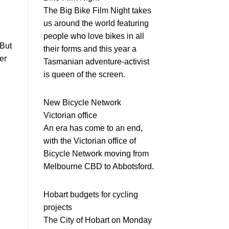
The Big Bike Film Night takes
us around the world featuring
people who love bikes in all
 But
their forms and this year a
er
Tasmanian adventure-activist
is queen of the screen.
New Bicycle Network
Victorian office
An era has come to an end,
with the Victorian office of
Bicycle Network moving from
Melbourne CBD to Abbotsford.
Hobart budgets for cycling
projects
The City of Hobart on Monday