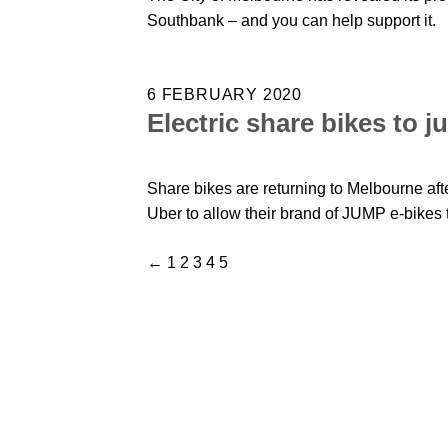
Southbank – and you can help support it.
6 FEBRUARY 2020
Electric share bikes to 
Share bikes are returning to Melbourne afte
Uber to allow their brand of JUMP e-bikes to
←
1
2
3
4
5