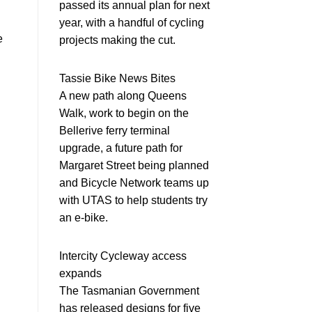
passed its annual plan for next
year, with a handful of cycling
e
projects making the cut.
Tassie Bike News Bites
A new path along Queens
Walk, work to begin on the
Bellerive ferry terminal
upgrade, a future path for
Margaret Street being planned
and Bicycle Network teams up
with UTAS to help students try
an e-bike.
Intercity Cycleway access
expands
The Tasmanian Government
has released designs for five