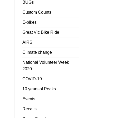
BUGs
Custom Counts
E-bikes
Great Vic Bike Ride
AIRS
Climate change
National Volunteer Week
2020
COVID-19
10 years of Peaks
Events
Recalls