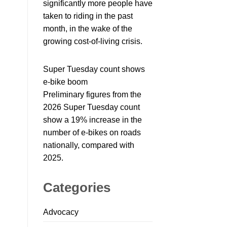
significantly more people have
taken to riding in the past
month, in the wake of the
growing cost-of-living crisis.
Super Tuesday count shows
e-bike boom
Preliminary figures from the
2026 Super Tuesday count
show a 19% increase in the
number of e-bikes on roads
nationally, compared with
2025.
Categories
Advocacy