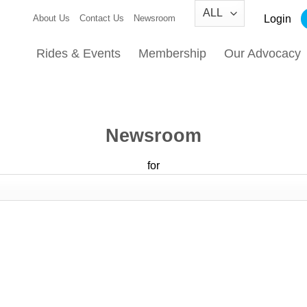
Login
About Us
Contact Us
Newsroom
Rides & Events
Membership
Our Advocacy
Newsroom
for