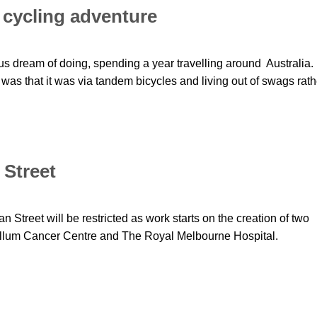
cycling adventure
 us dream of doing, spending a year travelling around Australia.
p was that it was via tandem bicycles and living out of swags rath
 Street
n Street will be restricted as work starts on the creation of two
allum Cancer Centre and The Royal Melbourne Hospital.