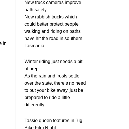
New truck cameras improve
path safety
New rubbish trucks which
could better protect people
walking and riding on paths
have hit the road in southern
e in
Tasmania.
Winter riding just needs a bit
of prep
As the rain and frosts settle
over the state, there’s no need
to put your bike away, just be
prepared to ride a little
differently.
Tassie queen features in Big
Bike Film Night