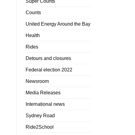
Super Counts
Counts
United Energy Around the Bay
Health
Rides
Detours and closures
Federal election 2022
Newsroom
Media Releases
International news
Sydney Road
Ride2School