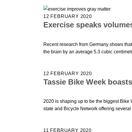
12 FEBRUARY 2020
Exercise speaks volumes
Recent research from Germany shows that a
the brain by an average 5.3 cubic centimet
12 FEBRUARY 2020
Tassie Bike Week boasts 
2020 is shaping up to be the biggest Bike 
state and Bicycle Network offering several 
11 FEBRUARY 2020