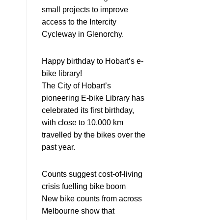
small projects to improve
access to the Intercity
Cycleway in Glenorchy.
Happy birthday to Hobart’s e-
bike library!
The City of Hobart’s
pioneering E-bike Library has
celebrated its first birthday,
with close to 10,000 km
travelled by the bikes over the
past year.
Counts suggest cost-of-living
crisis fuelling bike boom
New bike counts from across
Melbourne show that