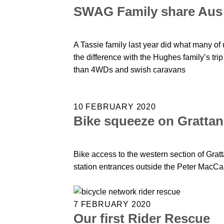
SWAG Family share Aus 
A Tassie family last year did what many of
the difference with the Hughes family’s tri
than 4WDs and swish caravans
10 FEBRUARY 2020
Bike squeeze on Grattan
Bike access to the western section of Gratta
station entrances outside the Peter MacC
7 FEBRUARY 2020
Our first Rider Rescue