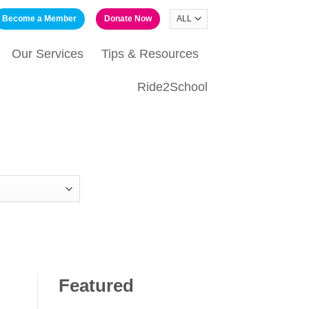
Become a Member
Donate Now
Our Services
Tips & Resources
Ride2School
Featured