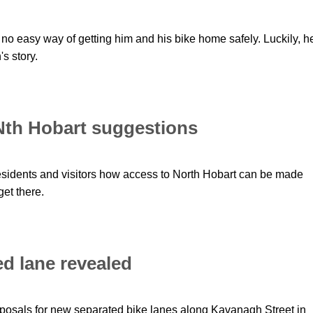
o easy way of getting him and his bike home safely. Luckily, h
s story.
 Nth Hobart suggestions
residents and visitors how access to North Hobart can be made
get there.
d lane revealed
oposals for new separated bike lanes along Kavanagh Street in