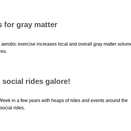
 for gray matter
erobic exercise increases local and overall gray matter volum
res.
social rides galore!
Week in a few years with heaps of rides and events around the
social rides.