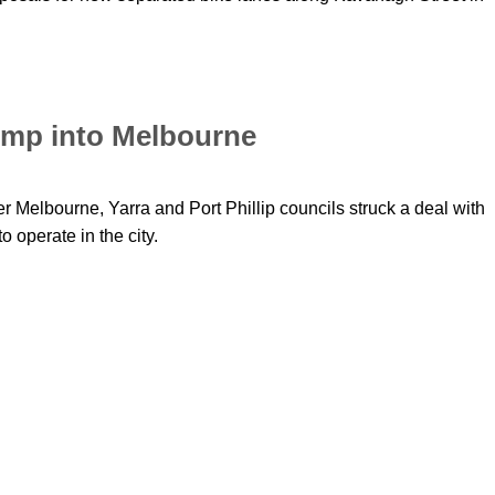
jump into Melbourne
r Melbourne, Yarra and Port Phillip councils struck a deal with
 operate in the city.