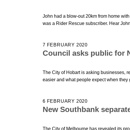
John had a blow-out 20km from home with n
was a Rider Rescue subscriber. Hear John'
7 FEBRUARY 2020
Council asks public for
The City of Hobart is asking businesses, 
easier and what people expect when they 
6 FEBRUARY 2020
New Southbank separate
The City of Melbourne has revealed its pr