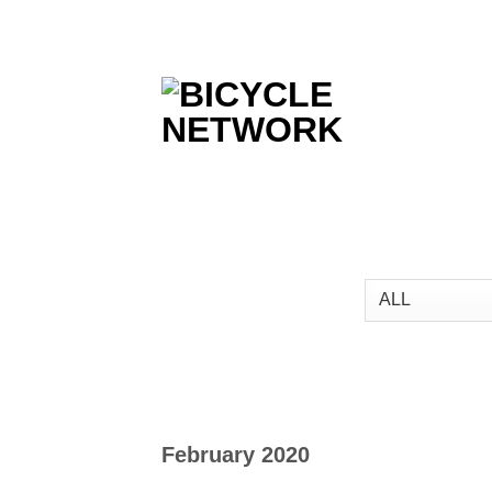
Skip
to
content
February 2020