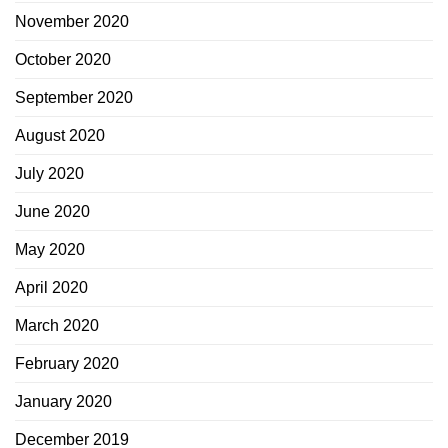
November 2020
October 2020
September 2020
August 2020
July 2020
June 2020
May 2020
April 2020
March 2020
February 2020
January 2020
December 2019