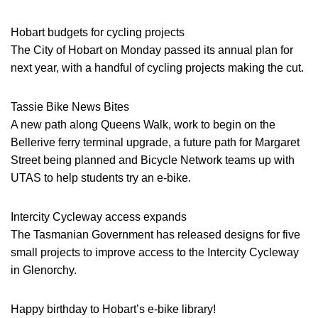
Hobart budgets for cycling projects
The City of Hobart on Monday passed its annual plan for
next year, with a handful of cycling projects making the cut.
Tassie Bike News Bites
A new path along Queens Walk, work to begin on the
Bellerive ferry terminal upgrade, a future path for Margaret
Street being planned and Bicycle Network teams up with
UTAS to help students try an e-bike.
Intercity Cycleway access expands
The Tasmanian Government has released designs for five
small projects to improve access to the Intercity Cycleway
in Glenorchy.
Happy birthday to Hobart’s e-bike library!