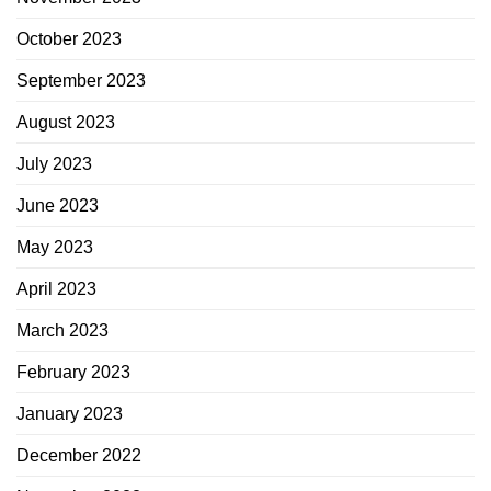
October 2023
September 2023
August 2023
July 2023
June 2023
May 2023
April 2023
March 2023
February 2023
January 2023
December 2022