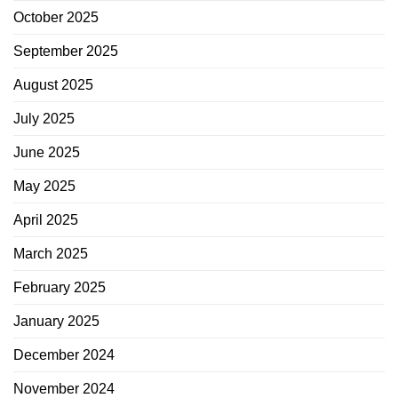
October 2025
September 2025
August 2025
July 2025
June 2025
May 2025
April 2025
March 2025
February 2025
January 2025
December 2024
November 2024