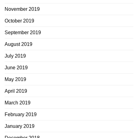
November 2019
October 2019
September 2019
August 2019
July 2019
June 2019
May 2019
April 2019
March 2019
February 2019
January 2019
December 2018