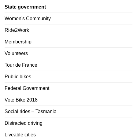
State government
Women's Community
Ride2Work
Membership
Volunteers
Tour de France
Public bikes
Federal Government
Vote Bike 2018
Social rides – Tasmania
Distracted driving
Liveable cities