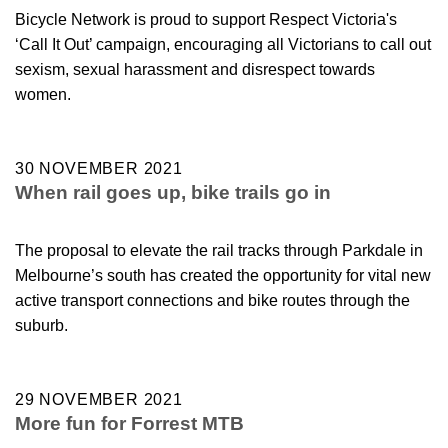
Bicycle Network is proud to support Respect Victoria's
‘Call It Out’ campaign, encouraging all Victorians to call out
sexism, sexual harassment and disrespect towards
women.
30 NOVEMBER 2021
When rail goes up, bike trails go in
The proposal to elevate the rail tracks through Parkdale in
Melbourne’s south has created the opportunity for vital new
active transport connections and bike routes through the
suburb.
29 NOVEMBER 2021
More fun for Forrest MTB