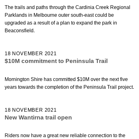
The trails and paths through the Cardinia Creek Regional
Parklands in Melbourne outer south-east could be
upgraded as a result of a plan to expand the park in
Beaconsfield.
18 NOVEMBER 2021
$10M commitment to Peninsula Trail
Mornington Shire has committed $10M over the next five
years towards the completion of the Peninsula Trail project.
18 NOVEMBER 2021
New Wantirna trail open
Riders now have a great new reliable connection to the