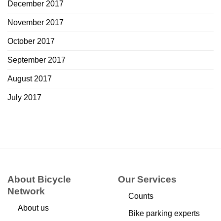
December 2017
November 2017
October 2017
September 2017
August 2017
July 2017
About Bicycle
Our Services
Network
Counts
About us
Bike parking experts