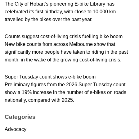
The City of Hobart’s pioneering E-bike Library has
celebrated its first birthday, with close to 10,000 km
travelled by the bikes over the past year.
Counts suggest cost-of-living crisis fuelling bike boom
New bike counts from across Melbourne show that
significantly more people have taken to riding in the past
month, in the wake of the growing cost-of-living crisis.
Super Tuesday count shows e-bike boom
Preliminary figures from the 2026 Super Tuesday count
show a 19% increase in the number of e-bikes on roads
nationally, compared with 2025.
Categories
Advocacy