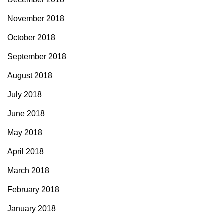
November 2018
October 2018
September 2018
August 2018
July 2018
June 2018
May 2018
April 2018
March 2018
February 2018
January 2018