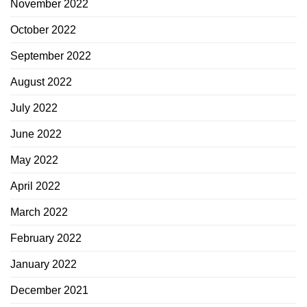
November 2022
October 2022
September 2022
August 2022
July 2022
June 2022
May 2022
April 2022
March 2022
February 2022
January 2022
December 2021