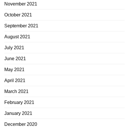
November 2021
October 2021
September 2021
August 2021
July 2021
June 2021
May 2021
April 2021
March 2021
February 2021
January 2021
December 2020