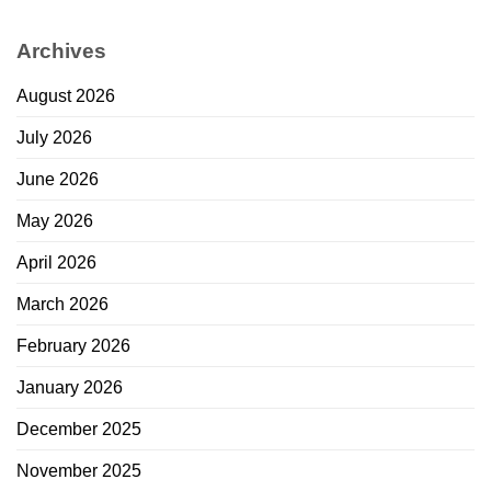
Archives
August 2026
July 2026
June 2026
May 2026
April 2026
March 2026
February 2026
January 2026
December 2025
November 2025