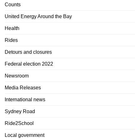
Counts
United Energy Around the Bay
Health
Rides
Detours and closures
Federal election 2022
Newsroom
Media Releases
International news
Sydney Road
Ride2School
Local government