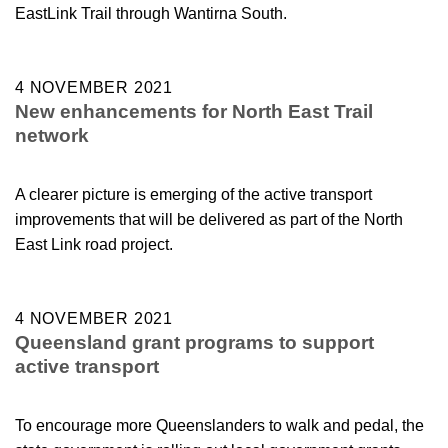
EastLink Trail through Wantirna South.
4 NOVEMBER 2021
New enhancements for North East Trail
network
A clearer picture is emerging of the active transport
improvements that will be delivered as part of the North
East Link road project.
4 NOVEMBER 2021
Queensland grant programs to support
active transport
To encourage more Queenslanders to walk and pedal, the