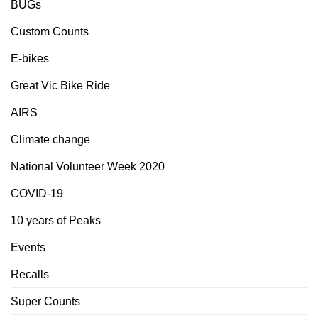
BUGs
Custom Counts
E-bikes
Great Vic Bike Ride
AIRS
Climate change
National Volunteer Week 2020
COVID-19
10 years of Peaks
Events
Recalls
Super Counts