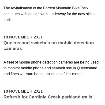
The revitalisation of the Forrest Mountain Bike Park
continues with design work underway for the new skills
park.
18 NOVEMBER 2021
Queensland switches on mobile detection
cameras
A fleet of mobile phone detection cameras are being used
to monitor mobile phone and seatbelt use in Queensland,
and fines will start being issued as of this month.
18 NOVEMBER 2021
Refresh for Cardinia Creek parkland trails