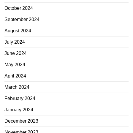
October 2024
September 2024
August 2024
July 2024
June 2024
May 2024
April 2024
March 2024
February 2024
January 2024
December 2023
November 2023