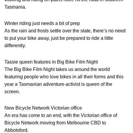
Tasmania.
Winter riding just needs a bit of prep
As the rain and frosts settle over the state, there’s no need
to put your bike away, just be prepared to ride a little
differently.
Tassie queen features in Big Bike Film Night
The Big Bike Film Night takes us around the world
featuring people who love bikes in all their forms and this
year a Tasmanian adventure-activist is queen of the
screen.
New Bicycle Network Victorian office
An era has come to an end, with the Victorian office of
Bicycle Network moving from Melbourne CBD to
Abbotsford.