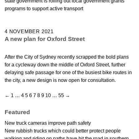
state government is rolling out local government grants
programs to support active transport
4 NOVEMBER 2021
A new plan for Oxford Street
After the City of Sydney recently scrapped the bold plans
for a cycleway down the middle of Oxford Street, further
delaying safe passage for one of the busiest bike routes in
the city, a new design is now open for consultation.
←
1
…
4
5
6
7
8
9
10
…
55
→
Featured
New truck cameras improve path safety
New rubbish trucks which could better protect people
walking and riding on paths have hit the road in southern