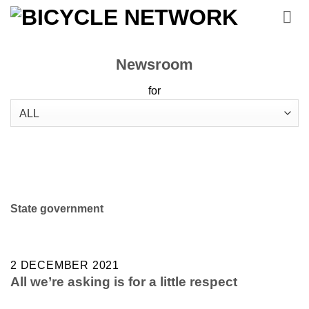
Skip
to
content
Newsroom
for
State government
2 DECEMBER 2021
All we’re asking is for a little respect