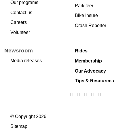
Our programs
Parkiteer
Contact us
Bike Insure
Careers
Crash Reporter
Volunteer
Newsroom
Rides
Media releases
Membership
Our Advocacy
Tips & Resources
© Copyright 2026
Sitemap