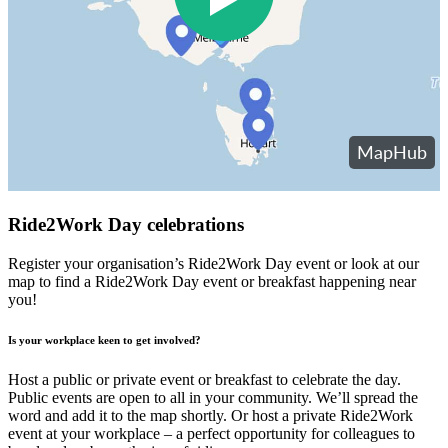
Ride2Work Day celebrations
Register your organisation’s Ride2Work Day event or look at our
map to find a Ride2Work Day event or breakfast happening near
you!
Is your workplace keen to get involved?
Host a public or private event or breakfast to celebrate the day.
Public events are open to all in your community. We’ll spread the
word and add it to the map shortly. Or host a private Ride2Work
event at your workplace – a perfect opportunity for colleagues to