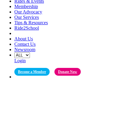
Rides & Events
Membership
Our Advocacy
Our Services
Tips & Resources
Ride2School
About Us
Contact Us
Newsroom
Login
Become a Member
Donate Now