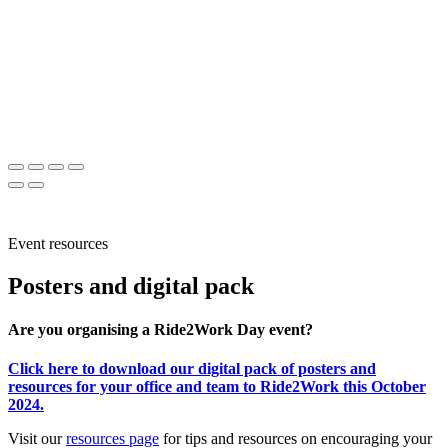
Event resources
Posters and digital pack
Are you organising a Ride2Work Day event?
Click here to download our digital pack of posters and
resources for your office and team to Ride2Work this October
2024.
Visit our
resources page
for tips and resources on encouraging your