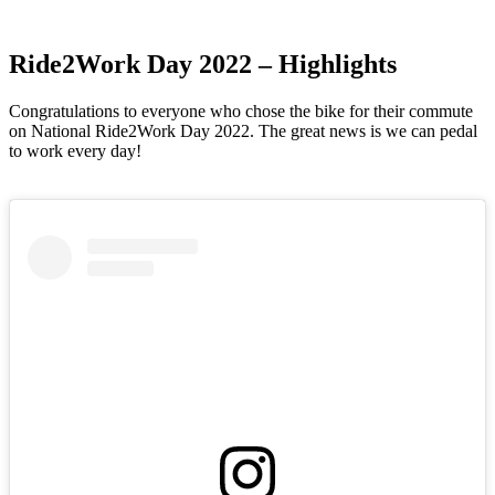
Ride2Work Day 2022
– Highlights
Congratulations to everyone who chose the bike for their commute
on National Ride2Work Day 2022. The great news is we can pedal
to work every day!