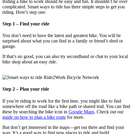
Riding a bike to work should be easy and fun. It shouldn’t be over
complicated. Smart ways to ride has three simple steps to get you
riding. Here’s step one:
Step 1 – Find your ride
You don’t need to have the latest and greatest bike. You will be
surprised about what you can find in a family or friend’s shed or
garage.
If that’s no good, you can also try secondhand or chat to your local
bike shop about an easy ride.
Step 2 – Plan your ride
If you’re riding to work for the first time, you might like to find
somewhere off the road like a bike path or shared trail. You can find
these by searching the bike icon in
Google Maps
. Check out our
guide on how to plan a bike route
for more.
But don’t get immersed in the maps—get out there and find your
way. It’s a good way to find new places to ride and build