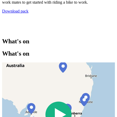
work mates to get started with riding a bike to work.
Download pack
What's on
What's on