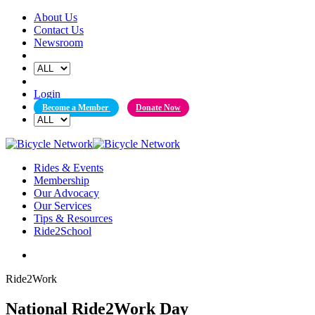
Skip
About Us
to
Contact Us
content
Newsroom
Login
Become a Member
Donate Now
Rides & Events
Membership
Our Advocacy
Our Services
Tips & Resources
Ride2School
Ride2Work
National Ride2Work Day