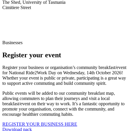
The Shed, University of Tasmania
Cimitiere Street
Businesses
Register your event
Register your business or organisation’s community breakfast/event
for National Ride2Work Day on Wednesday, 14th October 2026!
Whether your event is public or private, participating is a great way
to support active commuting and build community spirit.
Public events will be added to our community breakfast map,
allowing commuters to plan their journeys and visit a local
breakfast/event on their way to work. It’s a fantastic opportunity to
promote your organisation, connect with the community, and
encourage healthier commuting habits.
REGISTER YOUR BUSINESS HERE
Download pack