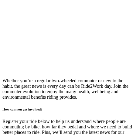
Whether you’re a regular two-wheeled commuter or new to the
habit, the great news is every day can be Ride2Work day. Join the
commuter evolution to enjoy the many health, wellbeing and
environmental benefits riding provides.
How can you get involved?
Register your ride below to help us understand where people are
commuting by bike, how far they pedal and where we need to build
better places to ride. Plus, we’ll send you the latest news for our