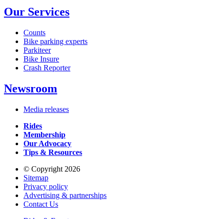
Our Services
Counts
Bike parking experts
Parkiteer
Bike Insure
Crash Reporter
Newsroom
Media releases
Rides
Membership
Our Advocacy
Tips & Resources
© Copyright 2026
Sitemap
Privacy policy
Advertising & partnerships
Contact Us