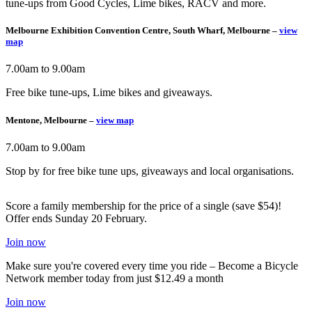
tune-ups from Good Cycles, Lime bikes, RACV and more.
Melbourne Exhibition Convention Centre, South Wharf, Melbourne –
view
map
7.00am to 9.00am
Free bike tune-ups, Lime bikes and giveaways.
Mentone, Melbourne –
view map
7.00am to 9.00am
Stop by for free bike tune ups, giveaways and local organisations.
Score a family membership for the price of a single (save $54)!
Offer ends Sunday 20 February.
Join now
Make sure you're covered every time you ride – Become a Bicycle
Network member today from just $12.49 a month
Join now