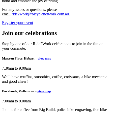
bond and embrace the joy of riding.
For any issues or questions, please
email
ride2work@bicyclenetwork.com.au
.
Register your event
Join our celebrations
Stop by one of our Ride2Work celebrations to join in the fun on
your commute.
Mawson Place, Hobart –
view map
7.30am to 9.00am
We’ll have muffins, smoothies, coffee, croissants, a bike mechanic
and good cheer!
Docklands, Melbourne –
view map
7.00am to 9.00am
Join us for coffee from Big Build, police bike engraving, free bike