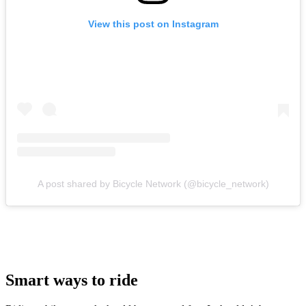
View this post on Instagram
A post shared by Bicycle Network (@bicycle_network)
Smart ways to ride