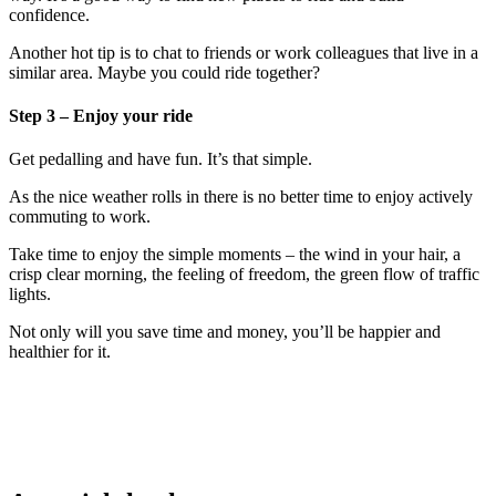
confidence.
Another hot tip is to chat to friends or work colleagues that live in a
similar area. Maybe you could ride together?
Step 3 – Enjoy your ride
Get pedalling and have fun. It’s that simple.
As the nice weather rolls in there is no better time to enjoy actively
commuting to work.
Take time to enjoy the simple moments – the wind in your hair, a
crisp clear morning, the feeling of freedom, the green flow of traffic
lights.
Not only will you save time and money, you’ll be happier and
healthier for it.