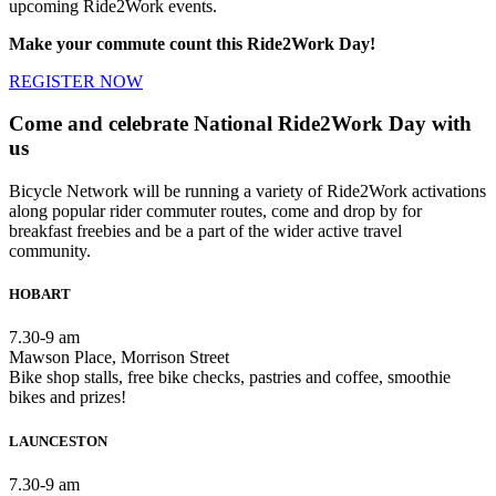
upcoming Ride2Work events.
Make your commute count this Ride2Work Day!
REGISTER NOW
Come and celebrate National Ride2Work Day with
us
Bicycle Network will be running a variety of Ride2Work activations
along popular rider commuter routes, come and drop by for
breakfast freebies and be a part of the wider active travel
community.
HOBART
7.30-9 am
Mawson Place, Morrison Street
Bike shop stalls, free bike checks, pastries and coffee, smoothie
bikes and prizes!
LAUNCESTON
7.30-9 am