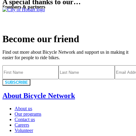
A special thanks to our…
Sponsors & partners
Become our friend
Find out more about Bicycle Network and support us in making it
easier for people to ride bikes.
SUBSCRIBE
About Bicycle Network
About us
Our programs
Contact us
Careers
Volunteer