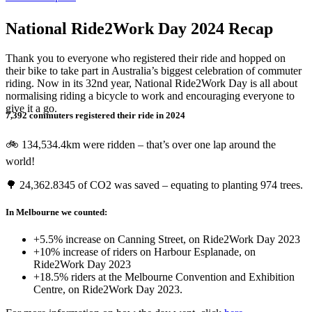
National Ride2Work Day 2024 Recap
Thank you to everyone who registered their ride and hopped on
their bike to take part in Australia’s biggest celebration of commuter
riding. Now in its 32nd year, National Ride2Work Day is all about
normalising riding a bicycle to work and encouraging everyone to
give it a go.
7,392 commuters registered their ride in 2024
🚲 134,534.4km were ridden – that’s over one lap around the
world!
🌳 24,362.8345 of CO2 was saved – equating to planting 974 trees.
In Melbourne we counted:
+5.5% increase on Canning Street, on Ride2Work Day 2023
+10% increase of riders on Harbour Esplanade, on
Ride2Work Day 2023
+18.5% riders at the Melbourne Convention and Exhibition
Centre, on Ride2Work Day 2023.