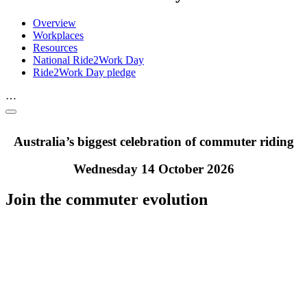
Overview
Workplaces
Resources
National Ride2Work Day
Ride2Work Day pledge
…
Australia’s biggest celebration of commuter riding
Wednesday 14 October 2026
Join the commuter evolution