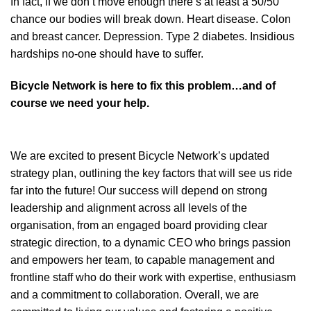
In fact, if we don’t move enough there’s at least a 50/50
chance our bodies will break down. Heart disease. Colon
and breast cancer. Depression. Type 2 diabetes. Insidious
hardships no-one should have to suffer.
Bicycle Network is here to fix this problem…and of
course we need your help.
We are excited to present Bicycle Network’s updated
strategy plan, outlining the key factors that will see us ride
far into the future! Our success will depend on strong
leadership and alignment across all levels of the
organisation, from an engaged board providing clear
strategic direction, to a dynamic CEO who brings passion
and empowers her team, to capable management and
frontline staff who do their work with expertise, enthusiasm
and a commitment to collaboration. Overall, we are