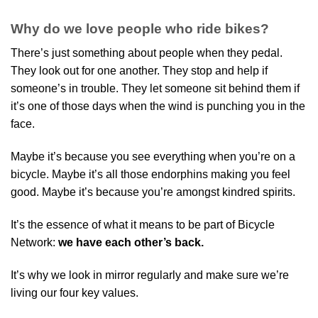
Why do we love people who ride bikes?
There’s just something about people when they pedal.
They look out for one another. They stop and help if
someone’s in trouble. They let someone sit behind them if
it’s one of those days when the wind is punching you in the
face.
Maybe it’s because you see everything when you’re on a
bicycle. Maybe it’s all those endorphins making you feel
good. Maybe it’s because you’re amongst kindred spirits.
It’s the essence of what it means to be part of Bicycle
Network:
we have each other’s back.
It’s why we look in mirror regularly and make sure we’re
living our four key values.