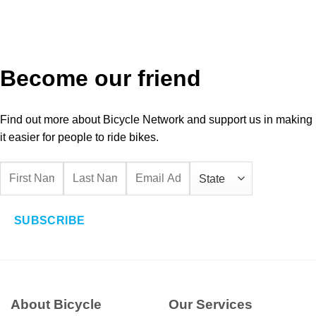
Become our friend
Find out more about Bicycle Network and support us in making
it easier for people to ride bikes.
SUBSCRIBE
About Bicycle
Our Services