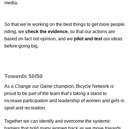
media.
So that we’re working on the best things to get more people
riding, we
check the evidence
, so that our actions are
based on fact not opinion, and we
pilot and test
our ideas
before going big.
Towards 50/50
As a
Change our Game
champion, Bicycle Network is
proud to be part of the team that’s taking a stand to
increase participation and leadership of women and girls in
sport and recreation.
Together we can identify and overcome the systemic
barriers that hold many women back as we move towards