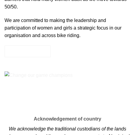
50/50.
We are committed to making the leadership and
participation of women and girls a strategic focus in our
organisation and across bike riding.
LEARN MORE
Acknowledgement of country
We acknowledge the traditional custodians of the lands