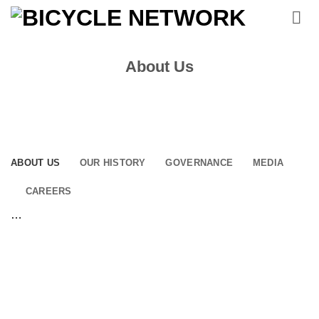
Skip
to
content
About Us
ABOUT US
OUR HISTORY
GOVERNANCE
MEDIA
CAREERS
…