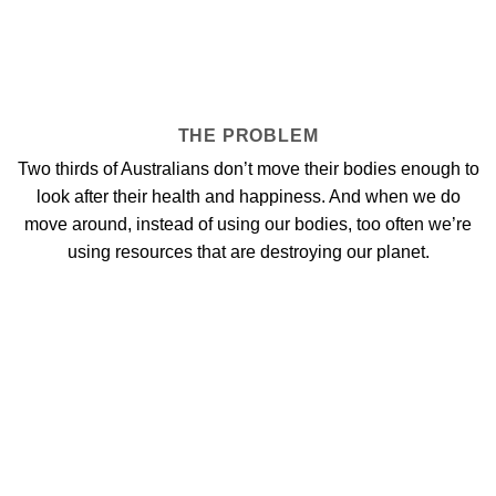
THE PROBLEM
Two thirds of Australians don’t move their bodies enough to
look after their health and happiness. And when we do
move around, instead of using our bodies, too often we’re
using resources that are destroying our planet.