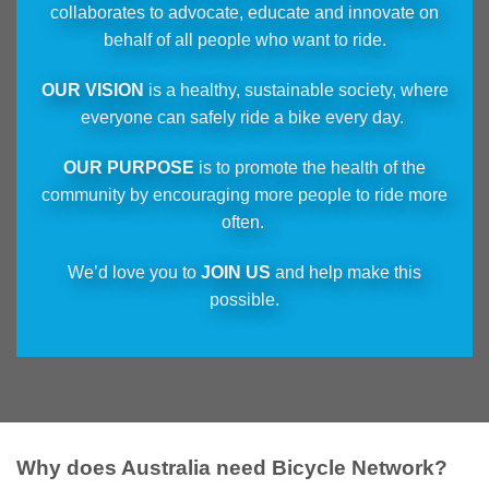
collaborates to advocate, educate and innovate on
behalf of all people who want to ride.
OUR VISION
is a healthy, sustainable society, where
everyone can safely ride a bike every day.
OUR PURPOSE
is to promote the health of the
community by encouraging more people to ride more
often.
We’d love you to
JOIN US
and help make this
possible.
Why does Australia need Bicycle Network?