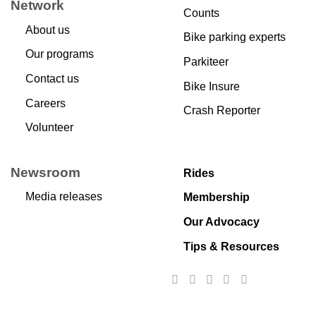
Network
Counts
About us
Bike parking experts
Our programs
Parkiteer
Contact us
Bike Insure
Careers
Crash Reporter
Volunteer
Newsroom
Rides
Media releases
Membership
Our Advocacy
Tips & Resources