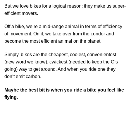
But we love bikes for a logical reason: they make us super-
efficient movers.
Off a bike, we’re a mid-range animal in terms of efficiency
of movement. On it, we take over from the condor and
become the most efficient animal on the planet.
Simply, bikes are the cheapest, coolest, convenientest
(new word we know), cwickest (needed to keep the C’s
going) way to get around. And when you ride one they
don’t emit carbon.
Maybe the best bit is when you ride a bike you feel like
flying.