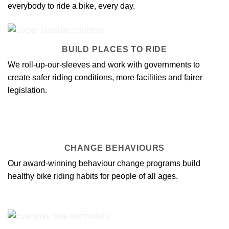
everybody to ride a bike, every day.
BUILD PLACES TO RIDE
We roll-up-our-sleeves and work with governments to
create
safer riding conditions
, more facilities and fairer
legislation.
CHANGE BEHAVIOURS
Our award-winning
behaviour change programs
build
healthy bike riding habits for people of all ages.