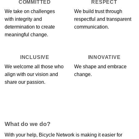
COMMITTED
RESPECT
We take on challenges
We build trust through
with integrity and
respectful and transparent
determination to create
communication.
meaningful change.
INCLUSIVE
INNOVATIVE
We welcome all those who
We shape and embrace
align with our vision and
change.
share our passion.
What do we do?
With your help, Bicycle Network is making it easier for