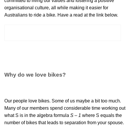
committed to living our values and fostering a positive
organisational culture, all while making it easier for
Australians to ride a bike. Have a read at the link below.
READ BICYCLE NETWORK'S 2025-2027
STRATEGY PLAN
Why do we love bikes?
Our people love bikes. Some of us maybe a bit too much.
Many of our members spend considerable time working out
what S is in the algebra formula
S – 1
where S equals the
number of bikes that leads to separation from your spouse.