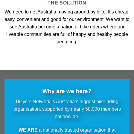
THE SOLUTION
We need to get Australia moving around by bike. It’s cheap,
easy, convenient and good for our environment. We want to
see Australia become a nation of bike riders where our
liveable communities are full of happy and healthy people
pedalling.
Why are we here?
Bicycle Network is Australia’s biggest bike riding
organisation, supported by nearly 50,000 members
nationwide.
WE ARE
a nationally trusted organisation that