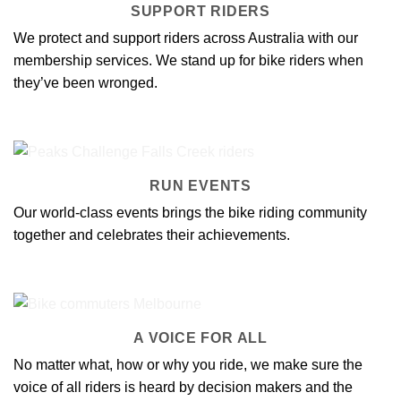
SUPPORT RIDERS
We protect and support riders across Australia with our
membership services
. We stand up for bike riders when
they’ve been wronged.
RUN EVENTS
Our
world-class events
brings the bike riding community
together and celebrates their achievements.
A VOICE FOR ALL
No matter what, how or why you ride, we make sure
the
voice of all riders
is heard by decision makers and the