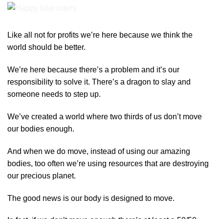
Like all not for profits we’re here because we think the
world should be better.
We’re here because there’s a problem and it’s our
responsibility to solve it. There’s a dragon to slay and
someone needs to step up.
We’ve created a world where two thirds of us don’t move
our bodies enough.
And when we do move, instead of using our amazing
bodies, too often we’re using resources that are destroying
our precious planet.
The good news is our body is designed to move.