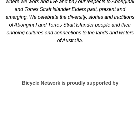
where we work and live and pay our respects to Aboriginal
and Torres Strait Islander Elders past, present and
emerging. We celebrate the diversity, stories and traditions
of Aboriginal and Torres Strait Islander people and their
ongoing cultures and connections to the lands and waters
of Australia.
Bicycle Network is proudly supported by