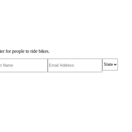
r for people to ride bikes.