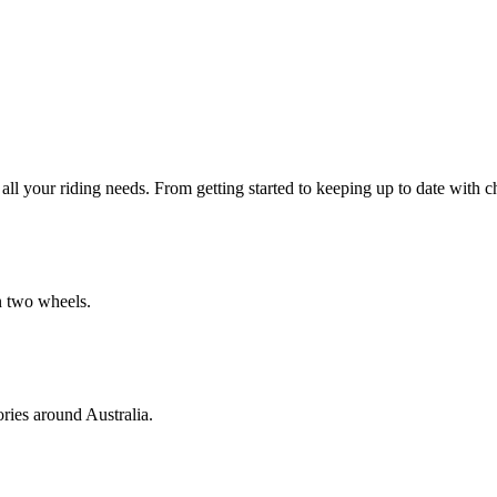
all your riding needs. From getting started to keeping up to date with 
on two wheels.
ories around Australia.