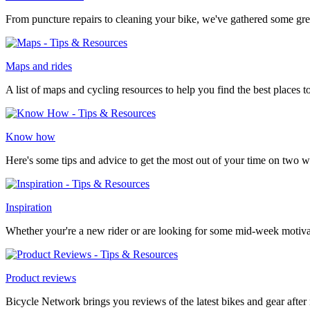
From puncture repairs to cleaning your bike, we've gathered some gre
Maps and rides
A list of maps and cycling resources to help you find the best places to
Know how
Here's some tips and advice to get the most out of your time on two w
Inspiration
Whether your're a new rider or are looking for some mid-week motivat
Product reviews
Bicycle Network brings you reviews of the latest bikes and gear after r