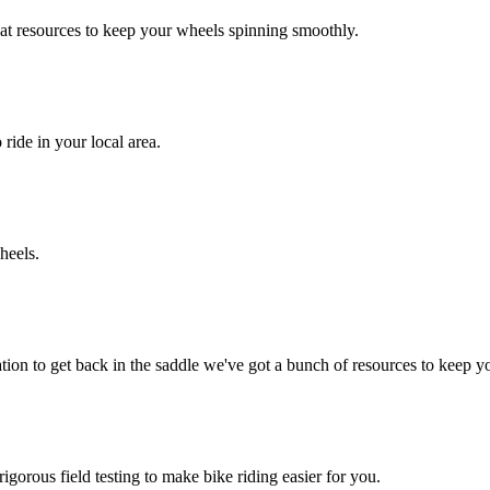
at resources to keep your wheels spinning smoothly.
 ride in your local area.
heels.
ion to get back in the saddle we've got a bunch of resources to keep y
igorous field testing to make bike riding easier for you.