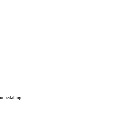
ou pedalling.