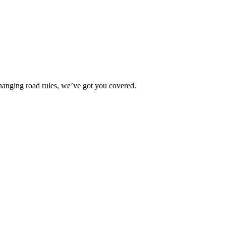
changing road rules, we’ve got you covered.