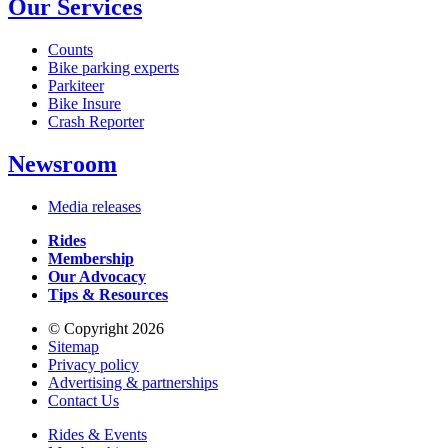
Our Services
Counts
Bike parking experts
Parkiteer
Bike Insure
Crash Reporter
Newsroom
Media releases
Rides
Membership
Our Advocacy
Tips & Resources
© Copyright 2026
Sitemap
Privacy policy
Advertising & partnerships
Contact Us
Rides & Events