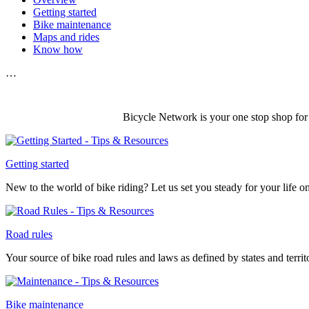
Getting started
Bike maintenance
Maps and rides
Know how
…
Bicycle Network is your one stop shop for 
Getting started
New to the world of bike riding? Let us set you steady for your life 
Road rules
Your source of bike road rules and laws as defined by states and territ
Bike maintenance