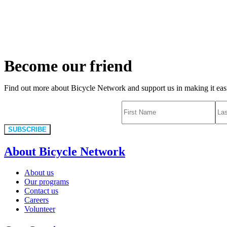
Become our friend
Find out more about Bicycle Network and support us in making it easie
SUBSCRIBE
About Bicycle Network
About us
Our programs
Contact us
Careers
Volunteer