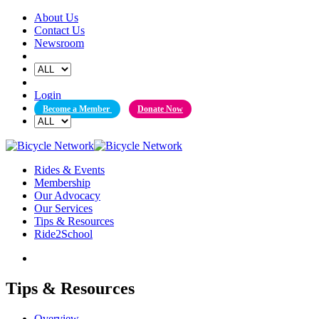
Skip
About Us
to
Contact Us
content
Newsroom
Login
Become a Member
Donate Now
Rides & Events
Membership
Our Advocacy
Our Services
Tips & Resources
Ride2School
Tips & Resources
Overview