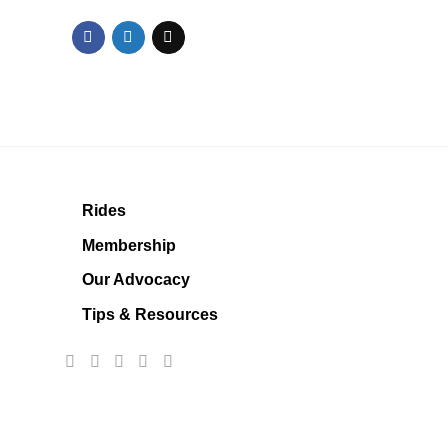
Rides
Membership
Our Advocacy
Tips & Resources