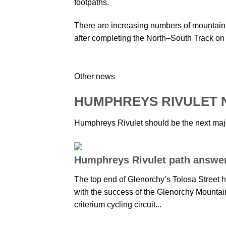
footpaths.
There are increasing numbers of mountain 
after completing the North–South Track on
Other news
HUMPHREYS RIVULET
Humphreys Rivulet should be the next major
Humphreys Rivulet path answer 
The top end of Glenorchy’s Tolosa Street
with the success of the Glenorchy Mountai
criterium cycling circuit...