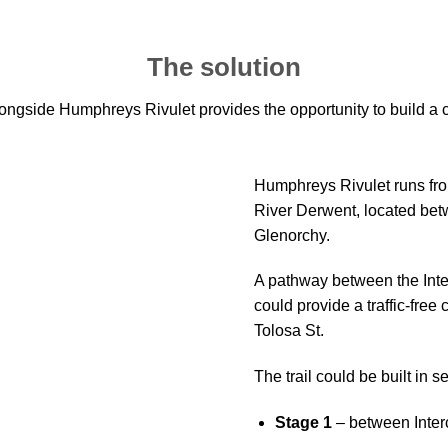
The solution
ongside Humphreys Rivulet provides the opportunity to build a c
Humphreys Rivulet runs fro
River Derwent, located bet
Glenorchy.
A pathway between the Inte
could provide a traffic-free
Tolosa St.
The trail could be built in 
Stage 1
– between Inter