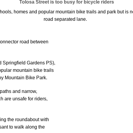
Tolosa Street is too busy for bicycle riders
hools, homes and popular mountain bike trails and park but is not
road separated lane.
 connector road between
d Springfield Gardens PS),
pular mountain bike trails
hy Mountain Bike Park.
 paths and narrow,
 are unsafe for riders,
luding the roundabout with
ant to walk along the