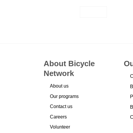
EMAIL
About Bicycle
Ou
Network
C
About us
B
Our programs
P
Contact us
B
Careers
C
Volunteer