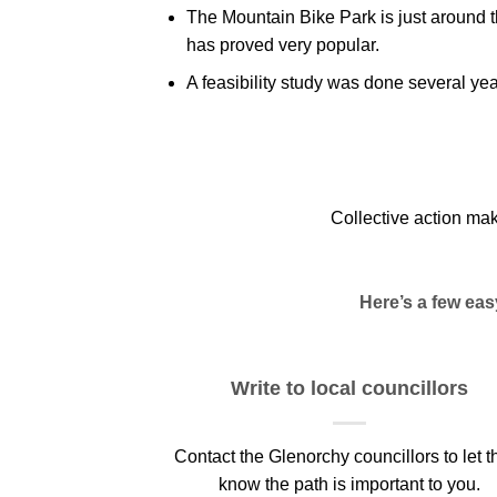
The Mountain Bike Park is just around 
has proved very popular.
A feasibility study was done several ye
Collective action ma
Here’s a few ea
Write to local councillors
Contact the Glenorchy councillors to let 
know the path is important to you.