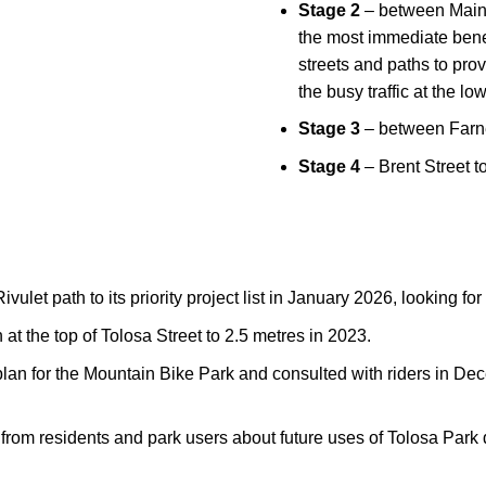
Stage 2
– between Main 
the most immediate benefi
streets and paths to pro
the busy traffic at the l
Stage 3
– between Farne
Stage 4
– Brent Street t
vulet path to its
priority project list
in January 2026, looking for 
at the top of Tolosa Street to 2.5 metres in 2023.
plan for the Mountain Bike Park and consulted with riders in De
 from residents and park users about future uses of Tolosa Par