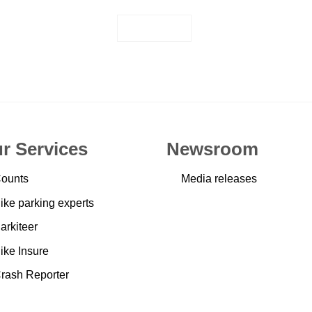
JOIN US
r Services
Newsroom
ounts
Media releases
ike parking experts
arkiteer
ike Insure
rash Reporter