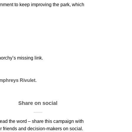
nment to keep improving the park, which
orchy’s missing link.
mphreys Rivulet.
Share on social
ead the word – share this campaign with
r friends and decision-makers on social.