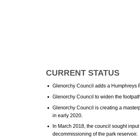
CURRENT STATUS
Glenorchy Council adds a Humphreys Ri
Glenorchy Council to widen the footpath 
Glenorchy Council is creating a master
in early 2020.
In March 2018, the council sought input
decommissioning of the park reservoir.