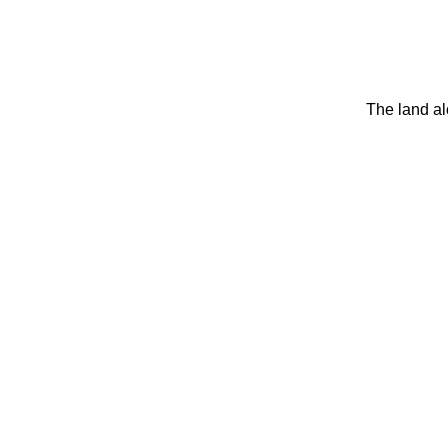
The land al