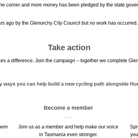
the corner and more money has been pledged by the state gover
ars ago by the Glenorchy City Council but no work has occurred.
Take action
kes a difference. Join the campaign – together we complete Glen
sy ways you can help build a new cycling path alongside Hu
Become a member
them
Join us as a member and help make our voice
Spr
in Tasmania even stronger.
you