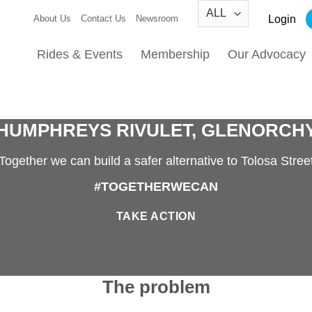
Login
About Us
Contact Us
Newsroom
Rides & Events
Membership
Our Advocacy
HUMPHREYS RIVULET, GLENORCH
Together we can build a safer alternative to Tolosa Stree
#TOGETHERWECAN
TAKE ACTION
The problem