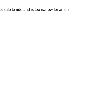
 safe to ride and is too narrow for an on-