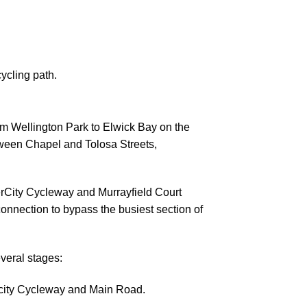
ycling path.
m Wellington Park to Elwick Bay on the
ween Chapel and Tolosa Streets,
rCity Cycleway and Murrayfield Court
 connection to bypass the busiest section of
several stages:
city Cycleway and Main Road.