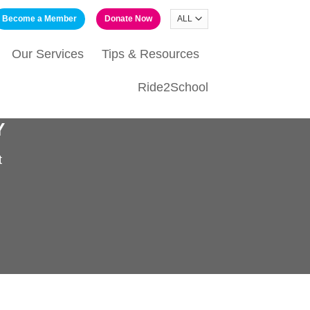
Become a Member
Donate Now
Our Services
Tips & Resources
Ride2School
Y
t