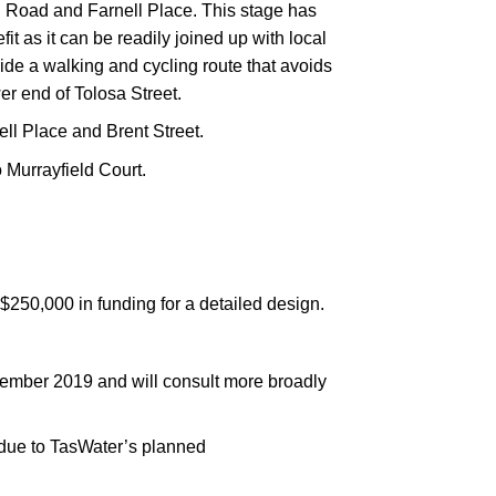
Road and Farnell Place. This stage has
t as it can be readily joined up with local
vide a walking and cycling route that avoids
ower end of Tolosa Street.
ll Place and Brent Street.
o Murrayfield Court.
$250,000 in funding for a detailed design.
cember 2019 and will consult more broadly
k due to TasWater’s planned