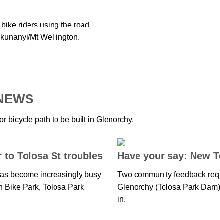
bike riders using the road
 kunanyi/Mt Wellington.
 NEWS
 bicycle path to be built in Glenorchy.
to Tolosa St troubles
Have your say: New 
 has become increasingly busy
Two community feedback req
n Bike Park, Tolosa Park
Glenorchy (Tolosa Park Dam) t
in.