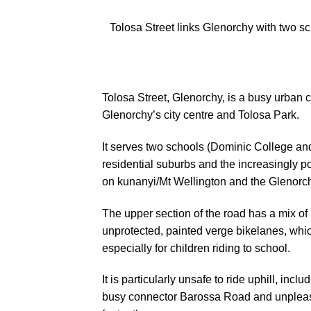
Tolosa Street links Glenorchy with two sc
Tolosa Street, Glenorchy, is a busy urban
Glenorchy’s city centre and Tolosa Park.
It serves two schools (Dominic College an
residential suburbs and the increasingly po
on kunanyi/Mt Wellington and the Glenorc
The upper section of the road has a mix of
unprotected, painted verge bikelanes, which
especially for children riding to school.
It is particularly unsafe to ride uphill, inc
busy connector Barossa Road and unpleas