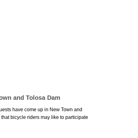
Town and Tolosa Dam
uests have come up in New Town and
hat bicycle riders may like to participate