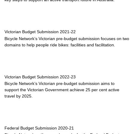
Victorian Budget Submission 2021-22
Bicycle Network’s Victorian pre-budget submission focuses on two
domains to help people ride bikes: facilities and facilitation.
Victorian Budget Submission 2022-23
Bicycle Network’s Victorian pre-budget submission aims to
support the Victorian Government achieve 25 per cent active
travel by 2025.
Federal Budget Submission 2020-21