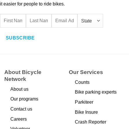
it easier for people to ride bikes.
SUBSCRIBE
About Bicycle
Our Services
Network
Counts
About us
Bike parking experts
Our programs
Parkiteer
Contact us
Bike Insure
Careers
Crash Reporter
Volunteer