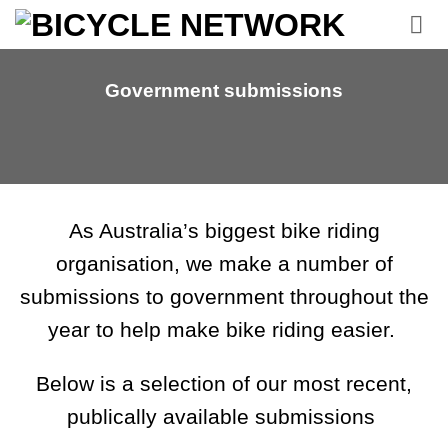
Skip
to
content
Government submissions
As Australia’s biggest bike riding
organisation, we make a number of
submissions to government throughout the
year to help make bike riding easier.
Below is a selection of our most recent,
publically available submissions