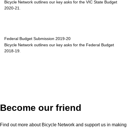
Bicycle Network outlines our key asks for the VIC State Budget
2020-21.
Federal Budget Submission 2019-20
Bicycle Network outlines our key asks for the Federal Budget
2018-19.
Become our friend
Find out more about Bicycle Network and support us in making