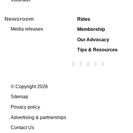
Newsroom
Rides
Media releases
Membership
Our Advocacy
Tips & Resources
© Copyright 2026
Sitemap
Privacy policy
Advertising & partnerships
Contact Us