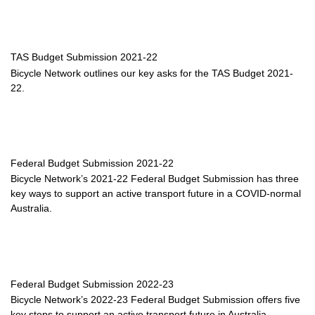
TAS Budget Submission 2021-22
Bicycle Network outlines our key asks for the TAS Budget 2021-
22.
Federal Budget Submission 2021-22
Bicycle Network’s 2021-22 Federal Budget Submission has three
key ways to support an active transport future in a COVID-normal
Australia.
Federal Budget Submission 2022-23
Bicycle Network’s 2022-23 Federal Budget Submission offers five
key steps to support an active transport future in Australia.