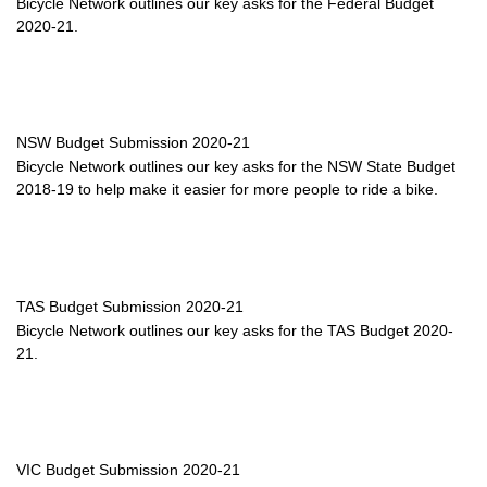
Bicycle Network outlines our key asks for the Federal Budget
2020-21.
NSW Budget Submission 2020-21
Bicycle Network outlines our key asks for the NSW State Budget
2018-19 to help make it easier for more people to ride a bike.
TAS Budget Submission 2020-21
Bicycle Network outlines our key asks for the TAS Budget 2020-
21.
VIC Budget Submission 2020-21