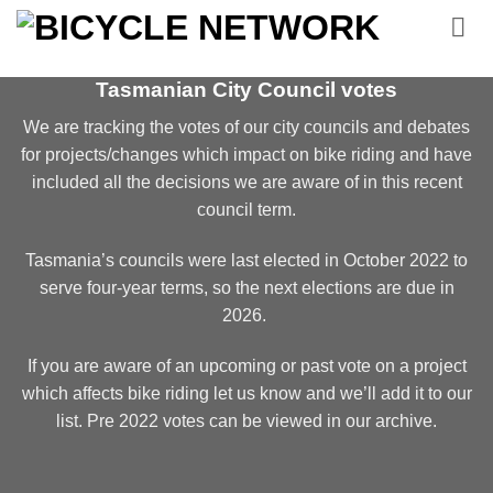
Skip
to
content
Tasmanian City Council votes
We are tracking the votes of our city councils and debates
for projects/changes which impact on bike riding and have
included all the decisions we are aware of in this recent
council term.
Tasmania’s councils were last elected in October 2022 to
serve four-year terms, so the next elections are due in
2026.
If you are aware of an upcoming or past vote on a project
which affects bike riding let us know and we’ll add it to our
list.
Pre 2022 votes can be viewed in our archive.