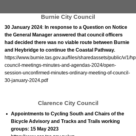
Burnie City Council
30 January 2024
:
In response to a Question on Notice
the General Manager answered that council officers
had decided there was no viable route between Burnie
and Heybridge to continue the Coastal Pathway.
https://www.burnie.tas.gov.au/files/sharedassets/public/v/1/h
council-meetings-minutes-and-agendas-2024/open-
session-unconfirmed-minutes-ordinary-meeting-of-council-
30-january-2024.pdf
Clarence City Council
Appointments to Cycling South and Chairs of the
Bicycle Advisory and Tracks and Trails working
groups: 15 May 2023