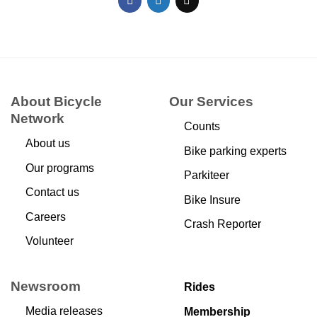
About Bicycle
Our Services
Network
Counts
About us
Bike parking experts
Our programs
Parkiteer
Contact us
Bike Insure
Careers
Crash Reporter
Volunteer
Newsroom
Rides
Media releases
Membership