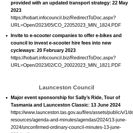
provided with an updated transport strategy: 22 May
2023
https://hobart.infocouncil.biz/RedirectToDoc.aspx?
URL=Open/2023/05/CO_22052023_MIN_1824.PDF
Invite to e-scooter companies to offer e-bikes and
council to invest e-scooter hire fees into new
cycleways: 20 February 2023
https://hobart.infocouncil.biz/RedirectToDoc.aspx?
URL=Open/2023/02/CO_20022023_MIN_1821.PDF
Launceston Council
Major event sponsorship for Sally’s Ride, Tour of
Tasmania and Launceston Classic: 13 June 2024
https://www.launceston.tas.gov.au/files/assets/public/v/1/
resources/agenda-and-minutes/agendas/2024/13-june-
2024/unconfirmed-ordinary-council-minutes-13-june-