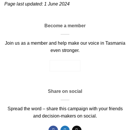
Page last updated: 1 June 2024
Become a member
Join us as a member and help make our voice in Tasmania
even stronger.
JOIN US
Share on social
Spread the word – share this campaign with your friends
and decision-makers on social.