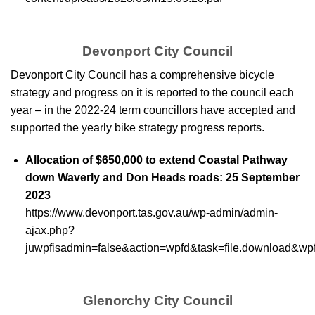
Devonport City Council
Devonport City Council has a comprehensive bicycle
strategy and progress on it is reported to the council each
year – in the 2022-24 term councillors have accepted and
supported the yearly bike strategy progress reports.
Allocation of $650,000 to extend Coastal Pathway
down Waverly and Don Heads roads: 25 September
2023
https://www.devonport.tas.gov.au/wp-admin/admin-
ajax.php?
juwpfisadmin=false&action=wpfd&task=file.download&w
Glenorchy City Council