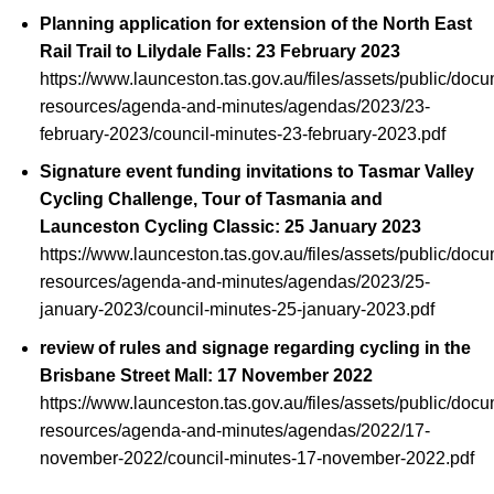
Planning application for extension of the North East
Rail Trail to Lilydale Falls: 23 February 2023
https://www.launceston.tas.gov.au/files/assets/public/doc
resources/agenda-and-minutes/agendas/2023/23-
february-2023/council-minutes-23-february-2023.pdf
Signature event funding invitations to Tasmar Valley
Cycling Challenge, Tour of Tasmania and
Launceston Cycling Classic: 25 January 2023
https://www.launceston.tas.gov.au/files/assets/public/doc
resources/agenda-and-minutes/agendas/2023/25-
january-2023/council-minutes-25-january-2023.pdf
review of rules and signage regarding cycling in the
Brisbane Street Mall: 17 November 2022
https://www.launceston.tas.gov.au/files/assets/public/doc
resources/agenda-and-minutes/agendas/2022/17-
november-2022/council-minutes-17-november-2022.pdf