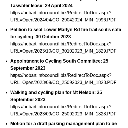
Taswater lease: 29 April 2024
https://hobart.infocouncil.biz/RedirectToDoc.aspx?
URL=Open/2024/04/CO_29042024_MIN_1996.PDF
Petition to seal Lower Marlyn Rd fire trail so it’s safe
for cycling: 30 October 2023
https://hobart.infocouncil.biz/RedirectToDoc.aspx?
URL=Open/2023/10/CO_30102023_MIN_1829.PDF
Appointment to Cycling South Committee: 25
September 2023
https://hobart.infocouncil.biz/RedirectToDoc.aspx?
URL=Open/2023/09/CO_25092023_MIN_1828.PDF
Walking and cycling plan for Mt Nelson: 25
September 2023
https://hobart.infocouncil.biz/RedirectToDoc.aspx?
URL=Open/2023/09/CO_25092023_MIN_1828.PDF
Motion for a draft parking management plan to be