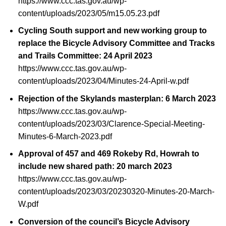
https://www.ccc.tas.gov.au/wp-
content/uploads/2023/05/m15.05.23.pdf
Cycling South support and new working group to
replace the Bicycle Advisory Committee and Tracks
and Trails Committee: 24 April 2023
https://www.ccc.tas.gov.au/wp-
content/uploads/2023/04/Minutes-24-April-w.pdf
Rejection of the Skylands masterplan: 6 March 2023
https://www.ccc.tas.gov.au/wp-
content/uploads/2023/03/Clarence-Special-Meeting-
Minutes-6-March-2023.pdf
Approval of 457 and 469 Rokeby Rd, Howrah to
include new shared path: 20 march 2023
https://www.ccc.tas.gov.au/wp-
content/uploads/2023/03/20230320-Minutes-20-March-
W.pdf
Conversion of the council’s Bicycle Advisory