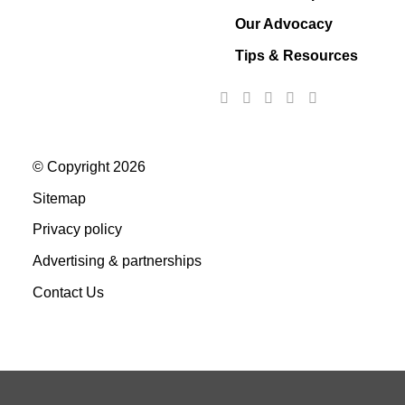
Our Advocacy
Tips & Resources
© Copyright 2026
Sitemap
Privacy policy
Advertising & partnerships
Contact Us