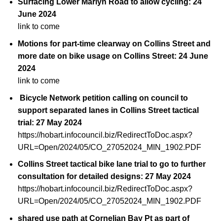
Surfacing Lower Marlyn Road to allow cycling: 24
June 2024
link to come
Motions for part-time clearway on Collins Street and
more date on bike usage on Collins Street: 24 June
2024
link to come
Bicycle Network petition calling on council to
support separated lanes in Collins Street tactical
trial: 27 May 2024
https://hobart.infocouncil.biz/RedirectToDoc.aspx?
URL=Open/2024/05/CO_27052024_MIN_1902.PDF
Collins Street tactical bike lane trial to go to further
consultation for detailed designs: 27 May 2024
https://hobart.infocouncil.biz/RedirectToDoc.aspx?
URL=Open/2024/05/CO_27052024_MIN_1902.PDF
shared use path at Cornelian Bay Pt as part of