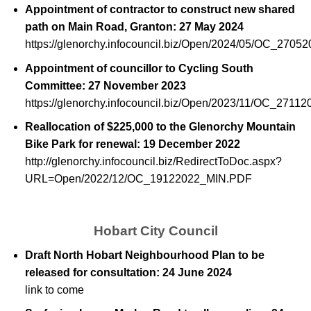
Appointment of contractor to construct new shared
path on Main Road, Granton: 27 May 2024
https://glenorchy.infocouncil.biz/Open/2024/05/OC_270
Appointment of councillor to Cycling South
Committee: 27 November 2023
https://glenorchy.infocouncil.biz/Open/2023/11/OC_271
Reallocation of $225,000 to the Glenorchy Mountain
Bike Park for renewal: 19 December 2022
http://glenorchy.infocouncil.biz/RedirectToDoc.aspx?
URL=Open/2022/12/OC_19122022_MIN.PDF
Hobart City Council
Draft North Hobart Neighbourhood Plan to be
released for consultation: 24 June 2024
link to come