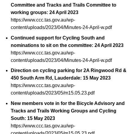
Committee and Tracks and Trails Committee to
working groups: 24 April 2023
https://www.ccc.tas.gov.au/wp-
content/uploads/2023/04/Minutes-24-April-w.pdf
Continued support for Cycling South and
nominations to sit on the committee: 24 April 2023
https://www.ccc.tas.gov.au/wp-
content/uploads/2023/04/Minutes-24-April-w.pdf
Direction on cycling parking for 2A Ringwood Rd &
450 South Arm Rd, Lauderdale: 15 May 2023
https://www.ccc.tas.gov.au/wp-
content/uploads/2023/05/m15.05.23.pdf
New members vote in for the Bicycle Advisory and
Tracks and Trails Working Groups and Cycling
South: 15 May 2023
https://www.ccc.tas.gov.au/wp-
content/uploads/2023/05/m15.05.23.pdf