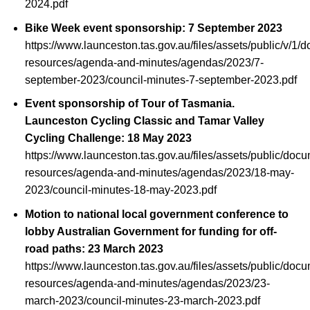
2024.pdf
Bike Week event sponsorship: 7 September 2023
https://www.launceston.tas.gov.au/files/assets/public/v/1/
resources/agenda-and-minutes/agendas/2023/7-
september-2023/council-minutes-7-september-2023.pdf
Event sponsorship of Tour of Tasmania.
Launceston Cycling Classic and Tamar Valley
Cycling Challenge: 18 May 2023
https://www.launceston.tas.gov.au/files/assets/public/doc
resources/agenda-and-minutes/agendas/2023/18-may-
2023/council-minutes-18-may-2023.pdf
Motion to national local government conference to
lobby Australian Government for funding for off-
road paths: 23 March 2023
https://www.launceston.tas.gov.au/files/assets/public/doc
resources/agenda-and-minutes/agendas/2023/23-
march-2023/council-minutes-23-march-2023.pdf