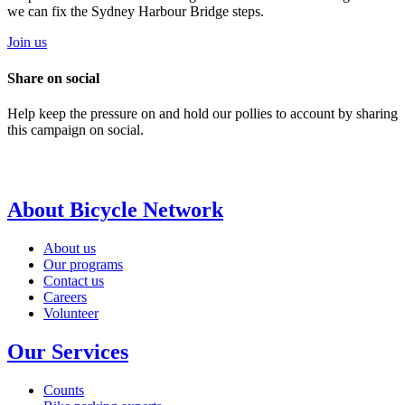
we can fix the Sydney Harbour Bridge steps.
Join us
Share on social
Help keep the pressure on and hold our pollies to account by sharing
this campaign on social.
About Bicycle Network
About us
Our programs
Contact us
Careers
Volunteer
Our Services
Counts