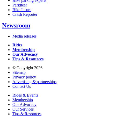
Bike parking experts
Parkiteer
Bike Insure
Crash Reporter
Newsroom
Media releases
Rides
Membership
Our Advocacy
Tips & Resources
© Copyright 2026
Sitemap
Privacy policy
Advertising & partnerships
Contact Us
Rides & Events
Membership
Our Advocacy
Our Services
Tips & Resources