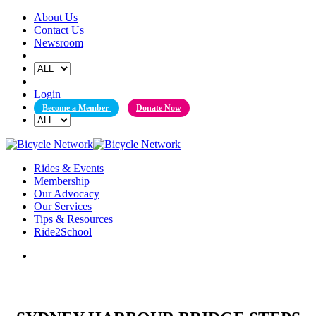
Skip
About Us
to
Contact Us
content
Newsroom
Login
Become a Member
Donate Now
Rides & Events
Membership
Our Advocacy
Our Services
Tips & Resources
Ride2School