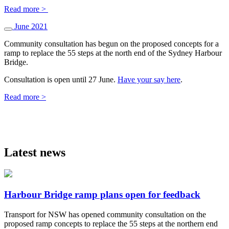
Read more >
June 2021
Community consultation has begun on the proposed concepts for a
ramp to replace the 55 steps at the north end of the Sydney Harbour
Bridge.
Consultation is open until 27 June.
Have your say here
.
Read more >
Latest news
Harbour Bridge ramp plans open for feedback
Transport for NSW has opened community consultation on the
proposed ramp concepts to replace the 55 steps at the northern end