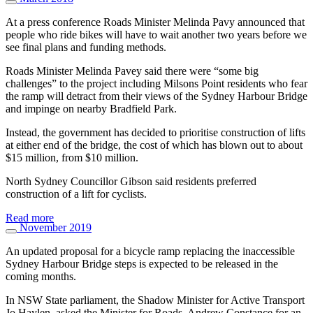
At a press conference Roads Minister Melinda Pavy announced that
people who ride bikes will have to wait another two years before we
see final plans and funding methods.
Roads Minister Melinda Pavey said there were “some big
challenges” to the project including Milsons Point residents who fear
the ramp will detract from their views of the Sydney Harbour Bridge
and impinge on nearby Bradfield Park.
Instead, the government has decided to prioritise construction of lifts
at either end of the bridge, the cost of which has blown out to about
$15 million, from $10 million.
North Sydney Councillor Gibson said residents preferred
construction of a lift for cyclists.
Read more
November 2019
An updated proposal for a bicycle ramp replacing the inaccessible
Sydney Harbour Bridge steps is expected to be released in the
coming months.
In NSW State parliament, the Shadow Minister for Active Transport
Jo Haylen, asked the Minister for Roads, Andrew Constance for an