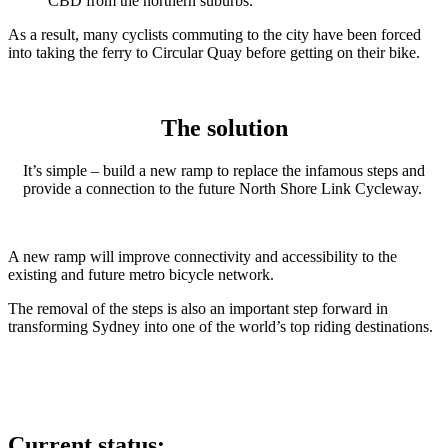
CBD from the northern suburbs.
As a result, many cyclists commuting to the city have been forced
into taking the ferry to Circular Quay before getting on their bike.
The solution
It’s simple – build a new ramp to replace the infamous steps and
provide a connection to the future North Shore Link Cycleway.
A new ramp will improve connectivity and accessibility to the
existing and future metro bicycle network.
The removal of the steps is also an important step forward in
transforming Sydney into one of the world’s top riding destinations.
Current status: