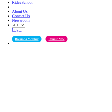
Ride2School
About Us
Contact Us
Newsroom
Login
Become a Member
Donate Now