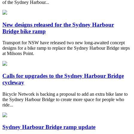
of the Sydney Harbour...
New designs released for the Sydney Harbour
Bridge bike ramp
Transport for NSW have released two new long-awaited concept
designs for a bike ramp to replace the Sydney Harbour Bridge steps
at Milsons Point.
Calls for upgrades to the Sydney Harbour Bridge
cycleway
Bicycle Network is backing a proposal to add an extra bike lane to
the Sydney Harbour Bridge to create more space for people who
ride...
Sydney Harbour Bridge ramp update