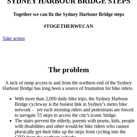
SYDNEY HARBOUR BRIDGE STEPS
Together we can fix the Sydney Harbour Bridge steps
#TOGETHERWECAN
Take action
The problem
A lack of ramp access to and from the northern end of the Sydney
Harbour Bridge has long been a source of frustration for bike riders.
With more than 2,000 daily bike trips, the Sydney Harbour
Bridge cycleway is the busiest link in Sydney’s metro bike
network – yet each morning riders and pedestrians are forced
to navigate 55 steps to access the city’s iconic bridge.
The stairs prevent the elderly, parents with prams, kids, people
with disabilities and other would-be bike riders who cannot
physically get their bike up the steps from cycling into the