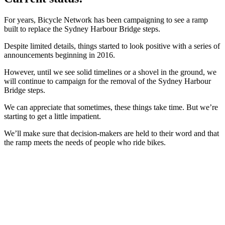
For years, Bicycle Network has been campaigning to see a ramp
built to replace the Sydney Harbour Bridge steps.
Despite limited details, things started to look positive with a series of
announcements beginning in 2016.
However, until we see solid timelines or a shovel in the ground, we
will continue to campaign for the removal of the Sydney Harbour
Bridge steps.
We can appreciate that sometimes, these things take time. But we’re
starting to get a little impatient.
We’ll make sure that decision-makers are held to their word and that
the ramp meets the needs of people who ride bikes.