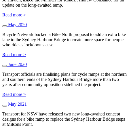
update on the long-awaited ramp.
Read more >
May 2020
Bicycle Network backed a Bike North proposal to add an extra bike
lane to the Sydney Harbour Bridge to create more space for people
who ride as lockdowns ease.
Read more >
June 2020
Transport officials are finalising plans for cycle ramps at the northern
and southern ends of the Sydney Harbour Bridge more than two
years after community opposition sidelined the project.
Read more >
May 2021
Transport for NSW have released two new long-awaited concept
designs for a bike ramp to replace the Sydney Harbour Bridge steps
at Milsons Point.