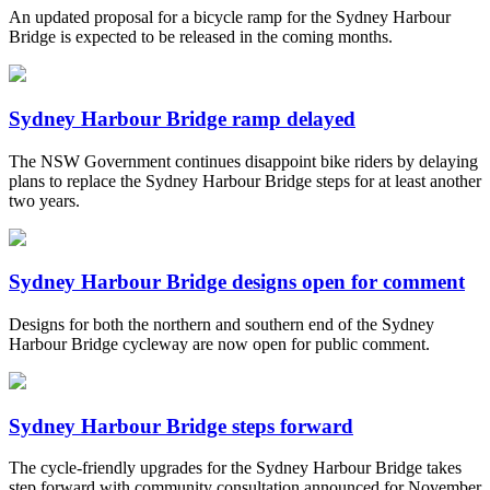
An updated proposal for a bicycle ramp for the Sydney Harbour
Bridge is expected to be released in the coming months.
Sydney Harbour Bridge ramp delayed
The NSW Government continues disappoint bike riders by delaying
plans to replace the Sydney Harbour Bridge steps for at least another
two years.
Sydney Harbour Bridge designs open for comment
Designs for both the northern and southern end of the Sydney
Harbour Bridge cycleway are now open for public comment.
Sydney Harbour Bridge steps forward
The cycle-friendly upgrades for the Sydney Harbour Bridge takes
step forward with community consultation announced for November