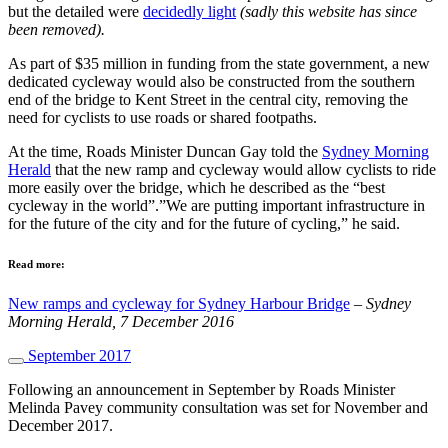
but the detailed were
decidedly light
(sadly this website has since
been removed).
As part of $35 million in funding from the state government, a new
dedicated cycleway would also be constructed from the southern
end of the bridge to Kent Street in the central city, removing the
need for cyclists to use roads or shared footpaths.
At the time, Roads Minister Duncan Gay told the
Sydney Morning
Herald
that the new ramp and cycleway would allow cyclists to ride
more easily over the bridge, which he described as the “best
cycleway in the world”.”We are putting important infrastructure in
for the future of the city and for the future of cycling,” he said.
Read more:
New ramps and cycleway for Sydney Harbour Bridge
–
Sydney
Morning Herald, 7 December 2016
September 2017
Following an announcement in September by Roads Minister
Melinda Pavey community consultation was set for November and
December 2017.