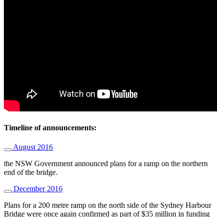
Timeline of announcements:
August 2016
the NSW Government announced plans for a ramp on the northern
end of the bridge.
December 2016
Plans for a 200 metre ramp on the north side of the Sydney Harbour
Bridge were once again confirmed as part of $35 million in funding