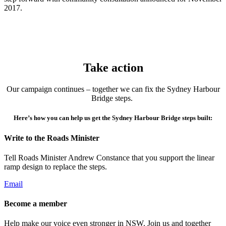
2017.
Take action
Our campaign continues – together we can fix the Sydney Harbour
Bridge steps.
Here’s how you can help us get the Sydney Harbour Bridge steps built:
Write to the Roads Minister
Tell Roads Minister Andrew Constance that you support the linear
ramp design to replace the steps.
Email
Become a member
Help make our voice even stronger in NSW. Join us and together