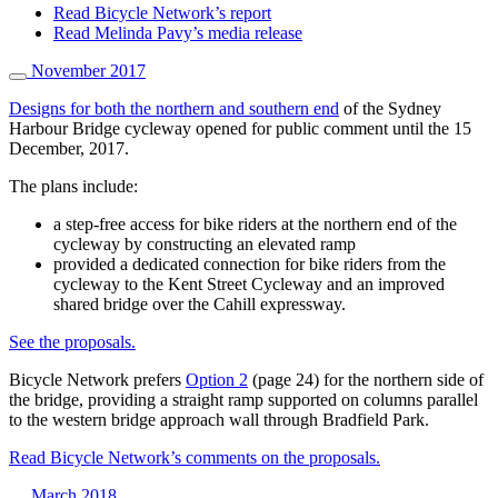
Read Bicycle Network’s report
Read Melinda Pavy’s media release
November 2017
Designs for both the northern and southern end
of the Sydney
Harbour Bridge cycleway opened for public comment until the 15
December, 2017.
The plans include:
a step-free access for bike riders at the northern end of the
cycleway by constructing an elevated ramp
provided a dedicated connection for bike riders from the
cycleway to the Kent Street Cycleway and an improved
shared bridge over the Cahill expressway.
See the proposals.
Bicycle Network prefers
Option 2
(page 24) for the northern side of
the bridge, providing a straight ramp supported on columns parallel
to the western bridge approach wall through Bradfield Park.
Read Bicycle Network’s comments on the proposals.
March 2018