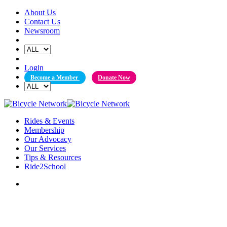
Skip
About Us
to
Contact Us
content
Newsroom
Login
Become a Member
Donate Now
Rides & Events
Membership
Our Advocacy
Our Services
Tips & Resources
Ride2School