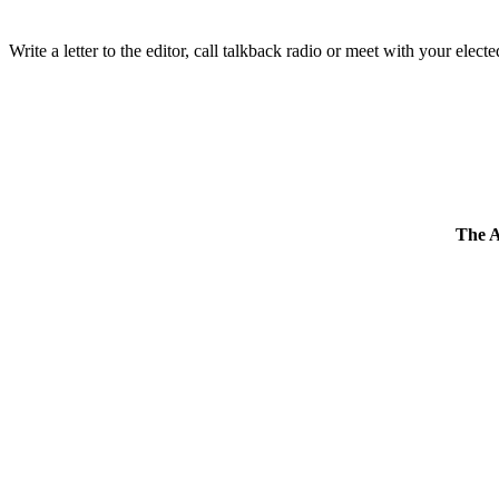
Write a letter to the editor, call talkback radio or meet with your electe
The 