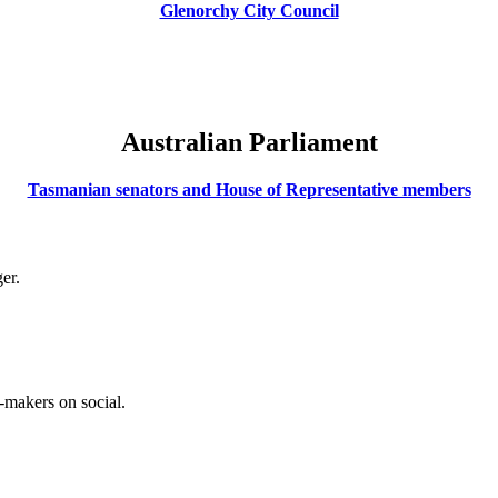
Glenorchy City Council
Australian Parliament
Tasmanian senators and House of Representative members
er.
-makers on social.