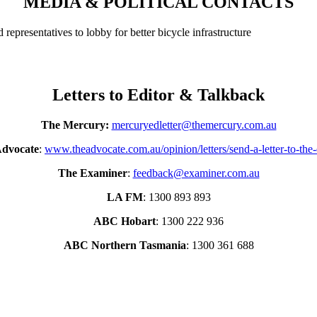
MEDIA & POLITICAL CONTACTS
d representatives to lobby for better bicycle infrastructure
Letters to Editor & Talkback
The Mercury:
mercuryedletter@themercury.com.au
Advocate
:
www.theadvocate.com.au/opinion/letters/send-a-letter-to-the-
The Examiner
:
feedback@examiner.com.au
LA FM
: 1300 893 893
ABC Hobart
: 1300 222 936
ABC Northern Tasmania
: 1300 361 688