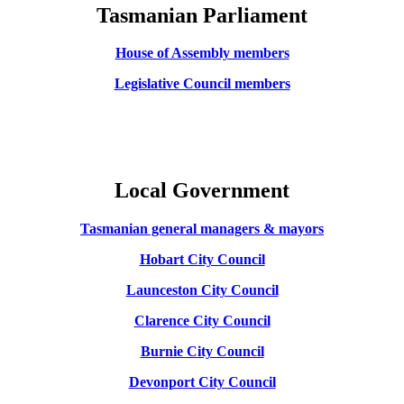
Tasmanian Parliament
House of Assembly members
Legislative Council members
Local Government
Tasmanian general managers
& mayors
Hobart City Council
Launceston City Council
Clarence City Council
Burnie City Council
Devonport City Council