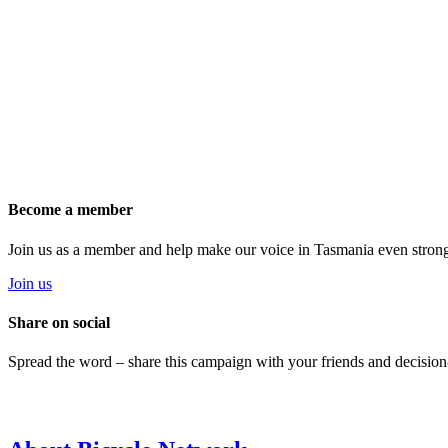
Become a member
Join us as a member and help make our voice in Tasmania even strong
Join us
Share on social
Spread the word – share this campaign with your friends and decision