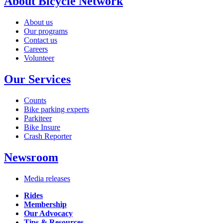
About Bicycle Network
About us
Our programs
Contact us
Careers
Volunteer
Our Services
Counts
Bike parking experts
Parkiteer
Bike Insure
Crash Reporter
Newsroom
Media releases
Rides
Membership
Our Advocacy
Tips & Resources