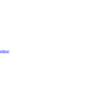
editor/