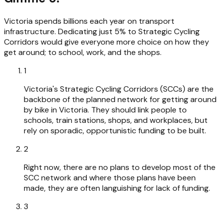
Victoria spends billions each year on transport
infrastructure. Dedicating just 5% to Strategic Cycling
Corridors would give everyone more choice on how they
get around; to school, work, and the shops.
1
Victoria's Strategic Cycling Corridors (SCCs) are the
backbone of the planned network for getting around
by bike in Victoria. They should link people to
schools, train stations, shops, and workplaces, but
rely on sporadic, opportunistic funding to be built.
2
Right now, there are no plans to develop most of the
SCC network and where those plans have been
made, they are often languishing for lack of funding.
3