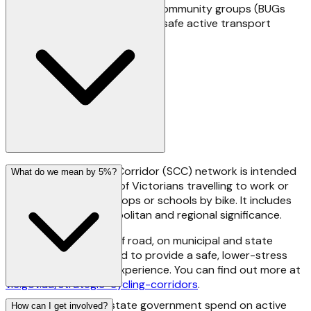
and almost thirty grassroots community groups (BUGs
and others) with an interest in safe active transport
across Victoria.
The Strategic Cycling Corridor (SCC) network is intended
What do we mean by 5%?
to support the needs of Victorians travelling to work or
education, stations, shops or schools by bike. It includes
destinations of metropolitan and regional significance.
SCCs can be on and off road, on municipal and state
roads. They're designed to provide a safe, lower-stress
cycling for transport experience. You can find out more at
vic.gov.au/strategic-cycling-corridors
.
Good question! The state government spend on active
How can I get involved?