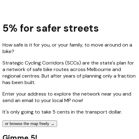
5% for safer streets
How safe is it for you, or your family, to move around on a
bike?
Strategic Cycling Corridors (SCCs) are the state's plan for
a network of safe bike routes across Melbourne and
regional centres. But after years of planning only a fraction
has been built.
Enter your address to explore the network near you and
send an email to your local MP now!
It's only going to take 5 cents in the transport dollar.
or browse the map freely →
Gimme 5!