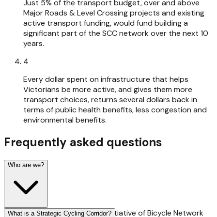
Just 5% of the transport budget, over and above
Major Roads & Level Crossing projects and existing
active transport funding, would fund building a
significant part of the SCC network over the next 10
years.
4
Every dollar spent on infrastructure that helps
Victorians be more active, and gives them more
transport choices, returns several dollars back in
terms of public health benefits, less congestion and
environmental benefits.
Frequently asked questions
Who are we?
The Gimme 5 campaign is an initiative of Bicycle Network
What is a Strategic Cycling Corridor?