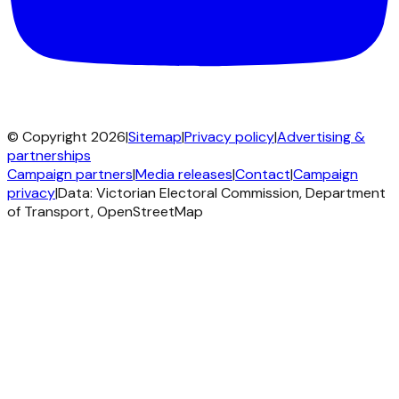
© Copyright 2026
|
Sitemap
|
Privacy policy
|
Advertising &
partnerships
Campaign partners
|
Media releases
|
Contact
|
Campaign
privacy
|
Data: Victorian Electoral Commission, Department
of Transport, OpenStreetMap