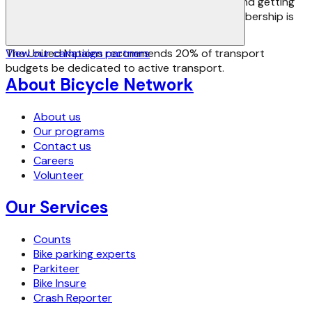
us fight for safer riding, better infrastructure and getting
more people riding more often. Advocacy membership is
available from as little as $45.
The United Nations recommends 20% of transport
View our campaign partners
budgets be dedicated to active transport.
About Bicycle Network
About us
Our programs
Contact us
Careers
Volunteer
Our Services
Counts
Bike parking experts
Parkiteer
Bike Insure
Crash Reporter