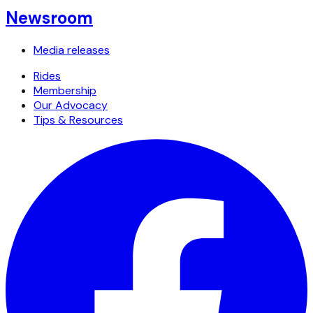
Newsroom
Media releases
Rides
Membership
Our Advocacy
Tips & Resources