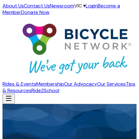
About Us
Contact Us
Newsroom
VIC ▾
Login
Become a
Member
Donate Now
Rides & Events
Membership
Our Advocacy
Our Services
Tips
& Resources
Ride2School