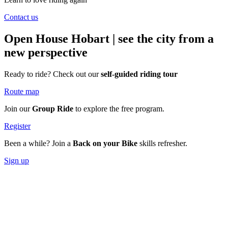
Contact us
Open House Hobart
| see the city from a
new perspective
Ready to ride? Check out our
self-guided riding tour
Route map
Join our
Group Ride
to explore the free program.
Register
Been a while? Join a
Back on your Bike
skills refresher.
Sign up