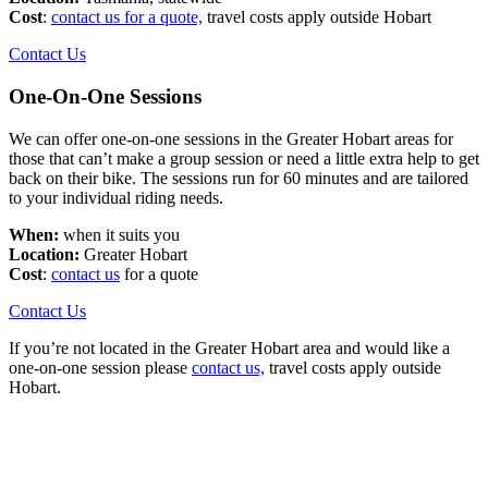
Cost
:
contact us for a quote,
travel costs apply outside Hobart
Contact Us
One-On-One Sessions
We can offer one-on-one sessions in the Greater Hobart areas for
those that can’t make a group session or need a little extra help to get
back on their bike. The sessions run for 60 minutes and are tailored
to your individual riding needs.
When:
when it suits you
Location:
Greater Hobart
Cost
:
contact us
for a quote
Contact Us
If you’re not located in the Greater Hobart area and would like a
one-on-one session please
contact us,
travel costs apply outside
Hobart.