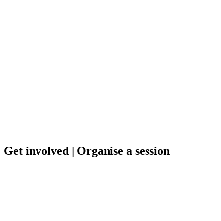
Get involved
| Organise a session