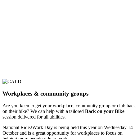
Workplaces & community groups
Are you keen to get your workplace, community group or club back
on their bike? We can help with a tailored
Back on your Bike
session delivered for all abilities.
National Ride2Work Day is being held this year on Wednesday 14
October and is a great opportunity for workplaces to focus on
helping more people ride to work.