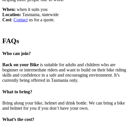
When:
when it suits you
Location:
Tasmania, statewide
Cost
:
Contact
us for a quote.
FAQs
Who can join?
Back on your Bike
is suitable for adults and children who are
beginner or intermediate riders and want to build on their bike riding
skills and confidence in a safe and encouraging environment. It’s
currently being offerred in Tasmania only.
What to bring?
Bring along your bike, helmet and drink bottle. We can bring a bike
and helmet for you if you don’t have your own.
What’s the cost?