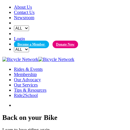
Skip
About Us
to
Contact Us
content
Newsroom
Login
Become a Member
Donate Now
Rides & Events
Membership
Our Advocacy
Our Services
Tips & Resources
Ride2School
Back on your Bike
Learn to love riding again