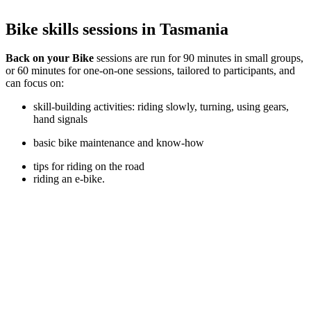
Bike skills sessions in Tasmania
Back on your Bike
sessions are run for 90 minutes in small groups,
or 60 minutes for one-on-one sessions, tailored to participants, and
can focus on:
skill-building activities: riding slowly, turning, using gears,
hand signals
basic bike maintenance and know-how
tips for riding on the road
riding an e-bike.