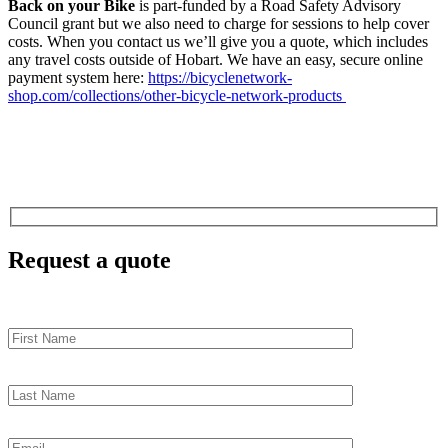
Back on your Bike
is part-funded by a Road Safety Advisory
Council grant but we also need to charge for sessions to help cover
costs. When you contact us we’ll give you a quote, which includes
any travel costs outside of Hobart. We have an easy, secure online
payment system here:
https://bicyclenetwork-
shop.com/collections/other-bicycle-network-products
Request a quote
First
Name
Last
Name
Email