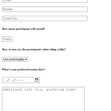
Mobile
Town
How many participants will attend?
Participants
How at ease are the participant/s when riding a bike?
Level
What's your preferred session date?
Date
Additional
info