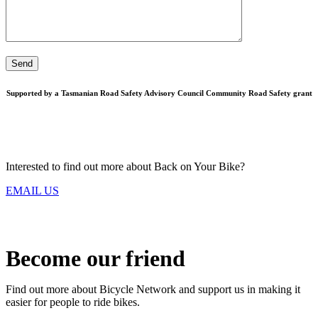
Supported by a Tasmanian Road Safety Advisory Council Community Road Safety grant
Interested to find out more about Back on Your Bike?
EMAIL US
Become our friend
Find out more about Bicycle Network and support us in making it
easier for people to ride bikes.