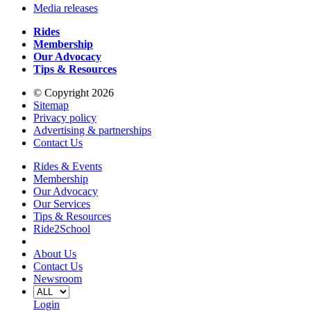
Media releases
Rides
Membership
Our Advocacy
Tips & Resources
© Copyright 2026
Sitemap
Privacy policy
Advertising & partnerships
Contact Us
Rides & Events
Membership
Our Advocacy
Our Services
Tips & Resources
Ride2School
About Us
Contact Us
Newsroom
Login