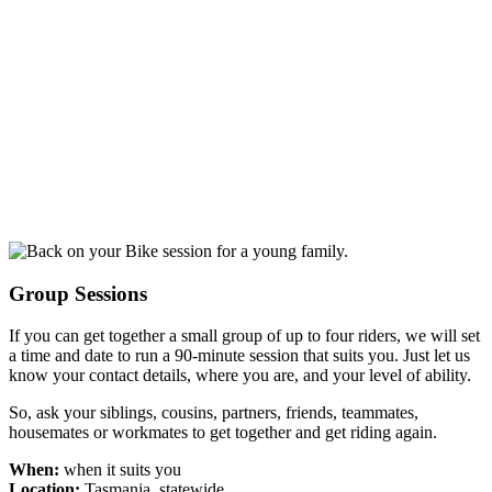
Group Sessions
If you can get together a small group of up to four riders, we will set
a time and date to run a 90-minute session that suits you. Just let us
know your contact details, where you are, and your level of ability.
So, ask your siblings, cousins, partners, friends, teammates,
housemates or workmates to get together and get riding again.
When:
when it suits you
Location:
Tasmania, statewide