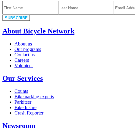
SUBSCRIBE
About Bicycle Network
About us
Our programs
Contact us
Careers
Volunteer
Our Services
Counts
Bike parking experts
Parkiteer
Bike Insure
Crash Reporter
Newsroom