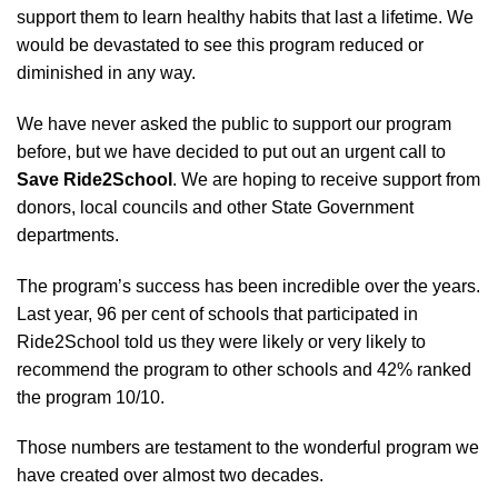
support them to learn healthy habits that last a lifetime. We
would be devastated to see this program reduced or
diminished in any way.
We have never asked the public to support our program
before, but we have decided to put out an urgent call to
Save Ride2School
. We are hoping to receive support from
donors, local councils and othe
r State Government
departments.
The program’s success has been incredible over the years.
Last year, 96 per cent of schools that participated in
Ride2School told us they were likely or very likely to
recommend the program to other schools and 42% ranked
the program 10/10.
Those numbers are testament to the wonderful program we
have created over almost two decades.