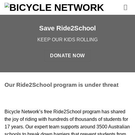
Skip
to
content
Save Ride2School
KEEP OUR KIDS ROLLING
DONATE NOW
Our Ride2School program is under threat
Bicycle Network’s free Ride2School program has shared
the joy of riding with hundreds of thousands of students for
17 years. Our
expert team supports
around
3500 Australia
n
schools
to break down barriers that prevent
students from