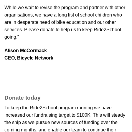
While we wait to revise the program and partner with other
organisations, we have a long list of school children who
are in desperate need of bike education and our other
services. Please donate to help us to keep Ride2School
going.”
Alison McCormack
CEO, Bicycle Network
Donate today
To keep the Ride2School program running we have
increased our fundraising target to $100K. This will steady
the ship as we pursue new sources of funding over the
coming months, and enable our team to continue their