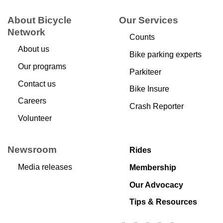
About Bicycle
Our Services
Network
Counts
About us
Bike parking experts
Our programs
Parkiteer
Contact us
Bike Insure
Careers
Crash Reporter
Volunteer
Newsroom
Rides
Media releases
Membership
Our Advocacy
Tips & Resources