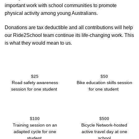
important work with school communities to promote
physical activity among young Australians.
Donations are tax deductible and all contributions will help
our Ride2School team continue its life-changing work. This
is what they would mean to us.
$25
$50
Road safety awareness
Bike education
skill
s
session
session for one student
for one student
$100
$500
Training session on an
Bicycle Network-hosted
adapted cycle
for one
active travel day at one
student
school