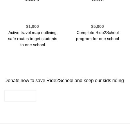
$1,000
$5,000
Active travel map outlining
Complete Ride2School
safe routes to get students
program for one school
to one school
Donate now to save Ride2School and keep our kids riding
DONATE