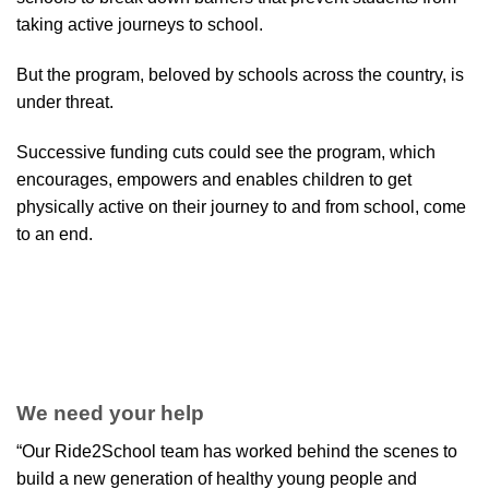
taking active journeys to school.
But the program, beloved by schools across the country, is
under threat.
Successive funding cuts could see the program, which
encourages, empowers and enables children to get
physically active on their journey to and from school, come
to an end.
We need your help
“Our Ride2School team has worked behind the scenes to
build a new generation of healthy young people and