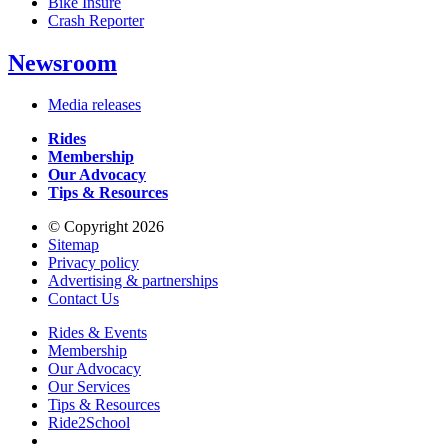
Bike Insure
Crash Reporter
Newsroom
Media releases
Rides
Membership
Our Advocacy
Tips & Resources
© Copyright 2026
Sitemap
Privacy policy
Advertising & partnerships
Contact Us
Rides & Events
Membership
Our Advocacy
Our Services
Tips & Resources
Ride2School