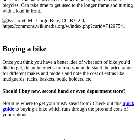
bicycles. Can take time to get used to the longer frame and turning
with a load in front.
Buying a bike
Once you think you have a better idea of what sort of bike you’d
like to get, do an internet search so you understand the price range
for different makes and models and note the cost of extras like
mudguards, racks, baskets, bottle holders, etc.
Should I buy new, second hand or even department store?
Not sure where to get your trusty stead from? Check out this
quick
guide
to buying a bike which runs through the pros and cons of
your options.