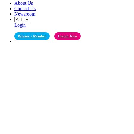
About Us
Contact Us
Newsroom
Login
Become a Member
Donate Now