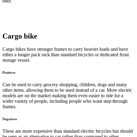
bike.
Cargo bike
Cargo bikes have stronger frames to carry heavier loads and have
either a longer pack rack than standard bicycles or dedicated front
storage vessel.
Positives
Can be used to carry grocery shopping, children, dogs and many
other items, allowing them to be used instead of a car. More electric
models are on the market making them even easier to ride for a
wider variety of people, including people who want step-through
frames.
Negatives
These are more expensive than standard electric bicycles but should
be seen as an alternative to car rather than compared to other