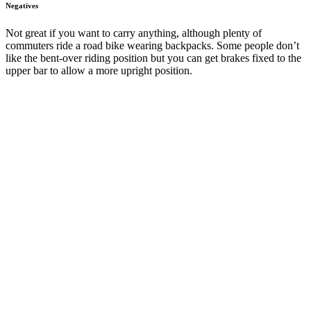
Negatives
Not great if you want to carry anything, although plenty of
commuters ride a road bike wearing backpacks. Some people don’t
like the bent-over riding position but you can get brakes fixed to the
upper bar to allow a more upright position.