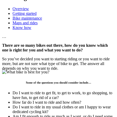
Overview
Getting started
Bike maintenance
Maps and rides
Know how
…
There are so many bikes out there, how do you know which
one is right for you and what you want to do?
So you’ve decided you want to starting riding or you want to ride
more, but are not sure what type of bike to get. The answer all
depends on why you want to ride.
Some of the questions you should consider include…
Do I want to ride to get fit, to get to work, to go shopping, to
have fun, to get rid of a car?
How far do I want to ride and how often?
Do I want to ride in my usual clothes or am I happy to wear
dedicated cycling kit?
Am I fit enough to ride as much as I want, or do I need some