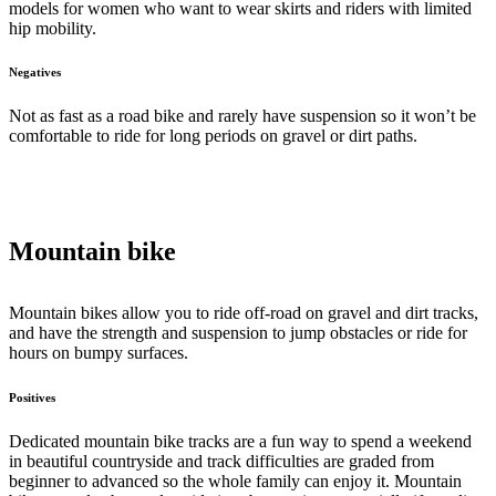
models for women who want to wear skirts and riders with limited
hip mobility.
Negatives
Not as fast as a road bike and rarely have suspension so it won’t be
comfortable to ride for long periods on gravel or dirt paths.
Mountain bike
Mountain bikes allow you to ride off-road on gravel and dirt tracks,
and have the strength and suspension to jump obstacles or ride for
hours on bumpy surfaces.
Positives
Dedicated mountain bike tracks are a fun way to spend a weekend
in beautiful countryside and track difficulties are graded from
beginner to advanced so the whole family can enjoy it. Mountain