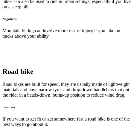
bikes can also be used to ride in urban settings, especially if you live
on a steep hill.
Negatives
Mountain biking can involve more risk of injury if you take on
tracks above your ability.
Road bike
Road bikes are built for speed, they are usually made of lightweight
materials and have narrow tyres and drop-down handlebars that put
the rider in a heads-down, bums-up position to reduce wind drag.
Positives
If you want to get fit or get somewhere fast a road bike is one of the
best ways to go about it.