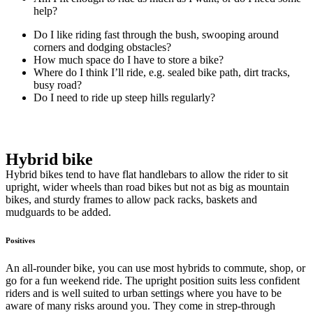
help?
Do I like riding fast through the bush, swooping around
corners and dodging obstacles?
How much space do I have to store a bike?
Where do I think I’ll ride, e.g. sealed bike path, dirt tracks,
busy road?
Do I need to ride up steep hills regularly?
Hybrid bike
Hybrid bikes tend to have flat handlebars to allow the rider to sit
upright, wider wheels than road bikes but not as big as mountain
bikes, and sturdy frames to allow pack racks, baskets and
mudguards to be added.
Positives
An all-rounder bike, you can use most hybrids to commute, shop, or
go for a fun weekend ride. The upright position suits less confident
riders and is well suited to urban settings where you have to be
aware of many risks around you. They come in strep-through