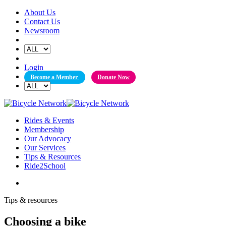
Skip
About Us
to
Contact Us
content
Newsroom
Login
Become a Member
Donate Now
Rides & Events
Membership
Our Advocacy
Our Services
Tips & Resources
Ride2School
Tips & resources
Choosing a bike