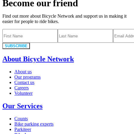
Become our friend
Find out more about Bicycle Network and support us in making it
easier for people to ride bikes.
SUBSCRIBE
About Bicycle Network
About us
Our programs
Contact us
Careers
Volunteer
Our Services
Counts
Bike parking experts
Parkiteer