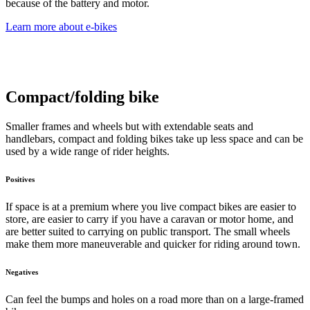
because of the battery and motor.
Learn more about e-bikes
Compact/folding bike
Smaller frames and wheels but with extendable seats and
handlebars, compact and folding bikes take up less space and can be
used by a wide range of rider heights.
Positives
If space is at a premium where you live compact bikes are easier to
store, are easier to carry if you have a caravan or motor home, and
are better suited to carrying on public transport. The small wheels
make them more maneuverable and quicker for riding around town.
Negatives
Can feel the bumps and holes on a road more than on a large-framed