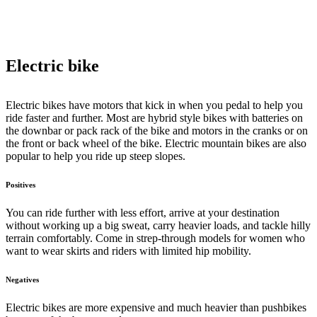
Electric bike
Electric bikes have motors that kick in when you pedal to help you
ride faster and further. Most are hybrid style bikes with batteries on
the downbar or pack rack of the bike and motors in the cranks or on
the front or back wheel of the bike. Electric mountain bikes are also
popular to help you ride up steep slopes.
Positives
You can ride further with less effort, arrive at your destination
without working up a big sweat, carry heavier loads, and tackle hilly
terrain comfortably. Come in strep-through models for women who
want to wear skirts and riders with limited hip mobility.
Negatives
Electric bikes are more expensive and much heavier than pushbikes