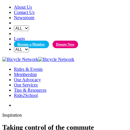
Skip
About Us
to
Contact Us
content
Newsroom
Login
Become a Member
Donate Now
Rides & Events
Membership
Our Advocacy
Our Services
Tips & Resources
Ride2School
Inspiration
Taking control of the commute