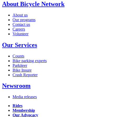
About Bicycle Network
About us
Our programs
Contact us
Careers
Volunteer
Our Services
Counts
Bike parking experts
Parkiteer
Bike Insure
Crash Reporter
Newsroom
Media releases
Rides
Membership
Our Advocacy