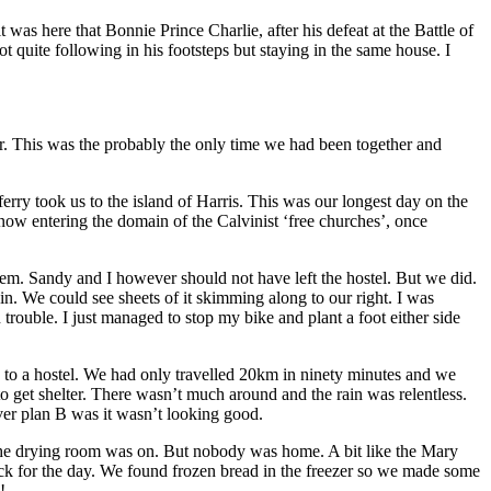
s here that Bonnie Prince Charlie, after his defeat at the Battle of
quite following in his footsteps but staying in the same house. I
r. This was the probably the only time we had been together and
rry took us to the island of Harris. This was our longest day on the
e now entering the domain of the Calvinist ‘free churches’, once
them. Sandy and I however should not have left the hostel. But we did.
in. We could see sheets of it skimming along to our right. I was
 trouble. I just managed to stop my bike and plant a foot either side
 to a hostel. We had only travelled 20km in ninety minutes and we
o get shelter. There wasn’t much around and the rain was relentless.
ver plan B was it wasn’t looking good.
 the drying room was on. But nobody was home. A bit like the Mary
ack for the day. We found frozen bread in the freezer so we made some
!