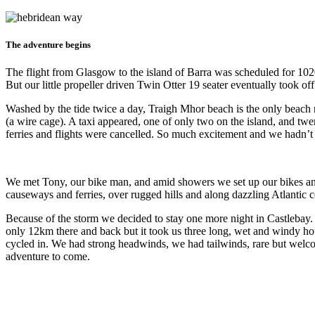
The adventure begins
The flight from Glasgow to the island of Barra was scheduled for 102
But our little propeller driven Twin Otter 19 seater eventually took of
Washed by the tide twice a day, Traigh Mhor beach is the only beach r
(a wire cage). A taxi appeared, one of only two on the island, and tw
ferries and flights were cancelled. So much excitement and we hadn’t 
We met Tony, our bike man, and amid showers we set up our bikes and
causeways and ferries, over rugged hills and along dazzling Atlantic 
Because of the storm we decided to stay one more night in Castlebay. Bu
only 12km there and back but it took us three long, wet and windy ho
cycled in. We had strong headwinds, we had tailwinds, rare but welcom
adventure to come.