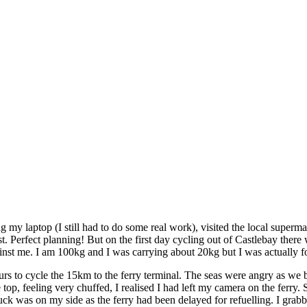
 my laptop (I still had to do some real work), visited the local superm
st. Perfect planning! But on the first day cycling out of Castlebay th
gainst me. I am 100kg and I was carrying about 20kg but I was actually 
hours to cycle the 15km to the ferry terminal. The seas were angry as we
e top, feeling very chuffed, I realised I had left my camera on the fer
uck was on my side as the ferry had been delayed for refuelling. I grab