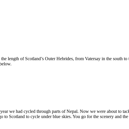
 the length of Scotland’s Outer Hebrides, from Vatersay in the south t
 below.
ast year we had cycled through parts of Nepal. Now we were about to 
 to Scotland to cycle under blue skies. You go for the scenery and the