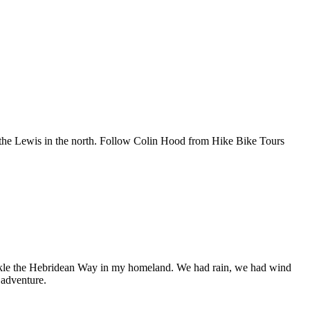
o the Lewis in the north. Follow Colin Hood from Hike Bike Tours
tackle the Hebridean Way in my homeland. We had rain, we had wind
 adventure.