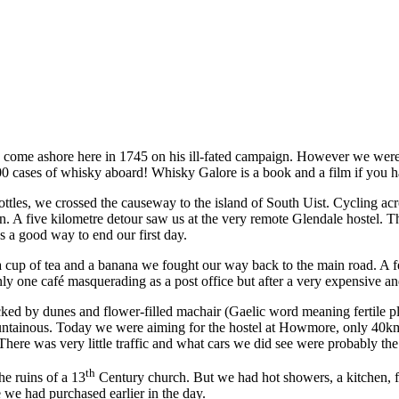
come ashore here in 1745 on his ill-fated campaign. However we were ho
0 cases of whisky aboard! Whisky Galore is a book and a film if you h
ottles, we crossed the causeway to the island of South Uist. Cycling ac
an. A five kilometre detour saw us at the very remote Glendale hostel.
 a good way to end our first day.
cup of tea and a banana we fought our way back to the main road. A fe
nly one café masquerading as a post office but after a very expensive a
acked by dunes and flower-filled machair (Gaelic word meaning fertile p
mountainous. Today we were aiming for the hostel at Howmore, only 40
here was very little traffic and what cars we did see were probably the
th
he ruins of a 13
Century church. But we had hot showers, a kitchen, fr
 we had purchased earlier in the day.