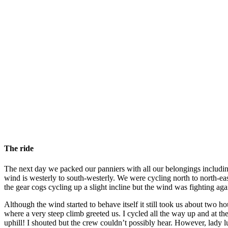
The ride
The next day we packed our panniers with all our belongings including
wind is westerly to south-westerly. We were cycling north to north-ea
the gear cogs cycling up a slight incline but the wind was fighting a
Although the wind started to behave itself it still took us about two 
where a very steep climb greeted us. I cycled all the way up and at th
uphill! I shouted but the crew couldn’t possibly hear. However, lady l