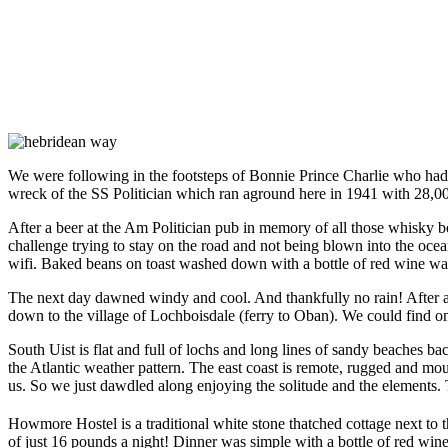
We were following in the footsteps of Bonnie Prince Charlie who had 
wreck of the SS Politician which ran aground here in 1941 with 28,00
After a beer at the Am Politician pub in memory of all those whisky b
challenge trying to stay on the road and not being blown into the oce
wifi. Baked beans on toast washed down with a bottle of red wine was
The next day dawned windy and cool. And thankfully no rain! After a 
down to the village of Lochboisdale (ferry to Oban). We could find o
South Uist is flat and full of lochs and long lines of sandy beaches b
the Atlantic weather pattern. The east coast is remote, rugged and 
us. So we just dawdled along enjoying the solitude and the elements. T
Howmore Hostel is a traditional white stone thatched cottage next to t
of just 16 pounds a night! Dinner was simple with a bottle of red wine