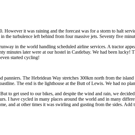
0. However it was raining and the forecast was for a storm to halt ser
f in the turbulence left behind from four massive jets. Seventy five minu
unway in the world handling scheduled airline services. A tractor appea
enty minutes later were at our hostel in Castlebay. We had been lucky!
even started cycling!
 panniers. The Hebridean Way stretches 300km north from the island o
coastline. The end is the lighthouse at the Butt of Lewis. We had no pla
t to get used to our bikes, and despite the wind and rain, we decided to
urs. I have cycled in many places around the world and in many differen
e, and at other times it was swirling and gusting from the sides. Add 