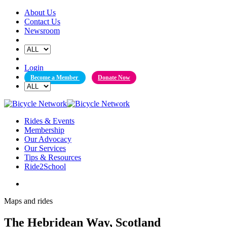
Skip
About Us
to
Contact Us
content
Newsroom
Login
Become a Member
Donate Now
Rides & Events
Membership
Our Advocacy
Our Services
Tips & Resources
Ride2School
Maps and rides
The Hebridean Way, Scotland