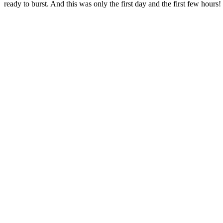
ready to burst. And this was only the first day and the first few hours!