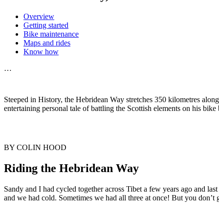
Overview
Getting started
Bike maintenance
Maps and rides
Know how
…
Steeped in History, the Hebridean Way stretches 350 kilometres along
entertaining personal tale of battling the Scottish elements on his bike
BY COLIN HOOD
Riding the Hebridean Way
Sandy and I had cycled together across Tibet a few years ago and l
and we had cold. Sometimes we had all three at once! But you don’t go