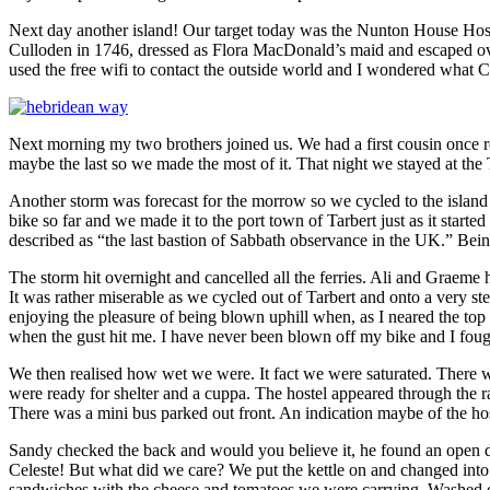
Next day another island! Our target today was the Nunton House Hostel
Culloden in 1746, dressed as Flora MacDonald’s maid and escaped over
used the free wifi to contact the outside world and I wondered what Ch
Next morning my two brothers joined us. We had a first cousin once 
maybe the last so we made the most of it. That night we stayed at the 
Another storm was forecast for the morrow so we cycled to the island 
bike so far and we made it to the port town of Tarbert just as it start
described as “the last bastion of Sabbath observance in the UK.” Bein
The storm hit overnight and cancelled all the ferries. Ali and Graeme 
It was rather miserable as we cycled out of Tarbert and onto a very st
enjoying the pleasure of being blown uphill when, as I neared the top o
when the gust hit me. I have never been blown off my bike and I fough
We then realised how wet we were. It fact we were saturated. There w
were ready for shelter and a cuppa. The hostel appeared through the r
There was a mini bus parked out front. An indication maybe of the ho
Sandy checked the back and would you believe it, he found an open d
Celeste! But what did we care? We put the kettle on and changed into
sandwiches with the cheese and tomatoes we were carrying. Washed