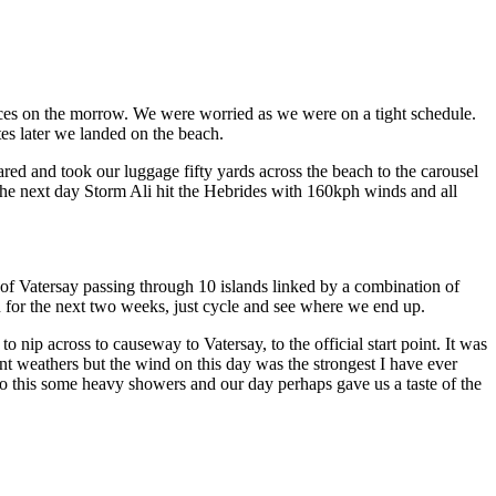
vices on the morrow. We were worried as we were on a tight schedule.
tes later we landed on the beach.
red and took our luggage fifty yards across the beach to the carousel
 The next day Storm Ali hit the Hebrides with 160kph winds and all
f Vatersay passing through 10 islands linked by a combination of
n for the next two weeks, just cycle and see where we end up.
 nip across to causeway to Vatersay, to the official start point. It was
t weathers but the wind on this day was the strongest I have ever
to this some heavy showers and our day perhaps gave us a taste of the