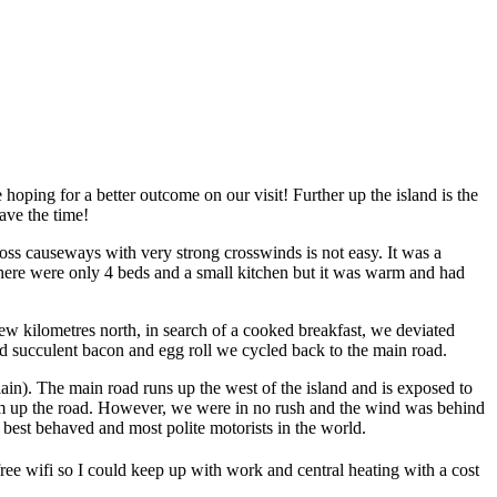
ping for a better outcome on our visit! Further up the island is the
ave the time!
ross causeways with very strong crosswinds is not easy. It was a
 There were only 4 beds and a small kitchen but it was warm and had
w kilometres north, in search of a cooked breakfast, we deviated
nd succulent bacon and egg roll we cycled back to the main road.
lain). The main road runs up the west of the island and is exposed to
km up the road. However, we were in no rush and the wind was behind
 best behaved and most polite motorists in the world.
ee wifi so I could keep up with work and central heating with a cost