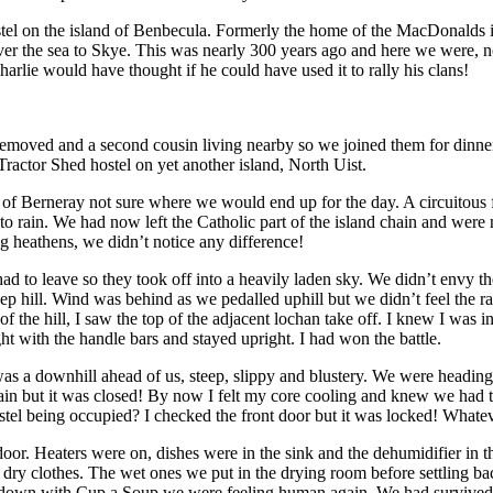
 on the island of Benbecula. Formerly the home of the MacDonalds it wa
 the sea to Skye. This was nearly 300 years ago and here we were, not 
arlie would have thought if he could have used it to rally his clans!
removed and a second cousin living nearby so we joined them for dinne
Tractor Shed hostel on yet another island, North Uist.
of Berneray not sure where we would end up for the day. A circuitous fe
ed to rain. We had now left the Catholic part of the island chain and wer
g heathens, we didn’t notice any difference!
had to leave so they took off into a heavily laden sky. We didn’t envy 
eep hill. Wind was behind as we pedalled uphill but we didn’t feel the ra
f the hill, I saw the top of the adjacent lochan take off. I knew I was in
t with the handle bars and stayed upright. I had won the battle.
as a downhill ahead of us, steep, slippy and blustery. We were heading
ain but it was closed! By now I felt my core cooling and knew we had t
stel being occupied? I checked the front door but it was locked! Whate
oor. Heaters were on, dishes were in the sink and the dehumidifier in
 dry clothes. The wet ones we put in the drying room before settling b
 down with Cup a Soup we were feeling human again. We had survived