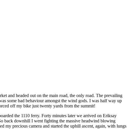
arket and headed out on the main road, the only road. The prevailing
ere was some bad behaviour amongst the wind gods. I was half way up
forced off my bike just twenty yards from the summit!
 boarded the 1110 ferry. Forty minutes later we arrived on Eriksay
ry. So back downhill I went fighting the massive headwind blowing
bed my precious camera and started the uphill ascent, again, with lungs