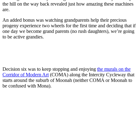
the hill on the way back revealed just how amazing these machines
are.
An added bonus was watching grandparents help their precious
progeny experience two wheels for the first time and deciding that if
one day we become grand parents (no rush daughters), we’re going
to be active grandies.
Decision six was to keep stopping and enjoying
the murals on the
Corridor of Modern Art
(COMA) along the Intercity Cycleway that
starts around the suburb of Moonah (neither COMA or Moonah to
be confused with Mona).