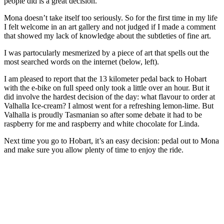
people did is a great decision.
Mona doesn’t take itself too seriously. So for the first time in my life
I felt welcome in an art gallery and not judged if I made a comment
that showed my lack of knowledge about the subtleties of fine art.
I was partocularly mesmerized by a piece of art that spells out the
most searched words on the internet (below, left).
I am pleased to report that the 13 kilometer pedal back to Hobart
with the e-bike on full speed only took a little over an hour. But it
did involve the hardest decision of the day: what flavour to order at
Valhalla Ice-cream? I almost went for a refreshing lemon-lime. But
Valhalla is proudly Tasmanian so after some debate it had to be
raspberry for me and raspberry and white chocolate for Linda.
Next time you go to Hobart, it’s an easy decision: pedal out to Mona
and make sure you allow plenty of time to enjoy the ride.