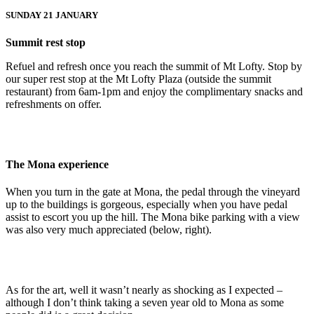
SUNDAY 21 JANUARY
Summit rest stop
Refuel and refresh once you reach the summit of Mt Lofty. Stop by
our super rest stop at the Mt Lofty Plaza (outside the summit
restaurant) from 6am-1pm and enjoy the complimentary snacks and
refreshments on offer.
The Mona experience
When you turn in the gate at Mona, the pedal through the vineyard
up to the buildings is gorgeous, especially when you have pedal
assist to escort you up the hill. The Mona bike parking with a view
was also very much appreciated (below, right).
As for the art, well it wasn’t nearly as shocking as I expected –
although I don’t think taking a seven year old to Mona as some