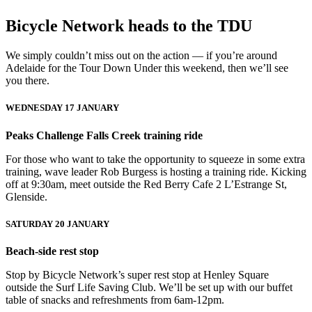
Bicycle Network heads to the TDU
We simply couldn’t miss out on the action — if you’re around
Adelaide for the Tour Down Under this weekend, then we’ll see
you there.
WEDNESDAY 17 JANUARY
Peaks Challenge Falls Creek training ride
For those who want to take the opportunity to squeeze in some extra
training, wave leader Rob Burgess is hosting a training ride. Kicking
off at 9:30am, meet outside the Red Berry Cafe 2 L’Estrange St,
Glenside.
SATURDAY 20 JANUARY
Beach-side rest stop
Stop by Bicycle Network’s super rest stop at Henley Square
outside the Surf Life Saving Club. We’ll be set up with our buffet
table of snacks and refreshments from 6am-12pm.