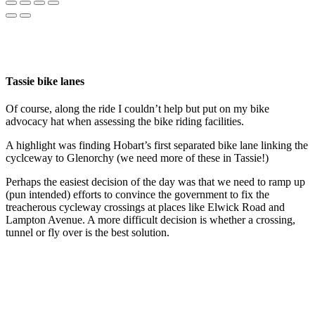
Tassie bike lanes
Of course, along the ride I couldn’t help but put on my bike
advocacy hat when assessing the bike riding facilities.
A highlight was finding Hobart’s first separated bike lane linking the
cyclceway to Glenorchy (we need more of these in Tassie!)
Perhaps the easiest decision of the day was that we need to ramp up
(pun intended) efforts to convince the government to fix the
treacherous cycleway crossings at places like Elwick Road and
Lampton Avenue. A more difficult decision is whether a crossing,
tunnel or fly over is the best solution.