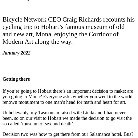
Bicycle Network CEO Craig Richards recounts his
cycling trip to Hobart’s famous museum of old
and new art, Mona, enjoying the Corridor of
Modern Art along the way.
January 2022
Getting there
If you’re going to Hobart there’s an important decision to make: are
you going to Mona? Everyone asks whether you went to the world
renown monument to one man’s head for math and heart for art.
Unbelievably, my Tasmanian raised wife Linda and I had never
been, so on our visit to Hobart we made the decision to go visit the
so called ‘museum of sex and death’.
Decision two was how to get there from our Salamanca hotel. Bus?