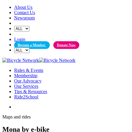
Skip
About Us
to
Contact Us
content
Newsroom
Login
Become a Member
Donate Now
Rides & Events
Membership
Our Advocacy
Our Services
Tips & Resources
Ride2School
Maps and rides
Mona by e-bike