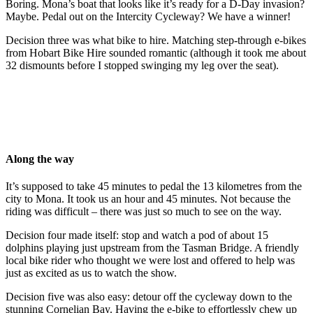
Boring. Mona’s boat that looks like it’s ready for a D-Day invasion?
Maybe. Pedal out on the Intercity Cycleway? We have a winner!
Decision three was what bike to hire. Matching step-through e-bikes
from Hobart Bike Hire sounded romantic (although it took me about
32 dismounts before I stopped swinging my leg over the seat).
Along the way
It’s supposed to take 45 minutes to pedal the 13 kilometres from the
city to Mona. It took us an hour and 45 minutes. Not because the
riding was difficult – there was just so much to see on the way.
Decision four made itself: stop and watch a pod of about 15
dolphins playing just upstream from the Tasman Bridge. A friendly
local bike rider who thought we were lost and offered to help was
just as excited as us to watch the show.
Decision five was also easy: detour off the cycleway down to the
stunning Cornelian Bay. Having the e-bike to effortlessly chew up