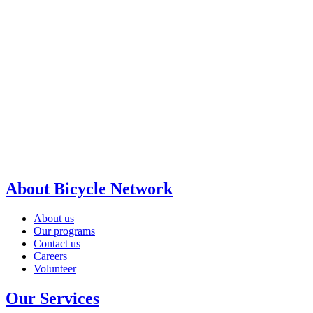
About Bicycle Network
About us
Our programs
Contact us
Careers
Volunteer
Our Services