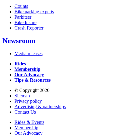
Counts
Bike parking experts
Parkiteer
Bike Insure
Crash Reporter
Newsroom
Media releases
Rides
Membership
Our Advocacy
Tips & Resources
© Copyright 2026
Sitemap
Privacy policy
Advertising & partnerships
Contact Us
Rides & Events
Membership
Our Advocacy