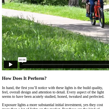
How Does It Perform?
In hand, the first you’ll notice with these lights is the build quality,
feel, overall design and attention to detail. Every aspect of the light
seems to have been acutely studied, honed, tweaked and perfected.
Exposure lights a more substantial initial investment, yes they cost