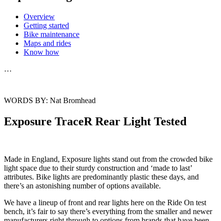
Overview
Getting started
Bike maintenance
Maps and rides
Know how
…
WORDS BY: Nat Bromhead
Exposure TraceR Rear Light Tested
Made in England, Exposure lights stand out from the crowded bike
light space due to their sturdy construction and ‘made to last’
attributes. Bike lights are predominantly plastic these days, and
there’s an astonishing number of options available.
We have a lineup of front and rear lights here on the Ride On test
bench, it’s fair to say there’s everything from the smaller and newer
manufacturers right through to options from brands that have been