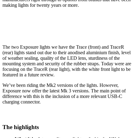
making lights for twenty years or more.
The two Exposure lights we have the Trace (front) and TraceR
(rear) lights stand out due to their anodised aluminium finish, level
of weather sealing, quality of the LED lens, sturdiness of the
mounting system and security of the rubber straps. Today were are
focusing on the TraceR (rear light), with the white front light to be
featured in a future review.
We’ve been riding the Mk2 versions of the lights. However,
Exposure now offer the latest Mk 3 versions. The main point of
difference with this is the inclusion of a more relevant USB-C
charging connector.
The highlights