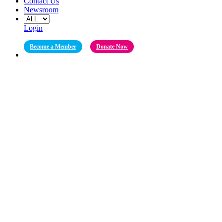
Contact Us
Newsroom
Login
Become a Member
Donate Now