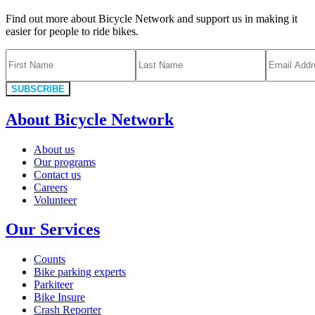
Find out more about Bicycle Network and support us in making it
easier for people to ride bikes.
SUBSCRIBE
About Bicycle Network
About us
Our programs
Contact us
Careers
Volunteer
Our Services
Counts
Bike parking experts
Parkiteer
Bike Insure
Crash Reporter