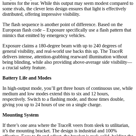
lumens for the rear. While this output may seem modest compared to
some rivals, the clever lens design ensures that light is effectively
distributed, offering impressive visibility.
The flash sequence is another point of difference. Based on the
European flash code – Exposure specifically use a flash pattern that
mimics that emitted by emergency vehicles.
Exposure claims a 180-degree beam with up to 240 degrees of
general visibility, and real-world use backs this up. The TraceR
delivers intense, attention-grabbing rearward illumination without
being blinding, while also providing above-average side visibility—
a crucial safety feature.
Battery Life and Modes
In high-output mode, you’ll get three hours of continuous use, while
medium and low modes extend this to six and 12 hours,
respectively. Switch to a flashing mode, and those times double,
giving you up to 24 hours of use on a single charge.
Mounting System
If there’s one area where the TraceR veers from sleek to utilitarian,
it’s the mounting bracket. The design is industrial and 100%