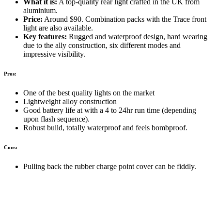
What it is:
A top-quality rear light crafted in the UK from
aluminium.
Price:
Around $90. Combination packs with the Trace front
light are also available.
Key features:
Rugged and waterproof design, hard wearing
due to the ally construction, six different modes and
impressive visibility.
Pros:
One of the best quality lights on the market
Lightweight alloy construction
Good battery life at with a 4 to 24hr run time (depending
upon flash sequence).
Robust build, totally waterproof and feels bombproof.
Cons:
Pulling back the rubber charge point cover can be fiddly.