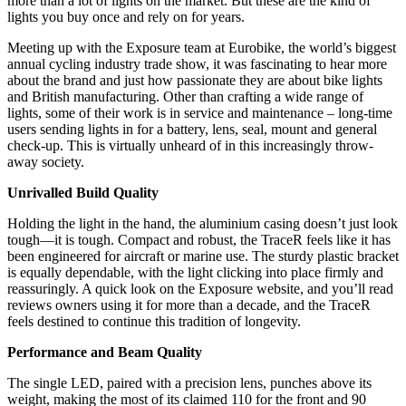
more than a lot of lights on the market. But these are the kind of
lights you buy once and rely on for years.
Meeting up with the Exposure team at Eurobike, the world’s biggest
annual cycling industry trade show, it was fascinating to hear more
about the brand and just how passionate they are about bike lights
and British manufacturing. Other than crafting a wide range of
lights, some of their work is in service and maintenance – long-time
users sending lights in for a battery, lens, seal, mount and general
check-up. This is virtually unheard of in this increasingly throw-
away society.
Unrivalled Build Quality
Holding the light in the hand, the aluminium casing doesn’t just look
tough—it is tough. Compact and robust, the TraceR feels like it has
been engineered for aircraft or marine use. The sturdy plastic bracket
is equally dependable, with the light clicking into place firmly and
reassuringly. A quick look on the Exposure website, and you’ll read
reviews owners using it for more than a decade, and the TraceR
feels destined to continue this tradition of longevity.
Performance and Beam Quality
The single LED, paired with a precision lens, punches above its
weight, making the most of its claimed 110 for the front and 90