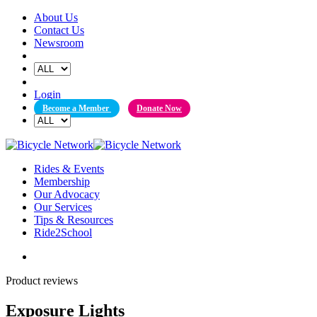
Skip
About Us
to
Contact Us
content
Newsroom
Login
Become a Member
Donate Now
Rides & Events
Membership
Our Advocacy
Our Services
Tips & Resources
Ride2School
Product reviews
Exposure Lights