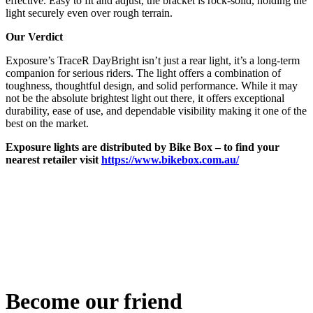
effective. Easy to fit and adjust, the bracket is rock-solid, holding the
light securely even over rough terrain.
Our Verdict
Exposure’s TraceR DayBright isn’t just a rear light, it’s a long-term
companion for serious riders. The light offers a combination of
toughness, thoughtful design, and solid performance. While it may
not be the absolute brightest light out there, it offers exceptional
durability, ease of use, and dependable visibility making it one of the
best on the market.
Exposure lights are distributed by Bike Box – to find your
nearest retailer visit
https://www.bikebox.com.au/
Become our friend