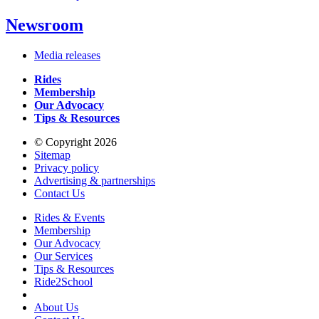
Newsroom
Media releases
Rides
Membership
Our Advocacy
Tips & Resources
© Copyright 2026
Sitemap
Privacy policy
Advertising & partnerships
Contact Us
Rides & Events
Membership
Our Advocacy
Our Services
Tips & Resources
Ride2School
About Us