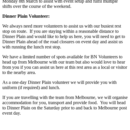
Monday 8
th
March to assist with event setup and fulfil multiple
shifts over the course of the weekend.
Dinner Plain Volunteer:
We always need more volunteers to assist us with our busiest rest
stop on route. If you are staying within a reasonable distance to
Dinner Plain and would like to help us here, you will need to get to
Dinner Plain ahead of the road closures on event day and assist us
with running the lunch rest stop.
We have a limited number of spots available for BN Volunteers to
head up from Melbourne with our team but also would love to hear
from you if you can assist us here at this rest area as a local or visitor
to the nearby area.
As a one-day Dinner Plain volunteer we will provide you with
uniform (if required) and lunch.
If you are travelling with the team from Melbourne, we will organise
accommodation for you, transport and provide food. You will head
to Dinner Plain on the Saturday prior to and back to Melbourne post
event day.