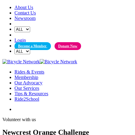
Skip
About Us
to
Contact Us
content
Newsroom
Login
Become a Member
Donate Now
Rides & Events
Membership
Our Advocacy
Our Services
Tips & Resources
Ride2School
Volunteer with us
Newcrest Orange Challenge