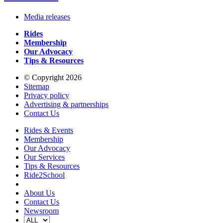
Media releases
Rides
Membership
Our Advocacy
Tips & Resources
© Copyright 2026
Sitemap
Privacy policy
Advertising & partnerships
Contact Us
Rides & Events
Membership
Our Advocacy
Our Services
Tips & Resources
Ride2School
About Us
Contact Us
Newsroom