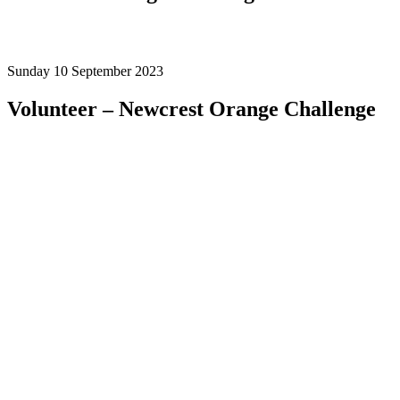
Sunday 10 September 2023
Volunteer
– Newcrest Orange Challenge