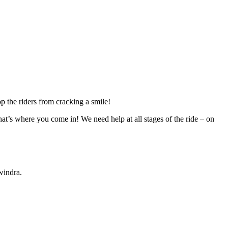
p the riders from cracking a smile!
at’s where you come in! We need help at all stages of the ride – on
windra.