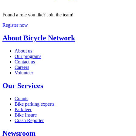
Found a role you like? Join the team!
Register now
About Bicycle Network
About us
Our programs
Contact us
Careers
Volunteer
Our Services
Counts
Bike parking experts
Parkiteer
Bike Insure
Crash Reporter
Newsroom