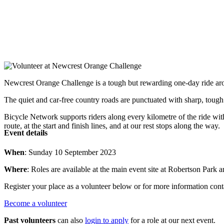
Newcrest Orange Challenge is a tough but rewarding one-day ride 
The quiet and car-free country roads are punctuated with sharp, tough 
Bicycle Network supports riders along every kilometre of the ride wit
route, at the start and finish lines, and at our rest stops along the way.
Event details
When
: Sunday 10 September 2023
Where
: Roles are available at the main event site at Robertson Par
Register your place as a volunteer below or for more information co
Become a volunteer
Past volunteers
can also
login to apply
for a role at our next event.