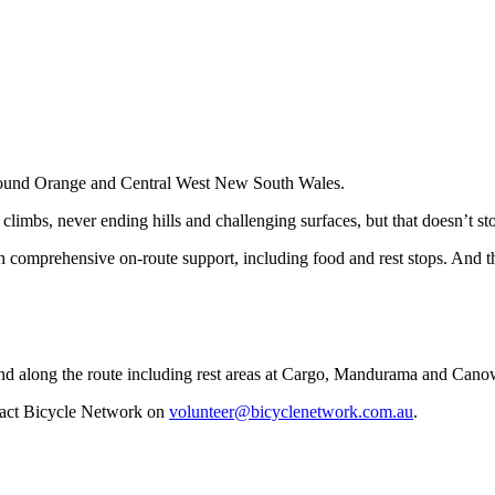
around Orange and Central West New South Wales.
climbs, never ending hills and challenging surfaces, but that doesn’t sto
h comprehensive on-route support, including food and rest stops. And th
k and along the route including rest areas at Cargo, Mandurama and Cano
ntact Bicycle Network on
volunteer@bicyclenetwork.com.au
.