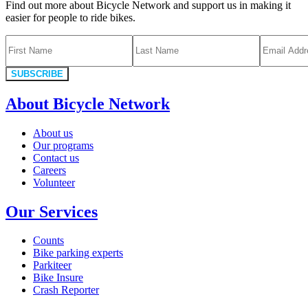
Find out more about Bicycle Network and support us in making it
easier for people to ride bikes.
SUBSCRIBE
About Bicycle Network
About us
Our programs
Contact us
Careers
Volunteer
Our Services
Counts
Bike parking experts
Parkiteer
Bike Insure
Crash Reporter