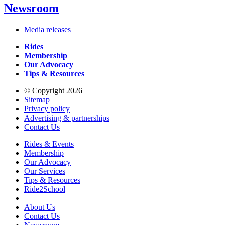
Newsroom
Media releases
Rides
Membership
Our Advocacy
Tips & Resources
© Copyright 2026
Sitemap
Privacy policy
Advertising & partnerships
Contact Us
Rides & Events
Membership
Our Advocacy
Our Services
Tips & Resources
Ride2School
About Us
Contact Us