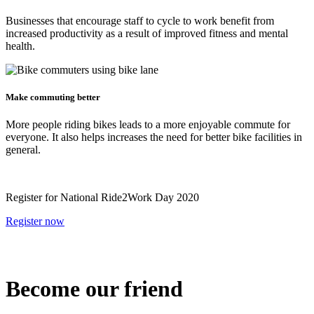
Businesses that encourage staff to cycle to work benefit from
increased productivity as a result of improved fitness and mental
health.
Make commuting better
More people riding bikes leads to a more enjoyable commute for
everyone. It also helps increases the need for better bike facilities in
general.
Register for National Ride2Work Day 2020
Register now
Become our friend