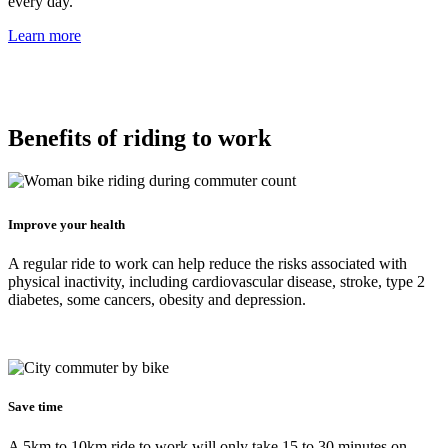
every day.
Learn more
Benefits of riding to work
Improve your health
A regular ride to work can help reduce the risks associated with
physical inactivity, including cardiovascular disease, stroke, type 2
diabetes, some cancers, obesity and depression.
Save time
A 5km to 10km ride to work will only take 15 to 30 minutes on