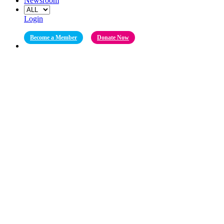
Newsroom
Login
Become a Member
Donate Now