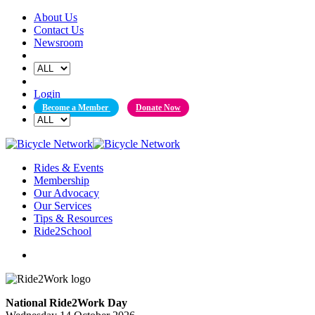
Skip
About Us
to
Contact Us
content
Newsroom
Login
Become a Member
Donate Now
Rides & Events
Membership
Our Advocacy
Our Services
Tips & Resources
Ride2School
National Ride2Work Day