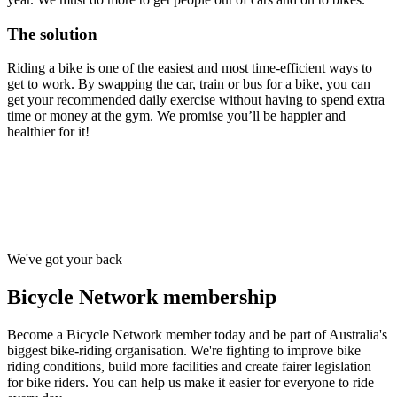
The solution
Riding a bike is one of the easiest and most time-efficient ways to
get to work. By swapping the car, train or bus for a bike, you can
get your recommended daily exercise without having to spend extra
time or money at the gym. We promise you’ll be happier and
healthier for it!
We've got your back
Bicycle Network membership
Become a Bicycle Network member today and be part of Australia's
biggest bike-riding organisation. We're fighting to improve bike
riding conditions, build more facilities and create fairer legislation
for bike riders. You can help us make it easier for everyone to ride