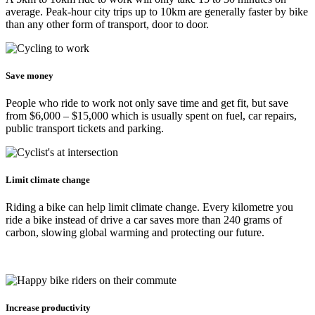
average. Peak-hour city trips up to 10km are generally faster by bike
than any other form of transport, door to door.
Save money
People who ride to work not only save time and get fit, but save
from $6,000 – $15,000 which is usually spent on fuel, car repairs,
public transport tickets and parking.
Limit climate change
Riding a bike can help limit climate change. Every kilometre you
ride a bike instead of drive a car saves more than 240 grams of
carbon, slowing global warming and protecting our future.
Increase productivity