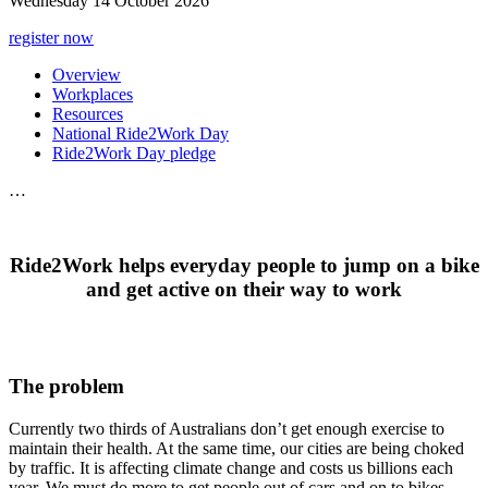
Wednesday 14 October 2026
register now
Overview
Workplaces
Resources
National Ride2Work Day
Ride2Work Day pledge
…
Ride2Work helps everyday people to jump on a bike
and get active on their way to work
The problem
Currently two thirds of Australians don’t get enough exercise to
maintain their health. At the same time, our cities are being choked
by traffic. It is affecting climate change and costs us billions each
year. We must do more to get people out of cars and on to bikes.