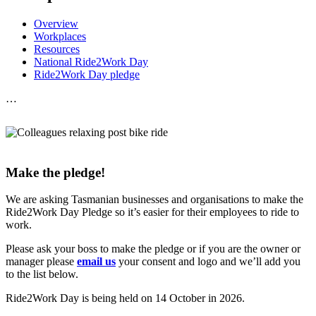
Overview
Workplaces
Resources
National Ride2Work Day
Ride2Work Day pledge
…
Make the pledge!
We are asking Tasmanian businesses and organisations to make the
Ride2Work Day Pledge so it’s easier for their employees to ride to
work.
Please ask your boss to make the pledge or if you are the owner or
manager please
email us
your consent and logo and we’ll add you
to the list below.
Ride2Work Day is being held on 14 October in 2026.