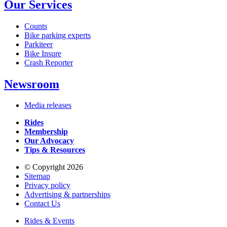
Our Services
Counts
Bike parking experts
Parkiteer
Bike Insure
Crash Reporter
Newsroom
Media releases
Rides
Membership
Our Advocacy
Tips & Resources
© Copyright 2026
Sitemap
Privacy policy
Advertising & partnerships
Contact Us
Rides & Events