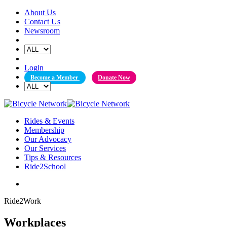
Skip
About Us
to
Contact Us
content
Newsroom
Login
Become a Member
Donate Now
Rides & Events
Membership
Our Advocacy
Our Services
Tips & Resources
Ride2School
Ride2Work
Workplaces