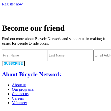
Register now
Become our friend
Find out more about Bicycle Network and support us in making it
easier for people to ride bikes.
SUBSCRIBE
About Bicycle Network
About us
Our programs
Contact us
Careers
Volunteer