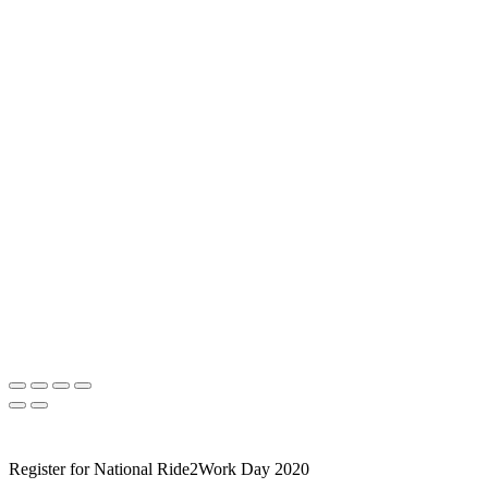
Register for National Ride2Work Day 2020