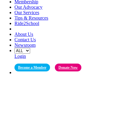
Membership
Our Advocacy
Our Services
Tips & Resources
Ride2School
About Us
Contact Us
Newsroom
Login
Become a Member
Donate Now