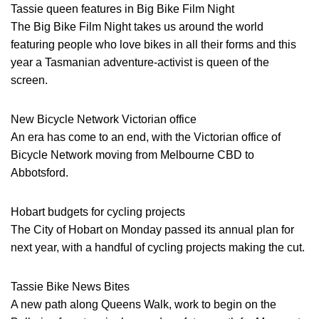
Tassie queen features in Big Bike Film Night
The Big Bike Film Night takes us around the world
featuring people who love bikes in all their forms and this
year a Tasmanian adventure-activist is queen of the
screen.
New Bicycle Network Victorian office
An era has come to an end, with the Victorian office of
Bicycle Network moving from Melbourne CBD to
Abbotsford.
Hobart budgets for cycling projects
The City of Hobart on Monday passed its annual plan for
next year, with a handful of cycling projects making the cut.
Tassie Bike News Bites
A new path along Queens Walk, work to begin on the