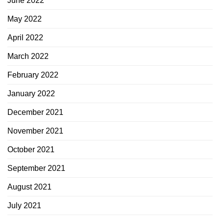
June 2022
May 2022
April 2022
March 2022
February 2022
January 2022
December 2021
November 2021
October 2021
September 2021
August 2021
July 2021