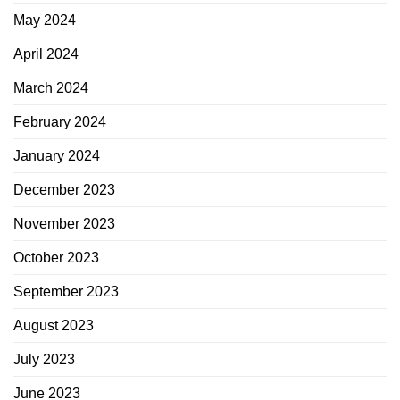
May 2024
April 2024
March 2024
February 2024
January 2024
December 2023
November 2023
October 2023
September 2023
August 2023
July 2023
June 2023