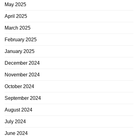
May 2025
April 2025
March 2025
February 2025
January 2025
December 2024
November 2024
October 2024
September 2024
August 2024
July 2024
June 2024