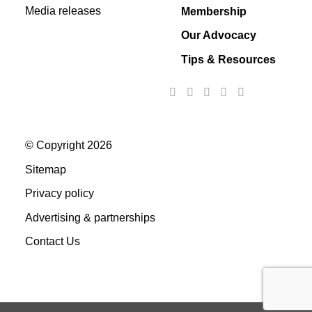
Media releases
Membership
Our Advocacy
Tips & Resources
© Copyright 2026
Sitemap
Privacy policy
Advertising & partnerships
Contact Us