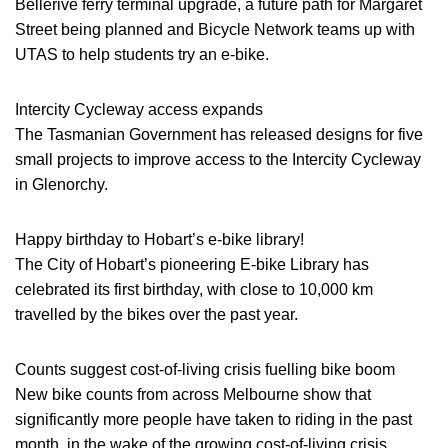
Bellerive ferry terminal upgrade, a future path for Margaret
Street being planned and Bicycle Network teams up with
UTAS to help students try an e-bike.
Intercity Cycleway access expands
The Tasmanian Government has released designs for five
small projects to improve access to the Intercity Cycleway
in Glenorchy.
Happy birthday to Hobart’s e-bike library!
The City of Hobart’s pioneering E-bike Library has
celebrated its first birthday, with close to 10,000 km
travelled by the bikes over the past year.
Counts suggest cost-of-living crisis fuelling bike boom
New bike counts from across Melbourne show that
significantly more people have taken to riding in the past
month, in the wake of the growing cost-of-living crisis.