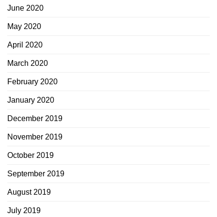
June 2020
May 2020
April 2020
March 2020
February 2020
January 2020
December 2019
November 2019
October 2019
September 2019
August 2019
July 2019