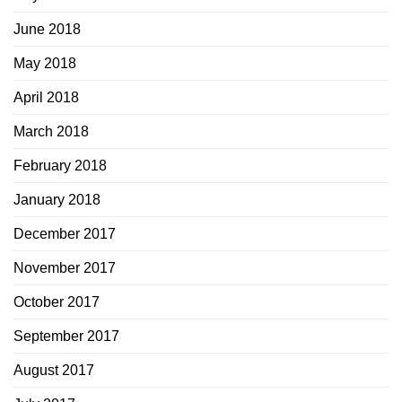
June 2018
May 2018
April 2018
March 2018
February 2018
January 2018
December 2017
November 2017
October 2017
September 2017
August 2017