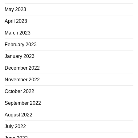
May 2023
April 2023
March 2023
February 2023
January 2023
December 2022
November 2022
October 2022
September 2022
August 2022
July 2022