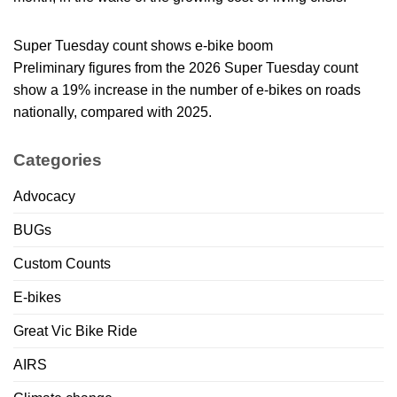
Super Tuesday count shows e-bike boom
Preliminary figures from the 2026 Super Tuesday count
show a 19% increase in the number of e-bikes on roads
nationally, compared with 2025.
Categories
Advocacy
BUGs
Custom Counts
E-bikes
Great Vic Bike Ride
AIRS