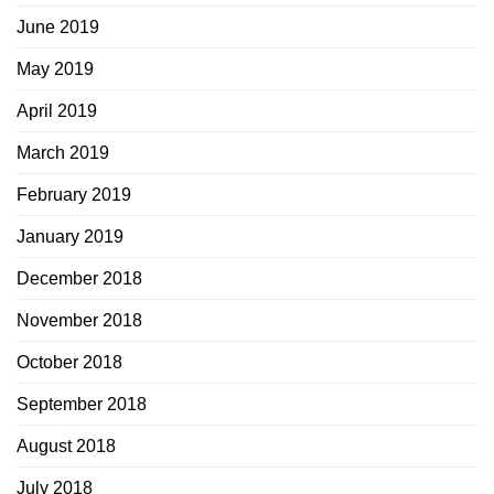
June 2019
May 2019
April 2019
March 2019
February 2019
January 2019
December 2018
November 2018
October 2018
September 2018
August 2018
July 2018