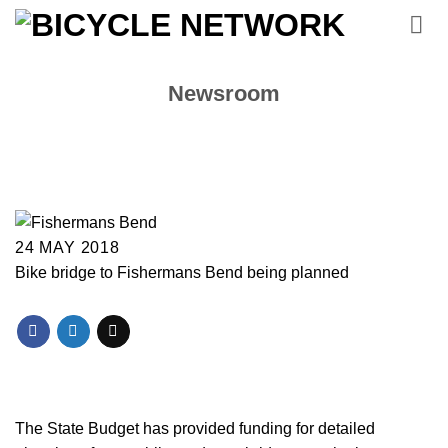
Skip
to
content
Newsroom
24 MAY 2018
Bike bridge to Fishermans Bend being planned
The State Budget has provided funding for detailed