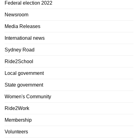
Federal election 2022
Newsroom
Media Releases
International news
Sydney Road
Ride2School
Local government
State government
Women's Community
Ride2Work
Membership
Volunteers