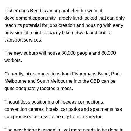
Fishermans Bend is an unparalleled brownfield
development opportunity, largely land-locked that can only
reach its potential for jobs creation and housing with early
provision of a high capacity bike network and public
transport services.
The new suburb will house 80,000 people and 60,000
workers.
Currently, bike connections from Fishermans Bend, Port
Melbourne and South Melbourne into the CBD can be
quite adequately labeled a mess.
Thoughtless positioning of freeway connections,
convention centres, hotels, car parks and apartments has
compromised access to the city from this vector.
The new bridge is essential, yet more needs to be done in