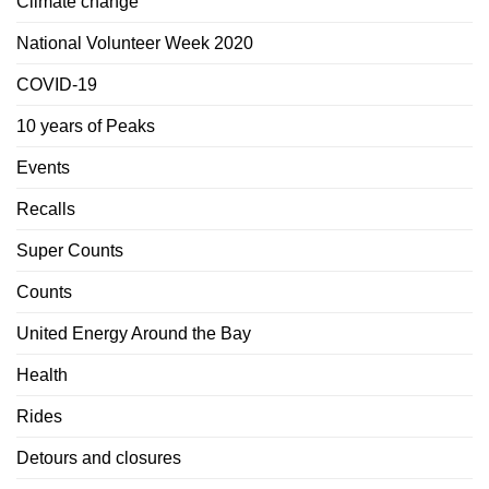
Climate change
National Volunteer Week 2020
COVID-19
10 years of Peaks
Events
Recalls
Super Counts
Counts
United Energy Around the Bay
Health
Rides
Detours and closures