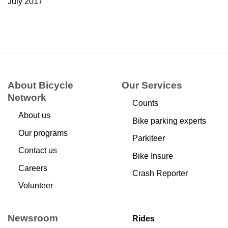
July 2017
About Bicycle
Our Services
Network
Counts
About us
Bike parking experts
Our programs
Parkiteer
Contact us
Bike Insure
Careers
Crash Reporter
Volunteer
Newsroom
Rides