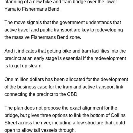
planning of a new bike and tram bridge over the lower
Yarra to Fishermans Bend.
The move signals that the government understands that
active travel and public transport are key to redeveloping
the massive Fishermans Bend zone.
And it indicates that getting bike and tram facilities into the
precinct at an early stage is essential if the redevelopment
is to get up steam.
One million dollars has been allocated for the development
of the business case for the tram and active transport link
connecting the precinct to the CBD
The plan does not propose the exact alignment for the
bridge, but gives three options to link the bottom of Collins
Street across the river, including a low structure that could
open to allow tall vessels through.