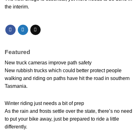
the interim.
Featured
New truck cameras improve path safety
New rubbish trucks which could better protect people
walking and riding on paths have hit the road in southern
Tasmania.
Winter riding just needs a bit of prep
As the rain and frosts settle over the state, there’s no need
to put your bike away, just be prepared to ride a little
differently.