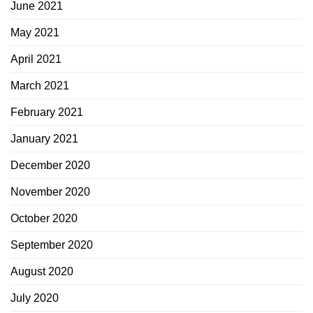
June 2021
May 2021
April 2021
March 2021
February 2021
January 2021
December 2020
November 2020
October 2020
September 2020
August 2020
July 2020