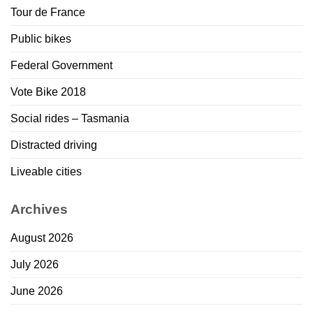
Tour de France
Public bikes
Federal Government
Vote Bike 2018
Social rides – Tasmania
Distracted driving
Liveable cities
Archives
August 2026
July 2026
June 2026