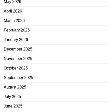
May 2026
April 2026
March 2026
February 2026
January 2026
December 2025
November 2025
October 2025
September 2025
August 2025
July 2025
June 2025