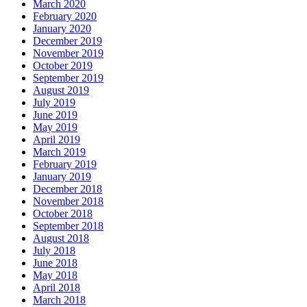
March 2020
February 2020
January 2020
December 2019
November 2019
October 2019
September 2019
August 2019
July 2019
June 2019
May 2019
April 2019
March 2019
February 2019
January 2019
December 2018
November 2018
October 2018
September 2018
August 2018
July 2018
June 2018
May 2018
April 2018
March 2018