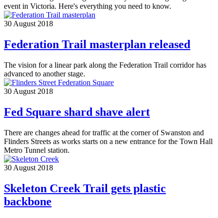
event in Victoria. Here's everything you need to know.
30 August 2018
Federation Trail masterplan released
The vision for a linear park along the Federation Trail corridor has
advanced to another stage.
30 August 2018
Fed Square shard shave alert
There are changes ahead for traffic at the corner of Swanston and
Flinders Streets as works starts on a new entrance for the Town Hall
Metro Tunnel station.
30 August 2018
Skeleton Creek Trail gets plastic
backbone