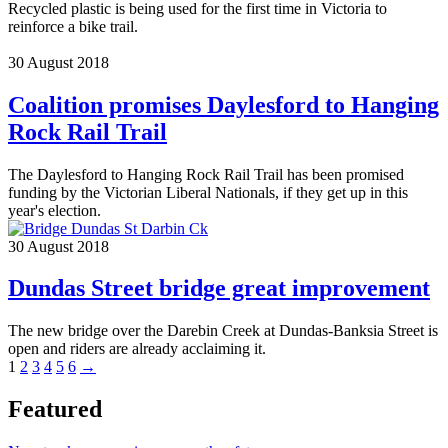
Recycled plastic is being used for the first time in Victoria to
reinforce a bike trail.
30 August 2018
Coalition promises Daylesford to Hanging
Rock Rail Trail
The Daylesford to Hanging Rock Rail Trail has been promised
funding by the Victorian Liberal Nationals, if they get up in this
year's election.
30 August 2018
Dundas Street bridge great improvement
The new bridge over the Darebin Creek at Dundas-Banksia Street is
open and riders are already acclaiming it.
1
2
3
4
5
6
→
Featured