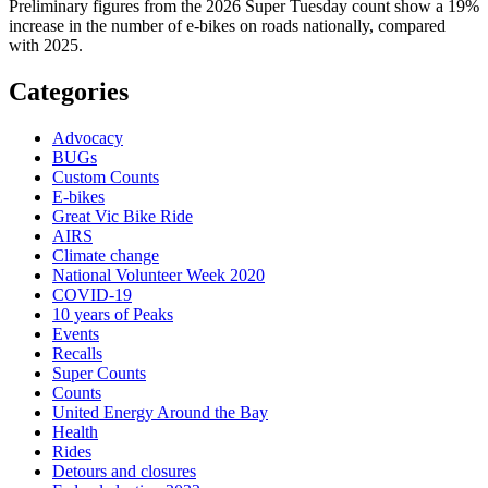
Preliminary figures from the 2026 Super Tuesday count show a 19%
increase in the number of e-bikes on roads nationally, compared
with 2025.
Categories
Advocacy
BUGs
Custom Counts
E-bikes
Great Vic Bike Ride
AIRS
Climate change
National Volunteer Week 2020
COVID-19
10 years of Peaks
Events
Recalls
Super Counts
Counts
United Energy Around the Bay
Health
Rides
Detours and closures