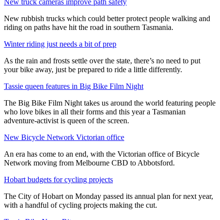
New truck cameras improve path safety
New rubbish trucks which could better protect people walking and
riding on paths have hit the road in southern Tasmania.
Winter riding just needs a bit of prep
As the rain and frosts settle over the state, there’s no need to put
your bike away, just be prepared to ride a little differently.
Tassie queen features in Big Bike Film Night
The Big Bike Film Night takes us around the world featuring people
who love bikes in all their forms and this year a Tasmanian
adventure-activist is queen of the screen.
New Bicycle Network Victorian office
An era has come to an end, with the Victorian office of Bicycle
Network moving from Melbourne CBD to Abbotsford.
Hobart budgets for cycling projects
The City of Hobart on Monday passed its annual plan for next year,
with a handful of cycling projects making the cut.