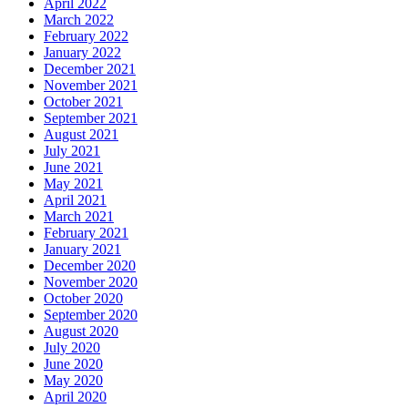
April 2022
March 2022
February 2022
January 2022
December 2021
November 2021
October 2021
September 2021
August 2021
July 2021
June 2021
May 2021
April 2021
March 2021
February 2021
January 2021
December 2020
November 2020
October 2020
September 2020
August 2020
July 2020
June 2020
May 2020
April 2020