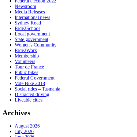
Federal election 2022
Newsroom
Media Releases
International news
Sydney Road
Ride2School
Local government
State government
Women's Community
Ride2Work
Membership
Volunteers
Tour de France
Public bikes
Federal Government
Vote Bike 2018
Social rides – Tasmania
Distracted driving
Liveable cities
Archives
August 2026
July 2026
June 2026