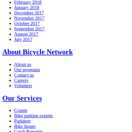
February 2018
January 2018
December 2017
November 2017
October 2017
September 2017
August 2017
July 2017
About Bicycle Network
About us
Our programs
Contact us
Careers
Volunteer
Our Services
Counts
Bike parking experts
Parkiteer
Bike Insure
Crash Reporter