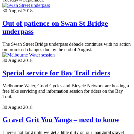
30 August 2018
Out of patience on Swan St Bridge
underpass
The Swan Street Bridge underpass debacle continues with no action
on promised changes due by the end of August.
30 August 2018
Special service for Bay Trail riders
Melbourne Water, Good Cycles and Bicycle Network are hosting a
free bike servicing and information session for riders on the Bay
Trail.
30 August 2018
Gravel Grit You Yangs – need to know
There's not long until we get a little dirty on our inaugural gravel