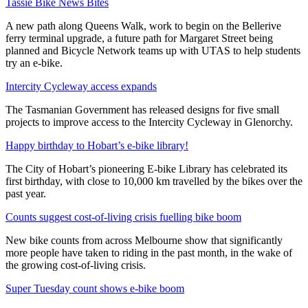
Tassie Bike News Bites
A new path along Queens Walk, work to begin on the Bellerive
ferry terminal upgrade, a future path for Margaret Street being
planned and Bicycle Network teams up with UTAS to help students
try an e-bike.
Intercity Cycleway access expands
The Tasmanian Government has released designs for five small
projects to improve access to the Intercity Cycleway in Glenorchy.
Happy birthday to Hobart’s e-bike library!
The City of Hobart’s pioneering E-bike Library has celebrated its
first birthday, with close to 10,000 km travelled by the bikes over the
past year.
Counts suggest cost-of-living crisis fuelling bike boom
New bike counts from across Melbourne show that significantly
more people have taken to riding in the past month, in the wake of
the growing cost-of-living crisis.
Super Tuesday count shows e-bike boom