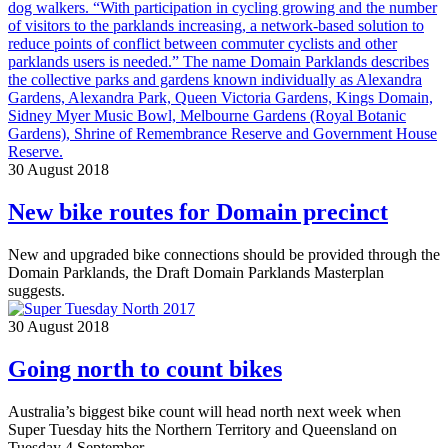
30 August 2018
New bike routes for Domain precinct
New and upgraded bike connections should be provided through the
Domain Parklands, the Draft Domain Parklands Masterplan
suggests.
30 August 2018
Going north to count bikes
Australia’s biggest bike count will head north next week when
Super Tuesday hits the Northern Territory and Queensland on
Tuesday 4 September.