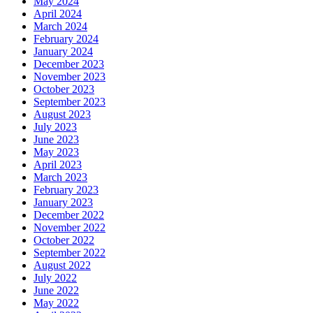
May 2024
April 2024
March 2024
February 2024
January 2024
December 2023
November 2023
October 2023
September 2023
August 2023
July 2023
June 2023
May 2023
April 2023
March 2023
February 2023
January 2023
December 2022
November 2022
October 2022
September 2022
August 2022
July 2022
June 2022
May 2022