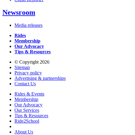
Newsroom
Media releases
Rides
Membership
Our Advocacy
Tips & Resources
© Copyright 2026
Sitemap
Privacy policy
Advertising & partnerships
Contact Us
Rides & Events
Membership
Our Advocacy
Our Services
Tips & Resources
Ride2School
About Us