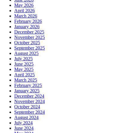
May 2026
April 2026
March 2026
February 2026
January 2026
December 2025
November 2025
October 2025
September 2025
August 2025
July 2025
June 2025
May 2025
April 2025
March 2025
February 2025
January 2025
December 2024
November 2024
October 2024
September 2024
August 2024
July 2024
June 2024