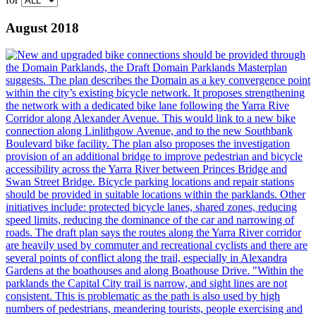
August 2018