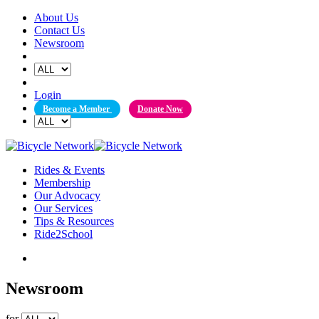
Skip
About Us
to
Contact Us
content
Newsroom
Login
Become a Member
Donate Now
Rides & Events
Membership
Our Advocacy
Our Services
Tips & Resources
Ride2School
Newsroom
for