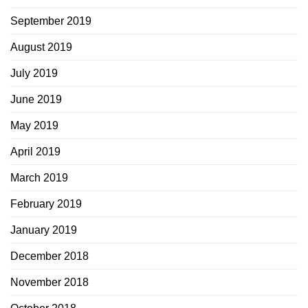
September 2019
August 2019
July 2019
June 2019
May 2019
April 2019
March 2019
February 2019
January 2019
December 2018
November 2018