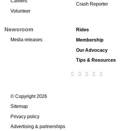
Careers
Crash Reporter
Volunteer
Newsroom
Rides
Media releases
Membership
Our Advocacy
Tips & Resources
© Copyright 2026
Sitemap
Privacy policy
Advertising & partnerships