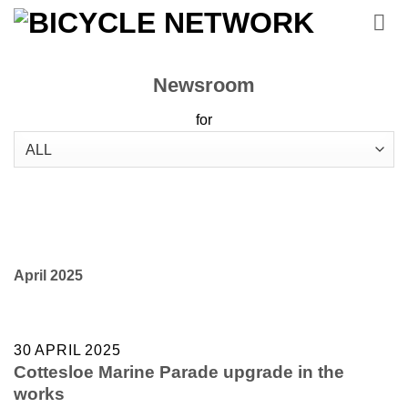
Skip
to
content
Newsroom
for
April 2025
30 APRIL 2025
Cottesloe Marine Parade upgrade in the
works