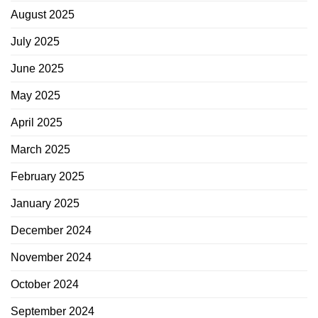
August 2025
July 2025
June 2025
May 2025
April 2025
March 2025
February 2025
January 2025
December 2024
November 2024
October 2024
September 2024