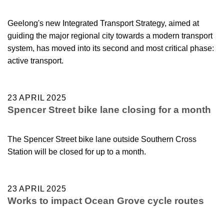
Geelong's new Integrated Transport Strategy, aimed at
guiding the major regional city towards a modern transport
system, has moved into its second and most critical phase:
active transport.
23 APRIL 2025
Spencer Street bike lane closing for a month
The Spencer Street bike lane outside Southern Cross
Station will be closed for up to a month.
23 APRIL 2025
Works to impact Ocean Grove cycle routes