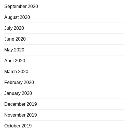
September 2020
August 2020
July 2020
June 2020
May 2020
April 2020
March 2020
February 2020
January 2020
December 2019
November 2019
October 2019