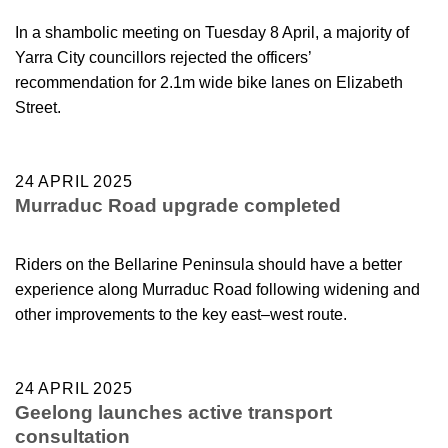
In a shambolic meeting on Tuesday 8 April, a majority of
Yarra City councillors rejected the officers’
recommendation for 2.1m wide bike lanes on Elizabeth
Street.
24 APRIL 2025
Murraduc Road upgrade completed
Riders on the Bellarine Peninsula should have a better
experience along Murraduc Road following widening and
other improvements to the key east–west route.
24 APRIL 2025
Geelong launches active transport
consultation