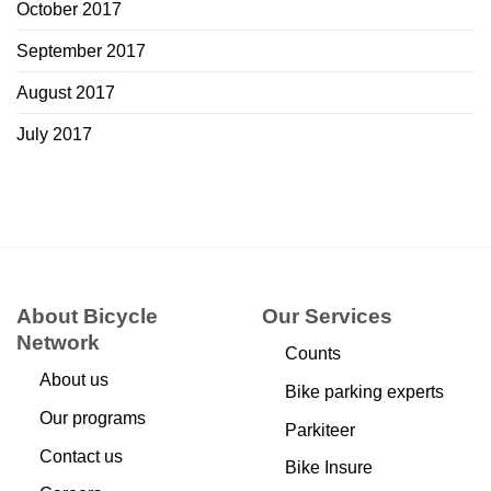
October 2017
September 2017
August 2017
July 2017
About Bicycle
Our Services
Network
Counts
About us
Bike parking experts
Our programs
Parkiteer
Contact us
Bike Insure