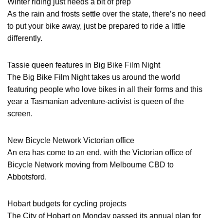
Winter riding just needs a bit of prep
As the rain and frosts settle over the state, there’s no need
to put your bike away, just be prepared to ride a little
differently.
Tassie queen features in Big Bike Film Night
The Big Bike Film Night takes us around the world
featuring people who love bikes in all their forms and this
year a Tasmanian adventure-activist is queen of the
screen.
New Bicycle Network Victorian office
An era has come to an end, with the Victorian office of
Bicycle Network moving from Melbourne CBD to
Abbotsford.
Hobart budgets for cycling projects
The City of Hobart on Monday passed its annual plan for