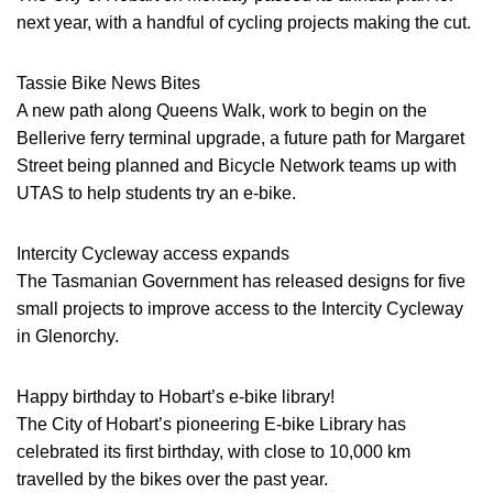
next year, with a handful of cycling projects making the cut.
Tassie Bike News Bites
A new path along Queens Walk, work to begin on the
Bellerive ferry terminal upgrade, a future path for Margaret
Street being planned and Bicycle Network teams up with
UTAS to help students try an e-bike.
Intercity Cycleway access expands
The Tasmanian Government has released designs for five
small projects to improve access to the Intercity Cycleway
in Glenorchy.
Happy birthday to Hobart’s e-bike library!
The City of Hobart’s pioneering E-bike Library has
celebrated its first birthday, with close to 10,000 km
travelled by the bikes over the past year.