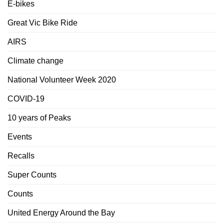
E-bikes
Great Vic Bike Ride
AIRS
Climate change
National Volunteer Week 2020
COVID-19
10 years of Peaks
Events
Recalls
Super Counts
Counts
United Energy Around the Bay