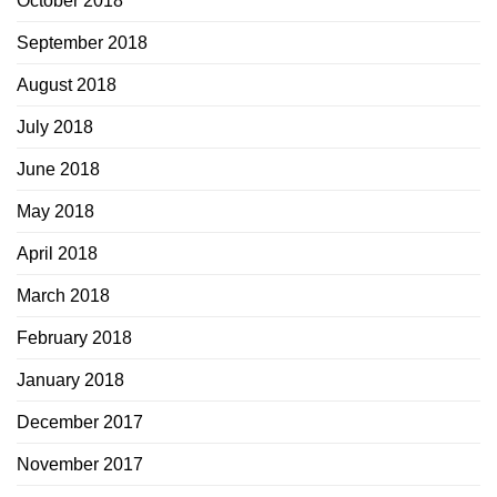
October 2018
September 2018
August 2018
July 2018
June 2018
May 2018
April 2018
March 2018
February 2018
January 2018
December 2017
November 2017