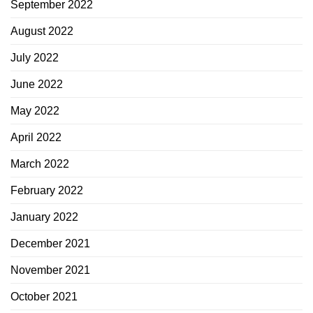
September 2022
August 2022
July 2022
June 2022
May 2022
April 2022
March 2022
February 2022
January 2022
December 2021
November 2021
October 2021