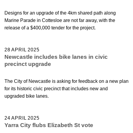
Designs for an upgrade of the 4km shared path along
Marine Parade in Cottesloe are not far away, with the
release of a $400,000 tender for the project.
28 APRIL 2025
Newcastle includes bike lanes in civic
precinct upgrade
The City of Newcastle is asking for feedback on a new plan
for its historic civic precinct that includes new and
upgraded bike lanes.
24 APRIL 2025
Yarra City flubs Elizabeth St vote