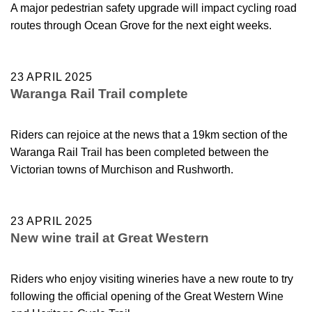
A major pedestrian safety upgrade will impact cycling road
routes through Ocean Grove for the next eight weeks.
23 APRIL 2025
Waranga Rail Trail complete
Riders can rejoice at the news that a 19km section of the
Waranga Rail Trail has been completed between the
Victorian towns of Murchison and Rushworth.
23 APRIL 2025
New wine trail at Great Western
Riders who enjoy visiting wineries have a new route to try
following the official opening of the Great Western Wine