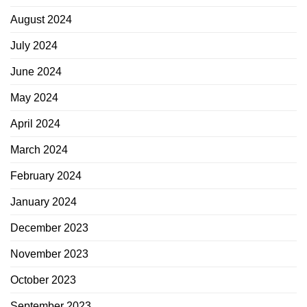
August 2024
July 2024
June 2024
May 2024
April 2024
March 2024
February 2024
January 2024
December 2023
November 2023
October 2023
September 2023