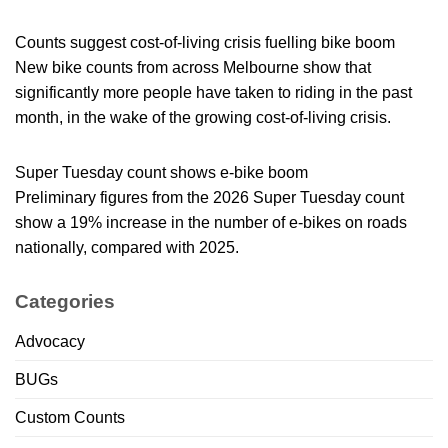
Counts suggest cost-of-living crisis fuelling bike boom
New bike counts from across Melbourne show that
significantly more people have taken to riding in the past
month, in the wake of the growing cost-of-living crisis.
Super Tuesday count shows e-bike boom
Preliminary figures from the 2026 Super Tuesday count
show a 19% increase in the number of e-bikes on roads
nationally, compared with 2025.
Categories
Advocacy
BUGs
Custom Counts