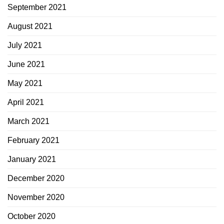
September 2021
August 2021
July 2021
June 2021
May 2021
April 2021
March 2021
February 2021
January 2021
December 2020
November 2020
October 2020