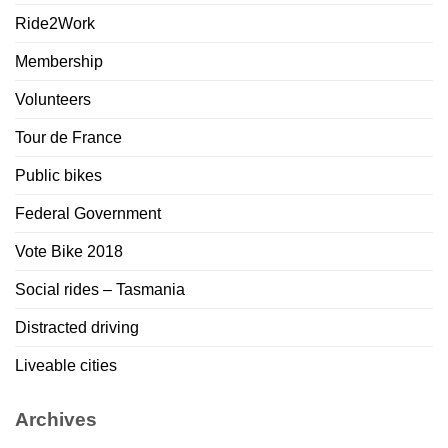
Ride2Work
Membership
Volunteers
Tour de France
Public bikes
Federal Government
Vote Bike 2018
Social rides – Tasmania
Distracted driving
Liveable cities
Archives