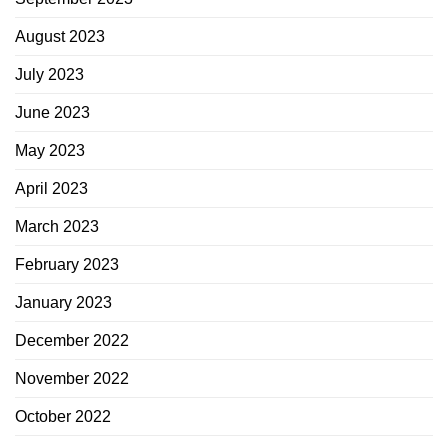
August 2023
July 2023
June 2023
May 2023
April 2023
March 2023
February 2023
January 2023
December 2022
November 2022
October 2022