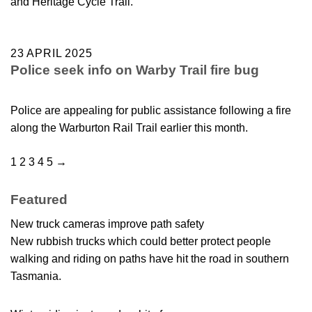
and Heritage Cycle Trail.
23 APRIL 2025
Police seek info on Warby Trail fire bug
Police are appealing for public assistance following a fire
along the Warburton Rail Trail earlier this month.
1
2
3
4
5
→
Featured
New truck cameras improve path safety
New rubbish trucks which could better protect people
walking and riding on paths have hit the road in southern
Tasmania.