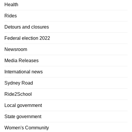
Health
Rides
Detours and closures
Federal election 2022
Newsroom
Media Releases
International news
Sydney Road
Ride2School
Local government
State government
Women's Community