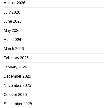
August 2026
July 2026
June 2026
May 2026
April 2026
March 2026
February 2026
January 2026
December 2025
November 2025
October 2025
September 2025