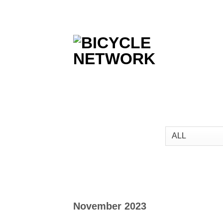
Skip
to
content
November 2023