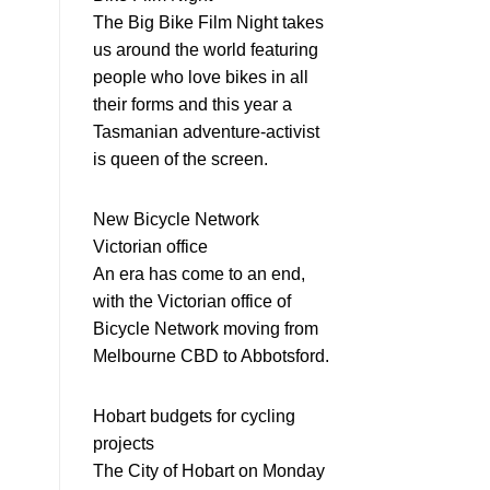
The Big Bike Film Night takes
us around the world featuring
people who love bikes in all
their forms and this year a
Tasmanian adventure-activist
is queen of the screen.
New Bicycle Network
Victorian office
An era has come to an end,
with the Victorian office of
Bicycle Network moving from
Melbourne CBD to Abbotsford.
Hobart budgets for cycling
projects
The City of Hobart on Monday