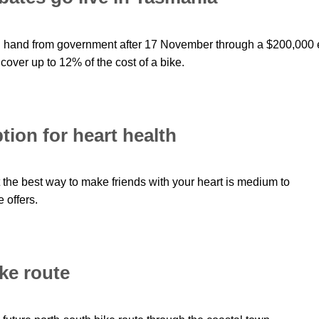
ng hand from government after 17 November through a $200,000 
cover up to 12% of the cost of a bike.
tion for heart health
 the best way to make friends with your heart is medium to
 offers.
ike route