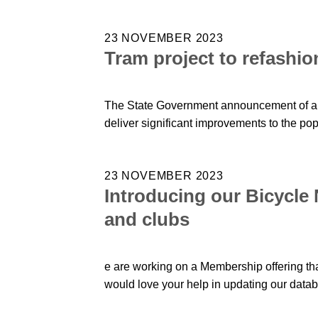
23 NOVEMBER 2023
Tram project to refashio
The State Government announcement of a ma
deliver significant improvements to the po
23 NOVEMBER 2023
Introducing our Bicycle
and clubs
e are working on a Membership offering tha
would love your help in updating our data