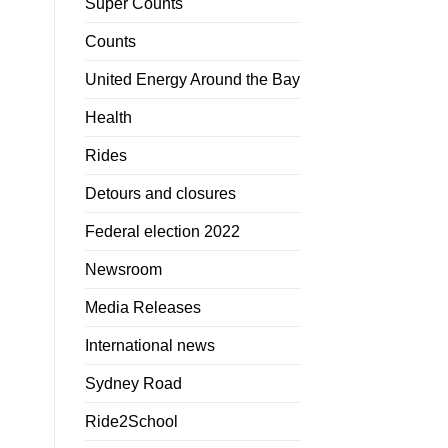
Super Counts
Counts
United Energy Around the Bay
Health
Rides
Detours and closures
Federal election 2022
Newsroom
Media Releases
International news
Sydney Road
Ride2School