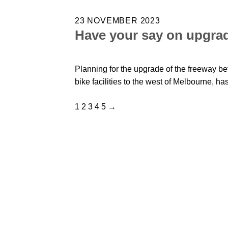
23 NOVEMBER 2023
Have your say on upgra
Planning for the upgrade of the freeway be
bike facilities to the west of Melbourne, ha
1
2
3
4
5
→