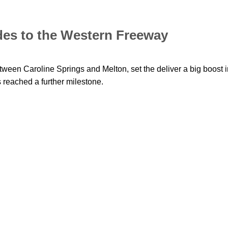
des to the Western Freeway
tween Caroline Springs and Melton, set the deliver a big boost i
s reached a further milestone.