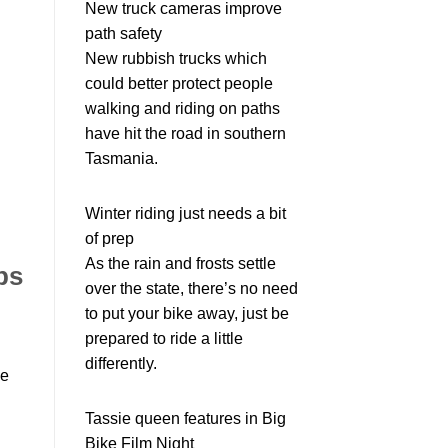
New truck cameras improve
path safety
New rubbish trucks which
could better protect people
walking and riding on paths
have hit the road in southern
Tasmania.
Winter riding just needs a bit
of prep
As the rain and frosts settle
ps
over the state, there’s no need
to put your bike away, just be
prepared to ride a little
differently.
we
Tassie queen features in Big
Bike Film Night