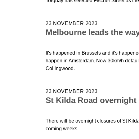
Torquay has selected Fischer Street as the 
23 NOVEMBER 2023
Melbourne leads the way 
It's happened in Brussels and it's happened
happen in Amsterdam. Now 30km/h default 
Collingwood.
23 NOVEMBER 2023
St Kilda Road overnight
There will be overnight closures of St Kild
coming weeks.