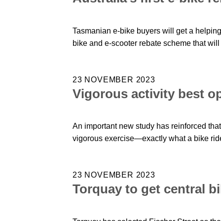
Tasmanian e-bike buyers will get a helpi
bike and e-scooter rebate scheme that will 
23 NOVEMBER 2023
Vigorous activity best op
An important new study has reinforced that
vigorous exercise—exactly what a bike ride
23 NOVEMBER 2023
Torquay to get central b