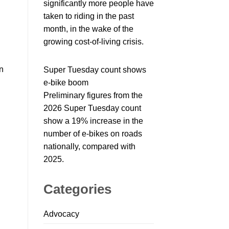
significantly more people have
taken to riding in the past
month, in the wake of the
growing cost-of-living crisis.
n
Super Tuesday count shows
e-bike boom
Preliminary figures from the
2026 Super Tuesday count
show a 19% increase in the
number of e-bikes on roads
nationally, compared with
2025.
Categories
Advocacy