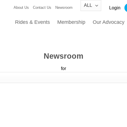
Login
About Us
Contact Us
Newsroom
Rides & Events
Membership
Our Advocacy
Newsroom
for