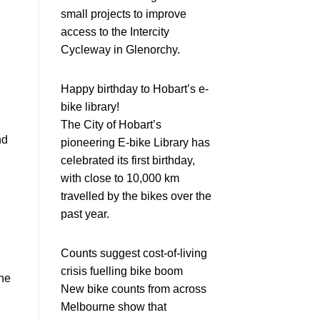
small projects to improve
access to the Intercity
Cycleway in Glenorchy.
Happy birthday to Hobart’s e-
bike library!
The City of Hobart’s
nd
pioneering E-bike Library has
celebrated its first birthday,
with close to 10,000 km
travelled by the bikes over the
past year.
Counts suggest cost-of-living
crisis fuelling bike boom
the
New bike counts from across
Melbourne show that