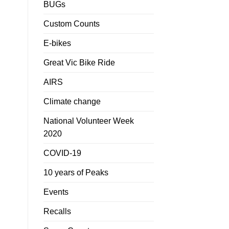
BUGs
Custom Counts
E-bikes
Great Vic Bike Ride
AIRS
Climate change
National Volunteer Week
2020
COVID-19
10 years of Peaks
Events
Recalls