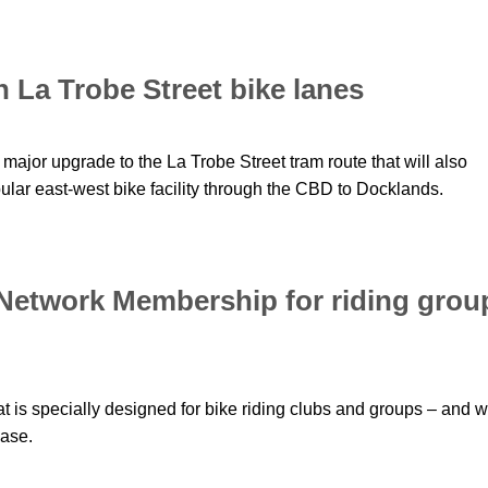
n La Trobe Street bike lanes
jor upgrade to the La Trobe Street tram route that will also
pular east-west bike facility through the CBD to Docklands.
 Network Membership for riding grou
t is specially designed for bike riding clubs and groups – and 
base.