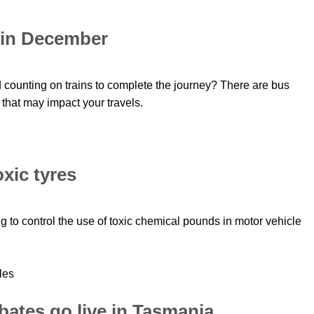
 in December
 counting on trains to complete the journey? There are bus
that may impact your travels.
xic tyres
ng to control the use of toxic chemical pounds in motor vehicle
rebates go live in Tasmania