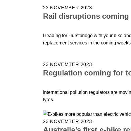
23 NOVEMBER 2023
Rail disruptions coming
Heading for Hurstbridge with your bike and
replacement services in the coming weeks 
23 NOVEMBER 2023
Regulation coming for to
International pollution regulators are movi
tyres.
23 NOVEMBER 2023
Australia’s first e-bike 