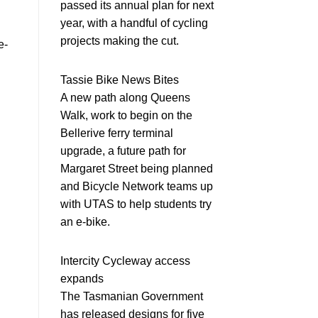
passed its annual plan for next
year, with a handful of cycling
projects making the cut.
e-
Tassie Bike News Bites
A new path along Queens
Walk, work to begin on the
Bellerive ferry terminal
upgrade, a future path for
Margaret Street being planned
and Bicycle Network teams up
with UTAS to help students try
an e-bike.
Intercity Cycleway access
expands
The Tasmanian Government
has released designs for five