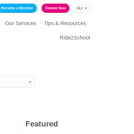
Become a Member
Donate Now
Our Services
Tips & Resources
Ride2School
Featured