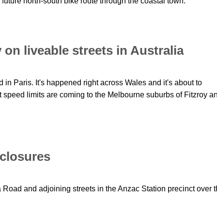
future north-south bike route through the coastal town.
on liveable streets in Australia
 in Paris. It's happened right across Wales and it's about to
speed limits are coming to the Melbourne suburbs of Fitzroy a
 closures
a Road and adjoining streets in the Anzac Station precinct over 