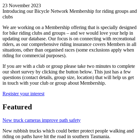
23 November 2023
Introducing our Bicycle Network Membership for riding groups and
clubs
We are working on a Membership offering that is specially designed
for bike riding clubs and groups – and we would love your help in
updating our database. Our focus is on connecting with recreational
riders, as our comprehensive riding insurance covers Members in all
situations, other than organised races (some exclusions apply when
riding for commercial purposes).
If you are with a club or group please take two minutes to complete
our short survey by clicking the button below. This just has a few
questions (contact details, group size, location) that will help us get
in touch with your club or group about Membership.
Register your interest
Featured
New truck cameras improve path safety
New rubbish trucks which could better protect people walking and
riding on paths have hit the road in southern Tasmania.