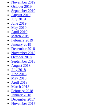
November 2019
October 2019
September 2019
August 2019
July 2019
June 2019
May 2019
April 2019
March 2019
February 2019
January 2019
December 2018
November 2018
October 2018
September 2018
August 2018
July 2018
June 2018
May 2018
April 2018
March 2018
February 2018
January 2018
December 2017
November 2017