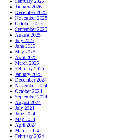
February 2026
January 2026
December 2025
November 2025
October 2025
September 2025
August 2025
July 2025
June 2025
May 2025
April 2025
March 2025
February 2025
January 2025
December 2024
November 2024
October 2024
September 2024
August 2024
July 2024
June 2024
May 2024
April 2024
March 2024
February 2024