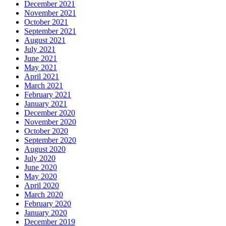
December 2021
November 2021
October 2021
September 2021
August 2021
July 2021
June 2021
May 2021
April 2021
March 2021
February 2021
January 2021
December 2020
November 2020
October 2020
September 2020
August 2020
July 2020
June 2020
May 2020
April 2020
March 2020
February 2020
January 2020
December 2019