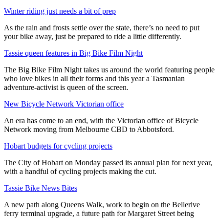
Winter riding just needs a bit of prep
As the rain and frosts settle over the state, there’s no need to put
your bike away, just be prepared to ride a little differently.
Tassie queen features in Big Bike Film Night
The Big Bike Film Night takes us around the world featuring people
who love bikes in all their forms and this year a Tasmanian
adventure-activist is queen of the screen.
New Bicycle Network Victorian office
An era has come to an end, with the Victorian office of Bicycle
Network moving from Melbourne CBD to Abbotsford.
Hobart budgets for cycling projects
The City of Hobart on Monday passed its annual plan for next year,
with a handful of cycling projects making the cut.
Tassie Bike News Bites
A new path along Queens Walk, work to begin on the Bellerive
ferry terminal upgrade, a future path for Margaret Street being