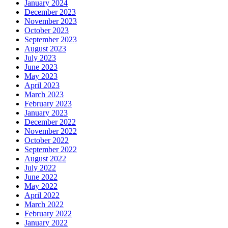
January 2024
December 2023
November 2023
October 2023
September 2023
August 2023
July 2023
June 2023
May 2023
April 2023
March 2023
February 2023
January 2023
December 2022
November 2022
October 2022
September 2022
August 2022
July 2022
June 2022
May 2022
April 2022
March 2022
February 2022
January 2022