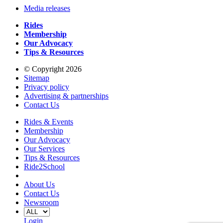
Media releases
Rides
Membership
Our Advocacy
Tips & Resources
© Copyright 2026
Sitemap
Privacy policy
Advertising & partnerships
Contact Us
Rides & Events
Membership
Our Advocacy
Our Services
Tips & Resources
Ride2School
About Us
Contact Us
Newsroom
Login