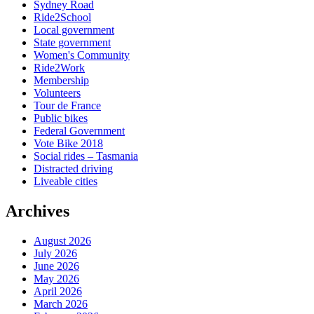
Sydney Road
Ride2School
Local government
State government
Women's Community
Ride2Work
Membership
Volunteers
Tour de France
Public bikes
Federal Government
Vote Bike 2018
Social rides – Tasmania
Distracted driving
Liveable cities
Archives
August 2026
July 2026
June 2026
May 2026
April 2026
March 2026