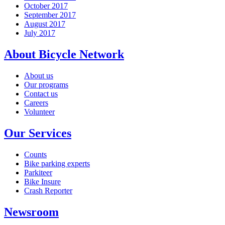
October 2017
September 2017
August 2017
July 2017
About Bicycle Network
About us
Our programs
Contact us
Careers
Volunteer
Our Services
Counts
Bike parking experts
Parkiteer
Bike Insure
Crash Reporter
Newsroom