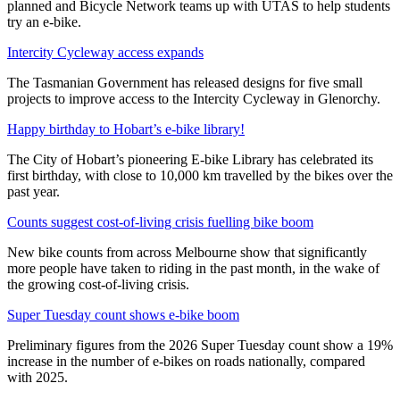
planned and Bicycle Network teams up with UTAS to help students
try an e-bike.
Intercity Cycleway access expands
The Tasmanian Government has released designs for five small
projects to improve access to the Intercity Cycleway in Glenorchy.
Happy birthday to Hobart’s e-bike library!
The City of Hobart’s pioneering E-bike Library has celebrated its
first birthday, with close to 10,000 km travelled by the bikes over the
past year.
Counts suggest cost-of-living crisis fuelling bike boom
New bike counts from across Melbourne show that significantly
more people have taken to riding in the past month, in the wake of
the growing cost-of-living crisis.
Super Tuesday count shows e-bike boom
Preliminary figures from the 2026 Super Tuesday count show a 19%
increase in the number of e-bikes on roads nationally, compared
with 2025.