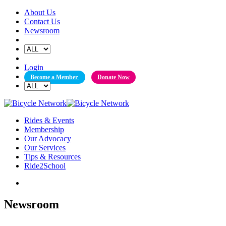
Skip
About Us
to
Contact Us
content
Newsroom
Login
Become a Member
Donate Now
Rides & Events
Membership
Our Advocacy
Our Services
Tips & Resources
Ride2School
Newsroom