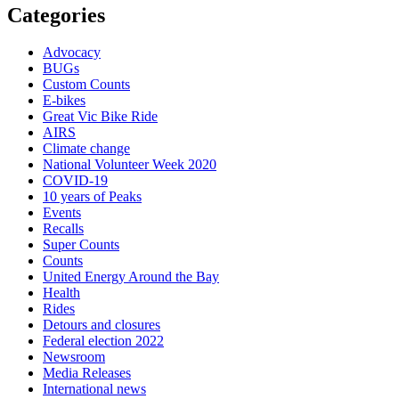
Categories
Advocacy
BUGs
Custom Counts
E-bikes
Great Vic Bike Ride
AIRS
Climate change
National Volunteer Week 2020
COVID-19
10 years of Peaks
Events
Recalls
Super Counts
Counts
United Energy Around the Bay
Health
Rides
Detours and closures
Federal election 2022
Newsroom
Media Releases
International news