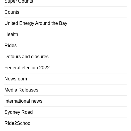
Super Counts
Counts
United Energy Around the Bay
Health
Rides
Detours and closures
Federal election 2022
Newsroom
Media Releases
International news
Sydney Road
Ride2School