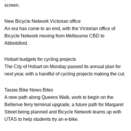
screen.
New Bicycle Network Victorian office
An era has come to an end, with the Victorian office of
Bicycle Network moving from Melbourne CBD to
Abbotsford.
Hobart budgets for cycling projects
The City of Hobart on Monday passed its annual plan for
next year, with a handful of cycling projects making the cut.
Tassie Bike News Bites
A new path along Queens Walk, work to begin on the
Bellerive ferry terminal upgrade, a future path for Margaret
Street being planned and Bicycle Network teams up with
UTAS to help students try an e-bike.