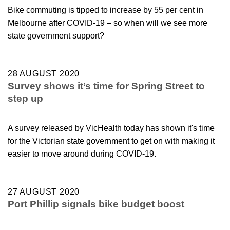
Bike commuting is tipped to increase by 55 per cent in
Melbourne after COVID-19 – so when will we see more
state government support?
28 AUGUST 2020
Survey shows it’s time for Spring Street to
step up
A survey released by VicHealth today has shown it's time
for the Victorian state government to get on with making it
easier to move around during COVID-19.
27 AUGUST 2020
Port Phillip signals bike budget boost