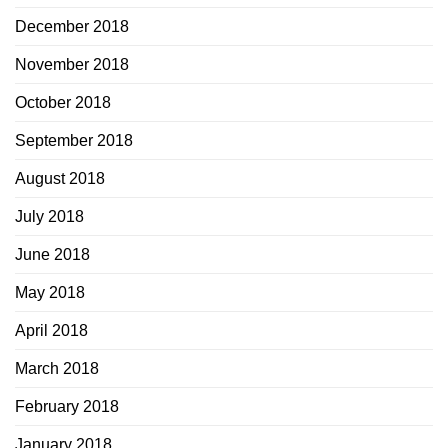
December 2018
November 2018
October 2018
September 2018
August 2018
July 2018
June 2018
May 2018
April 2018
March 2018
February 2018
January 2018