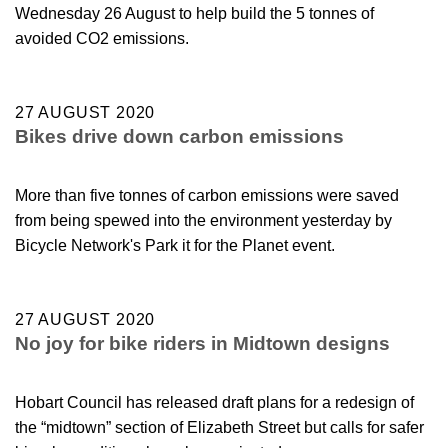
Wednesday 26 August to help build the 5 tonnes of
avoided CO2 emissions.
27 AUGUST 2020
Bikes drive down carbon emissions
More than five tonnes of carbon emissions were saved
from being spewed into the environment yesterday by
Bicycle Network's Park it for the Planet event.
27 AUGUST 2020
No joy for bike riders in Midtown designs
Hobart Council has released draft plans for a redesign of
the “midtown” section of Elizabeth Street but calls for safer