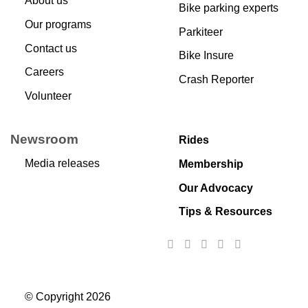
About us
Bike parking experts
Our programs
Parkiteer
Contact us
Bike Insure
Careers
Crash Reporter
Volunteer
Newsroom
Rides
Media releases
Membership
Our Advocacy
Tips & Resources
© Copyright 2026