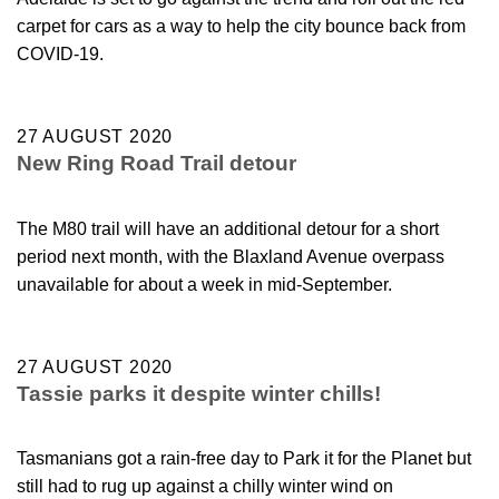
carpet for cars as a way to help the city bounce back from
COVID-19.
27 AUGUST 2020
New Ring Road Trail detour
The M80 trail will have an additional detour for a short
period next month, with the Blaxland Avenue overpass
unavailable for about a week in mid-September.
27 AUGUST 2020
Tassie parks it despite winter chills!
Tasmanians got a rain-free day to Park it for the Planet but
still had to rug up against a chilly winter wind on