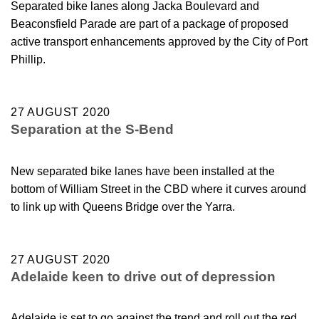
Separated bike lanes along Jacka Boulevard and
Beaconsfield Parade are part of a package of proposed
active transport enhancements approved by the City of Port
Phillip.
27 AUGUST 2020
Separation at the S-Bend
New separated bike lanes have been installed at the
bottom of William Street in the CBD where it curves around
to link up with Queens Bridge over the Yarra.
27 AUGUST 2020
Adelaide keen to drive out of depression
Adelaide is set to go against the trend and roll out the red