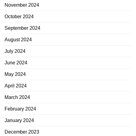
November 2024
October 2024
September 2024
August 2024
July 2024
June 2024
May 2024
April 2024
March 2024
February 2024
January 2024
December 2023