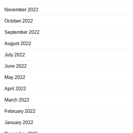
November 2022
October 2022
September 2022
August 2022
July 2022
June 2022
May 2022
April 2022
March 2022
February 2022
January 2022