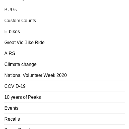
BUGs
Custom Counts
E-bikes
Great Vic Bike Ride
AIRS
Climate change
National Volunteer Week 2020
COVID-19
10 years of Peaks
Events
Recalls