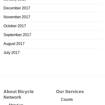
December 2017
November 2017
October 2017
September 2017
August 2017
July 2017
About Bicycle
Our Services
Network
Counts