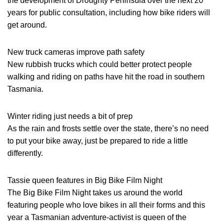
the development of Droughty Peninsula over the next 20
years for public consultation, including how bike riders will
get around.
New truck cameras improve path safety
New rubbish trucks which could better protect people
walking and riding on paths have hit the road in southern
Tasmania.
Winter riding just needs a bit of prep
As the rain and frosts settle over the state, there’s no need
to put your bike away, just be prepared to ride a little
differently.
Tassie queen features in Big Bike Film Night
The Big Bike Film Night takes us around the world
featuring people who love bikes in all their forms and this
year a Tasmanian adventure-activist is queen of the