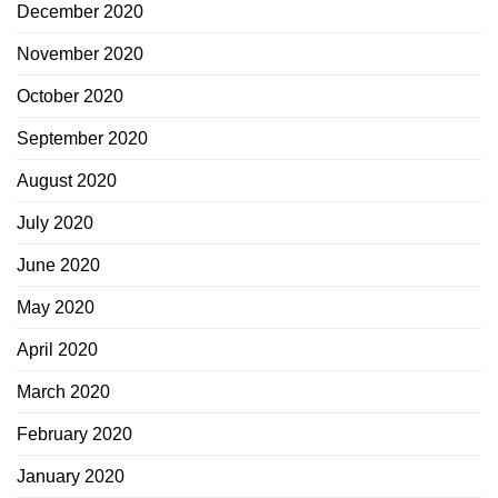
December 2020
November 2020
October 2020
September 2020
August 2020
July 2020
June 2020
May 2020
April 2020
March 2020
February 2020
January 2020