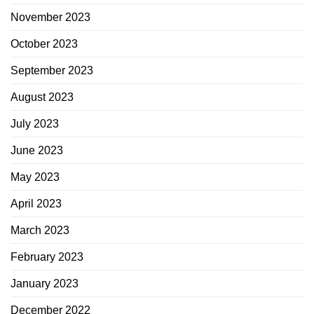
November 2023
October 2023
September 2023
August 2023
July 2023
June 2023
May 2023
April 2023
March 2023
February 2023
January 2023
December 2022