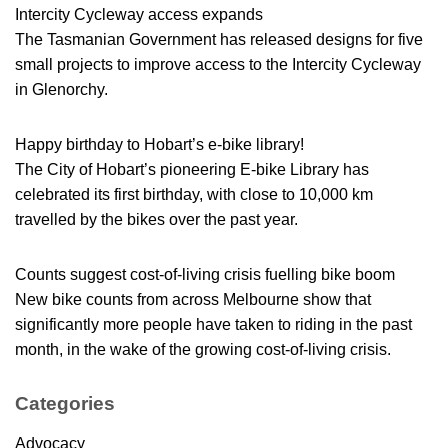
Intercity Cycleway access expands
The Tasmanian Government has released designs for five
small projects to improve access to the Intercity Cycleway
in Glenorchy.
Happy birthday to Hobart’s e-bike library!
The City of Hobart’s pioneering E-bike Library has
celebrated its first birthday, with close to 10,000 km
travelled by the bikes over the past year.
Counts suggest cost-of-living crisis fuelling bike boom
New bike counts from across Melbourne show that
significantly more people have taken to riding in the past
month, in the wake of the growing cost-of-living crisis.
Categories
Advocacy