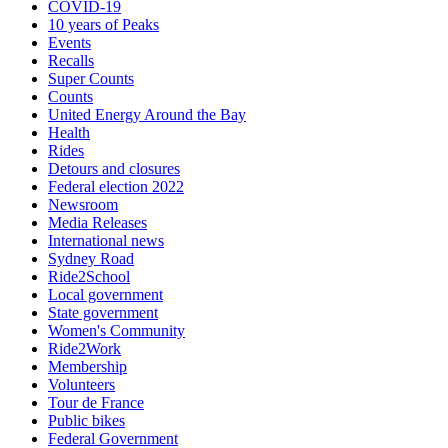
COVID-19
10 years of Peaks
Events
Recalls
Super Counts
Counts
United Energy Around the Bay
Health
Rides
Detours and closures
Federal election 2022
Newsroom
Media Releases
International news
Sydney Road
Ride2School
Local government
State government
Women's Community
Ride2Work
Membership
Volunteers
Tour de France
Public bikes
Federal Government