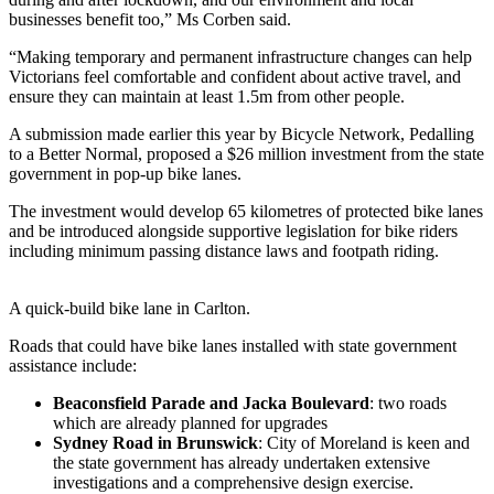
businesses benefit too,” Ms Corben said.
“Making temporary and permanent infrastructure changes can help
Victorians feel comfortable and confident about active travel, and
ensure they can maintain at least 1.5m from other people.
A submission made earlier this year by Bicycle Network, Pedalling
to a Better Normal, proposed a $26 million investment from the state
government in pop-up bike lanes.
The investment would develop 65 kilometres of protected bike lanes
and be introduced alongside supportive legislation for bike riders
including minimum passing distance laws and footpath riding.
A quick-build bike lane in Carlton.
Roads that could have bike lanes installed with state government
assistance include:
Beaconsfield Parade and Jacka Boulevard
: two roads
which are already planned for upgrades
Sydney Road in Brunswick
: City of Moreland is keen and
the state government has already undertaken extensive
investigations and a comprehensive design exercise.