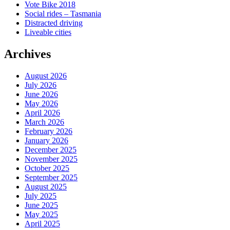
Vote Bike 2018
Social rides – Tasmania
Distracted driving
Liveable cities
Archives
August 2026
July 2026
June 2026
May 2026
April 2026
March 2026
February 2026
January 2026
December 2025
November 2025
October 2025
September 2025
August 2025
July 2025
June 2025
May 2025
April 2025