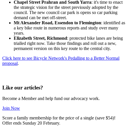
Chapel Street Prahran and South Yarra
: it's time to enact
the strategic vision for the street previously adopted by the
council. The new council car park is opens so car parking
demand can be met off-street.
Mt Alexander Road, Essendon to Flemington
: identified as
a key bike route in numerous reports and study over many
years.
Elizabeth Street, Richmond
: protected bike lanes are being
trialled right now. Take those findings and roll out a new,
permanent version on this key route to the central city.
Click here to see Bicycle Network's Pedalling to a Better Normal
proposal
.
Like our articles?
Become a Member and help fund our advocacy work.
Join Now
Score a family membership for the price of a single (save $54)!
Offer ends Sunday 20 February.