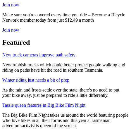
Join now
Make sure you're covered every time you ride – Become a Bicycle
Network member today from just $12.49 a month
Join now
Featured
New truck cameras improve path safety
New rubbish trucks which could better protect people walking and
riding on paths have hit the road in southern Tasmania.
Winter riding just needs a bit of prep
As the rain and frosts settle over the state, there’s no need to put
your bike away, just be prepared to ride a little differently.
Tassie queen features in Big Bike Film Night
The Big Bike Film Night takes us around the world featuring people
who love bikes in all their forms and this year a Tasmanian
adventure-activist is queen of the screen.