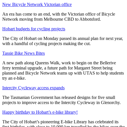
New Bicycle Network Victorian office
An era has come to an end, with the Victorian office of Bicycle
Network moving from Melbourne CBD to Abbotsford.
Hobart budgets for cycling projects
The City of Hobart on Monday passed its annual plan for next year,
with a handful of cycling projects making the cut.
Tassie Bike News Bites
A new path along Queens Walk, work to begin on the Bellerive
ferry terminal upgrade, a future path for Margaret Street being
planned and Bicycle Network teams up with UTAS to help students
try an e-bike.
Intercity Cycleway access expands
The Tasmanian Government has released designs for five small
projects to improve access to the Intercity Cycleway in Glenorchy.
Happy birthday to Hobart’s e-bike library!
The City of Hobart’s pioneering E-bike Library has celebrated its
first birthday, with close to 10,000 km travelled by the bikes over the