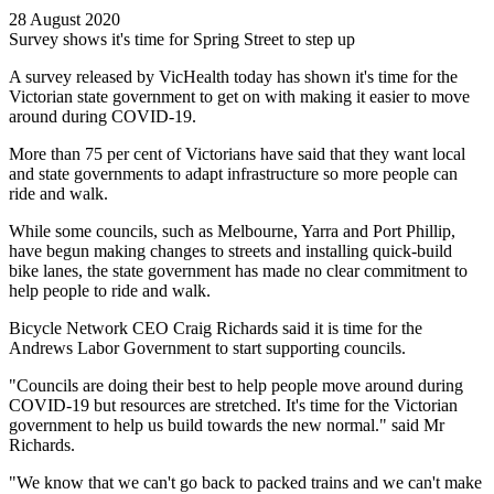
28 August 2020
Survey shows it's time for Spring Street to step up
A survey released by VicHealth today has shown it's time for the
Victorian state government to get on with making it easier to move
around during COVID-19.
More than 75 per cent of Victorians have said that they want local
and state governments to adapt infrastructure so more people can
ride and walk.
While some councils, such as Melbourne, Yarra and Port Phillip,
have begun making changes to streets and installing quick-build
bike lanes, the state government has made no clear commitment to
help people to ride and walk.
Bicycle Network CEO Craig Richards said it is time for the
Andrews Labor Government to start supporting councils.
"Councils are doing their best to help people move around during
COVID-19 but resources are stretched. It's time for the Victorian
government to help us build towards the new normal." said Mr
Richards.
"We know that we can't go back to packed trains and we can't make