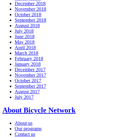
December 2018
November 2018
October 2018
September 2018
August 2018
July 2018
June 2018
May 2018
April 2018
March 2018
February 2018
January 2018
December 2017
November 2017
October 2017
September 2017
August 2017
July 2017
About Bicycle Network
About us
Our programs
Contact us