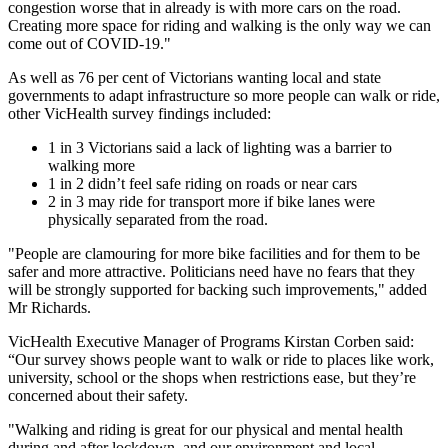
congestion worse that in already is with more cars on the road.
Creating more space for riding and walking is the only way we can
come out of COVID-19."
As well as 76 per cent of Victorians wanting local and state
governments to adapt infrastructure so more people can walk or ride,
other VicHealth survey findings included:
1 in 3 Victorians said a lack of lighting was a barrier to
walking more
1 in 2 didn’t feel safe riding on roads or near cars
2 in 3 may ride for transport more if bike lanes were
physically separated from the road.
"People are clamouring for more bike facilities and for them to be
safer and more attractive. Politicians need have no fears that they
will be strongly supported for backing such improvements," added
Mr Richards.
VicHealth Executive Manager of Programs Kirstan Corben said:
“Our survey shows people want to walk or ride to places like work,
university, school or the shops when restrictions ease, but they’re
concerned about their safety.
"Walking and riding is great for our physical and mental health
during and after lockdown, and our environment and local