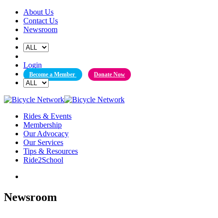
Skip
About Us
to
Contact Us
content
Newsroom
Login
Become a Member
Donate Now
Rides & Events
Membership
Our Advocacy
Our Services
Tips & Resources
Ride2School
Newsroom