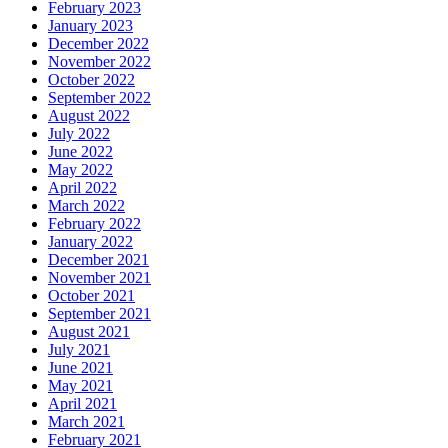
February 2023
January 2023
December 2022
November 2022
October 2022
September 2022
August 2022
July 2022
June 2022
May 2022
April 2022
March 2022
February 2022
January 2022
December 2021
November 2021
October 2021
September 2021
August 2021
July 2021
June 2021
May 2021
April 2021
March 2021
February 2021