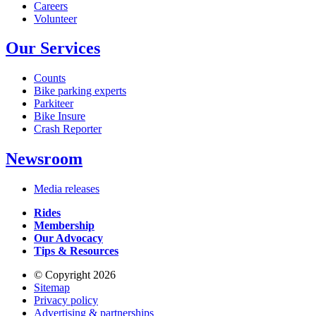
Careers
Volunteer
Our Services
Counts
Bike parking experts
Parkiteer
Bike Insure
Crash Reporter
Newsroom
Media releases
Rides
Membership
Our Advocacy
Tips & Resources
© Copyright 2026
Sitemap
Privacy policy
Advertising & partnerships