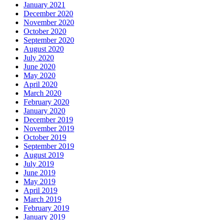
January 2021
December 2020
November 2020
October 2020
September 2020
August 2020
July 2020
June 2020
May 2020
April 2020
March 2020
February 2020
January 2020
December 2019
November 2019
October 2019
September 2019
August 2019
July 2019
June 2019
May 2019
April 2019
March 2019
February 2019
January 2019