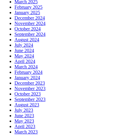
March 2025
February 2025
January 2025
December 2024
November 2024
October 2024
September 2024
August 2024
July 2024
June 2024
May 2024
April 2024
March 2024
February 2024
January 2024
December 2023
November 2023
October 2023
September 2023
August 2023
July 2023
June 2023
May 2023
April 2023
March 2023