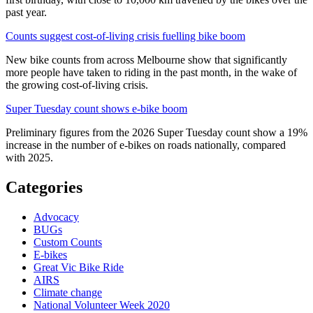
past year.
Counts suggest cost-of-living crisis fuelling bike boom
New bike counts from across Melbourne show that significantly
more people have taken to riding in the past month, in the wake of
the growing cost-of-living crisis.
Super Tuesday count shows e-bike boom
Preliminary figures from the 2026 Super Tuesday count show a 19%
increase in the number of e-bikes on roads nationally, compared
with 2025.
Categories
Advocacy
BUGs
Custom Counts
E-bikes
Great Vic Bike Ride
AIRS
Climate change
National Volunteer Week 2020