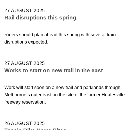
27 AUGUST 2025
Rail disruptions this spring
Riders should plan ahead this spring with several train
disruptions expected.
27 AUGUST 2025
Works to start on new trail in the east
Work will start soon on a new trail and parklands through
Melbourne’s outer east on the site of the former Healesville
freeway reservation.
26 AUGUST 2025