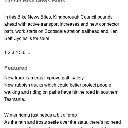
Tassie Bike News Bites
In this Bike News Bites, Kingborough Council bounds
ahead with active transport increases and new connector
path, work starts on Scottsdale station trailhead and Ken
Self Cycles is for sale!
1
2
3
4
5
6
→
Featured
New truck cameras improve path safety
New rubbish trucks which could better protect people
walking and riding on paths have hit the road in southern
Tasmania.
Winter riding just needs a bit of prep
As the rain and frosts settle over the state, there’s no need