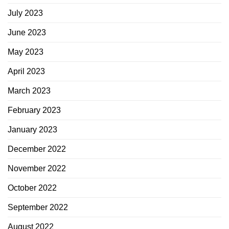
July 2023
June 2023
May 2023
April 2023
March 2023
February 2023
January 2023
December 2022
November 2022
October 2022
September 2022
August 2022