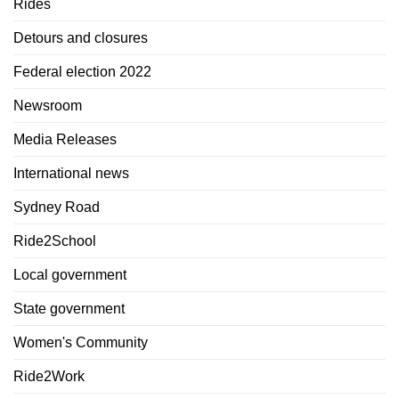
Rides
Detours and closures
Federal election 2022
Newsroom
Media Releases
International news
Sydney Road
Ride2School
Local government
State government
Women's Community
Ride2Work