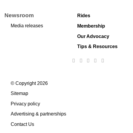
Newsroom
Rides
Media releases
Membership
Our Advocacy
Tips & Resources
© Copyright 2026
Sitemap
Privacy policy
Advertising & partnerships
Contact Us