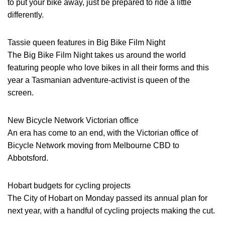
to put your bike away, just be prepared to ride a little
differently.
Tassie queen features in Big Bike Film Night
The Big Bike Film Night takes us around the world
featuring people who love bikes in all their forms and this
year a Tasmanian adventure-activist is queen of the
screen.
New Bicycle Network Victorian office
An era has come to an end, with the Victorian office of
Bicycle Network moving from Melbourne CBD to
Abbotsford.
Hobart budgets for cycling projects
The City of Hobart on Monday passed its annual plan for
next year, with a handful of cycling projects making the cut.