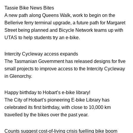
Tassie Bike News Bites
A new path along Queens Walk, work to begin on the
Bellerive ferry terminal upgrade, a future path for Margaret
Street being planned and Bicycle Network teams up with
UTAS to help students try an e-bike.
Intercity Cycleway access expands
The Tasmanian Government has released designs for five
small projects to improve access to the Intercity Cycleway
in Glenorchy.
Happy birthday to Hobart’s e-bike library!
The City of Hobart’s pioneering E-bike Library has
celebrated its first birthday, with close to 10,000 km
travelled by the bikes over the past year.
Counts suggest cost-of-living crisis fuelling bike boom