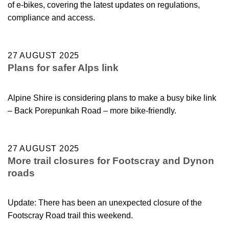
of e-bikes, covering the latest updates on regulations,
compliance and access.
27 AUGUST 2025
Plans for safer Alps link
Alpine Shire is considering plans to make a busy bike link
– Back Porepunkah Road – more bike-friendly.
27 AUGUST 2025
More trail closures for Footscray and Dynon
roads
Update: There has been an unexpected closure of the
Footscray Road trail this weekend.