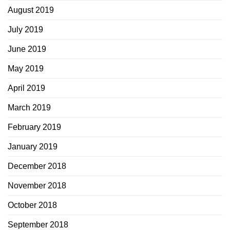
August 2019
July 2019
June 2019
May 2019
April 2019
March 2019
February 2019
January 2019
December 2018
November 2018
October 2018
September 2018