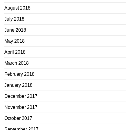
August 2018
July 2018
June 2018
May 2018
April 2018
March 2018
February 2018
January 2018
December 2017
November 2017
October 2017
September 2017