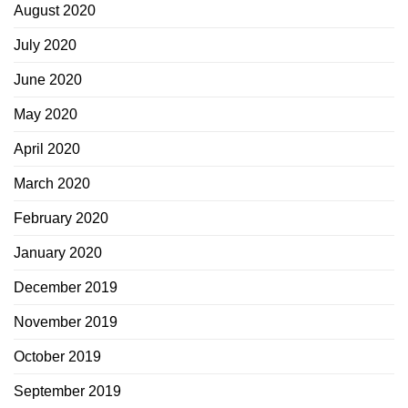
August 2020
July 2020
June 2020
May 2020
April 2020
March 2020
February 2020
January 2020
December 2019
November 2019
October 2019
September 2019