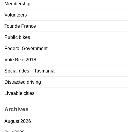
Membership
Volunteers
Tour de France
Public bikes
Federal Government
Vote Bike 2018
Social rides – Tasmania
Distracted driving
Liveable cities
Archives
August 2026