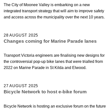
The City of Moonee Valley is embarking on a new
integrated transport strategy that will aim to improve safety
and access across the municipality over the next 10 years.
28 AUGUST 2025
Changes coming for Marine Parade lanes
Transport Victoria engineers are finalising new designs for
the controversial pop-up bike lanes that were trialled from
2022 on Marine Parade in St Kilda and Elwood.
27 AUGUST 2025
Bicycle Network to host e-bike forum
Bicycle Network is hosting an exclusive forum on the future