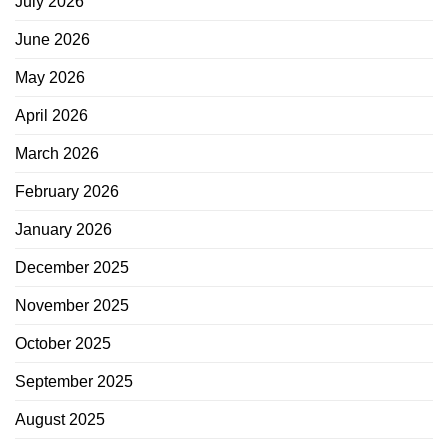
July 2026
June 2026
May 2026
April 2026
March 2026
February 2026
January 2026
December 2025
November 2025
October 2025
September 2025
August 2025