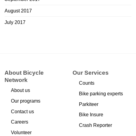
August 2017
July 2017
About Bicycle
Our Services
Network
Counts
About us
Bike parking experts
Our programs
Parkiteer
Contact us
Bike Insure
Careers
Crash Reporter
Volunteer