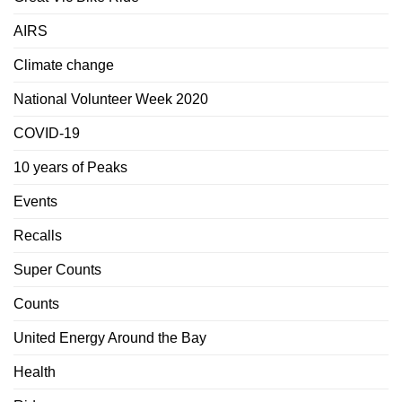
AIRS
Climate change
National Volunteer Week 2020
COVID-19
10 years of Peaks
Events
Recalls
Super Counts
Counts
United Energy Around the Bay
Health