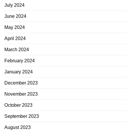
July 2024
June 2024
May 2024
April 2024
March 2024
February 2024
January 2024
December 2023
November 2023
October 2023
September 2023
August 2023