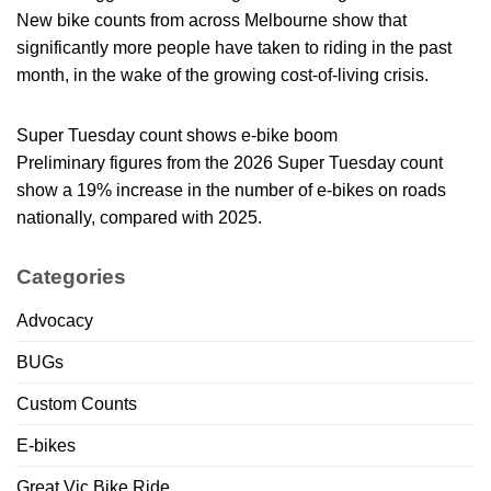
New bike counts from across Melbourne show that
significantly more people have taken to riding in the past
month, in the wake of the growing cost-of-living crisis.
Super Tuesday count shows e-bike boom
Preliminary figures from the 2026 Super Tuesday count
show a 19% increase in the number of e-bikes on roads
nationally, compared with 2025.
Categories
Advocacy
BUGs
Custom Counts
E-bikes
Great Vic Bike Ride