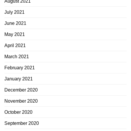
August 2021
July 2021
June 2021
May 2021
April 2021
March 2021
February 2021
January 2021
December 2020
November 2020
October 2020
September 2020