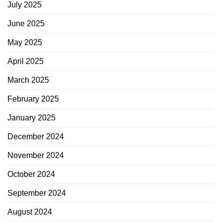
July 2025
June 2025
May 2025
April 2025
March 2025
February 2025
January 2025
December 2024
November 2024
October 2024
September 2024
August 2024