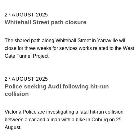
27 AUGUST 2025
Whitehall Street path closure
The shared path along Whitehall Street in Yarraville will
close for three weeks for services works related to the West
Gate Tunnel Project.
27 AUGUST 2025
Police seeking Audi following hit-run
collision
Victoria Police are investigating a fatal hit-run collision
between a car and a man with a bike in Coburg on 25
August.