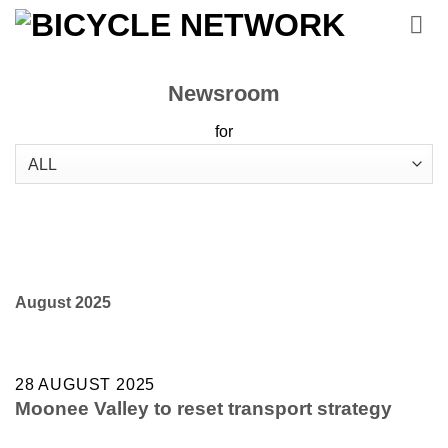
Skip
to
content
Newsroom
for
August 2025
28 AUGUST 2025
Moonee Valley to reset transport strategy