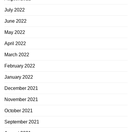
July 2022
June 2022
May 2022
April 2022
March 2022
February 2022
January 2022
December 2021
November 2021
October 2021
September 2021