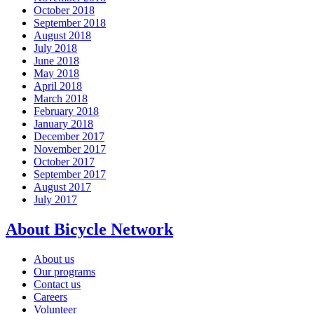
October 2018
September 2018
August 2018
July 2018
June 2018
May 2018
April 2018
March 2018
February 2018
January 2018
December 2017
November 2017
October 2017
September 2017
August 2017
July 2017
About Bicycle Network
About us
Our programs
Contact us
Careers
Volunteer