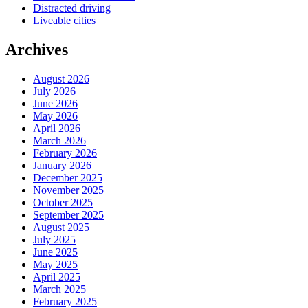
Distracted driving
Liveable cities
Archives
August 2026
July 2026
June 2026
May 2026
April 2026
March 2026
February 2026
January 2026
December 2025
November 2025
October 2025
September 2025
August 2025
July 2025
June 2025
May 2025
April 2025
March 2025
February 2025