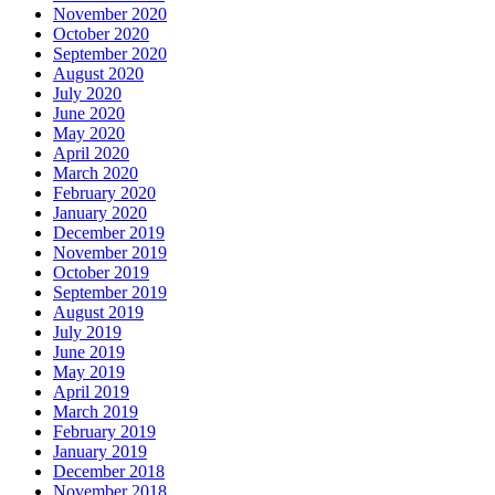
November 2020
October 2020
September 2020
August 2020
July 2020
June 2020
May 2020
April 2020
March 2020
February 2020
January 2020
December 2019
November 2019
October 2019
September 2019
August 2019
July 2019
June 2019
May 2019
April 2019
March 2019
February 2019
January 2019
December 2018
November 2018