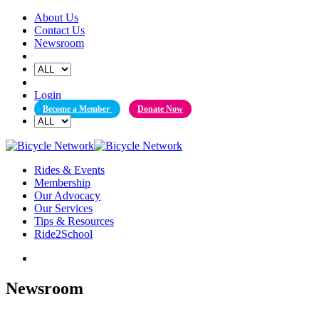
Skip
About Us
to
Contact Us
content
Newsroom
Login
Become a Member
Donate Now
Rides & Events
Membership
Our Advocacy
Our Services
Tips & Resources
Ride2School
Newsroom