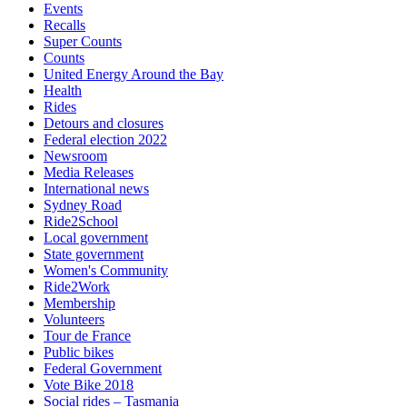
Events
Recalls
Super Counts
Counts
United Energy Around the Bay
Health
Rides
Detours and closures
Federal election 2022
Newsroom
Media Releases
International news
Sydney Road
Ride2School
Local government
State government
Women's Community
Ride2Work
Membership
Volunteers
Tour de France
Public bikes
Federal Government
Vote Bike 2018
Social rides – Tasmania