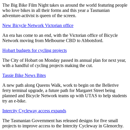
The Big Bike Film Night takes us around the world featuring people
who love bikes in all their forms and this year a Tasmanian
adventure-activist is queen of the screen.
New Bicycle Network Victorian office
An era has come to an end, with the Victorian office of Bicycle
Network moving from Melbourne CBD to Abbotsford.
Hobart budgets for cycling projects
The City of Hobart on Monday passed its annual plan for next year,
with a handful of cycling projects making the cut.
Tassie Bike News Bites
A new path along Queens Walk, work to begin on the Bellerive
ferry terminal upgrade, a future path for Margaret Street being
planned and Bicycle Network teams up with UTAS to help students
try an e-bike.
Intercity Cycleway access expands
The Tasmanian Government has released designs for five small
projects to improve access to the Intercity Cycleway in Glenorchy.