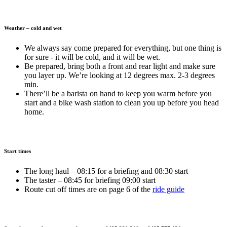
Weather – cold and wet
We always say come prepared for everything, but one thing is
for sure - it will be cold, and it will be wet.
Be prepared, bring both a front and rear light and make sure
you layer up. We’re looking at 12 degrees max. 2-3 degrees
min.
There’ll be a barista on hand to keep you warm before you
start and a bike wash station to clean you up before you head
home.
Start times
The long haul – 08:15 for a briefing and 08:30 start
The taster – 08:45 for briefing 09:00 start
Route cut off times are on page 6 of the
ride guide