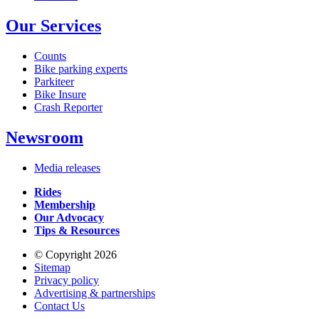
Our Services
Counts
Bike parking experts
Parkiteer
Bike Insure
Crash Reporter
Newsroom
Media releases
Rides
Membership
Our Advocacy
Tips & Resources
© Copyright 2026
Sitemap
Privacy policy
Advertising & partnerships
Contact Us