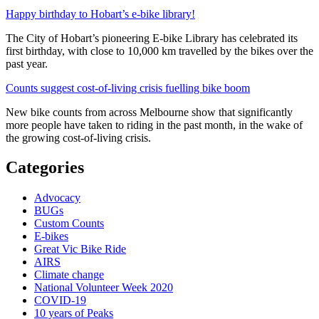
Happy birthday to Hobart’s e-bike library!
The City of Hobart’s pioneering E-bike Library has celebrated its
first birthday, with close to 10,000 km travelled by the bikes over the
past year.
Counts suggest cost-of-living crisis fuelling bike boom
New bike counts from across Melbourne show that significantly
more people have taken to riding in the past month, in the wake of
the growing cost-of-living crisis.
Categories
Advocacy
BUGs
Custom Counts
E-bikes
Great Vic Bike Ride
AIRS
Climate change
National Volunteer Week 2020
COVID-19
10 years of Peaks