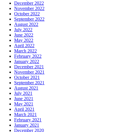
December 2022
November 2022
October 2022
September 2022
August 2022
July 2022
June 2022
May 2022
April 2022
March 2022
February 2022
January 2022
December 2021
November 2021
October 2021
September 2021
August 2021
July 2021
June 2021
May 2021
April 2021
March 2021
February 2021
January 2021
December 2020