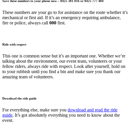
Save these numbers to your phone now – 0425 381 816 or 0425 777 484
These numbers are your go to for assistance on the route whether it’s
mechanical or first aid. If it’s an emergency requiring ambulance,
fire or police, always call
000
first.
Ride with respect
This one is common sense but it’s an important one. Whether we’re
talking about the environment, our event team, volunteers or your
fellow riders, always ride with respect. Look after yourself, hold on
to your rubbish until you find a bin and make sure you thank our
amazing team of volunteers.
Download the ride guide
For everything else, make sure you
download and read the ride
guide
. It’s got absolutely everything you need to know about the
event.