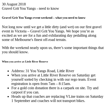
30 August 2018
Gravel Grit You Yangs - need to know
Gravel Grit You Yangs event weekend – what you need to know
Not long now until we get a little dirty (and wet) on our first gravel
event in Victoria – Gravel Grit You Yangs. We hope you’re as
excited as we are for a fun and exhilarating day pedalling along
some of Melbourne's finest off-road terrain.
With the weekend nearly upon us, there’s some important things that
you should know.
When you arrive at Little River Reserve
Address: 31 You Yangs Road, Little River
When you arrive at Little River Reserve on Saturday get
yourself sorted by checking in with our rego team. Event
registration is open from 7am – 8:15am.
For a gold coin donation there is a carpark on site. Try and
carpool if you can.
Heads up that coaches are replacing VLine trains on Saturday
1 September and coaches will not transport bikes.