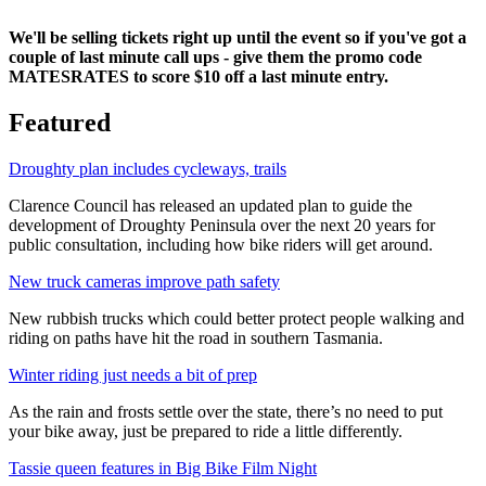
We'll be selling tickets right up until the event so if you've got a
couple of last minute call ups - give them the promo code
MATESRATES to score $10 off a last minute entry.
Featured
Droughty plan includes cycleways, trails
Clarence Council has released an updated plan to guide the
development of Droughty Peninsula over the next 20 years for
public consultation, including how bike riders will get around.
New truck cameras improve path safety
New rubbish trucks which could better protect people walking and
riding on paths have hit the road in southern Tasmania.
Winter riding just needs a bit of prep
As the rain and frosts settle over the state, there’s no need to put
your bike away, just be prepared to ride a little differently.
Tassie queen features in Big Bike Film Night