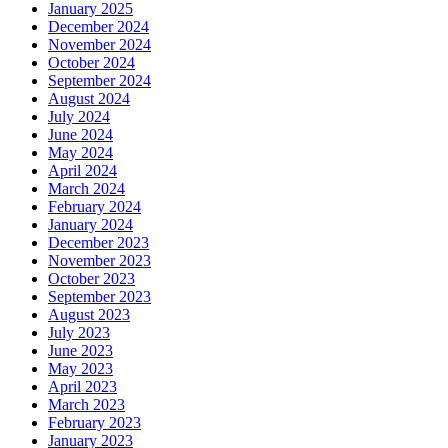
January 2025
December 2024
November 2024
October 2024
September 2024
August 2024
July 2024
June 2024
May 2024
April 2024
March 2024
February 2024
January 2024
December 2023
November 2023
October 2023
September 2023
August 2023
July 2023
June 2023
May 2023
April 2023
March 2023
February 2023
January 2023