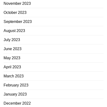
November 2023
October 2023
September 2023
August 2023
July 2023
June 2023
May 2023
April 2023
March 2023
February 2023
January 2023
December 2022