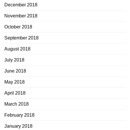
December 2018
November 2018
October 2018
September 2018
August 2018
July 2018
June 2018
May 2018
April 2018
March 2018
February 2018
January 2018