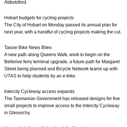
Abbotsford.
Hobart budgets for cycling projects
The City of Hobart on Monday passed its annual plan for
next year, with a handful of cycling projects making the cut.
Tassie Bike News Bites
A new path along Queens Walk, work to begin on the
Bellerive ferry terminal upgrade, a future path for Margaret
Street being planned and Bicycle Network teams up with
UTAS to help students try an e-bike.
Intercity Cycleway access expands
The Tasmanian Government has released designs for five
small projects to improve access to the Intercity Cycleway
in Glenorchy.