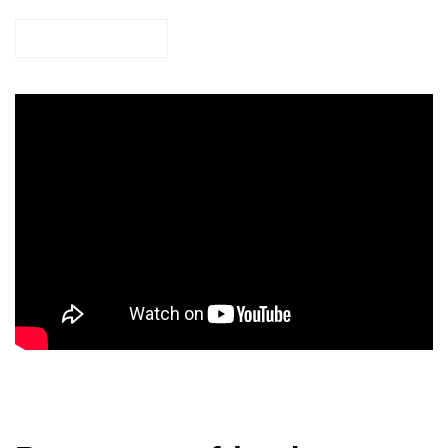
TAKE ACTION