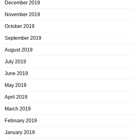
December 2019
November 2019
October 2019
September 2019
August 2019
July 2019
June 2019
May 2019
April 2019
March 2019
February 2019
January 2019