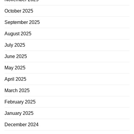
October 2025
September 2025
August 2025
July 2025
June 2025
May 2025
April 2025
March 2025
February 2025
January 2025
December 2024