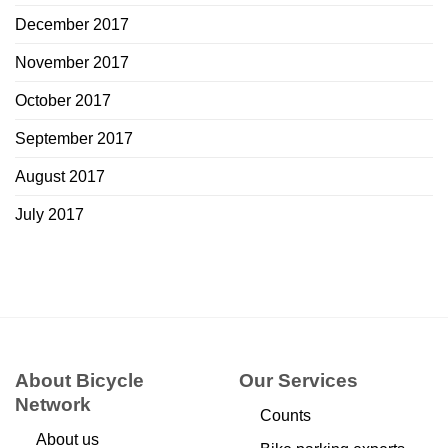
December 2017
November 2017
October 2017
September 2017
August 2017
July 2017
About Bicycle
Our Services
Network
Counts
About us