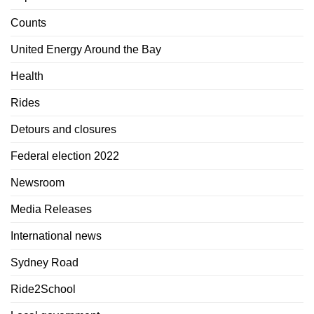
Counts
United Energy Around the Bay
Health
Rides
Detours and closures
Federal election 2022
Newsroom
Media Releases
International news
Sydney Road
Ride2School