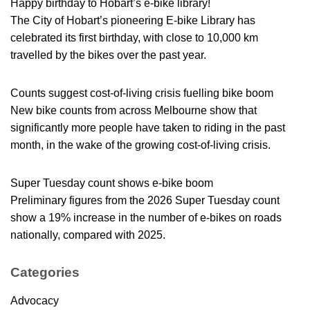
Happy birthday to Hobart’s e-bike library!
The City of Hobart’s pioneering E-bike Library has
celebrated its first birthday, with close to 10,000 km
travelled by the bikes over the past year.
Counts suggest cost-of-living crisis fuelling bike boom
New bike counts from across Melbourne show that
significantly more people have taken to riding in the past
month, in the wake of the growing cost-of-living crisis.
Super Tuesday count shows e-bike boom
Preliminary figures from the 2026 Super Tuesday count
show a 19% increase in the number of e-bikes on roads
nationally, compared with 2025.
Categories
Advocacy