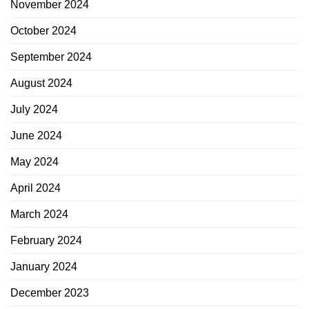
November 2024
October 2024
September 2024
August 2024
July 2024
June 2024
May 2024
April 2024
March 2024
February 2024
January 2024
December 2023