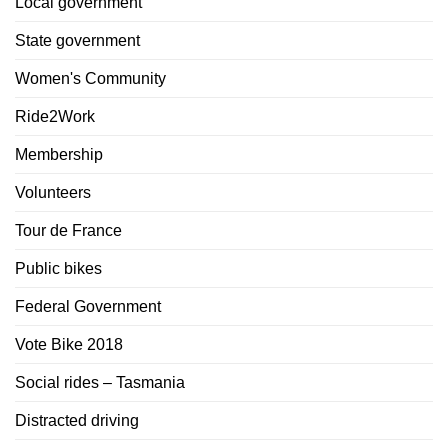
Local government
State government
Women's Community
Ride2Work
Membership
Volunteers
Tour de France
Public bikes
Federal Government
Vote Bike 2018
Social rides – Tasmania
Distracted driving