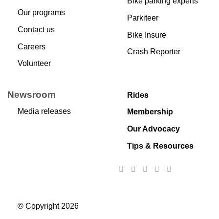
Bike parking experts
Our programs
Parkiteer
Contact us
Bike Insure
Careers
Crash Reporter
Volunteer
Newsroom
Rides
Media releases
Membership
Our Advocacy
Tips & Resources
© Copyright 2026