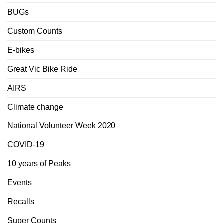
BUGs
Custom Counts
E-bikes
Great Vic Bike Ride
AIRS
Climate change
National Volunteer Week 2020
COVID-19
10 years of Peaks
Events
Recalls
Super Counts