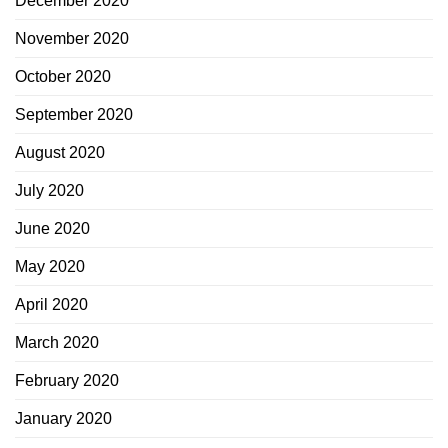
December 2020
November 2020
October 2020
September 2020
August 2020
July 2020
June 2020
May 2020
April 2020
March 2020
February 2020
January 2020