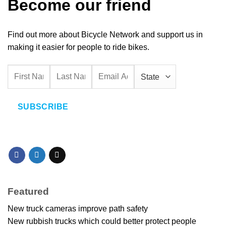
Become our friend
Find out more about Bicycle Network and support us in
making it easier for people to ride bikes.
SUBSCRIBE
Featured
New truck cameras improve path safety
New rubbish trucks which could better protect people