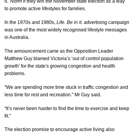
it.' Norm if they win the November state election as a way
to promote active lifestyles for families.
In the 1970s and 1980s,
Life. Be in it.
advertising campaign
was one of the most widely recognised lifestyle messages
in Australia.
The
announcement
came as the Opposition Leader
Matthew Guy blamed Victoria’s ‘out of control population
growth’ for the state's growing congestion and health
problems.
“We are spending more time stuck in traffic congestion and
less time for rest and recreation.” Mr Guy said.
“It’s never been harder to find the time to exercise and keep
fit.”
The election promise to encourage active living also