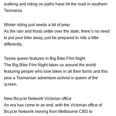
walking and riding on paths have hit the road in southern
Tasmania.
Winter riding just needs a bit of prep
As the rain and frosts settle over the state, there’s no need
to put your bike away, just be prepared to ride a little
differently.
Tassie queen features in Big Bike Film Night
The Big Bike Film Night takes us around the world
featuring people who love bikes in all their forms and this
year a Tasmanian adventure-activist is queen of the
screen.
New Bicycle Network Victorian office
An era has come to an end, with the Victorian office of
Bicycle Network moving from Melbourne CBD to