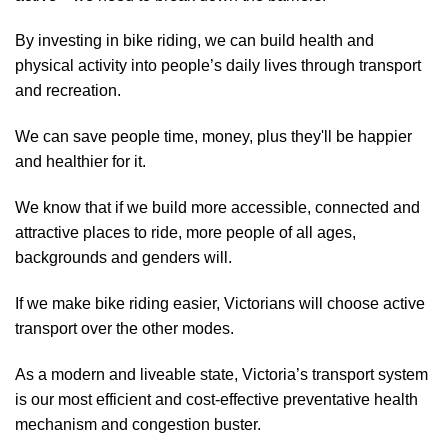
By investing in bike riding, we can build health and
physical activity into people’s daily lives through transport
and recreation.
We can save people time, money, plus they'll be happier
and healthier for it.
We know that if we build more accessible, connected and
attractive places to ride, more people of all ages,
backgrounds and genders will.
If we make bike riding easier, Victorians will choose active
transport over the other modes.
As a modern and liveable state, Victoria’s transport system
is our most efficient and cost-effective preventative health
mechanism and congestion buster.