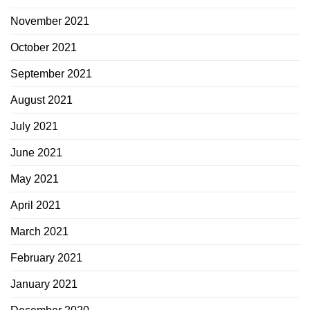
November 2021
October 2021
September 2021
August 2021
July 2021
June 2021
May 2021
April 2021
March 2021
February 2021
January 2021