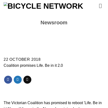
Skip
to
content
Newsroom
22 OCTOBER 2018
Coalition promises Life. Be in it 2.0
The Victorian Coalition has promised to reboot 'Life. Be in