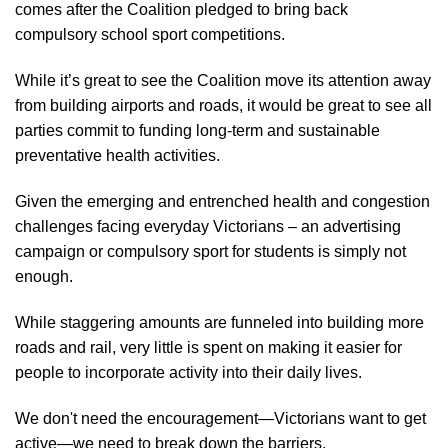
comes after the Coalition pledged to bring back
compulsory school sport competitions.
While it’s great to see the Coalition move its attention away
from building airports and roads, it would be great to see all
parties commit to funding long-term and sustainable
preventative health activities.
Given the emerging and entrenched health and congestion
challenges facing everyday Victorians – an advertising
campaign or compulsory sport for students is simply not
enough.
While staggering amounts are funneled into building more
roads and rail, very little is spent on making it easier for
people to incorporate activity into their daily lives.
We don't need the encouragement—Victorians want to get
active—we need to break down the barriers.