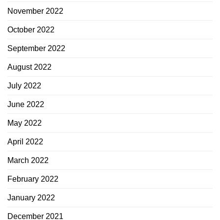
November 2022
October 2022
September 2022
August 2022
July 2022
June 2022
May 2022
April 2022
March 2022
February 2022
January 2022
December 2021