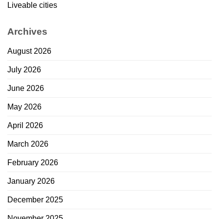
Liveable cities
Archives
August 2026
July 2026
June 2026
May 2026
April 2026
March 2026
February 2026
January 2026
December 2025
November 2025