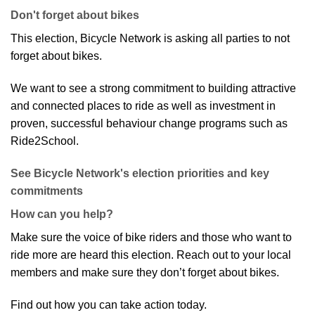
Don't forget about bikes
This election, Bicycle Network is asking all parties to not
forget about bikes.
We want to see a strong commitment to building attractive
and connected places to ride as well as investment in
proven, successful behaviour change programs such as
Ride2School.
See Bicycle Network's election priorities and key
commitments
How can you help?
Make sure the voice of bike riders and those who want to
ride more are heard this election. Reach out to your local
members and make sure they don’t forget about bikes.
Find out how you can take action today.