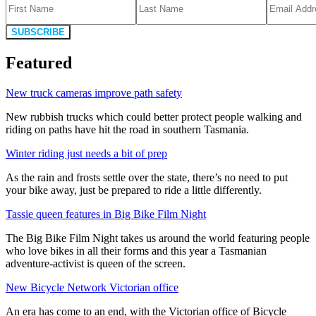
SUBSCRIBE
Featured
New truck cameras improve path safety
New rubbish trucks which could better protect people walking and
riding on paths have hit the road in southern Tasmania.
Winter riding just needs a bit of prep
As the rain and frosts settle over the state, there’s no need to put
your bike away, just be prepared to ride a little differently.
Tassie queen features in Big Bike Film Night
The Big Bike Film Night takes us around the world featuring people
who love bikes in all their forms and this year a Tasmanian
adventure-activist is queen of the screen.
New Bicycle Network Victorian office
An era has come to an end, with the Victorian office of Bicycle