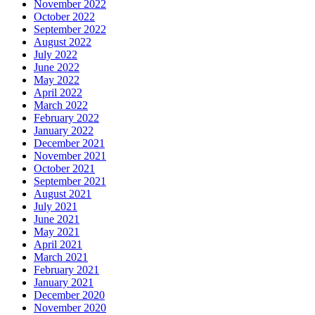
November 2022
October 2022
September 2022
August 2022
July 2022
June 2022
May 2022
April 2022
March 2022
February 2022
January 2022
December 2021
November 2021
October 2021
September 2021
August 2021
July 2021
June 2021
May 2021
April 2021
March 2021
February 2021
January 2021
December 2020
November 2020