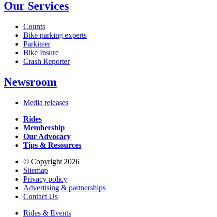
Our Services
Counts
Bike parking experts
Parkiteer
Bike Insure
Crash Reporter
Newsroom
Media releases
Rides
Membership
Our Advocacy
Tips & Resources
© Copyright 2026
Sitemap
Privacy policy
Advertising & partnerships
Contact Us
Rides & Events