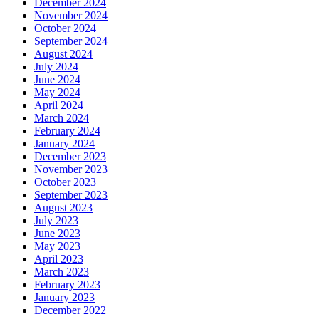
December 2024
November 2024
October 2024
September 2024
August 2024
July 2024
June 2024
May 2024
April 2024
March 2024
February 2024
January 2024
December 2023
November 2023
October 2023
September 2023
August 2023
July 2023
June 2023
May 2023
April 2023
March 2023
February 2023
January 2023
December 2022