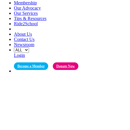
Membership
Our Advocacy
Our Services
Tips & Resources
Ride2School
About Us
Contact Us
Newsroom
Login
Become a Member
Donate Now