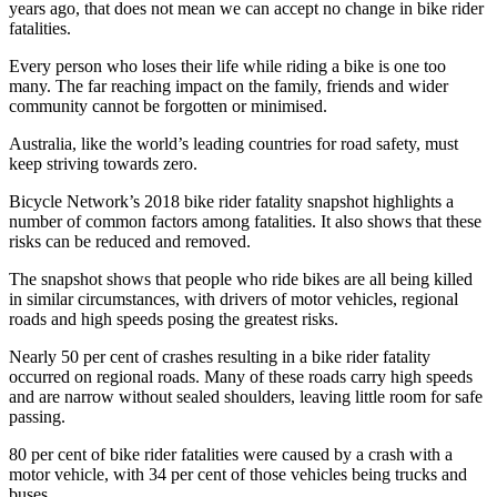
years ago, that does not mean we can accept no change in bike rider
fatalities.
Every person who loses their life while riding a bike is one too
many. The far reaching impact on the family, friends and wider
community cannot be forgotten or minimised.
Australia, like the world’s leading countries for road safety, must
keep striving towards zero.
Bicycle Network’s 2018 bike rider fatality snapshot highlights a
number of common factors among fatalities. It also shows that these
risks can be reduced and removed.
The snapshot shows that people who ride bikes are all being killed
in similar circumstances, with drivers of motor vehicles, regional
roads and high speeds posing the greatest risks.
Nearly 50 per cent of crashes resulting in a bike rider fatality
occurred on regional roads. Many of these roads carry high speeds
and are narrow without sealed shoulders, leaving little room for safe
passing.
80 per cent of bike rider fatalities were caused by a crash with a
motor vehicle, with 34 per cent of those vehicles being trucks and
buses.