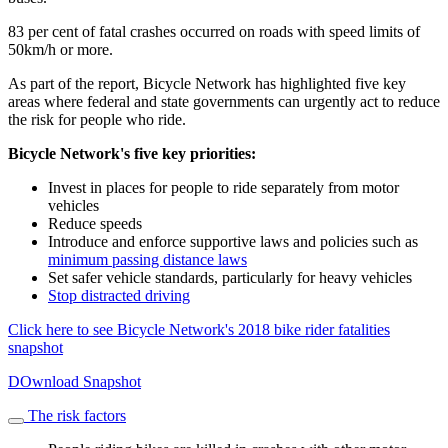
83 per cent of fatal crashes occurred on roads with speed limits of
50km/h or more.
As part of the report, Bicycle Network has highlighted five key
areas where federal and state governments can urgently act to reduce
the risk for people who ride.
Bicycle Network's five key priorities:
Invest in places for people to ride separately from motor
vehicles
Reduce speeds
Introduce and enforce supportive laws and policies such as
minimum passing distance laws
Set safer vehicle standards, particularly for heavy vehicles
Stop distracted driving
Click here to see Bicycle Network's 2018 bike rider fatalities
snapshot
DOwnload Snapshot
The risk factors