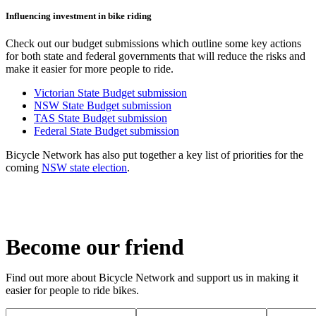
Influencing investment in bike riding
Check out our budget submissions which outline some key actions
for both state and federal governments that will reduce the risks and
make it easier for more people to ride.
Victorian State Budget submission
NSW State Budget submission
TAS State Budget submission
Federal State Budget submission
Bicycle Network has also put together a key list of priorities for the
coming
NSW state election
.
Become our friend
Find out more about Bicycle Network and support us in making it
easier for people to ride bikes.