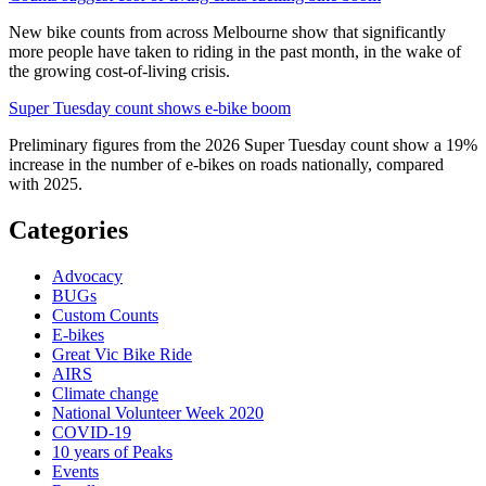
New bike counts from across Melbourne show that significantly
more people have taken to riding in the past month, in the wake of
the growing cost-of-living crisis.
Super Tuesday count shows e-bike boom
Preliminary figures from the 2026 Super Tuesday count show a 19%
increase in the number of e-bikes on roads nationally, compared
with 2025.
Categories
Advocacy
BUGs
Custom Counts
E-bikes
Great Vic Bike Ride
AIRS
Climate change
National Volunteer Week 2020
COVID-19
10 years of Peaks
Events