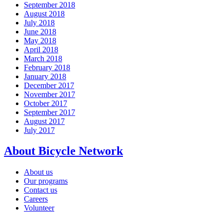
September 2018
August 2018
July 2018
June 2018
May 2018
April 2018
March 2018
February 2018
January 2018
December 2017
November 2017
October 2017
September 2017
August 2017
July 2017
About Bicycle Network
About us
Our programs
Contact us
Careers
Volunteer