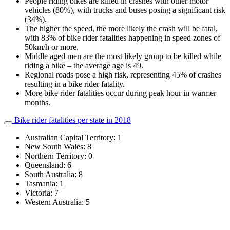
People riding bikes are killed in crashes with other motor
vehicles (80%), with trucks and buses posing a significant risk
(34%).
The higher the speed, the more likely the crash will be fatal,
with 83% of bike rider fatalities happening in speed zones of
50km/h or more.
Middle aged men are the most likely group to be killed while
riding a bike – the average age is 49.
Regional roads pose a high risk, representing 45% of crashes
resulting in a bike rider fatality.
More bike rider fatalities occur during peak hour in warmer
months.
Bike rider fatalities per state in 2018
Australian Capital Territory: 1
New South Wales: 8
Northern Territory: 0
Queensland: 6
South Australia: 8
Tasmania: 1
Victoria: 7
Western Australia: 5