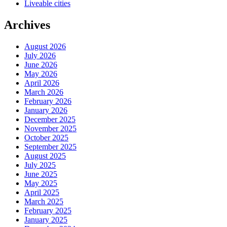
Liveable cities
Archives
August 2026
July 2026
June 2026
May 2026
April 2026
March 2026
February 2026
January 2026
December 2025
November 2025
October 2025
September 2025
August 2025
July 2025
June 2025
May 2025
April 2025
March 2025
February 2025
January 2025