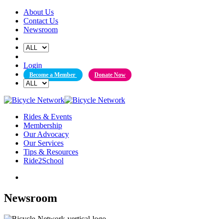
Skip
About Us
to
Contact Us
content
Newsroom
Login
Become a Member
Donate Now
Rides & Events
Membership
Our Advocacy
Our Services
Tips & Resources
Ride2School
Newsroom