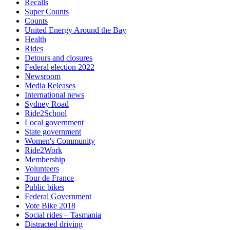
Recalls
Super Counts
Counts
United Energy Around the Bay
Health
Rides
Detours and closures
Federal election 2022
Newsroom
Media Releases
International news
Sydney Road
Ride2School
Local government
State government
Women's Community
Ride2Work
Membership
Volunteers
Tour de France
Public bikes
Federal Government
Vote Bike 2018
Social rides – Tasmania
Distracted driving