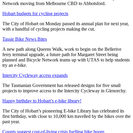
Network moving from Melbourne CBD to Abbotsford.
Hobart budgets for cycling projects
The City of Hobart on Monday passed its annual plan for next year,
with a handful of cycling projects making the cut.
Tassie Bike News Bites
A new path along Queens Walk, work to begin on the Bellerive
ferry terminal upgrade, a future path for Margaret Street being
planned and Bicycle Network teams up with UTAS to help students
try an e-bike.
Intercity Cycleway access expands
The Tasmanian Government has released designs for five small
projects to improve access to the Intercity Cycleway in Glenorchy.
Happy birthday to Hobart’s e-bike library!
The City of Hobart’s pioneering E-bike Library has celebrated its
first birthday, with close to 10,000 km travelled by the bikes over the
past year.
Counts suggest cost-of-living crisis fuelling bike boom