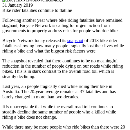
31 January 2019
Bike rider fatalities continue to flatline
Following another year where bike riding fatalities have remained
stagnant, Bicycle Network is calling for urgent action from
governments to properly address risks for people who ride bikes.
Bicycle Network today released its
snapshot
of 2018 bike rider
fatalities showing how many people tragically lost their lives while
riding a bike and what the biggest risk factors were.
The snapshot revealed that there continues to be no meaningful
reduction in the number of people dying on our roads while riding
bikes. This is in stark contrast to the overall road toll which is
steadily declining.
Last year, 35 people tragically died while riding their bike in
Australia. The 20-year average remains at 37 fatalities and has
barely changed in more than two decades.
It is unacceptable that while the overall road toll continues to
steadily decline the same number of people who a killed while
riding a bike does not change.
While there may be more people who ride bikes than there were 20