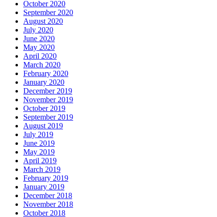
October 2020
September 2020
August 2020
July 2020
June 2020
May 2020
April 2020
March 2020
February 2020
January 2020
December 2019
November 2019
October 2019
September 2019
August 2019
July 2019
June 2019
May 2019
April 2019
March 2019
February 2019
January 2019
December 2018
November 2018
October 2018