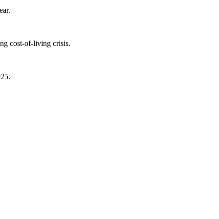
ear.
 cost-of-living crisis.
025.