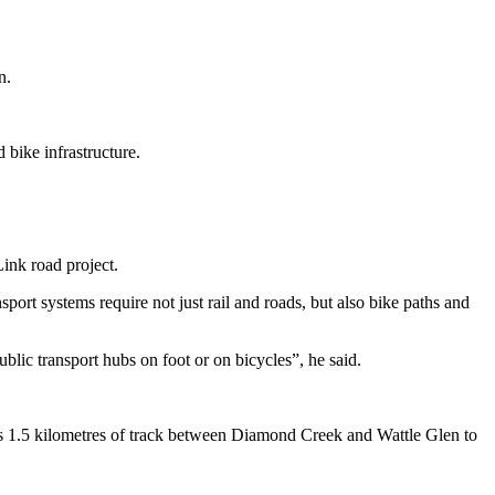
n.
.
 bike infrastructure.
Link road project.
port systems require not just rail and roads, but also bike paths and
ublic transport hubs on foot or on bicycles”, he said.
es 1.5 kilometres of track between Diamond Creek and Wattle Glen to