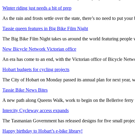
Winter riding just needs a bit of prep
As the rain and frosts settle over the state, there’s no need to put your b
Tassie queen features in Big Bike Film Night
The Big Bike Film Night takes us around the world featuring people wh
New Bicycle Network Victorian office
An era has come to an end, with the Victorian office of Bicycle N
Hobart budgets for cycling projects
The City of Hobart on Monday passed its annual plan for next year, wi
Tassie Bike News Bites
A new path along Queens Walk, work to begin on the Bellerive ferry 
Intercity Cycleway access expands
The Tasmanian Government has released designs for five small project
Happy birthday to Hobart’s e-bike library!