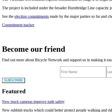
The project is included under the broader Hurstbridge Line capacity proje
See the
election commitments
made by the major parties so far and c
Commitment tracker
Become our friend
Find out more about Bicycle Network and support us in making it easie
SUBSCRIBE
Featured
New truck cameras improve path safety
New rubbish trucks which could better protect people walking and rid