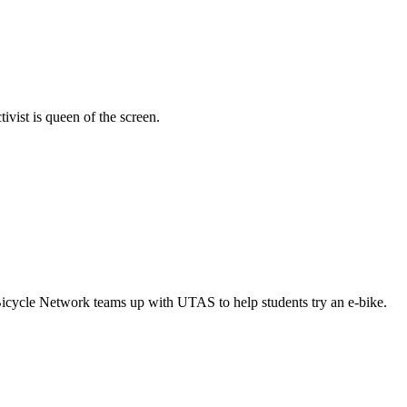
vist is queen of the screen.
Bicycle Network teams up with UTAS to help students try an e-bike.