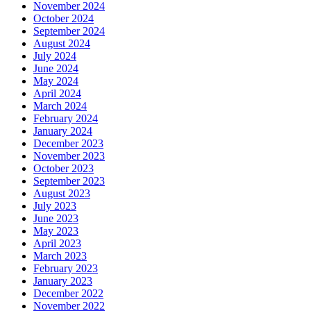
November 2024
October 2024
September 2024
August 2024
July 2024
June 2024
May 2024
April 2024
March 2024
February 2024
January 2024
December 2023
November 2023
October 2023
September 2023
August 2023
July 2023
June 2023
May 2023
April 2023
March 2023
February 2023
January 2023
December 2022
November 2022