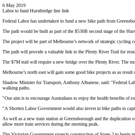
6 May 2019
Labor to fund Hurstbridge line link
Federal Labor has undertaken to fund a new bike path from Greensbor
The path would be built as part of the $530B second stage of the Hurs
The project will be part of Melbourne’s network of strategic cycling co
The path will provide a valuable link to the Plenty River Trail for resid
The $7M trail will require a new bridge over the Plenty River. The
Melbourne’s north east will gain some good bike projects as as result 
Shadow Minister for Transport, Anthony Albanese, said: "Federal Labor’
walking paths.
"Our aim is to encourage Australians to enjoy the health benefits of ex
"A Shorten Labor Government would also invest in bike paths to capit
As well as a new train station at Greensborough and the duplication
allow more train services during the morning peak.
The Victorian Government expects construction of Stage 2 to begin 