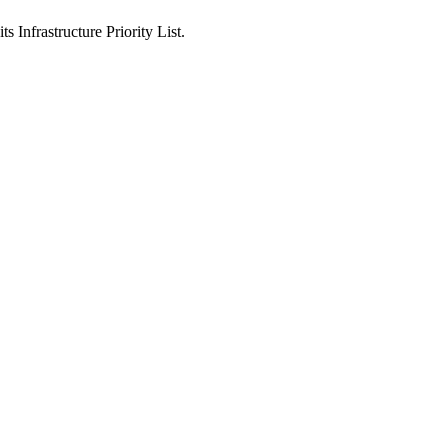
ts Infrastructure Priority List.