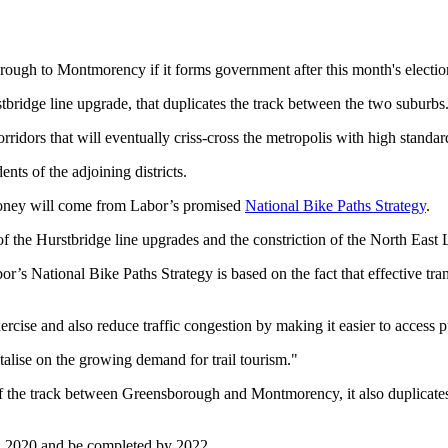
ough to Montmorency if it forms government after this month's electio
tbridge line upgrade, that duplicates the track between the two suburbs
rridors that will eventually criss-cross the metropolis with high standard
ents of the adjoining districts.
 money will come from Labor’s promised
National Bike Paths Strategy
.
of the Hurstbridge line upgrades and the constriction of the North East 
s National Bike Paths Strategy is based on the fact that effective trans
ercise and also reduce traffic congestion by making it easier to access p
alise on the growing demand for trail tourism."
 of the track between Greensborough and Montmorency, it also duplicat
in 2020 and be completed by 2022.