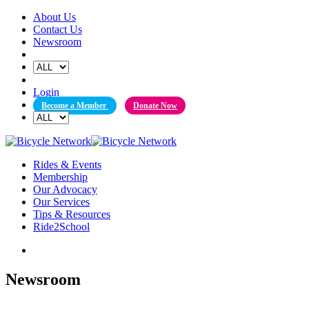
Skip
About Us
to
Contact Us
content
Newsroom
Login
Become a Member
Donate Now
Rides & Events
Membership
Our Advocacy
Our Services
Tips & Resources
Ride2School
Newsroom