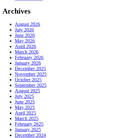
Archives
August 2026
July 2026
June 2026
May 2026
April 2026
March 2026
February 2026
January 2026
December 2025
November 2025
October 2025
September 2025
August 2025
July 2025
June 2025
May 2025
April 2025
March 2025
February 2025
January 2025
December 2024