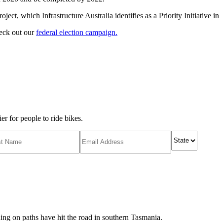
ct, which Infrastructure Australia identifies as a Priority Initiative in i
heck out our
federal election campaign.
r for people to ride bikes.
ing on paths have hit the road in southern Tasmania.