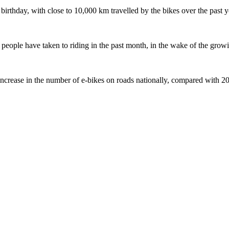
 birthday, with close to 10,000 km travelled by the bikes over the past y
ople have taken to riding in the past month, in the wake of the growing
crease in the number of e-bikes on roads nationally, compared with 2