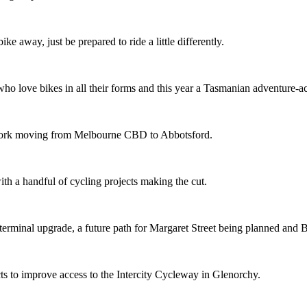
ike away, just be prepared to ride a little differently.
o love bikes in all their forms and this year a Tasmanian adventure-acti
etwork moving from Melbourne CBD to Abbotsford.
th a handful of cycling projects making the cut.
terminal upgrade, a future path for Margaret Street being planned and 
s to improve access to the Intercity Cycleway in Glenorchy.