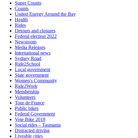
Super Counts
Counts
United Energy Around the Bay
Health
Rides
Detours and closures
Federal election 2022
Newsroom
Media Releases
International news
Sydney Road
Ride2School
Local government
State government
Women's Community
Ride2Work
Membership
Volunteers
Tour de France
Public bikes
Federal Government
Vote Bike 2018
Social rides – Tasmania
Distracted driving
Liveable cities