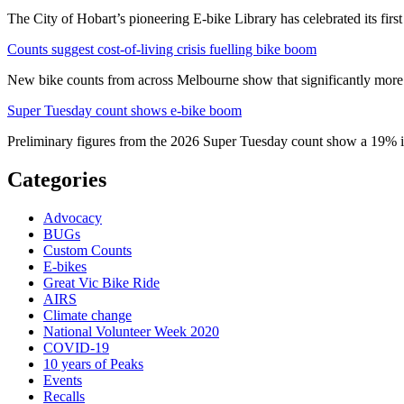
The City of Hobart’s pioneering E-bike Library has celebrated its first
Counts suggest cost-of-living crisis fuelling bike boom
New bike counts from across Melbourne show that significantly more pe
Super Tuesday count shows e-bike boom
Preliminary figures from the 2026 Super Tuesday count show a 19% in
Categories
Advocacy
BUGs
Custom Counts
E-bikes
Great Vic Bike Ride
AIRS
Climate change
National Volunteer Week 2020
COVID-19
10 years of Peaks
Events
Recalls