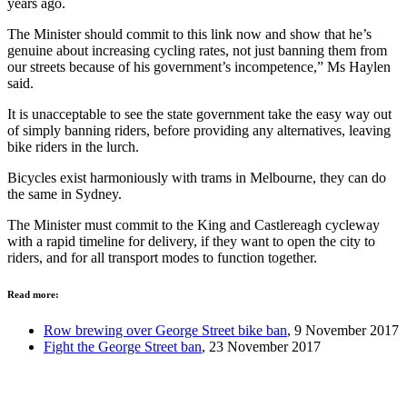
years ago.
The Minister should commit to this link now and show that he’s
genuine about increasing cycling rates, not just banning them from
our streets because of his government’s incompetence,” Ms Haylen
said.
It is unacceptable to see the state government take the easy way out
of simply banning riders, before providing any alternatives, leaving
bike riders in the lurch.
Bicycles exist harmoniously with trams in Melbourne, they can do
the same in Sydney.
The Minister must commit to the King and Castlereagh cycleway
with a rapid timeline for delivery, if they want to open the city to
riders, and for all transport modes to function together.
Read more:
Row brewing over George Street bike ban
, 9 November 2017
Fight the George Street ban
, 23 November 2017