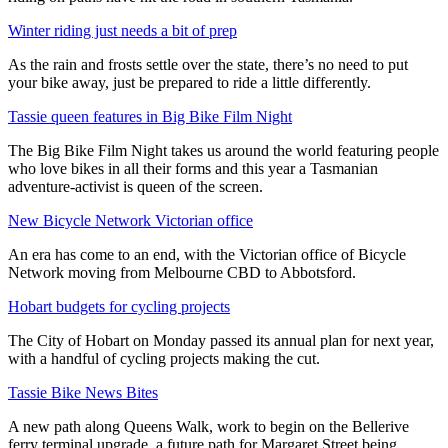
Winter riding just needs a bit of prep
As the rain and frosts settle over the state, there’s no need to put
your bike away, just be prepared to ride a little differently.
Tassie queen features in Big Bike Film Night
The Big Bike Film Night takes us around the world featuring people
who love bikes in all their forms and this year a Tasmanian
adventure-activist is queen of the screen.
New Bicycle Network Victorian office
An era has come to an end, with the Victorian office of Bicycle
Network moving from Melbourne CBD to Abbotsford.
Hobart budgets for cycling projects
The City of Hobart on Monday passed its annual plan for next year,
with a handful of cycling projects making the cut.
Tassie Bike News Bites
A new path along Queens Walk, work to begin on the Bellerive
ferry terminal upgrade, a future path for Margaret Street being