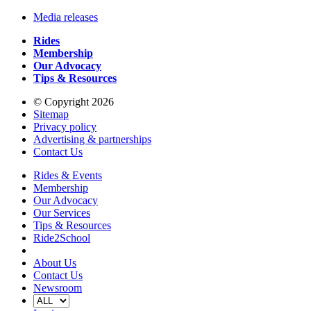
Media releases
Rides
Membership
Our Advocacy
Tips & Resources
© Copyright 2026
Sitemap
Privacy policy
Advertising & partnerships
Contact Us
Rides & Events
Membership
Our Advocacy
Our Services
Tips & Resources
Ride2School
About Us
Contact Us
Newsroom