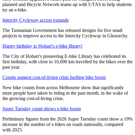
planned and Bicycle Network teams up with UTAS to help students
try an e-bike.
Intercity Cycleway access expands
The Tasmanian Government has released designs for five small
projects to improve access to the Intercity Cycleway in Glenorchy.
Happy birthday to Hobart’s e-bike library!
The City of Hobart’s pioneering E-bike Library has celebrated its
first birthday, with close to 10,000 km travelled by the bikes over the
past year.
Counts suggest cost-of-living crisis fuelling bike boom
New bike counts from across Melbourne show that significantly
more people have taken to riding in the past month, in the wake of
the growing cost-of-living crisis.
Super Tuesday count shows e-bike boom
Preliminary figures from the 2026 Super Tuesday count show a 19%
increase in the number of e-bikes on roads nationally, compared
with 2025.