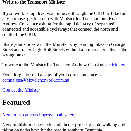
Write to the Transport Minister
If you work, shop, live, visit or travel through the CBD by bike for
any purpose, get in touch with Minister for Transport and Roads
Andrew Constance asking for the rapid delivery of separated,
connected and accessible cycleways that connect the north and
south of the CBD.
Share your stories with the Minister why banning bikes on George
Street and other Light Rail Streets without a proper alternative is the
wrong move.
To write to the Minister for Transport Andrew Constance
click here.
Don't forget to send a copy of your correspondence to
campaigns@bicyclenetwork.com.au.
Contact the Minister
Featured
New truck cameras improve path safety
New rubbish trucks which could better protect people walking and
riding on paths have hit the road in southern Tasmania.