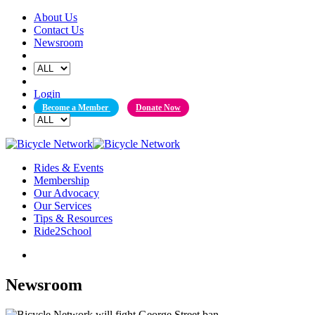
Skip
About Us
to
Contact Us
content
Newsroom
Login
Become a Member
Donate Now
Rides & Events
Membership
Our Advocacy
Our Services
Tips & Resources
Ride2School
Newsroom