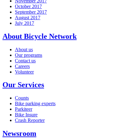
November 2017
October 2017
September 2017
August 2017
July 2017
About Bicycle Network
About us
Our programs
Contact us
Careers
Volunteer
Our Services
Counts
Bike parking experts
Parkiteer
Bike Insure
Crash Reporter
Newsroom