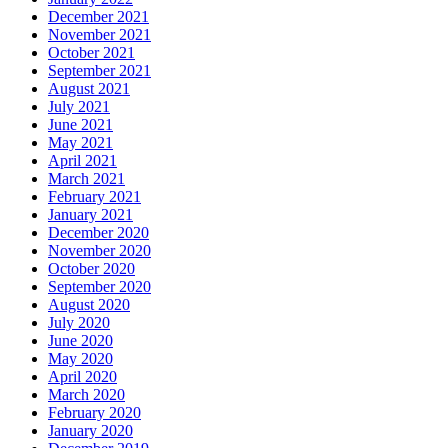
December 2021
November 2021
October 2021
September 2021
August 2021
July 2021
June 2021
May 2021
April 2021
March 2021
February 2021
January 2021
December 2020
November 2020
October 2020
September 2020
August 2020
July 2020
June 2020
May 2020
April 2020
March 2020
February 2020
January 2020