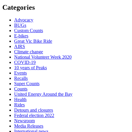
Categories
Advocacy
BUGs
Custom Counts
E-bikes
Great Vic Bike Ride
AIRS
Climate change
National Volunteer Week 2020
COVID-19
10 years of Peaks
Events
Recalls
Super Counts
Counts
United Energy Around the Bay
Health
Rides
Detours and closures
Federal election 2022
Newsroom
Media Releases
International news