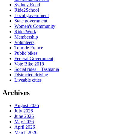
Sydney Road
Ride2School
Local government
State government
Women's Community
Ride2Work
Membership
Volunteers
Tour de France
Public bikes
Federal Government
Vote Bike 2018
Social rides – Tasmania
Distracted driving
Liveable cities
Archives
August 2026
July 2026
June 2026
May 2026
April 2026
March 2026