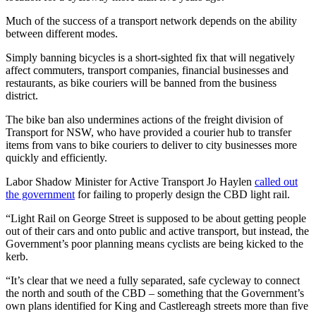
Much of the success of a transport network depends on the ability
between different modes.
Simply banning bicycles is a short-sighted fix that will negatively
affect commuters, transport companies, financial businesses and
restaurants, as bike couriers will be banned from the business
district.
The bike ban also undermines actions of the freight division of
Transport for NSW, who have provided a courier hub to transfer
items from vans to bike couriers to deliver to city businesses more
quickly and efficiently.
Labor Shadow Minister for Active Transport Jo Haylen
called out
the government
for failing to properly design the CBD light rail.
“Light Rail on George Street is supposed to be about getting people
out of their cars and onto public and active transport, but instead, the
Government’s poor planning means cyclists are being kicked to the
kerb.
“It’s clear that we need a fully separated, safe cycleway to connect
the north and south of the CBD – something that the Government’s
own plans identified for King and Castlereagh streets more than five