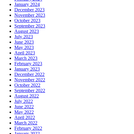
January 2024
December 2023
November 2023
October 2023
September 2023
August 2023
July 2023
June 2023
May 2023
April 2023
March 2023
February 2023
January 2023
December 2022
November 2022
October 2022
September 2022
August 2022
July 2022
June 2022
May 2022
April 2022
March 2022
February 2022
January 2022