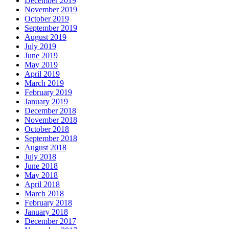
December 2019
November 2019
October 2019
September 2019
August 2019
July 2019
June 2019
May 2019
April 2019
March 2019
February 2019
January 2019
December 2018
November 2018
October 2018
September 2018
August 2018
July 2018
June 2018
May 2018
April 2018
March 2018
February 2018
January 2018
December 2017