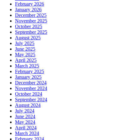
February 2026
January 2026
December 2025
November 2025
October 2025
September 2025
August 2025
July 2025
June 2025
May 2025
April 2025
March 2025
February 2025
January 2025
December 2024
November 2024
October 2024
September 2024
August 2024
July 2024
June 2024
May 2024
April 2024
March 2024
February 2024