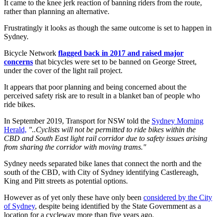
It came to the knee jerk reaction of banning riders from the route,
rather than planning an alternative.
Frustratingly it looks as though the same outcome is set to happen in
Sydney.
Bicycle Network
flagged back in 2017 and raised major
concerns
that bicycles were set to be banned on George Street,
under the cover of the light rail project.
It appears that poor planning and being concerned about the
perceived safety risk are to result in a blanket ban of people who
ride bikes.
In September 2019, Transport for NSW told the
Sydney Morning
Herald,
"..Cyclists will not be permitted to ride bikes within the
CBD and South East light rail corridor due to safety issues arising
from sharing the corridor with moving trams."
Sydney needs separated bike lanes that connect the north and the
south of the CBD, with City of Sydney identifying Castlereagh,
King and Pitt streets as potential options.
However as of yet only these have only been
considered by the City
of Sydney
, despite being identified by the State Government as a
location for a cycleway more than five years ago.