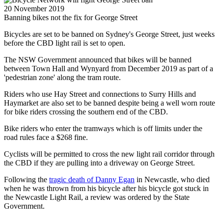
20 November 2019
Banning bikes not the fix for George Street
Bicycles are set to be banned on Sydney's George Street, just weeks
before the CBD light rail is set to open.
The NSW Government announced that bikes will be banned
between Town Hall and Wynyard from December 2019 as part of a
'pedestrian zone' along the tram route.
Riders who use Hay Street and connections to Surry Hills and
Haymarket are also set to be banned despite being a well worn route
for bike riders crossing the southern end of the CBD.
Bike riders who enter the tramways which is off limits under the
road rules face a $268 fine.
Cyclists will be permitted to cross the new light rail corridor through
the CBD if they are pulling into a driveway on George Street.
Following the
tragic death of Danny Egan
in Newcastle, who died
when he was thrown from his bicycle after his bicycle got stuck in
the Newcastle Light Rail, a review was ordered by the State
Government.