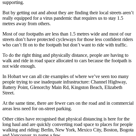
supporting.
But by getting out and about they are finding their local streets aren’t
really equipped for a virus pandemic that requires us to stay 1.5
metres away from others.
Most of our footpaths are less than 1.5 metres wide and most of our
streets don’t have protected cycleways for those less confident riders
who can’t fit on to the footpath but don’t want to ride with traffic.
To do the right thing and physically distance, people are having to
walk and ride in road space allocated to cars because the footpath is
not wide enough.
In Hobart we can all cite examples of where we’ve seen too many
people trying to use inadequate infrastructure: Channel Highway,
Battery Point, Glenorchy Main Rd, Kingston Beach, Elizabeth
Street.
At the same time, there are fewer cars on the road and in commercial
areas less need for on-street parking.
Other cities have recognised that physical distancing is here for the
long haul and are quickly converting road space to places for people
walking and riding: Berlin, New York, Mexico City, Boston, Bogota
and Vancouver, to name a few.