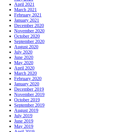
April 2021
March 2021
February 2021
January 2021
December 2020
November 2020
October 2020
September 2020
August 2020
July 2020
June 2020
May 2020
April 2020
March 2020
February 2020
January 2020
December 2019
November 2019
October 2019
September 2019
August 2019
July 2019
June 2019
May 2019
April 2019