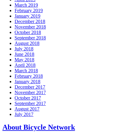
March 2019
February 2019
January 2019
December 2018
November 2018
October 2018
September 2018
August 2018
July 2018
June 2018
May 2018
April 2018
March 2018
February 2018
January 2018
December 2017
November 2017
October 2017
September 2017
August 2017
July 2017
About Bicycle Network