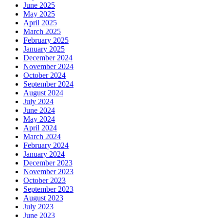
June 2025
May 2025
April 2025
March 2025
February 2025
January 2025
December 2024
November 2024
October 2024
September 2024
August 2024
July 2024
June 2024
May 2024
April 2024
March 2024
February 2024
January 2024
December 2023
November 2023
October 2023
September 2023
August 2023
July 2023
June 2023