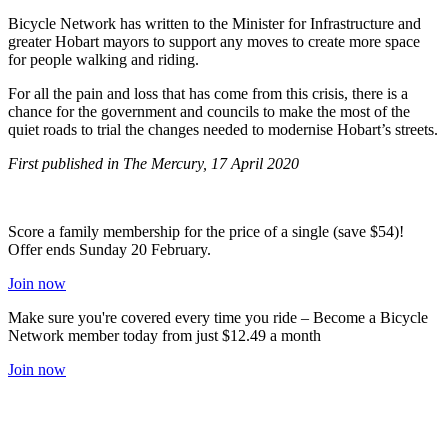
Bicycle Network has written to the Minister for Infrastructure and
greater Hobart mayors to support any moves to create more space
for people walking and riding.
For all the pain and loss that has come from this crisis, there is a
chance for the government and councils to make the most of the
quiet roads to trial the changes needed to modernise Hobart’s streets.
First published in The Mercury, 17 April 2020
Score a family membership for the price of a single (save $54)!
Offer ends Sunday 20 February.
Join now
Make sure you're covered every time you ride – Become a Bicycle
Network member today from just $12.49 a month
Join now