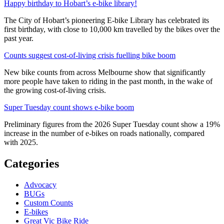
Happy birthday to Hobart’s e-bike library!
The City of Hobart’s pioneering E-bike Library has celebrated its
first birthday, with close to 10,000 km travelled by the bikes over the
past year.
Counts suggest cost-of-living crisis fuelling bike boom
New bike counts from across Melbourne show that significantly
more people have taken to riding in the past month, in the wake of
the growing cost-of-living crisis.
Super Tuesday count shows e-bike boom
Preliminary figures from the 2026 Super Tuesday count show a 19%
increase in the number of e-bikes on roads nationally, compared
with 2025.
Categories
Advocacy
BUGs
Custom Counts
E-bikes
Great Vic Bike Ride