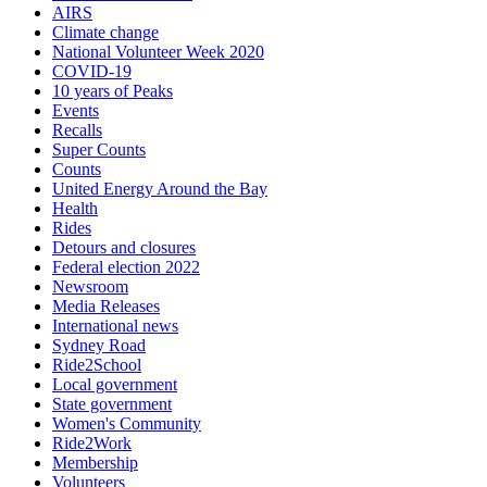
AIRS
Climate change
National Volunteer Week 2020
COVID-19
10 years of Peaks
Events
Recalls
Super Counts
Counts
United Energy Around the Bay
Health
Rides
Detours and closures
Federal election 2022
Newsroom
Media Releases
International news
Sydney Road
Ride2School
Local government
State government
Women's Community
Ride2Work
Membership
Volunteers