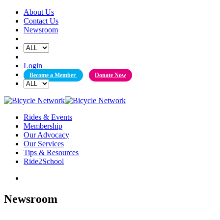
Skip
About Us
to
Contact Us
content
Newsroom
Login
Become a Member
Donate Now
Rides & Events
Membership
Our Advocacy
Our Services
Tips & Resources
Ride2School
Newsroom