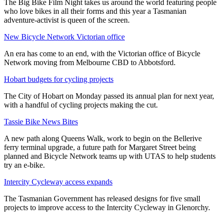
The Big Bike Film Night takes us around the world featuring people
who love bikes in all their forms and this year a Tasmanian
adventure-activist is queen of the screen.
New Bicycle Network Victorian office
An era has come to an end, with the Victorian office of Bicycle
Network moving from Melbourne CBD to Abbotsford.
Hobart budgets for cycling projects
The City of Hobart on Monday passed its annual plan for next year,
with a handful of cycling projects making the cut.
Tassie Bike News Bites
A new path along Queens Walk, work to begin on the Bellerive
ferry terminal upgrade, a future path for Margaret Street being
planned and Bicycle Network teams up with UTAS to help students
try an e-bike.
Intercity Cycleway access expands
The Tasmanian Government has released designs for five small
projects to improve access to the Intercity Cycleway in Glenorchy.