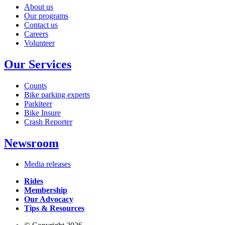
About us
Our programs
Contact us
Careers
Volunteer
Our Services
Counts
Bike parking experts
Parkiteer
Bike Insure
Crash Reporter
Newsroom
Media releases
Rides
Membership
Our Advocacy
Tips & Resources