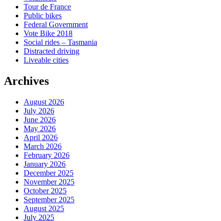
Tour de France
Public bikes
Federal Government
Vote Bike 2018
Social rides – Tasmania
Distracted driving
Liveable cities
Archives
August 2026
July 2026
June 2026
May 2026
April 2026
March 2026
February 2026
January 2026
December 2025
November 2025
October 2025
September 2025
August 2025
July 2025