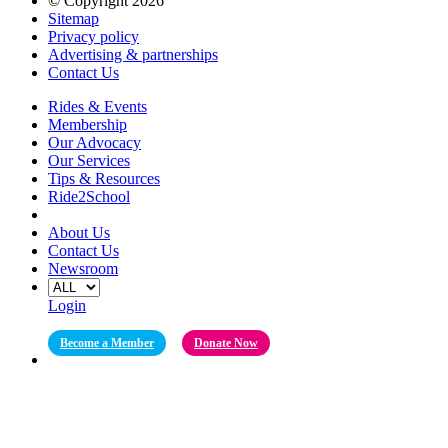
© Copyright 2026
Sitemap
Privacy policy
Advertising & partnerships
Contact Us
Rides & Events
Membership
Our Advocacy
Our Services
Tips & Resources
Ride2School
About Us
Contact Us
Newsroom
Login
Become a Member
Donate Now