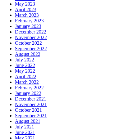
May 2023
April 2023
March 2023
February 2023
January 2023
December 2022
November 2022
October 2022
September 2022
August 2022
July 2022
June 2022
May 2022
April 2022
March 2022
February 2022
January 2022
December 2021
November 2021
October 2021
September 2021
August 2021
July 2021
June 2021
May 2021