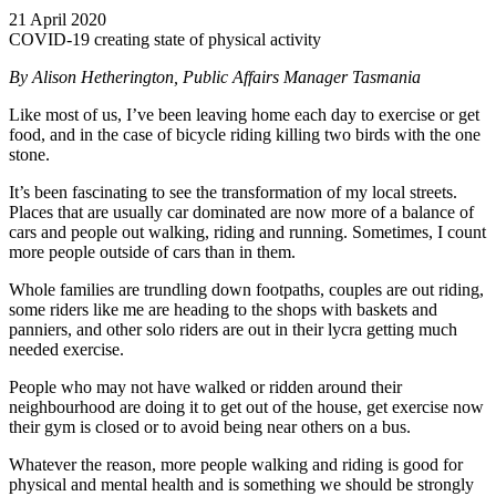
21 April 2020
COVID-19 creating state of physical activity
By Alison Hetherington, Public Affairs Manager Tasmania
Like most of us, I’ve been leaving home each day to exercise or get
food, and in the case of bicycle riding killing two birds with the one
stone.
It’s been fascinating to see the transformation of my local streets.
Places that are usually car dominated are now more of a balance of
cars and people out walking, riding and running. Sometimes, I count
more people outside of cars than in them.
Whole families are trundling down footpaths, couples are out riding,
some riders like me are heading to the shops with baskets and
panniers, and other solo riders are out in their lycra getting much
needed exercise.
People who may not have walked or ridden around their
neighbourhood are doing it to get out of the house, get exercise now
their gym is closed or to avoid being near others on a bus.
Whatever the reason, more people walking and riding is good for
physical and mental health and is something we should be strongly