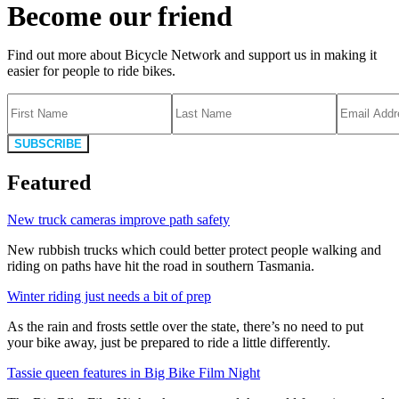
Become our friend
Find out more about Bicycle Network and support us in making it
easier for people to ride bikes.
SUBSCRIBE
Featured
New truck cameras improve path safety
New rubbish trucks which could better protect people walking and
riding on paths have hit the road in southern Tasmania.
Winter riding just needs a bit of prep
As the rain and frosts settle over the state, there’s no need to put
your bike away, just be prepared to ride a little differently.
Tassie queen features in Big Bike Film Night