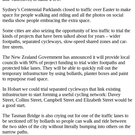
Sydney’s Centennial Parklands closed to traffic over Easter to make
space for people walking and riding and all the photos on social
media show people embracing the extra space.
Some cities are also seizing the opportunity of less traffic to trial the
kinds of projects that have been talked about for years – wider
footpaths, separated cycleways, slow-speed shared zones and car-
free streets.
The New Zealand Government has announced it will provide local
councils with 90% of project funding to trial wider footpaths and
protected bike lanes. They will be able to quickly roll out the
temporary infrastructure by using bollards, planter boxes and paint
to repurpose road space.
In Hobart we could trial separated cycleways that link existing
infrastructure to start forming a useful cycling network: Davey
Street, Collins Street, Campbell Street and Elizabeth Street would be
a good start.
The Tasman Bridge is also crying out for one of the traffic lanes to
be sectioned off by bollards so people can walk and ride between
the two sides of the city without literally bumping into others on the
narrow paths.