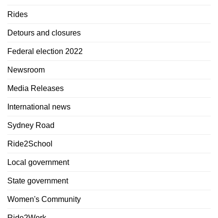
Rides
Detours and closures
Federal election 2022
Newsroom
Media Releases
International news
Sydney Road
Ride2School
Local government
State government
Women's Community
Ride2Work