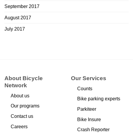
September 2017
August 2017
July 2017
About Bicycle
Our Services
Network
Counts
About us
Bike parking experts
Our programs
Parkiteer
Contact us
Bike Insure
Careers
Crash Reporter