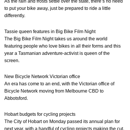
As the rain and frosts settle over the state, there’s no need
to put your bike away, just be prepared to ride a little
differently.
Tassie queen features in Big Bike Film Night
The Big Bike Film Night takes us around the world
featuring people who love bikes in all their forms and this
year a Tasmanian adventure-activist is queen of the
screen.
New Bicycle Network Victorian office
An era has come to an end, with the Victorian office of
Bicycle Network moving from Melbourne CBD to
Abbotsford.
Hobart budgets for cycling projects
The City of Hobart on Monday passed its annual plan for
next year, with a handful of cycling projects making the cut.