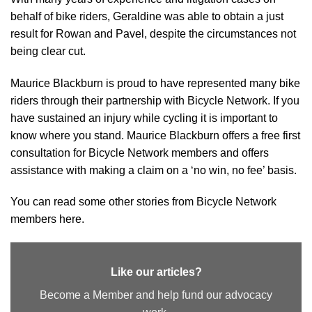
behalf of bike riders, Geraldine was able to obtain a just
result for Rowan and Pavel, despite the circumstances not
being clear cut.
Maurice Blackburn is proud to have represented many bike
riders through their partnership with Bicycle Network. If you
have sustained an injury while cycling it is important to
know where you stand. Maurice Blackburn offers a free first
consultation for Bicycle Network members and offers
assistance with making a claim on a ‘no win, no fee’ basis.
You can read some other stories from Bicycle Network
members here.
Like our articles?
Become a Member and help fund our advocacy