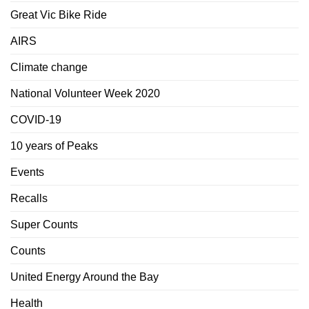
Great Vic Bike Ride
AIRS
Climate change
National Volunteer Week 2020
COVID-19
10 years of Peaks
Events
Recalls
Super Counts
Counts
United Energy Around the Bay
Health