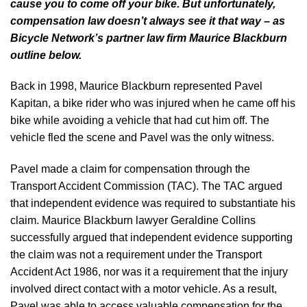
cause you to come off your bike. But unfortunately,
compensation law doesn’t always see it that way – as
Bicycle Network’s partner law firm Maurice Blackburn
outline below.
Back in 1998, Maurice Blackburn represented Pavel
Kapitan, a bike rider who was injured when he came off his
bike while avoiding a vehicle that had cut him off. The
vehicle fled the scene and Pavel was the only witness.
Pavel made a claim for compensation through the
Transport Accident Commission (TAC). The TAC argued
that independent evidence was required to substantiate his
claim. Maurice Blackburn lawyer Geraldine Collins
successfully argued that independent evidence supporting
the claim was not a requirement under the Transport
Accident Act 1986, nor was it a requirement that the injury
involved direct contact with a motor vehicle. As a result,
Pavel was able to access valuable compensation for the