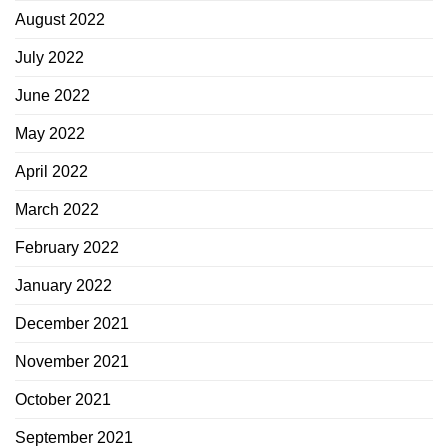
August 2022
July 2022
June 2022
May 2022
April 2022
March 2022
February 2022
January 2022
December 2021
November 2021
October 2021
September 2021