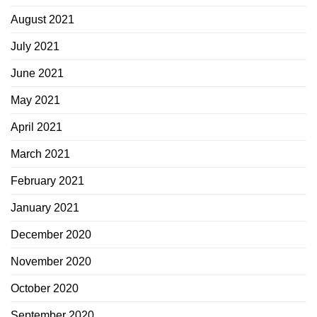
August 2021
July 2021
June 2021
May 2021
April 2021
March 2021
February 2021
January 2021
December 2020
November 2020
October 2020
September 2020