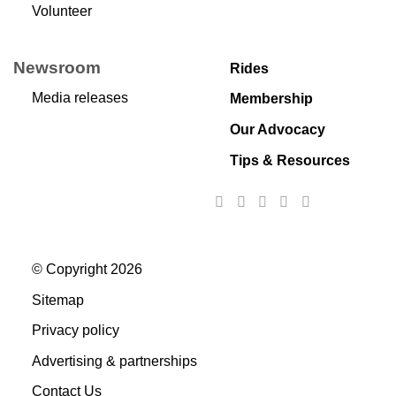
Volunteer
Newsroom
Rides
Media releases
Membership
Our Advocacy
Tips & Resources
© Copyright 2026
Sitemap
Privacy policy
Advertising & partnerships
Contact Us