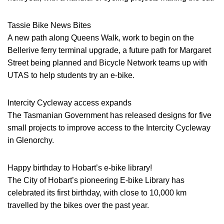
Tassie Bike News Bites
A new path along Queens Walk, work to begin on the
Bellerive ferry terminal upgrade, a future path for Margaret
Street being planned and Bicycle Network teams up with
UTAS to help students try an e-bike.
Intercity Cycleway access expands
The Tasmanian Government has released designs for five
small projects to improve access to the Intercity Cycleway
in Glenorchy.
Happy birthday to Hobart’s e-bike library!
The City of Hobart’s pioneering E-bike Library has
celebrated its first birthday, with close to 10,000 km
travelled by the bikes over the past year.