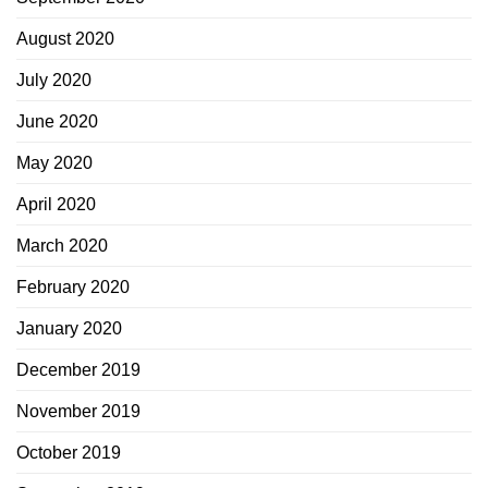
August 2020
July 2020
June 2020
May 2020
April 2020
March 2020
February 2020
January 2020
December 2019
November 2019
October 2019