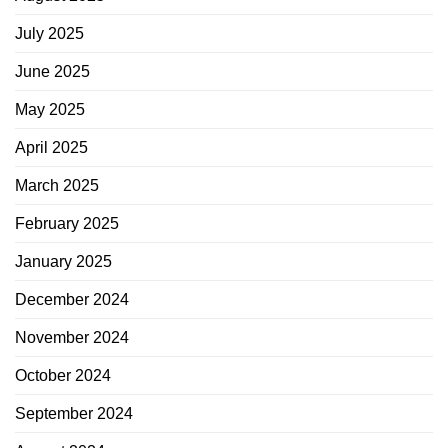
July 2025
June 2025
May 2025
April 2025
March 2025
February 2025
January 2025
December 2024
November 2024
October 2024
September 2024