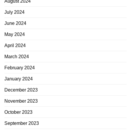
August 2024
July 2024
June 2024
May 2024
April 2024
March 2024
February 2024
January 2024
December 2023
November 2023
October 2023
September 2023