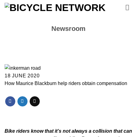
Skip
to
content
Newsroom
18 JUNE 2020
How Maurice Blackburn help riders obtain compensation
Bike riders know that it’s not always a collision that can