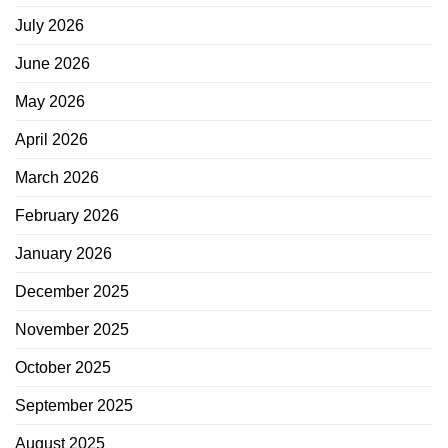
July 2026
June 2026
May 2026
April 2026
March 2026
February 2026
January 2026
December 2025
November 2025
October 2025
September 2025
August 2025