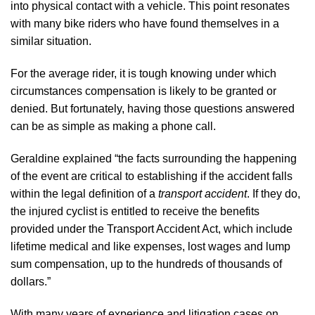
into physical contact with a vehicle. This point resonates
with many bike riders who have found themselves in a
similar situation.
For the average rider, it is tough knowing under which
circumstances compensation is likely to be granted or
denied. But fortunately, having those questions answered
can be as simple as making a phone call.
Geraldine explained “the facts surrounding the happening
of the event are critical to establishing if the accident falls
within the legal definition of a
transport accident
. If they do,
the injured cyclist is entitled to receive the benefits
provided under the Transport Accident Act, which include
lifetime medical and like expenses, lost wages and lump
sum compensation, up to the hundreds of thousands of
dollars.”
With many years of experience and litigation cases on