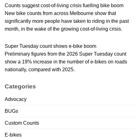
Counts suggest cost-of-living crisis fuelling bike boom
New bike counts from across Melbourne show that
significantly more people have taken to riding in the past
month, in the wake of the growing cost-of-living crisis.
Super Tuesday count shows e-bike boom
Preliminary figures from the 2026 Super Tuesday count
show a 19% increase in the number of e-bikes on roads
nationally, compared with 2025.
Categories
Advocacy
BUGs
Custom Counts
E-bikes