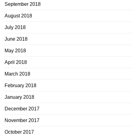
September 2018
August 2018
July 2018
June 2018
May 2018
April 2018
March 2018
February 2018
January 2018
December 2017
November 2017
October 2017