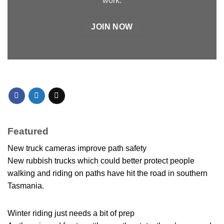
work.
JOIN NOW
Featured
New truck cameras improve path safety
New rubbish trucks which could better protect people
walking and riding on paths have hit the road in southern
Tasmania.
Winter riding just needs a bit of prep