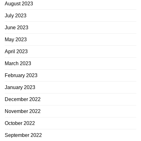
August 2023
July 2023
June 2023
May 2023
April 2023
March 2023
February 2023
January 2023
December 2022
November 2022
October 2022
September 2022