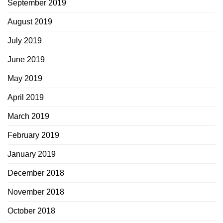
September 2019
August 2019
July 2019
June 2019
May 2019
April 2019
March 2019
February 2019
January 2019
December 2018
November 2018
October 2018