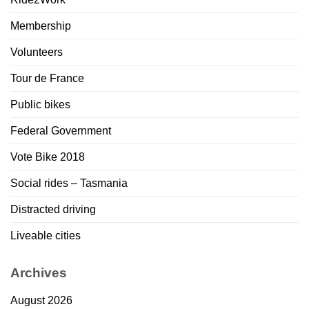
Membership
Volunteers
Tour de France
Public bikes
Federal Government
Vote Bike 2018
Social rides – Tasmania
Distracted driving
Liveable cities
Archives
August 2026