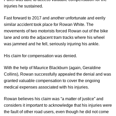
injuries he sustained.
Fast forward to 2017 and another unfortunate and eerily
similar accident took place for Rowan White. The
movements of two motorists forced Rowan out of the bike
lane and onto the adjacent tram tracks where his wheel
was jammed and he fell, seriously injuring his ankle.
His claim for compensation was denied.
With the help of Maurice Blackburn (again, Geraldine
Collins), Rowan successfully appealed the denial and was
granted valuable compensation to cover the ongoing
medical expenses associated with his injuries.
Rowan believes his claim was “a matter of justice” and
considers it important to acknowledge that his injuries were
the fault of other road users, even though he did not come