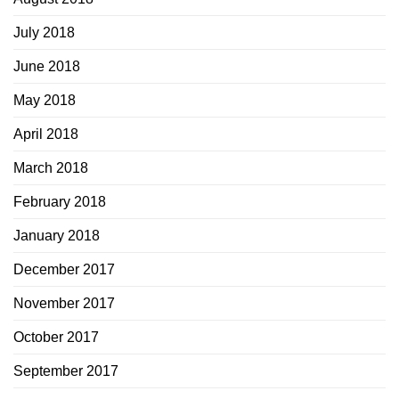
July 2018
June 2018
May 2018
April 2018
March 2018
February 2018
January 2018
December 2017
November 2017
October 2017
September 2017