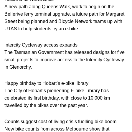
A new path along Queens Walk, work to begin on the
Bellerive ferry terminal upgrade, a future path for Margaret
Street being planned and Bicycle Network teams up with
UTAS to help students try an e-bike.
Intercity Cycleway access expands
The Tasmanian Government has released designs for five
small projects to improve access to the Intercity Cycleway
in Glenorchy.
Happy birthday to Hobart’s e-bike library!
The City of Hobart’s pioneering E-bike Library has
celebrated its first birthday, with close to 10,000 km
travelled by the bikes over the past year.
Counts suggest cost-of-living crisis fuelling bike boom
New bike counts from across Melbourne show that