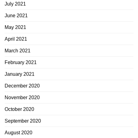
July 2021
June 2021
May 2021
April 2021
March 2021
February 2021
January 2021
December 2020
November 2020
October 2020
September 2020
August 2020