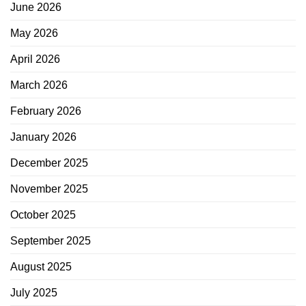
June 2026
May 2026
April 2026
March 2026
February 2026
January 2026
December 2025
November 2025
October 2025
September 2025
August 2025
July 2025