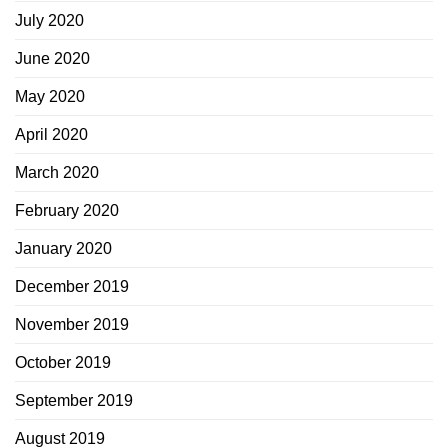
July 2020
June 2020
May 2020
April 2020
March 2020
February 2020
January 2020
December 2019
November 2019
October 2019
September 2019
August 2019