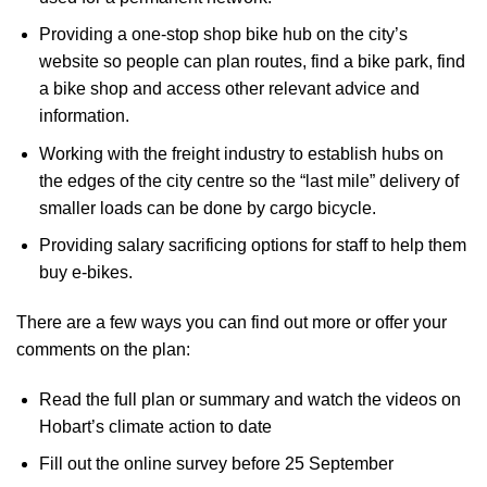
Providing a one-stop shop bike hub on the city’s
website so people can plan routes, find a bike park, find
a bike shop and access other relevant advice and
information.
Working with the freight industry to establish hubs on
the edges of the city centre so the “last mile” delivery of
smaller loads can be done by cargo bicycle.
Providing salary sacrificing options for staff to help them
buy e-bikes.
There are a few ways you can
find out more or offer your
comments
on the plan:
Read the full plan or summary and watch the videos on
Hobart’s climate action to date
Fill out the online survey before 25 September