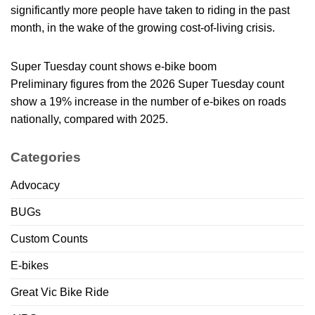
significantly more people have taken to riding in the past
month, in the wake of the growing cost-of-living crisis.
Super Tuesday count shows e-bike boom
Preliminary figures from the 2026 Super Tuesday count
show a 19% increase in the number of e-bikes on roads
nationally, compared with 2025.
Categories
Advocacy
BUGs
Custom Counts
E-bikes
Great Vic Bike Ride