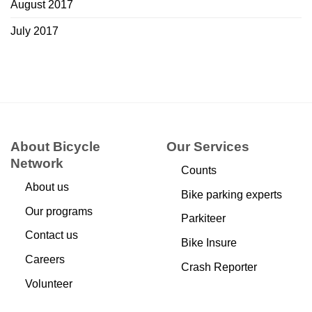
August 2017
July 2017
About Bicycle
Our Services
Network
Counts
About us
Bike parking experts
Our programs
Parkiteer
Contact us
Bike Insure
Careers
Crash Reporter
Volunteer