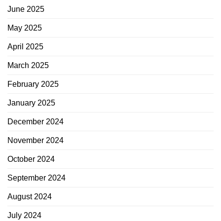
June 2025
May 2025
April 2025
March 2025
February 2025
January 2025
December 2024
November 2024
October 2024
September 2024
August 2024
July 2024