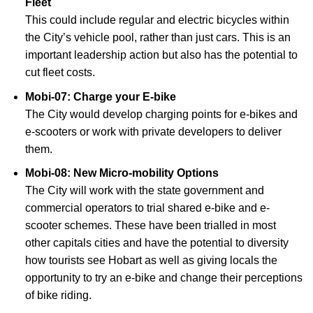
Fleet
This could include regular and electric bicycles within
the City’s vehicle pool, rather than just cars. This is an
important leadership action but also has the potential to
cut fleet costs.
Mobi-07: Charge your E-bike
The City would develop charging points for e-bikes and
e-scooters or work with private developers to deliver
them.
Mobi-08: New Micro-mobility Options
The City will work with the state government and
commercial operators to trial shared e-bike and e-
scooter schemes. These have been trialled in most
other capitals cities and have the potential to diversity
how tourists see Hobart as well as giving locals the
opportunity to try an e-bike and change their perceptions
of bike riding.