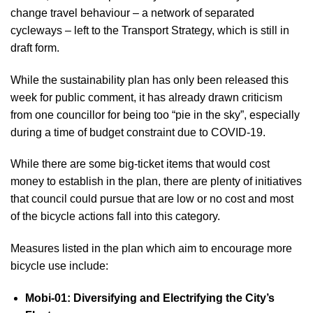
change travel behaviour – a network of separated
cycleways – left to the Transport Strategy, which is still in
draft form.
While the sustainability plan has only been released this
week for public comment, it has already drawn criticism
from one councillor for being too “pie in the sky”, especially
during a time of budget constraint due to COVID-19.
While there are some big-ticket items that would cost
money to establish in the plan, there are plenty of initiatives
that council could pursue that are low or no cost and most
of the bicycle actions fall into this category.
Measures listed in the plan which aim to encourage more
bicycle use include:
Mobi-01: Diversifying and Electrifying the City’s