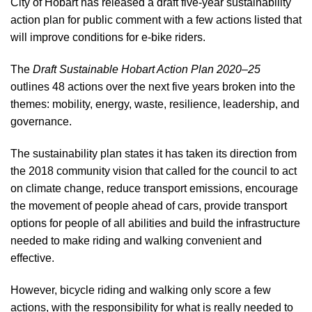
City of Hobart has released a draft five-year sustainability
action plan for public comment with a few actions listed that
will improve conditions for e-bike riders.
The
Draft Sustainable Hobart Action Plan 2020–25
outlines 48 actions over the next five years broken into the
themes: mobility, energy, waste, resilience, leadership, and
governance.
The sustainability plan states it has taken its direction from
the 2018 community vision that called for the council to act
on climate change, reduce transport emissions, encourage
the movement of people ahead of cars, provide transport
options for people of all abilities and build the infrastructure
needed to make riding and walking convenient and
effective.
However, bicycle riding and walking only score a few
actions, with the responsibility for what is really needed to