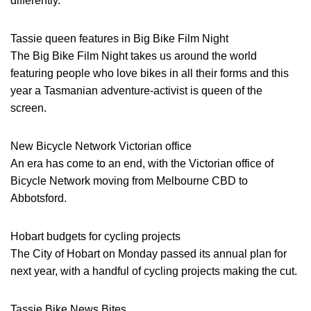
differently.
Tassie queen features in Big Bike Film Night
The Big Bike Film Night takes us around the world
featuring people who love bikes in all their forms and this
year a Tasmanian adventure-activist is queen of the
screen.
New Bicycle Network Victorian office
An era has come to an end, with the Victorian office of
Bicycle Network moving from Melbourne CBD to
Abbotsford.
Hobart budgets for cycling projects
The City of Hobart on Monday passed its annual plan for
next year, with a handful of cycling projects making the cut.
Tassie Bike News Bites