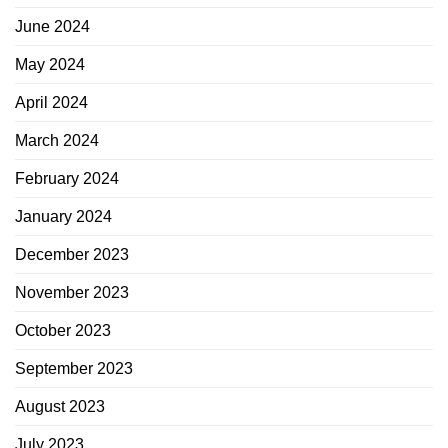
June 2024
May 2024
April 2024
March 2024
February 2024
January 2024
December 2023
November 2023
October 2023
September 2023
August 2023
July 2023