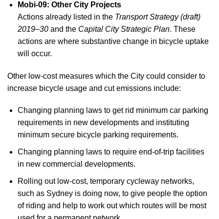
Mobi-09: Other City Projects
Actions already listed in the
Transport Strategy (draft)
2019–30
and the
Capital City Strategic Plan
. These
actions are where substantive change in bicycle uptake
will occur.
Other low-cost measures which the City could consider to
increase bicycle usage and cut emissions include:
Changing planning laws to get rid minimum car parking
requirements in new developments and instituting
minimum secure bicycle parking requirements.
Changing planning laws to require end-of-trip facilities
in new commercial developments.
Rolling out low-cost, temporary cycleway networks,
such as Sydney is doing now, to give people the option
of riding and help to work out which routes will be most
used for a permanent network.