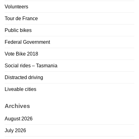
Volunteers
Tour de France
Public bikes
Federal Government
Vote Bike 2018
Social rides – Tasmania
Distracted driving
Liveable cities
Archives
August 2026
July 2026