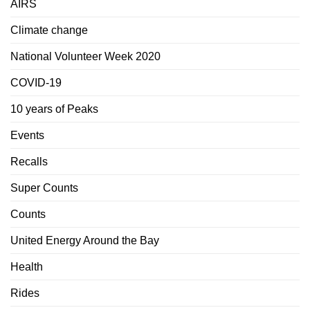
AIRS
Climate change
National Volunteer Week 2020
COVID-19
10 years of Peaks
Events
Recalls
Super Counts
Counts
United Energy Around the Bay
Health
Rides