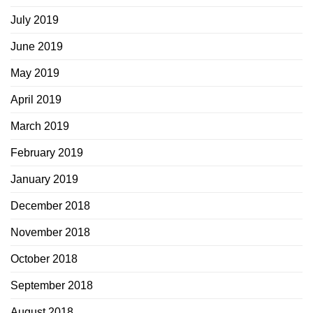
July 2019
June 2019
May 2019
April 2019
March 2019
February 2019
January 2019
December 2018
November 2018
October 2018
September 2018
August 2018