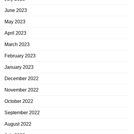
June 2023
May 2023
April 2023
March 2023
February 2023
January 2023
December 2022
November 2022
October 2022
September 2022
August 2022