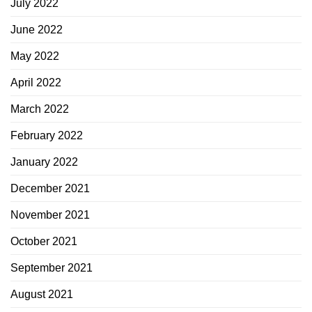
July 2022
June 2022
May 2022
April 2022
March 2022
February 2022
January 2022
December 2021
November 2021
October 2021
September 2021
August 2021