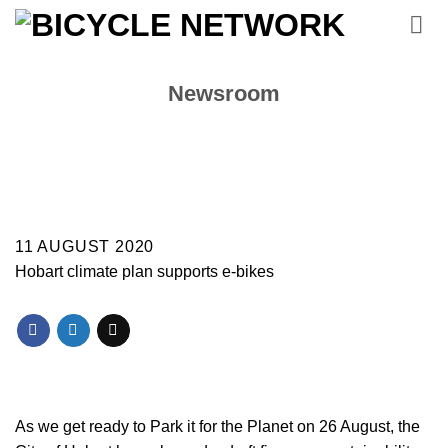
Skip
to
content
Newsroom
11 AUGUST 2020
Hobart climate plan supports e-bikes
As we get ready to Park it for the Planet on 26 August, the