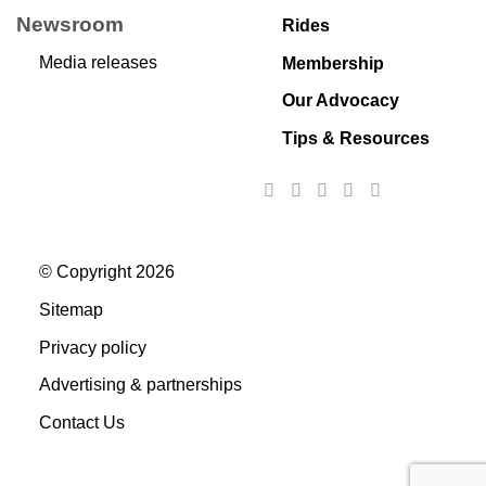
Newsroom
Rides
Media releases
Membership
Our Advocacy
Tips & Resources
© Copyright 2026
Sitemap
Privacy policy
Advertising & partnerships
Contact Us