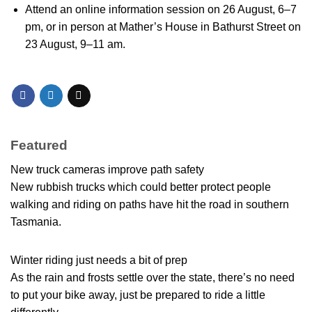
Attend an online information session on 26 August, 6–7
pm, or in person at Mather’s House in Bathurst Street on
23 August, 9–11 am.
Featured
New truck cameras improve path safety
New rubbish trucks which could better protect people
walking and riding on paths have hit the road in southern
Tasmania.
Winter riding just needs a bit of prep
As the rain and frosts settle over the state, there’s no need
to put your bike away, just be prepared to ride a little