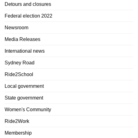
Detours and closures
Federal election 2022
Newsroom
Media Releases
International news
Sydney Road
Ride2School
Local government
State government
Women's Community
Ride2Work
Membership