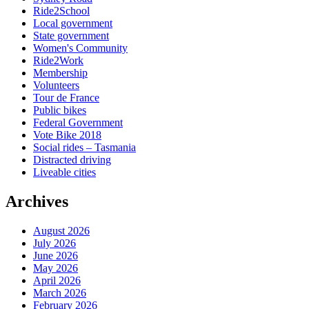
Ride2School
Local government
State government
Women's Community
Ride2Work
Membership
Volunteers
Tour de France
Public bikes
Federal Government
Vote Bike 2018
Social rides – Tasmania
Distracted driving
Liveable cities
Archives
August 2026
July 2026
June 2026
May 2026
April 2026
March 2026
February 2026