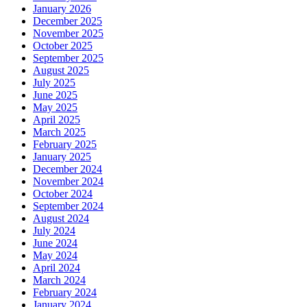
January 2026
December 2025
November 2025
October 2025
September 2025
August 2025
July 2025
June 2025
May 2025
April 2025
March 2025
February 2025
January 2025
December 2024
November 2024
October 2024
September 2024
August 2024
July 2024
June 2024
May 2024
April 2024
March 2024
February 2024
January 2024