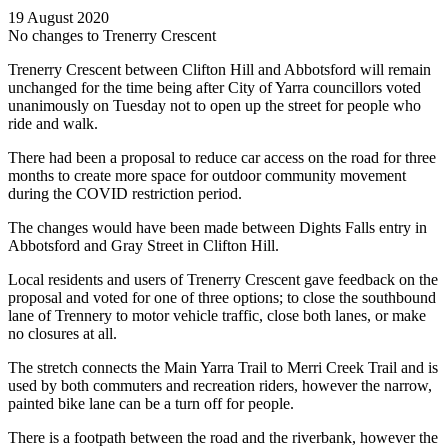
19 August 2020
No changes to Trenerry Crescent
Trenerry Crescent between Clifton Hill and Abbotsford will remain
unchanged for the time being after City of Yarra councillors voted
unanimously on Tuesday not to open up the street for people who
ride and walk.
There had been a proposal to reduce car access on the road for three
months to create more space for outdoor community movement
during the COVID restriction period.
The changes would have been made between Dights Falls entry in
Abbotsford and Gray Street in Clifton Hill.
Local residents and users of Trenerry Crescent gave feedback on the
proposal and voted for one of three options; to close the southbound
lane of Trennery to motor vehicle traffic, close both lanes, or make
no closures at all.
The stretch connects the Main Yarra Trail to Merri Creek Trail and is
used by both commuters and recreation riders, however the narrow,
painted bike lane can be a turn off for people.
There is a footpath between the road and the riverbank, however the