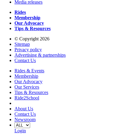
Media releases
Rides
Membership
Our Advocacy
Tips & Resources
© Copyright 2026
Sitemap
Privacy policy
Advertising & partnerships
Contact Us
Rides & Events
Membership
Our Advocacy
Our Services
Tips & Resources
Ride2School
About Us
Contact Us
Newsroom
Login