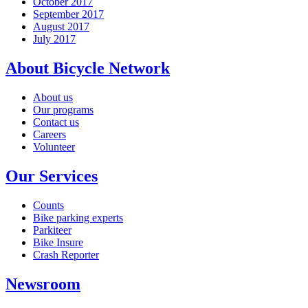
October 2017
September 2017
August 2017
July 2017
About Bicycle Network
About us
Our programs
Contact us
Careers
Volunteer
Our Services
Counts
Bike parking experts
Parkiteer
Bike Insure
Crash Reporter
Newsroom