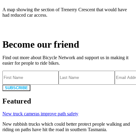
A map showing the section of Trenerry Crescent that would have
had reduced car access.
Become our friend
Find out more about Bicycle Network and support us in making it
easier for people to ride bikes.
SUBSCRIBE
Featured
New truck cameras improve path safety
New rubbish trucks which could better protect people walking and
riding on paths have hit the road in southern Tasmania.