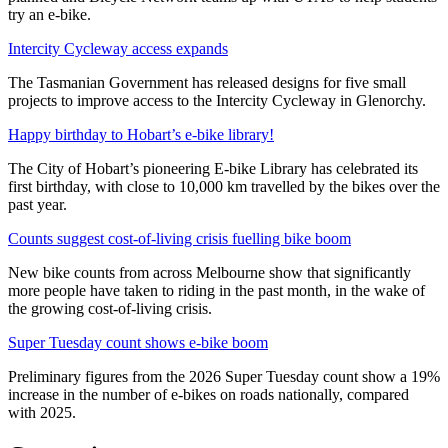
try an e-bike.
Intercity Cycleway access expands
The Tasmanian Government has released designs for five small
projects to improve access to the Intercity Cycleway in Glenorchy.
Happy birthday to Hobart’s e-bike library!
The City of Hobart’s pioneering E-bike Library has celebrated its
first birthday, with close to 10,000 km travelled by the bikes over the
past year.
Counts suggest cost-of-living crisis fuelling bike boom
New bike counts from across Melbourne show that significantly
more people have taken to riding in the past month, in the wake of
the growing cost-of-living crisis.
Super Tuesday count shows e-bike boom
Preliminary figures from the 2026 Super Tuesday count show a 19%
increase in the number of e-bikes on roads nationally, compared
with 2025.