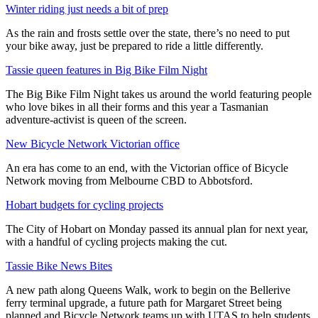
Winter riding just needs a bit of prep
As the rain and frosts settle over the state, there’s no need to put
your bike away, just be prepared to ride a little differently.
Tassie queen features in Big Bike Film Night
The Big Bike Film Night takes us around the world featuring people
who love bikes in all their forms and this year a Tasmanian
adventure-activist is queen of the screen.
New Bicycle Network Victorian office
An era has come to an end, with the Victorian office of Bicycle
Network moving from Melbourne CBD to Abbotsford.
Hobart budgets for cycling projects
The City of Hobart on Monday passed its annual plan for next year,
with a handful of cycling projects making the cut.
Tassie Bike News Bites
A new path along Queens Walk, work to begin on the Bellerive
ferry terminal upgrade, a future path for Margaret Street being
planned and Bicycle Network teams up with UTAS to help students