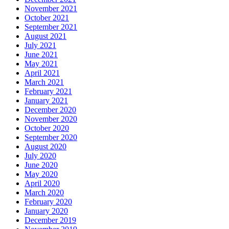
November 2021
October 2021
September 2021
August 2021
July 2021
June 2021
May 2021
April 2021
March 2021
February 2021
January 2021
December 2020
November 2020
October 2020
September 2020
August 2020
July 2020
June 2020
May 2020
April 2020
March 2020
February 2020
January 2020
December 2019