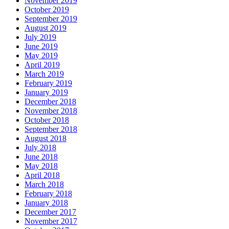
November 2019
October 2019
September 2019
August 2019
July 2019
June 2019
May 2019
April 2019
March 2019
February 2019
January 2019
December 2018
November 2018
October 2018
September 2018
August 2018
July 2018
June 2018
May 2018
April 2018
March 2018
February 2018
January 2018
December 2017
November 2017