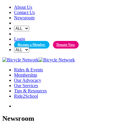
Skip
About Us
to
Contact Us
content
Newsroom
Login
Become a Member
Donate Now
Rides & Events
Membership
Our Advocacy
Our Services
Tips & Resources
Ride2School
Newsroom