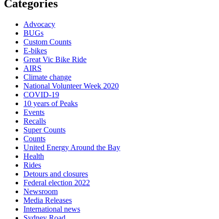
Categories
Advocacy
BUGs
Custom Counts
E-bikes
Great Vic Bike Ride
AIRS
Climate change
National Volunteer Week 2020
COVID-19
10 years of Peaks
Events
Recalls
Super Counts
Counts
United Energy Around the Bay
Health
Rides
Detours and closures
Federal election 2022
Newsroom
Media Releases
International news
Sydney Road