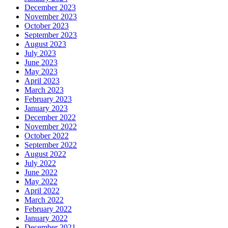
December 2023
November 2023
October 2023
September 2023
August 2023
July 2023
June 2023
May 2023
April 2023
March 2023
February 2023
January 2023
December 2022
November 2022
October 2022
September 2022
August 2022
July 2022
June 2022
May 2022
April 2022
March 2022
February 2022
January 2022
December 2021