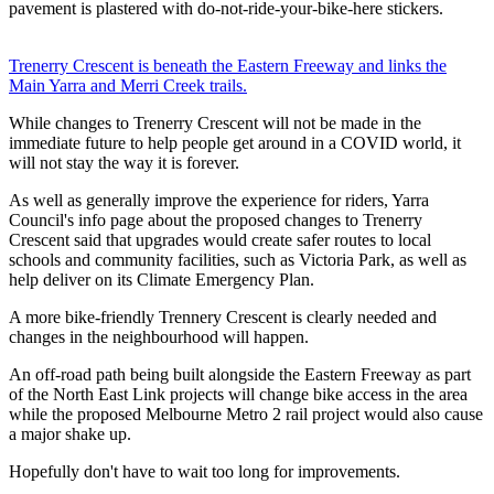
pavement is plastered with do-not-ride-your-bike-here stickers.
Trenerry Crescent is beneath the Eastern Freeway and links the
Main Yarra and Merri Creek trails.
While changes to Trenerry Crescent will not be made in the
immediate future to help people get around in a COVID world, it
will not stay the way it is forever.
As well as generally improve the experience for riders, Yarra
Council's info page about the proposed changes to Trenerry
Crescent said that upgrades would create safer routes to local
schools and community facilities, such as Victoria Park, as well as
help deliver on its Climate Emergency Plan.
A more bike-friendly Trennery Crescent is clearly needed and
changes in the neighbourhood will happen.
An off-road path being built alongside the Eastern Freeway as part
of the North East Link projects will change bike access in the area
while the proposed Melbourne Metro 2 rail project would also cause
a major shake up.
Hopefully don't have to wait too long for improvements.