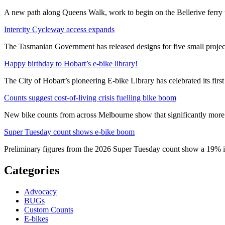
A new path along Queens Walk, work to begin on the Bellerive ferry 
Intercity Cycleway access expands
The Tasmanian Government has released designs for five small project
Happy birthday to Hobart’s e-bike library!
The City of Hobart’s pioneering E-bike Library has celebrated its first
Counts suggest cost-of-living crisis fuelling bike boom
New bike counts from across Melbourne show that significantly more pe
Super Tuesday count shows e-bike boom
Preliminary figures from the 2026 Super Tuesday count show a 19% in
Categories
Advocacy
BUGs
Custom Counts
E-bikes