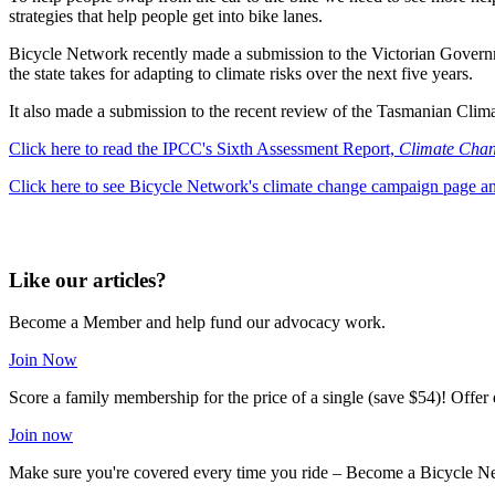
strategies that help people get into bike lanes.
Bicycle Network recently made a submission to the Victorian Governm
the state takes for adapting to climate risks over the next five years.
It also made a submission to the recent review of the Tasmanian Clim
Click here to read the IPCC's Sixth Assessment Report,
Climate Chan
Click here to see Bicycle Network's climate change campaign page a
Like our articles?
Become a Member and help fund our advocacy work.
Join Now
Score a family membership for the price of a single (save $54)! Offe
Join now
Make sure you're covered every time you ride – Become a Bicycle N