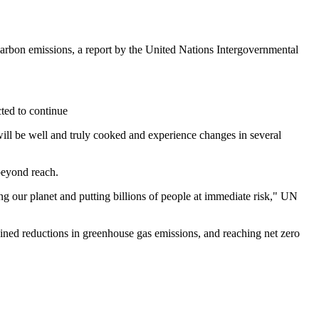
 carbon emissions, a report by the United Nations Intergovernmental
cted to continue
ll be well and truly cooked and experience changes in several
beyond reach.
ng our planet and putting billions of people at immediate risk," UN
stained reductions in greenhouse gas emissions, and reaching net zero