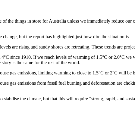
e of the things in store for Australia unless we immediately reduce our
change, but the report has highlighted just how dire the situation is.
vels are rising and sandy shores are retreating. These trends are proje
.4°C since 1910. If we reach levels of warming of 1.5°C or 2.0°C we wi
tory is the same for the rest of the world.
house gas emissions, limiting warming to close to 1.5°C or 2°C will be 
house gas emissions from fossil fuel burning and deforestation are choki
o stabilise the climate, but that this will require “strong, rapid, and su