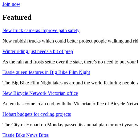
Join now
Featured
New truck cameras improve path safety
New rubbish trucks which could better protect people walking and rid
Winter riding just needs a bit of prep
As the rain and frosts settle over the state, there’s no need to put your b
Tassie queen features in Big Bike Film Night
The Big Bike Film Night takes us around the world featuring people wh
New Bicycle Network Victorian office
An era has come to an end, with the Victorian office of Bicycle N
Hobart budgets for cycling projects
The City of Hobart on Monday passed its annual plan for next year, wi
Tassie Bike News Bites