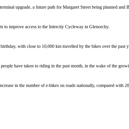
terminal upgrade, a future path for Margaret Street being planned and 
s to improve access to the Intercity Cycleway in Glenorchy.
 birthday, with close to 10,000 km travelled by the bikes over the past y
ople have taken to riding in the past month, in the wake of the growing
crease in the number of e-bikes on roads nationally, compared with 2