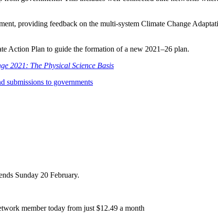
ent, providing feedback on the multi-system Climate Change Adaptatio
ate Action Plan to guide the formation of a new 2021–26 plan.
ge 2021: The Physical Science Basis
nd submissions to governments
r ends Sunday 20 February.
etwork member today from just $12.49 a month