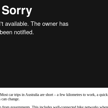
ost car trips in Australia are short – a few kilometres to work, a quick 
ps can change.
p from governments. This includes well-connected bike networks where ri