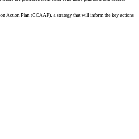
n Action Plan (CCAAP), a strategy that will inform the key actions