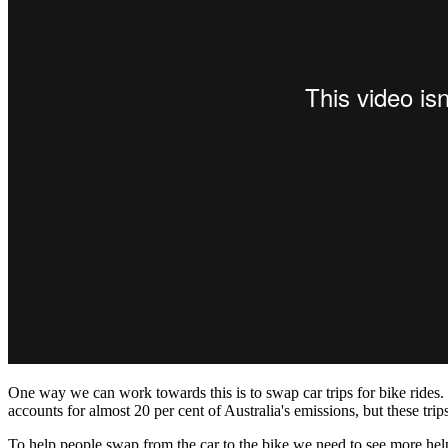
One way we can work towards this is to swap car trips for bike rides. M
accounts for almost 20 per cent of Australia's emissions, but these tri
To help people swap from the car to the bike we need to see more hel