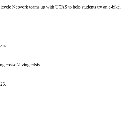
Bicycle Network teams up with UTAS to help students try an e-bike.
ear.
 cost-of-living crisis.
025.