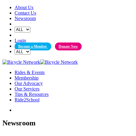
Skip
About Us
to
Contact Us
content
Newsroom
Login
Become a Member
Donate Now
Rides & Events
Membership
Our Advocacy
Our Services
Tips & Resources
Ride2School
Newsroom