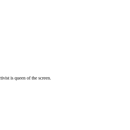
vist is queen of the screen.