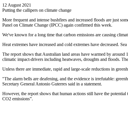
12 August 2021
Putting the callipers on climate change
More frequent and intense bushfires and increased floods are just som
Panel on Climate Change (IPCC) again confirmed this week.
We've known for a long time that carbon emissions are causing climate 
Heat extremes have increased and cold extremes have decreased. Sea le
The report shows that Australian land areas have warmed by around 1
climatic impact-drivers including heatwaves, droughts and floods. The s
Unless there are immediate, rapid and large-scale reductions in green
"The alarm bells are deafening, and the evidence is irrefutable: green
Secretary General Antonio Guterres said in a statement.
However, the report shows that human actions still have the potential t
CO2 emissions”.