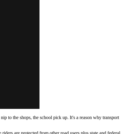
nip to the shops, the school pick up. It's a reason why transport
ders are protected from other road users plus state and federal