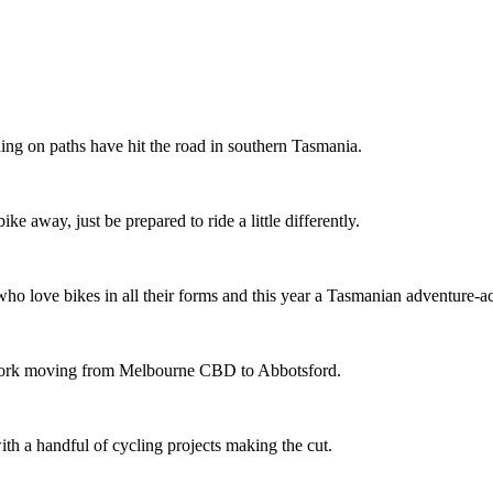
ing on paths have hit the road in southern Tasmania.
ike away, just be prepared to ride a little differently.
o love bikes in all their forms and this year a Tasmanian adventure-acti
etwork moving from Melbourne CBD to Abbotsford.
th a handful of cycling projects making the cut.