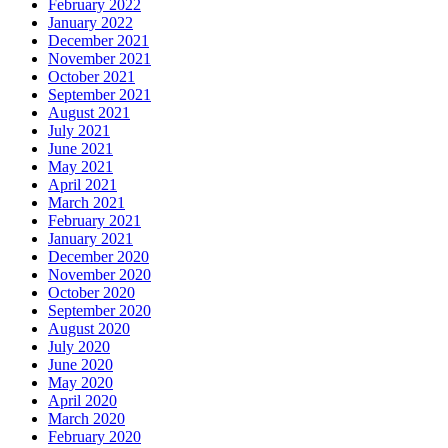
February 2022
January 2022
December 2021
November 2021
October 2021
September 2021
August 2021
July 2021
June 2021
May 2021
April 2021
March 2021
February 2021
January 2021
December 2020
November 2020
October 2020
September 2020
August 2020
July 2020
June 2020
May 2020
April 2020
March 2020
February 2020