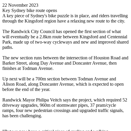
22 November 2023
Key Sydney bike route opens
A key piece of Sydney's bike puzzle is in place, and riders travelling
through the Kingsford region have a relaxing new route to the city.
The Randwick City Council has opened the first section of what
will eventually be a 2.8km route between Kingsford and Centennial
Park, made up of two-way cycleways and new and improved shared
paths.
The new section runs between the intersection of Houston Road and
Barker Street, along Day Avenue and Doncaster Avenue, then
finishes at Todman Avenue.
Up next will be a 700m section between Todman Avenue and
Alison Road, along Doncaster Avenue, which is expected to open
before the end of the year.
Randwick Mayor Philipa Veitch says the project, which required 52
driveway upgrades, 960m of stormwater pipes, 37 pram/cycle
ramps, four new pedestrian crossings and upgraded traffic signals,
has been challenging.