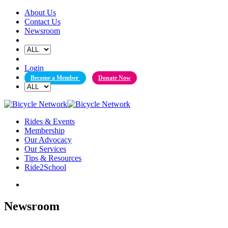
Skip
About Us
to
Contact Us
content
Newsroom
Login
Become a Member
Donate Now
Rides & Events
Membership
Our Advocacy
Our Services
Tips & Resources
Ride2School
Newsroom