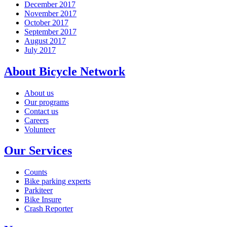
December 2017
November 2017
October 2017
September 2017
August 2017
July 2017
About Bicycle Network
About us
Our programs
Contact us
Careers
Volunteer
Our Services
Counts
Bike parking experts
Parkiteer
Bike Insure
Crash Reporter