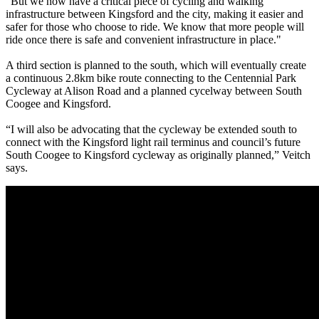
"But we now have a critical piece of cycling and walking
infrastructure between Kingsford and the city, making it easier and
safer for those who choose to ride. We know that more people will
ride once there is safe and convenient infrastructure in place."
A third section is planned to the south, which will eventually create
a continuous 2.8km bike route connecting to the Centennial Park
Cycleway at Alison Road and a planned cycelway between South
Coogee and Kingsford.
“I will also be advocating that the cycleway be extended south to
connect with the Kingsford light rail terminus and council’s future
South Coogee to Kingsford cycleway as originally planned,” Veitch
says.