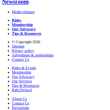
Newsroom
Media releases
Rides
Membership
Our Advocacy
Tips & Resources
© Copyright 2026
Sitemap
Privacy policy
Advertising & partnerships
Contact Us
Rides & Events
Membership
Our Advocacy
Our Services
Tips & Resources
Ride2School
About Us
Contact Us
Newsroom