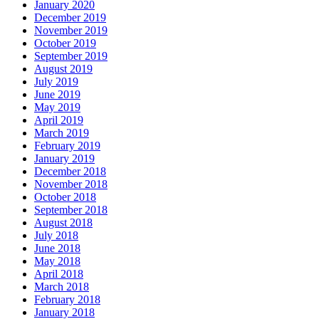
January 2020
December 2019
November 2019
October 2019
September 2019
August 2019
July 2019
June 2019
May 2019
April 2019
March 2019
February 2019
January 2019
December 2018
November 2018
October 2018
September 2018
August 2018
July 2018
June 2018
May 2018
April 2018
March 2018
February 2018
January 2018