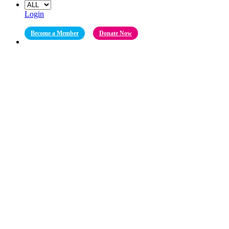
Login
Become a Member
Donate Now