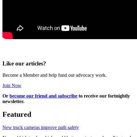
Like our articles?
Become a Member and help fund our advocacy work.
Join Now
Or
become our friend and subscribe
to receive our fortnightly
newsletter.
Featured
New truck cameras improve path safety