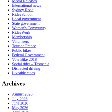
Media Releases
International news
Sydney Road
Ride2School
Local government
State government
Women's Community
Ride2Work
Membership
Volunteers
Tour de France
Public bikes
Federal Government
Vote Bike 2018
Social rides – Tasmania
Distracted driving
Liveable cities
Archives
August 2026
July 2026
June 2026
May 2026