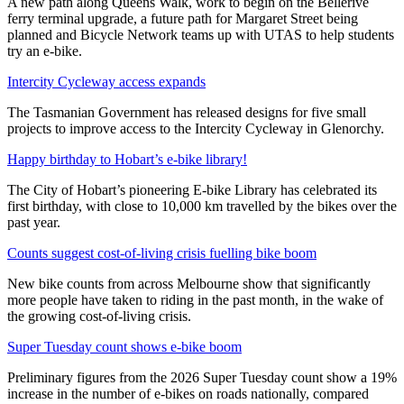
A new path along Queens Walk, work to begin on the Bellerive
ferry terminal upgrade, a future path for Margaret Street being
planned and Bicycle Network teams up with UTAS to help students
try an e-bike.
Intercity Cycleway access expands
The Tasmanian Government has released designs for five small
projects to improve access to the Intercity Cycleway in Glenorchy.
Happy birthday to Hobart’s e-bike library!
The City of Hobart’s pioneering E-bike Library has celebrated its
first birthday, with close to 10,000 km travelled by the bikes over the
past year.
Counts suggest cost-of-living crisis fuelling bike boom
New bike counts from across Melbourne show that significantly
more people have taken to riding in the past month, in the wake of
the growing cost-of-living crisis.
Super Tuesday count shows e-bike boom
Preliminary figures from the 2026 Super Tuesday count show a 19%
increase in the number of e-bikes on roads nationally, compared