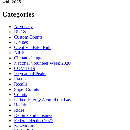
with 2025.
Categories
Advocacy
BUGs
Custom Counts
E-bikes
Great Vic Bike Ride
AIRS
Climate change
National Volunteer Week 2020
COVID-19
10 years of Peaks
Events
Recalls
Super Counts
Counts
United Energy Around the Bay
Health
Rides
Detours and closures
Federal election 2022
Newsroom