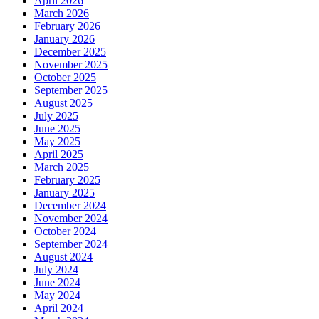
April 2026
March 2026
February 2026
January 2026
December 2025
November 2025
October 2025
September 2025
August 2025
July 2025
June 2025
May 2025
April 2025
March 2025
February 2025
January 2025
December 2024
November 2024
October 2024
September 2024
August 2024
July 2024
June 2024
May 2024
April 2024