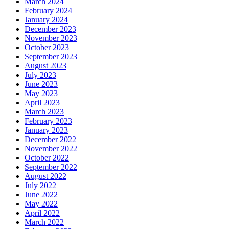
March 2024
February 2024
January 2024
December 2023
November 2023
October 2023
September 2023
August 2023
July 2023
June 2023
May 2023
April 2023
March 2023
February 2023
January 2023
December 2022
November 2022
October 2022
September 2022
August 2022
July 2022
June 2022
May 2022
April 2022
March 2022