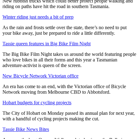
New rubbish trucks which could better protect people walking and
riding on paths have hit the road in southern Tasmania.
Winter riding just needs a bit of prep
As the rain and frosts settle over the state, there’s no need to put
your bike away, just be prepared to ride a little differently.
Tassie queen features in Big Bike Film Night
The Big Bike Film Night takes us around the world featuring people
who love bikes in all their forms and this year a Tasmanian
adventure-activist is queen of the screen.
New Bicycle Network Victorian office
An era has come to an end, with the Victorian office of Bicycle
Network moving from Melbourne CBD to Abbotsford.
Hobart budgets for cycling projects
The City of Hobart on Monday passed its annual plan for next year,
with a handful of cycling projects making the cut.
Tassie Bike News Bites