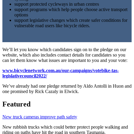
support protected cycleways in urban centres
support programs which help people choose active transport
options
support legislative changes which create safer conditions for
vulnerable road users like bicycle riders.
We’ll let you know which candidates sign on to the pledge on our
website, which also includes contact details for candidates so you
can let them know what issues are important to you and your vote:
www.bicyclenetwork.com.au/our-campaigns/votebike-tas-
legislativecouncil2022/
We’ve already had one pledge returned by Aldo Antolli in Huon and
one promised by Rick Cazaly in Elwick.
Featured
New truck cameras improve path safety
New rubbish trucks which could better protect people walking and
riding on paths have hit the road in southern Tasmania.