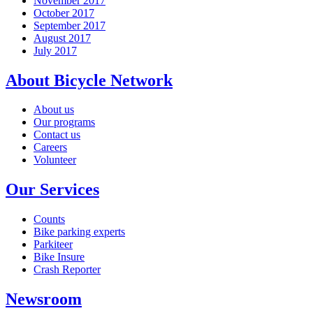
November 2017
October 2017
September 2017
August 2017
July 2017
About Bicycle Network
About us
Our programs
Contact us
Careers
Volunteer
Our Services
Counts
Bike parking experts
Parkiteer
Bike Insure
Crash Reporter
Newsroom