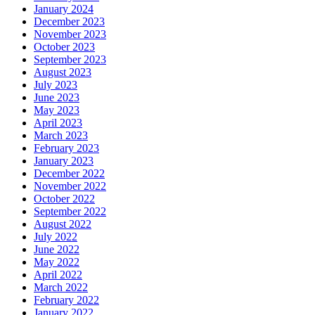
January 2024
December 2023
November 2023
October 2023
September 2023
August 2023
July 2023
June 2023
May 2023
April 2023
March 2023
February 2023
January 2023
December 2022
November 2022
October 2022
September 2022
August 2022
July 2022
June 2022
May 2022
April 2022
March 2022
February 2022
January 2022