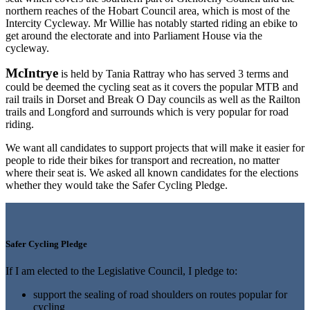
northern reaches of the Hobart Council area, which is most of the
Intercity Cycleway. Mr Willie has notably started riding an ebike to
get around the electorate and into Parliament House via the
cycleway.
McIntrye
is held by Tania Rattray who has served 3 terms and
could be deemed the cycling seat as it covers the popular MTB and
rail trails in Dorset and Break O Day councils as well as the Railton
trails and Longford and surrounds which is very popular for road
riding.
We want all candidates to support projects that will make it easier for
people to ride their bikes for transport and recreation, no matter
where their seat is. We asked all known candidates for the elections
whether they would take the Safer Cycling Pledge.
Safer Cycling Pledge
If I am elected to the Legislative Council, I pledge to:
support the sealing of road shoulders on routes popular for
cycling