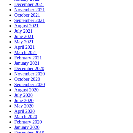
December 2021
November 2021
October 2021
September 2021
August 2021
July 2021
June 2021
May 2021
April 2021
March 2021
February 2021
January 2021
December 2020
November 2020
October 2020
September 2020
August 2020
July 2020
June 2020
May 2020
April 2020
March 2020
February 2020
January 2020
December 2019