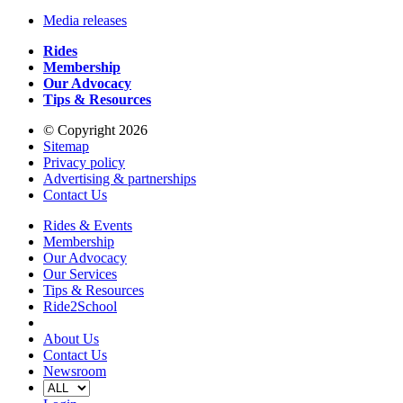
Media releases
Rides
Membership
Our Advocacy
Tips & Resources
© Copyright 2026
Sitemap
Privacy policy
Advertising & partnerships
Contact Us
Rides & Events
Membership
Our Advocacy
Our Services
Tips & Resources
Ride2School
About Us
Contact Us
Newsroom