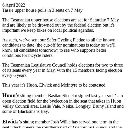
6 April 2022
Tassie upper house polls in 3 seats on 7 May
The Tasmanian upper house elections are set for Saturday 7 May
and are likely to be drowned out by the federal election but it’s
important we keep bikes on local political agendas.
As such, we’ve sent our Safer Cycling Pledge to all the known
candidates to date (the cut-off for nominations is today so we’ll
know all candidates tomorrow) to see who supports better
conditions for bicycle riders.
The Tasmanian Legislative Council holds elections for two to three
of its seats every year in May, with the 15 members facing election
every 6 years.
This year it’s Huon, Elwick and McIntyre to be contested.
Huon’s
sitting member Bastian Siedel resigned last year so it’s an
open election field for the byelection in the seat that takes in Huon
Valley Council area, Leslie Vale, Neika, Longley, Bruny Island and
some of Blacksmans Bay.
Elwick’s
sitting member Josh Willie has served one term in the
seat which covers the sourthern part of Glenorchy Council and the