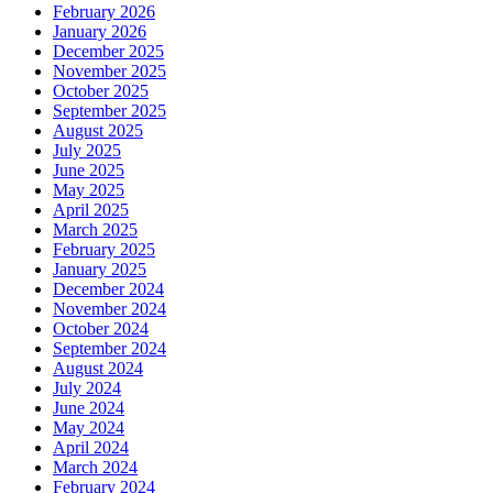
February 2026
January 2026
December 2025
November 2025
October 2025
September 2025
August 2025
July 2025
June 2025
May 2025
April 2025
March 2025
February 2025
January 2025
December 2024
November 2024
October 2024
September 2024
August 2024
July 2024
June 2024
May 2024
April 2024
March 2024
February 2024