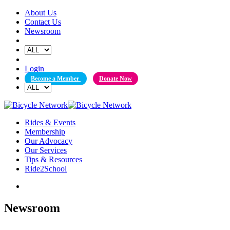
Skip
About Us
to
Contact Us
content
Newsroom
Login
Become a Member
Donate Now
Rides & Events
Membership
Our Advocacy
Our Services
Tips & Resources
Ride2School
Newsroom