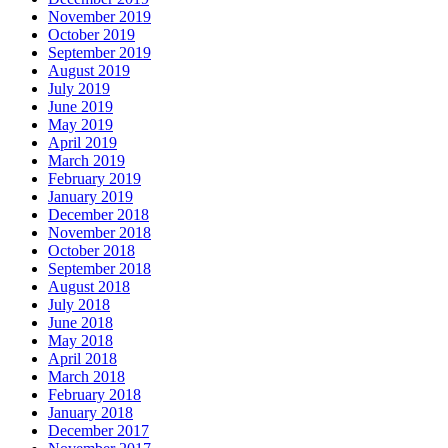
November 2019
October 2019
September 2019
August 2019
July 2019
June 2019
May 2019
April 2019
March 2019
February 2019
January 2019
December 2018
November 2018
October 2018
September 2018
August 2018
July 2018
June 2018
May 2018
April 2018
March 2018
February 2018
January 2018
December 2017