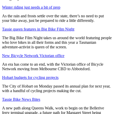
Winter riding just needs a bit of prep
As the rain and frosts settle over the state, there’s no need to put
your bike away, just be prepared to ride a little differently.
Tassie queen features in Big Bike Film Night
The Big Bike Film Night takes us around the world featuring people
who love bikes in all their forms and this year a Tasmanian
adventure-activist is queen of the screen.
New Bicycle Network Victorian office
An era has come to an end, with the Victorian office of Bicycle
Network moving from Melbourne CBD to Abbotsford.
Hobart budgets for cycling projects
The City of Hobart on Monday passed its annual plan for next year,
with a handful of cycling projects making the cut.
Tassie Bike News Bites
A new path along Queens Walk, work to begin on the Bellerive
ferry terminal upgrade, a future path for Margaret Street being