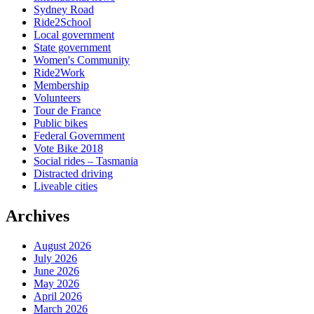
Sydney Road
Ride2School
Local government
State government
Women's Community
Ride2Work
Membership
Volunteers
Tour de France
Public bikes
Federal Government
Vote Bike 2018
Social rides – Tasmania
Distracted driving
Liveable cities
Archives
August 2026
July 2026
June 2026
May 2026
April 2026
March 2026