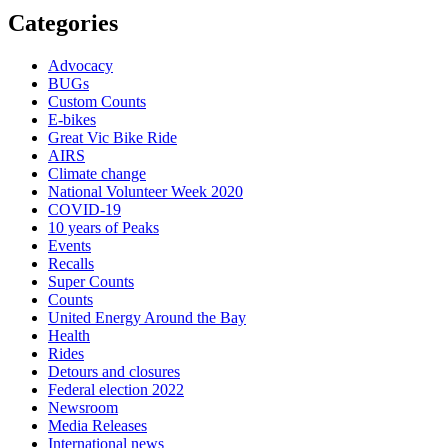
Categories
Advocacy
BUGs
Custom Counts
E-bikes
Great Vic Bike Ride
AIRS
Climate change
National Volunteer Week 2020
COVID-19
10 years of Peaks
Events
Recalls
Super Counts
Counts
United Energy Around the Bay
Health
Rides
Detours and closures
Federal election 2022
Newsroom
Media Releases
International news