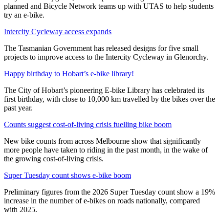
planned and Bicycle Network teams up with UTAS to help students
try an e-bike.
Intercity Cycleway access expands
The Tasmanian Government has released designs for five small
projects to improve access to the Intercity Cycleway in Glenorchy.
Happy birthday to Hobart’s e-bike library!
The City of Hobart’s pioneering E-bike Library has celebrated its
first birthday, with close to 10,000 km travelled by the bikes over the
past year.
Counts suggest cost-of-living crisis fuelling bike boom
New bike counts from across Melbourne show that significantly
more people have taken to riding in the past month, in the wake of
the growing cost-of-living crisis.
Super Tuesday count shows e-bike boom
Preliminary figures from the 2026 Super Tuesday count show a 19%
increase in the number of e-bikes on roads nationally, compared
with 2025.