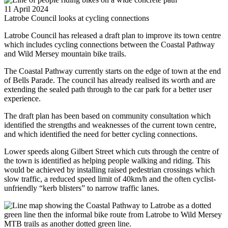
11 April 2024
Latrobe Council looks at cycling connections
Latrobe Council has released a draft plan to improve its town centre
which includes cycling connections between the Coastal Pathway
and Wild Mersey mountain bike trails.
The Coastal Pathway currently starts on the edge of town at the end
of Bells Parade. The council has already realised its worth and are
extending the sealed path through to the car park for a better user
experience.
The draft plan has been based on community consultation which
identified the strengths and weaknesses of the current town centre,
and which identified the need for better cycling connections.
Lower speeds along Gilbert Street which cuts through the centre of
the town is identified as helping people walking and riding. This
would be achieved by installing raised pedestrian crossings which
slow traffic, a reduced speed limit of 40km/h and the often cyclist-
unfriendly “kerb blisters” to narrow traffic lanes.