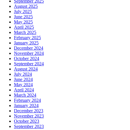
September 2025
August 2025
July 2025
June 2025
May 2025
April 2025
March 2025
February 2025
January 2025
December 2024
November 2024
October 2024
September 2024
August 2024
July 2024
June 2024
May 2024
April 2024
March 2024
February 2024
January 2024
December 2023
November 2023
October 2023
September 2023