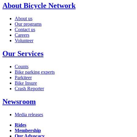
About Bicycle Network
About us
Our programs
Contact us
Careers
Volunteer
Our Services
Counts
Bike parking experts
Parkiteer
Bike Insure
Crash Reporter
Newsroom
Media releases
Rides
Membership
Our Advocacy