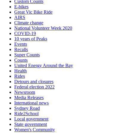
Custom Counts
E-bikes
Great Vic Bike Ride
AIRS
Climate change
National Volunteer Week 2020
COVID-19
10 years of Peaks
Events
Recalls
Super Counts
Counts
United Energy Around the Bay
Health
Rides
Detours and closures
Federal election 2022
Newsroom
Media Releases
International news
Sydney Road
Ride2School
Local government
State government
Women's Community