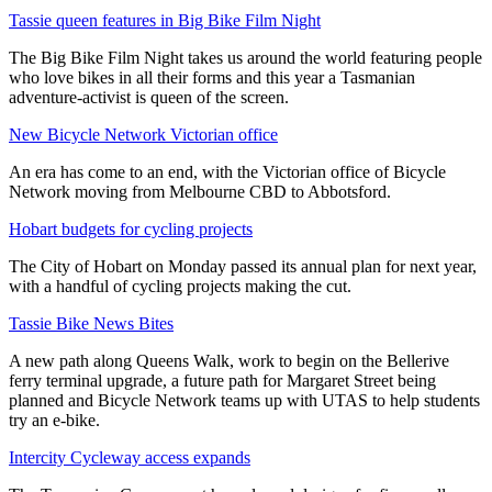
Tassie queen features in Big Bike Film Night
The Big Bike Film Night takes us around the world featuring people
who love bikes in all their forms and this year a Tasmanian
adventure-activist is queen of the screen.
New Bicycle Network Victorian office
An era has come to an end, with the Victorian office of Bicycle
Network moving from Melbourne CBD to Abbotsford.
Hobart budgets for cycling projects
The City of Hobart on Monday passed its annual plan for next year,
with a handful of cycling projects making the cut.
Tassie Bike News Bites
A new path along Queens Walk, work to begin on the Bellerive
ferry terminal upgrade, a future path for Margaret Street being
planned and Bicycle Network teams up with UTAS to help students
try an e-bike.
Intercity Cycleway access expands