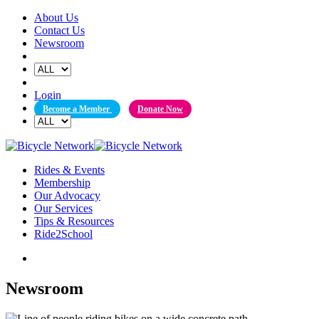
Skip
About Us
to
Contact Us
content
Newsroom
Login
Become a Member
Donate Now
Rides & Events
Membership
Our Advocacy
Our Services
Tips & Resources
Ride2School
Newsroom