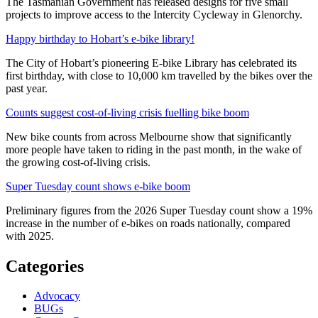
The Tasmanian Government has released designs for five small
projects to improve access to the Intercity Cycleway in Glenorchy.
Happy birthday to Hobart’s e-bike library!
The City of Hobart’s pioneering E-bike Library has celebrated its
first birthday, with close to 10,000 km travelled by the bikes over the
past year.
Counts suggest cost-of-living crisis fuelling bike boom
New bike counts from across Melbourne show that significantly
more people have taken to riding in the past month, in the wake of
the growing cost-of-living crisis.
Super Tuesday count shows e-bike boom
Preliminary figures from the 2026 Super Tuesday count show a 19%
increase in the number of e-bikes on roads nationally, compared
with 2025.
Categories
Advocacy
BUGs