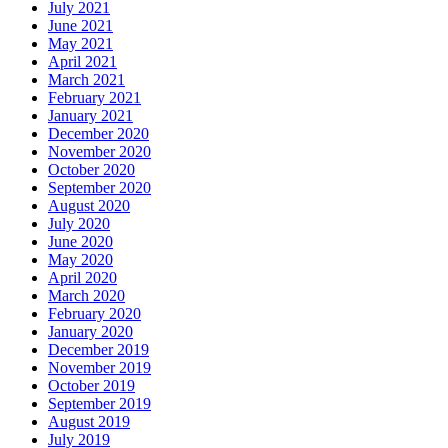
July 2021
June 2021
May 2021
April 2021
March 2021
February 2021
January 2021
December 2020
November 2020
October 2020
September 2020
August 2020
July 2020
June 2020
May 2020
April 2020
March 2020
February 2020
January 2020
December 2019
November 2019
October 2019
September 2019
August 2019
July 2019