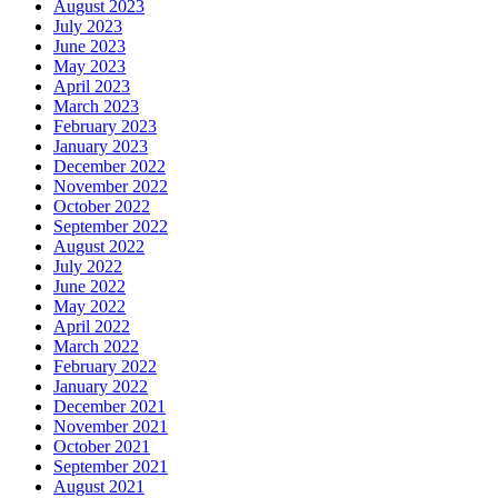
August 2023
July 2023
June 2023
May 2023
April 2023
March 2023
February 2023
January 2023
December 2022
November 2022
October 2022
September 2022
August 2022
July 2022
June 2022
May 2022
April 2022
March 2022
February 2022
January 2022
December 2021
November 2021
October 2021
September 2021
August 2021