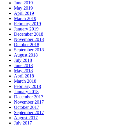
June 2019
May 2019
April 2019
March 2019
February 2019
January 2019
December 2018
November 2018
October 2018
September 2018
August 2018
July 2018
June 2018
May 2018
April 2018
March 2018
February 2018
January 2018
December 2017
November 2017
October 2017
September 2017
August 2017
July 2017