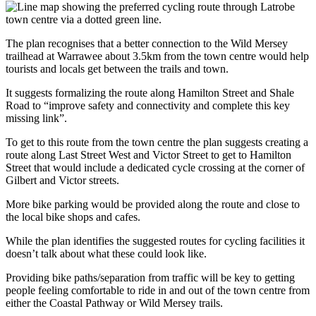
The plan recognises that a better connection to the Wild Mersey
trailhead at Warrawee about 3.5km from the town centre would help
tourists and locals get between the trails and town.
It suggests formalizing the route along Hamilton Street and Shale
Road to “improve safety and connectivity and complete this key
missing link”.
To get to this route from the town centre the plan suggests creating a
route along Last Street West and Victor Street to get to Hamilton
Street that would include a dedicated cycle crossing at the corner of
Gilbert and Victor streets.
More bike parking would be provided along the route and close to
the local bike shops and cafes.
While the plan identifies the suggested routes for cycling facilities it
doesn’t talk about what these could look like.
Providing bike paths/separation from traffic will be key to getting
people feeling comfortable to ride in and out of the town centre from
either the Coastal Pathway or Wild Mersey trails.