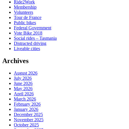
Ride2Work
Membership
Volunteers
Tour de France
Public bikes
Federal Government
Vote Bike 2018
Social rides – Tasmania
Distracted driving
Liveable cities
Archives
August 2026
July 2026
June 2026
May 2026
April 2026
March 2026
February 2026
January 2026
December 2025
November 2025
October 2025