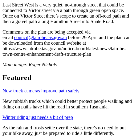
Last Street West is a very quiet, no-through street that could be
connected to Victor street via a path through green open space.
Once on Victor Street there’s scope to create an off-road path and
then a gravel path along Hamilton Street into Shale Road.
Comments on the plan are being accepted via
email
council@latrobe.tas.gov.au
before 29 April and the plan can
be downloaded from the council website at
https://www.latrobe.tas.gov.au/notice-board/latest-news/latrobe-
town-centre-enhancement-draft-structure-plan
Main image: Roger Nichols
Featured
New truck cameras improve path safety
New rubbish trucks which could better protect people walking and
riding on paths have hit the road in southern Tasmania.
Winter riding just needs a bit of prep
As the rain and frosts settle over the state, there’s no need to put
your bike away, just be prepared to ride a little differently.