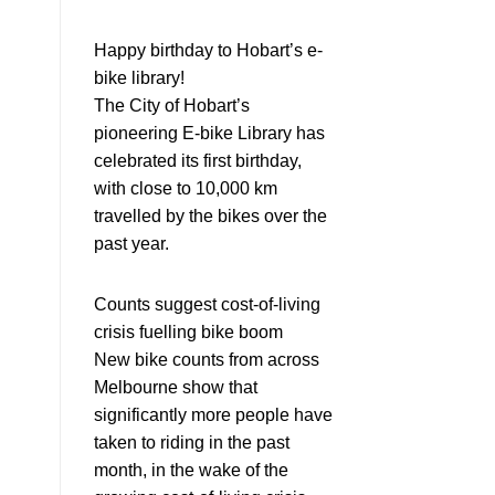
Happy birthday to Hobart’s e-
bike library!
The City of Hobart’s
pioneering E-bike Library has
celebrated its first birthday,
with close to 10,000 km
travelled by the bikes over the
past year.
Counts suggest cost-of-living
crisis fuelling bike boom
New bike counts from across
Melbourne show that
significantly more people have
taken to riding in the past
month, in the wake of the