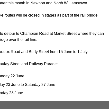
ater this month in Newport and North Williamstown.
utes will be closed in stages as part of the rail bridge
ts to detour to Champion Road at Market Street where they can
dge over the rail line.
ddox Road and Berty Street from 15 June to 1 July.
ulay Street and Railway Parade:
onday 22 June
day 23 June to Saturday 27 June
unday 28 June.