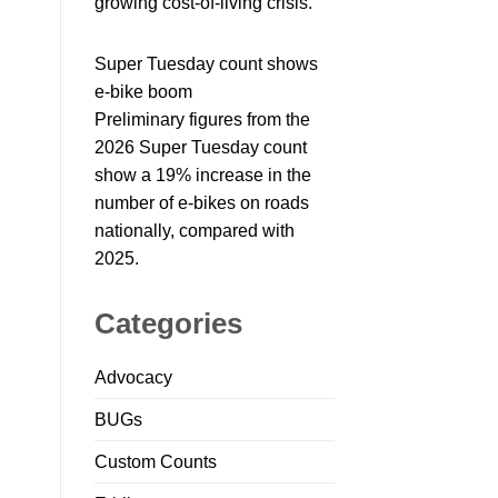
growing cost-of-living crisis.
Super Tuesday count shows
e-bike boom
Preliminary figures from the
2026 Super Tuesday count
show a 19% increase in the
number of e-bikes on roads
nationally, compared with
2025.
Categories
Advocacy
BUGs
Custom Counts