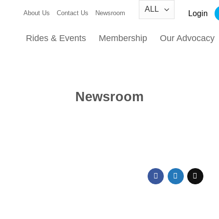
Login
About Us
Contact Us
Newsroom
Rides & Events
Membership
Our Advocacy
Newsroom