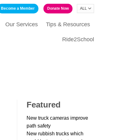
Become a Member
Donate Now
Our Services
Tips & Resources
Ride2School
Featured
New truck cameras improve
path safety
New rubbish trucks which