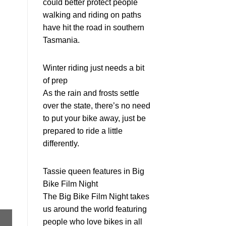
could better protect people
walking and riding on paths
have hit the road in southern
Tasmania.
Winter riding just needs a bit
of prep
As the rain and frosts settle
over the state, there’s no need
to put your bike away, just be
prepared to ride a little
differently.
Tassie queen features in Big
Bike Film Night
The Big Bike Film Night takes
us around the world featuring
people who love bikes in all