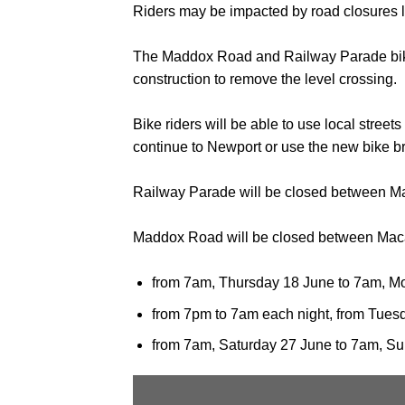
Riders may be impacted by road closures l
The Maddox Road and Railway Parade bike ro
construction to remove the level crossing.
Bike riders will be able to use local stree
continue to Newport or use the new bike bri
Railway Parade will be closed between Ma
Maddox Road will be closed between Maca
from 7am, Thursday 18 June to 7am, M
from 7pm to 7am each night, from Tues
from 7am, Saturday 27 June to 7am, S