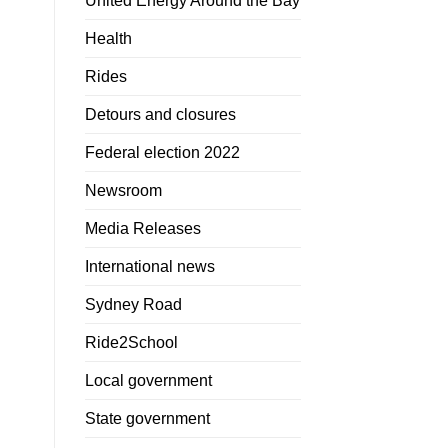
United Energy Around the Bay
Health
Rides
Detours and closures
Federal election 2022
Newsroom
Media Releases
International news
Sydney Road
Ride2School
Local government
State government