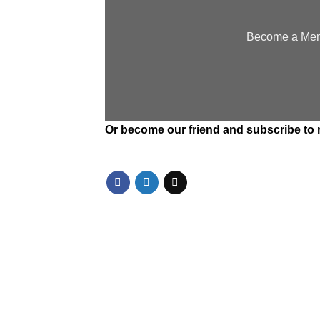
Become a Memb
Or
become our friend and subscribe
to 