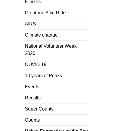
E-bikes
Great Vic Bike Ride
AIRS
Climate change
National Volunteer Week
2020
COVID-19
10 years of Peaks
Events
Recalls
Super Counts
Counts