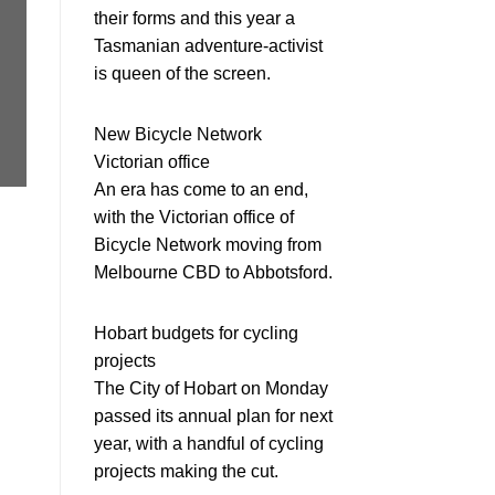
their forms and this year a
Tasmanian adventure-activist
is queen of the screen.
New Bicycle Network
Victorian office
An era has come to an end,
with the Victorian office of
Bicycle Network moving from
Melbourne CBD to Abbotsford.
Hobart budgets for cycling
projects
The City of Hobart on Monday
passed its annual plan for next
year, with a handful of cycling
projects making the cut.