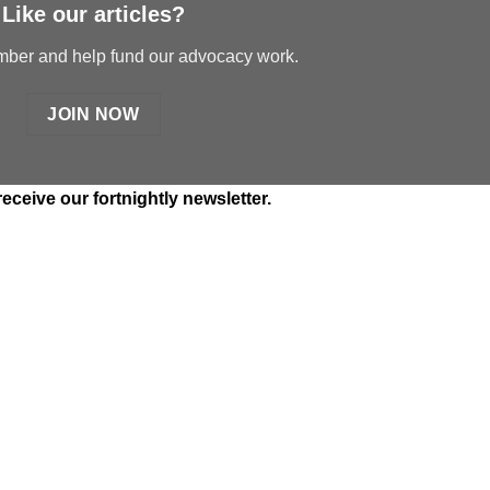
Like our articles?
er and help fund our advocacy work.
JOIN NOW
receive our fortnightly newsletter.