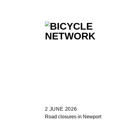
Skip
to
content
2 JUNE 2026
Road closures in Newport