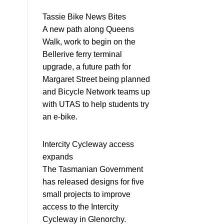
Tassie Bike News Bites
A new path along Queens
Walk, work to begin on the
Bellerive ferry terminal
upgrade, a future path for
Margaret Street being planned
and Bicycle Network teams up
with UTAS to help students try
an e-bike.
Intercity Cycleway access
expands
The Tasmanian Government
has released designs for five
small projects to improve
access to the Intercity
Cycleway in Glenorchy.