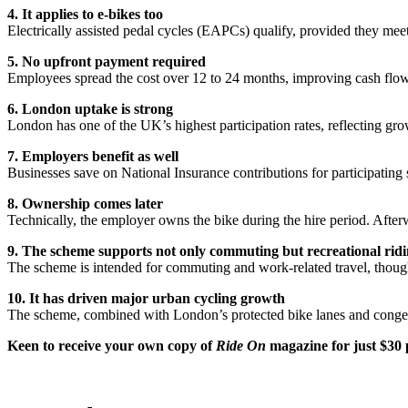
4. It applies to e-bikes too
Electrically assisted pedal cycles (EAPCs) qualify, provided they m
5. No upfront payment required
Employees spread the cost over 12 to 24 months, improving cash flow 
6. London uptake is strong
London has one of the UK’s highest participation rates, reflecting grow
7. Employers benefit as well
Businesses save on National Insurance contributions for participating st
8. Ownership comes later
Technically, the employer owns the bike during the hire period. After
9. The scheme supports not only commuting but recreational ridi
The scheme is intended for commuting and work-related travel, though 
10. It has driven major urban cycling growth
The scheme, combined with London’s protected bike lanes and congesti
Keen to
receive your own copy of
Ride On
magazine for just $30