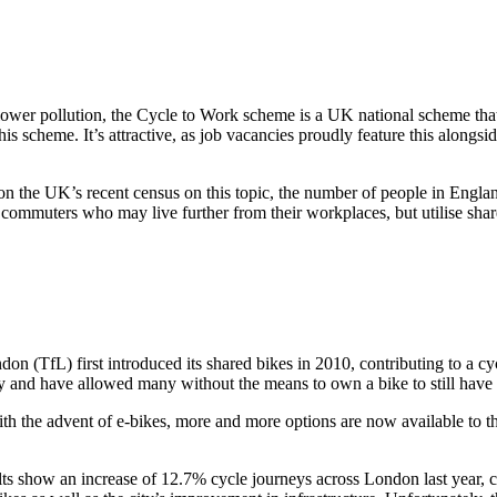
ower pollution, the Cycle to Work scheme is a UK national scheme that g
s scheme. It’s attractive, as job vacancies proudly feature this alongs
on the UK’s recent census on this topic, the number of people in Engl
commuters who may live further from their workplaces, but utilise shared
don (TfL) first introduced its shared bikes in 2010, contributing to a c
ity and have allowed many without the means to own a bike to still have 
ith the advent of e-bikes, more and more options are now available to t
results show an increase of 12.7% cycle journeys across London last ye