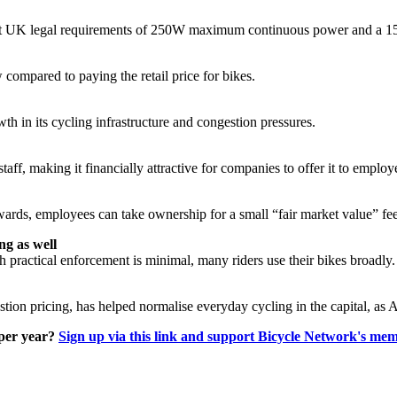
eet UK legal requirements of 250W maximum continuous power and a 15.
compared to paying the retail price for bikes.
th in its cycling infrastructure and congestion pressures.
aff, making it financially attractive for companies to offer it to employ
wards, employees can take ownership for a small “fair market value” fee
ng as well
practical enforcement is minimal, many riders use their bikes broadly.
on pricing, has helped normalise everyday cycling in the capital, as Am
 per year?
Sign up via this link and support Bicycle Network's me