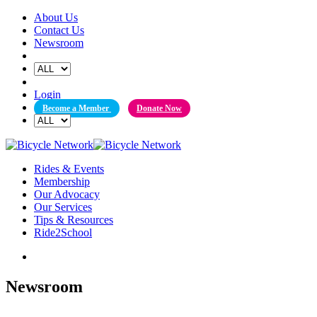
Skip
About Us
to
Contact Us
content
Newsroom
Login
Become a Member
Donate Now
Rides & Events
Membership
Our Advocacy
Our Services
Tips & Resources
Ride2School
Newsroom