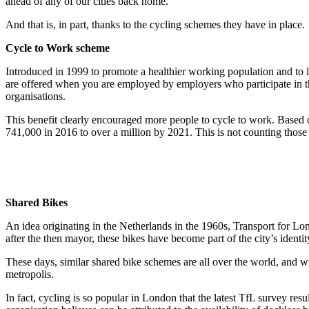
ahead of any of our cities back home.
And that is, in part, thanks to the cycling schemes they have in place.
Cycle to Work scheme
Introduced in 1999 to promote a healthier working population and to l
are offered when you are employed by employers who participate in thi
organisations.
This benefit clearly encouraged more people to cycle to work. Based 
741,000 in 2016 to over a million by 2021. This is not counting those 
Shared Bikes
An idea originating in the Netherlands in the 1960s, Transport for Lon
after the then mayor, these bikes have become part of the city’s ident
These days, similar shared bike schemes are all over the world, and w
metropolis.
In fact, cycling is so popular in London that the latest TfL survey 