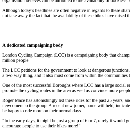
organisation believes can be attributed to the availability of dockless b
Although today’s headlines are often negative in regards to these share
not take away the fact that the availability of these bikes have raise
A dedicated campaigning body
London Cycling Campaign (LCC) is a campaigning body that champions cy
million people.
The LCC petitions for the government to look at dangerous junctions, c
a two-way thing, and it also must come from within the communities 
One of the most successful Boroughs where LCC has a large social e
promote the cycling routes in the area as well as convince more people
Roger Mace has astonishingly led these rides for the past 25 years, an
newcomers to the group. A recent new joiner, name withheld, indicated
be happy to ride more on their normal days.
“In the early days, it might be just a group of 6 or 7, rarely it would 
encourage people to use their bikes more!”