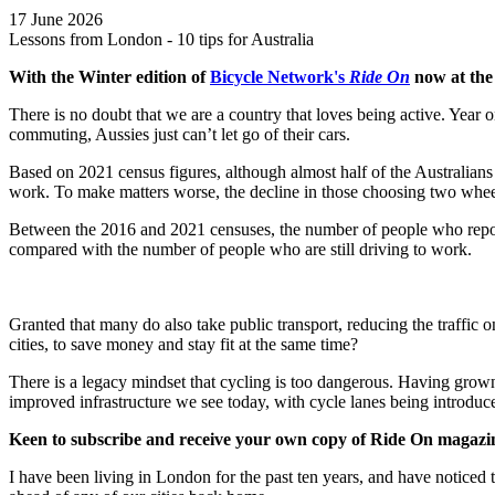
17 June 2026
Lessons from London - 10 tips for Australia
With the Winter edition of
Bicycle Network's
Ride On
now at the
There is no doubt that we are a country that loves being active. Year 
commuting, Aussies just can’t let go of their cars.
Based on 2021 census figures, although almost half of the Australian
work. To make matters worse, the decline in those choosing two wheel
Between the 2016 and 2021 censuses, the number of people who reporte
compared with the number of people who are still driving to work.
Granted that many do also take public transport, reducing the traffic o
cities, to save money and stay fit at the same time?
There is a legacy mindset that cycling is too dangerous. Having gro
improved infrastructure we see today, with cycle lanes being introduc
Keen to
subscribe and receive your own copy of Ride On magazin
I have been living in London for the past ten years, and have noticed t