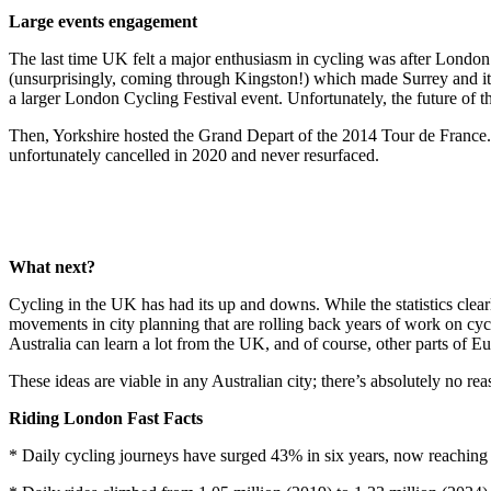
Large events engagement
The last time UK felt a major enthusiasm in cycling was after London 
(unsurprisingly, coming through Kingston!) which made Surrey and its
a larger London Cycling Festival event. Unfortunately, the future of th
Then, Yorkshire hosted the Grand Depart of the 2014 Tour de France
unfortunately cancelled in 2020 and never resurfaced.
What next?
Cycling in the UK has had its up and downs. While the statistics clearl
movements in city planning that are rolling back years of work on cycli
Australia can learn a lot from the UK, and of course, other parts of E
These ideas are viable in any Australian city; there’s absolutely no re
Riding London Fast Facts
* Daily cycling journeys have surged 43% in six years, now reaching 1