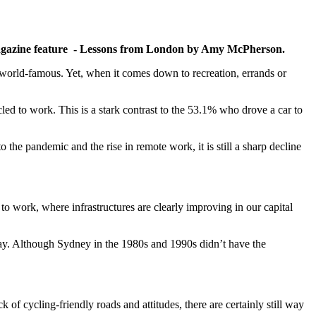
 magazine feature - Lessons from London by Amy McPherson.
s world-famous. Yet, when it comes down to recreation, errands or
ed to work. This is a stark contrast to the 53.1% who drove a car to
e pandemic and the rise in remote work, it is still a sharp decline
 to work, where infrastructures are clearly improving in our capital
way. Although Sydney in the 1980s and 1990s didn’t have the
 of cycling-friendly roads and attitudes, there are certainly still way