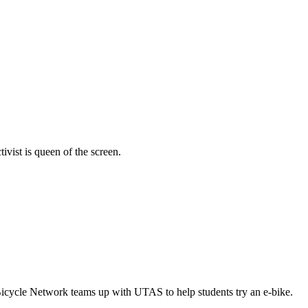
vist is queen of the screen.
Bicycle Network teams up with UTAS to help students try an e-bike.