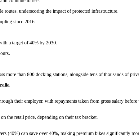
and continue to rise.
e routes, underscoring the impact of protected infrastructure.
pling since 2016.
ith a target of 40% by 2030.
ours.
oss more than 800 docking stations, alongside tens of thousands of priv
ralia
rough their employer, with repayments taken from gross salary before 
n the retail price, depending on their tax bracket.
yers (40%) can save over 40%, making premium bikes significantly mor