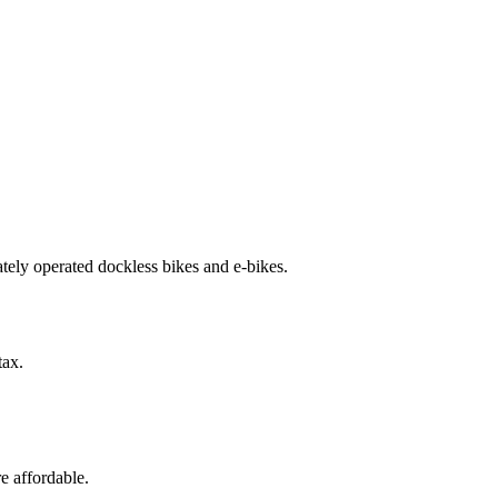
ately operated dockless bikes and e-bikes.
tax.
e affordable.