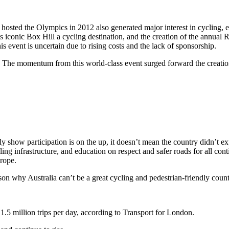
hosted the Olympics in 2012 also generated major interest in cycling, 
 iconic Box Hill a cycling destination, and the creation of the annual
is event is uncertain due to rising costs and the lack of sponsorship.
. The momentum from this world-class event surged forward the creati
y show participation is on the up, it doesn’t mean the country didn’t exp
ng infrastructure, and education on respect and safer roads for all conti
urope.
ason why Australia can’t be a great cycling and pedestrian-friendly count
.5 million trips per day, according to Transport for London.