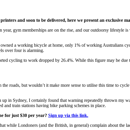
 printers and soon to be delivered, here we present an exclusive
on year, gym memberships are on the rise, and our outdoorsy lifestyle i
s owned a working bicycle at home, only 1% of working Australians cycl
s over four is alarming.
d cycling to work dropped by 26.4%. While this figure may be due to th
n the roads, but wouldn’t it make more sense to utilise this time to cycle
wn up in Sydney, I certainly found that warning repeatedly thrown my 
ed and train stations having bike parking schemes in place.
e for just $30 per year?
Sign up via this link.
hat while Londoners (and the British, in general) complain about the lack