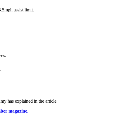
5mph assist limit.
ees.
.
y has explained in the article.
mber magazine.