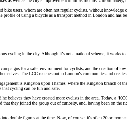
ikes as well as the city’s improvement in infrastructure. Unfortunately, thi
d bike users, whom are often not regular cyclists, without knowledge of 
d the profile of using a bicycle as a transport method in London and has 
cling in the city. Although it’s not a national scheme, it works to mak
ampaigns for a safer environment for cyclists, and the creation of low 
themselves. The LCC reaches out to London's communities and creates 
ngagement is Kingston upon Thames, where the Kingston branch of the L
 that cycling can be fun and safe.
d he believes they have created more cyclists in the area. Today, a ‘KCC
 that they joined the group out of curiosity, and, having been on the r
go into double figures at the time. Now, of course, it's often 20 or more e