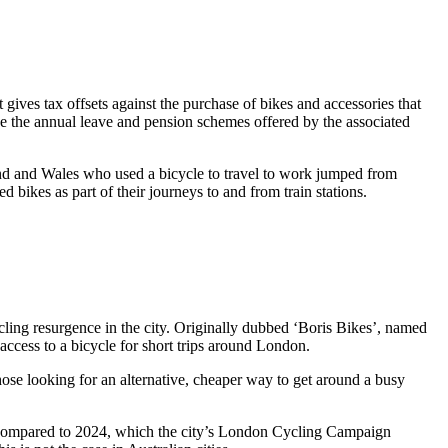
ives tax offsets against the purchase of bikes and accessories that
ide the annual leave and pension schemes offered by the associated
and and Wales who used a bicycle to travel to work jumped from
 bikes as part of their journeys to and from train stations.
ycling resurgence in the city. Originally dubbed ‘Boris Bikes’, named
access to a bicycle for short trips around London.
hose looking for an alternative, cheaper way to get around a busy
ar, compared to 2024, which the city’s London Cycling Campaign