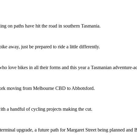
ing on paths have hit the road in southern Tasmania.
ike away, just be prepared to ride a little differently.
o love bikes in all their forms and this year a Tasmanian adventure-acti
etwork moving from Melbourne CBD to Abbotsford.
th a handful of cycling projects making the cut.
terminal upgrade, a future path for Margaret Street being planned and 