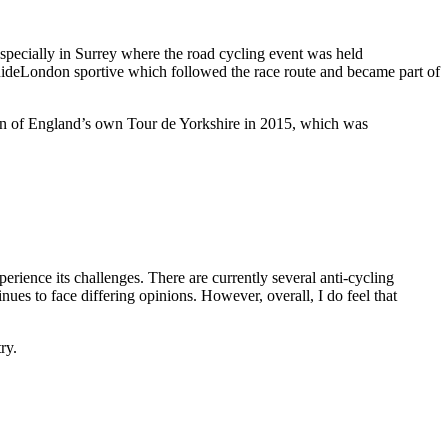
especially in Surrey where the road cycling event was held
 RideLondon sportive which followed the race route and became part of
on of England’s own Tour de Yorkshire in 2015, which was
erience its challenges. There are currently several anti-cycling
nues to face differing opinions. However, overall, I do feel that
ry.