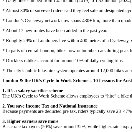
* Daily rides climbed from 1.05 million (2019) to 1.33 million (2024) 
* Almost 80% of surveyed riders said they feel safe on designated cycl
* London’s Cycleway network now spans 430+ km, more than quadru
* About 17 new routes have been added in the past year.
* Roughly 29% of Londoners live within 400 metres of a Cycleway, w
* In parts of central London, bikes now outnumber cars during peak h
* Dockless e-bikes account for around 10% of daily cycling trips.
* The city’s public bike-hire system operates around 12,000 bikes acr
London & the UK’s Cycle to Work Scheme – 10 Lessons for Aust
1. It’s a salary sacrifice scheme
The UK’s
Cycle to Work Scheme allows employees to “hire” a bike th
2. You save Income Tax and National Insurance
Because payments are deducted pre-tax, riders typically save 28–47% o
3. Higher earners save more
Basic rate taxpayers (20%) save around 32%, while higher-rate taxpa