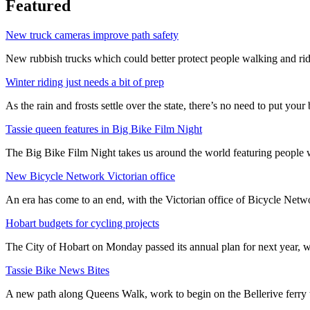
Featured
New truck cameras improve path safety
New rubbish trucks which could better protect people walking and rid
Winter riding just needs a bit of prep
As the rain and frosts settle over the state, there’s no need to put your b
Tassie queen features in Big Bike Film Night
The Big Bike Film Night takes us around the world featuring people wh
New Bicycle Network Victorian office
An era has come to an end, with the Victorian office of Bicycle N
Hobart budgets for cycling projects
The City of Hobart on Monday passed its annual plan for next year, wi
Tassie Bike News Bites
A new path along Queens Walk, work to begin on the Bellerive ferry 