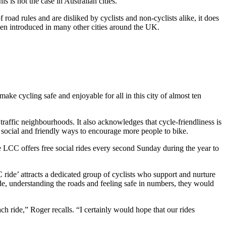
s is not the case in Australian cities.
road rules and are disliked by cyclists and non-cyclists alike, it does
been introduced in many other cities around the UK.
e cycling safe and enjoyable for all in this city of almost ten
traffic neighbourhoods. It also acknowledges that cycle-friendliness is
social and friendly ways to encourage more people to bike.
CC offers free social rides every second Sunday during the year to
 ride’ attracts a dedicated group of cyclists who support and nurture
ide, understanding the roads and feeling safe in numbers, they would
ach ride,” Roger recalls. “I certainly would hope that our rides