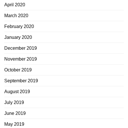
April 2020
March 2020
February 2020
January 2020
December 2019
November 2019
October 2019
September 2019
August 2019
July 2019
June 2019
May 2019