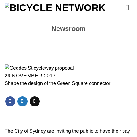
Skip
to
content
Newsroom
29 NOVEMBER 2017
Shape the design of the Green Square connector
The City of Sydney are inviting the public to have their say