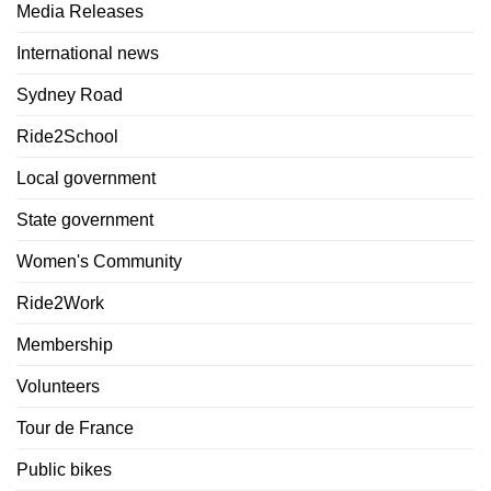
Media Releases
International news
Sydney Road
Ride2School
Local government
State government
Women's Community
Ride2Work
Membership
Volunteers
Tour de France
Public bikes