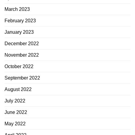
March 2023
February 2023
January 2023
December 2022
November 2022
October 2022
September 2022
August 2022
July 2022
June 2022
May 2022