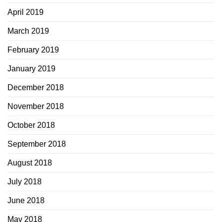
April 2019
March 2019
February 2019
January 2019
December 2018
November 2018
October 2018
September 2018
August 2018
July 2018
June 2018
May 2018