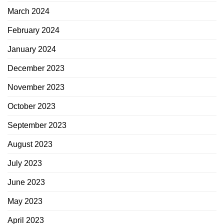
March 2024
February 2024
January 2024
December 2023
November 2023
October 2023
September 2023
August 2023
July 2023
June 2023
May 2023
April 2023