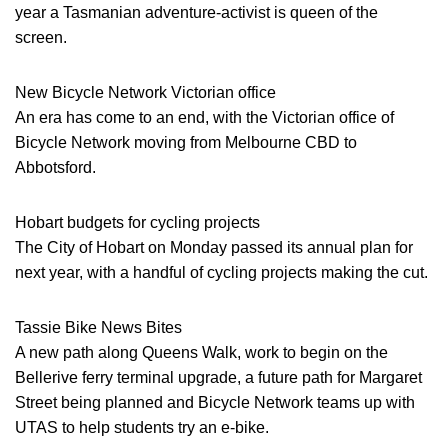
year a Tasmanian adventure-activist is queen of the
screen.
New Bicycle Network Victorian office
An era has come to an end, with the Victorian office of
Bicycle Network moving from Melbourne CBD to
Abbotsford.
Hobart budgets for cycling projects
The City of Hobart on Monday passed its annual plan for
next year, with a handful of cycling projects making the cut.
Tassie Bike News Bites
A new path along Queens Walk, work to begin on the
Bellerive ferry terminal upgrade, a future path for Margaret
Street being planned and Bicycle Network teams up with
UTAS to help students try an e-bike.