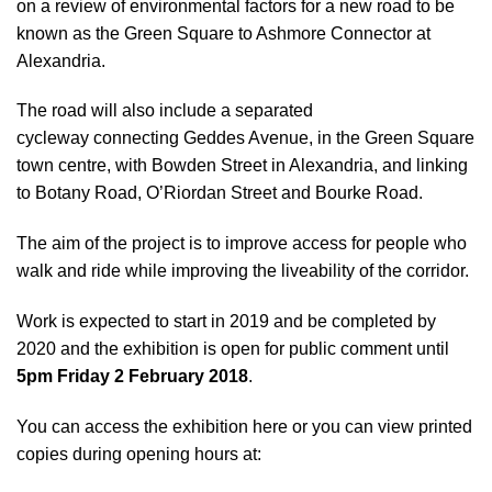
on a
review of environmental factors
for a new road to be
known as the Green Square to Ashmore Connector at
Alexandria.
The road will also include a separated
cycleway connecting Geddes Avenue, in the Green Square
town centre, with Bowden Street in Alexandria, and linking
to Botany Road, O’Riordan Street and Bourke Road.
The aim of the project is to improve access for people who
walk and ride while improving the liveability of the corridor.
Work is expected to start in 2019 and be completed by
2020 and the exhibition is open for public comment until
5pm Friday 2 February 2018
.
You can access the exhibition here
or you can view printed
copies during opening hours at: