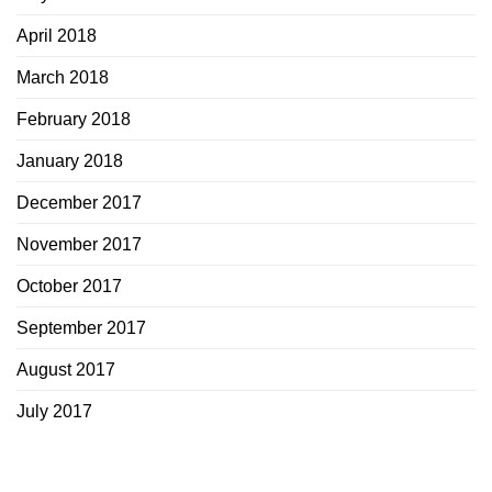
April 2018
March 2018
February 2018
January 2018
December 2017
November 2017
October 2017
September 2017
August 2017
July 2017