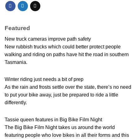
Featured
New truck cameras improve path safety
New rubbish trucks which could better protect people
walking and riding on paths have hit the road in southern
Tasmania.
Winter riding just needs a bit of prep
As the rain and frosts settle over the state, there’s no need
to put your bike away, just be prepared to ride a little
differently.
Tassie queen features in Big Bike Film Night
The Big Bike Film Night takes us around the world
featuring people who love bikes in all their forms and this