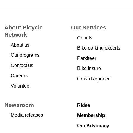
About Bicycle
Our Services
Network
Counts
About us
Bike parking experts
Our programs
Parkiteer
Contact us
Bike Insure
Careers
Crash Reporter
Volunteer
Newsroom
Rides
Media releases
Membership
Our Advocacy