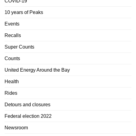
COVID-19
10 years of Peaks
Events
Recalls
Super Counts
Counts
United Energy Around the Bay
Health
Rides
Detours and closures
Federal election 2022
Newsroom