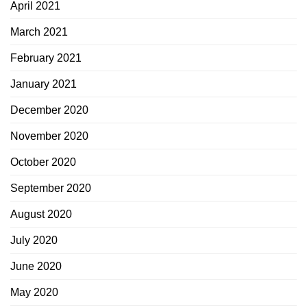
April 2021
March 2021
February 2021
January 2021
December 2020
November 2020
October 2020
September 2020
August 2020
July 2020
June 2020
May 2020