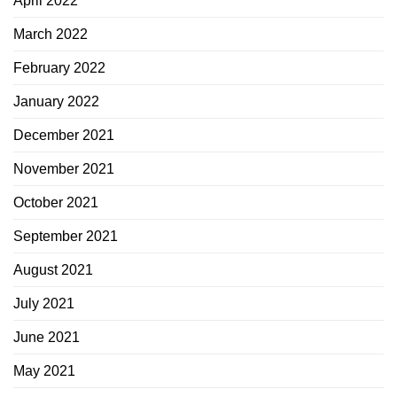
April 2022
March 2022
February 2022
January 2022
December 2021
November 2021
October 2021
September 2021
August 2021
July 2021
June 2021
May 2021