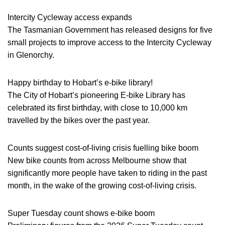
Intercity Cycleway access expands
The Tasmanian Government has released designs for five
small projects to improve access to the Intercity Cycleway
in Glenorchy.
Happy birthday to Hobart’s e-bike library!
The City of Hobart’s pioneering E-bike Library has
celebrated its first birthday, with close to 10,000 km
travelled by the bikes over the past year.
Counts suggest cost-of-living crisis fuelling bike boom
New bike counts from across Melbourne show that
significantly more people have taken to riding in the past
month, in the wake of the growing cost-of-living crisis.
Super Tuesday count shows e-bike boom