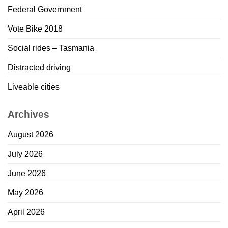
Federal Government
Vote Bike 2018
Social rides – Tasmania
Distracted driving
Liveable cities
Archives
August 2026
July 2026
June 2026
May 2026
April 2026