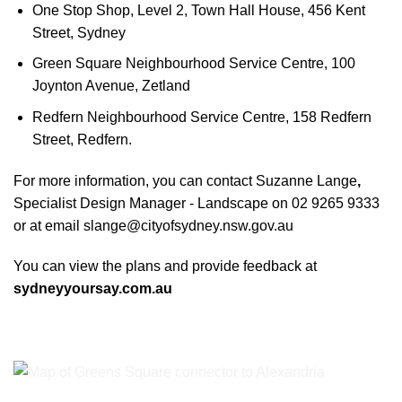
One Stop Shop, Level 2, Town Hall House, 456 Kent
Street, Sydney
Green Square Neighbourhood Service Centre, 100
Joynton Avenue, Zetland
Redfern Neighbourhood Service Centre, 158 Redfern
Street, Redfern.
For more information, you can contact Suzanne Lange
,
Specialist Design Manager - Landscape on 02 9265 9333
or at email
slange@cityofsydney.nsw.gov.au
You can view the plans and provide feedback at
sydneyyoursay.com.au