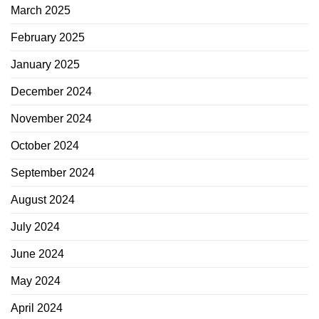
March 2025
February 2025
January 2025
December 2024
November 2024
October 2024
September 2024
August 2024
July 2024
June 2024
May 2024
April 2024