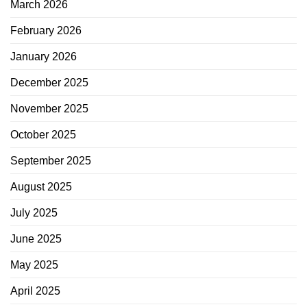
March 2026
February 2026
January 2026
December 2025
November 2025
October 2025
September 2025
August 2025
July 2025
June 2025
May 2025
April 2025