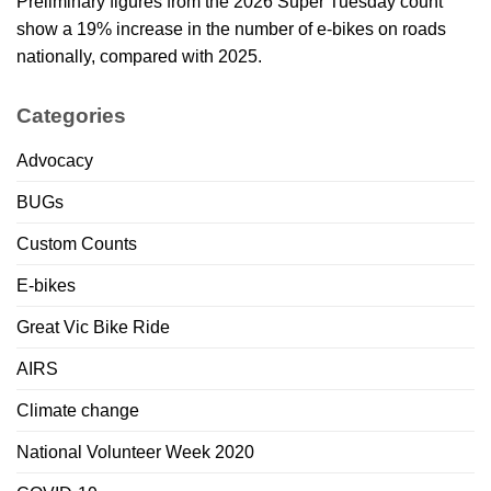
Preliminary figures from the 2026 Super Tuesday count
show a 19% increase in the number of e-bikes on roads
nationally, compared with 2025.
Categories
Advocacy
BUGs
Custom Counts
E-bikes
Great Vic Bike Ride
AIRS
Climate change
National Volunteer Week 2020