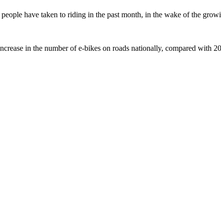
ople have taken to riding in the past month, in the wake of the growing
crease in the number of e-bikes on roads nationally, compared with 2