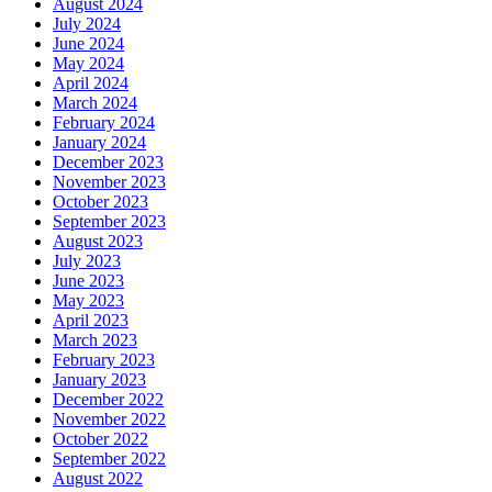
August 2024
July 2024
June 2024
May 2024
April 2024
March 2024
February 2024
January 2024
December 2023
November 2023
October 2023
September 2023
August 2023
July 2023
June 2023
May 2023
April 2023
March 2023
February 2023
January 2023
December 2022
November 2022
October 2022
September 2022
August 2022