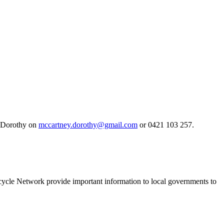
ct Dorothy on
mccartney.dorothy@gmail.com
or 0421 103 257.
Bicycle Network provide important information to local governments to