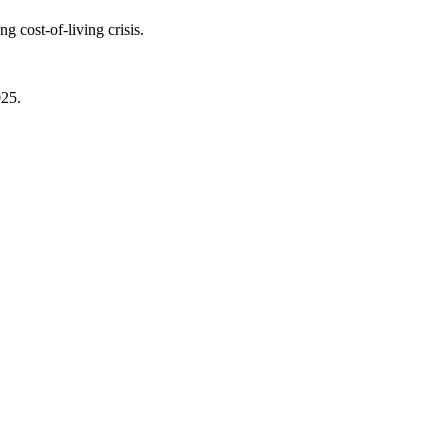
 cost-of-living crisis.
025.