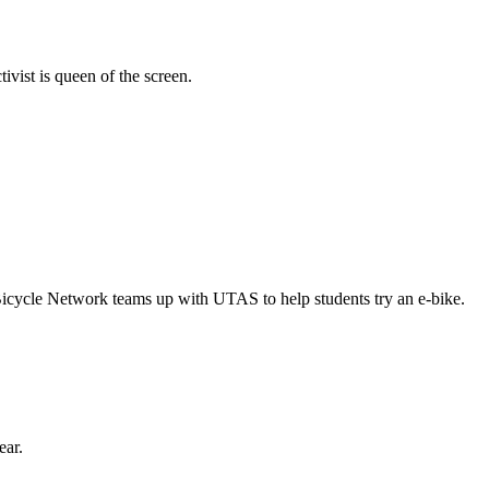
vist is queen of the screen.
Bicycle Network teams up with UTAS to help students try an e-bike.
ear.