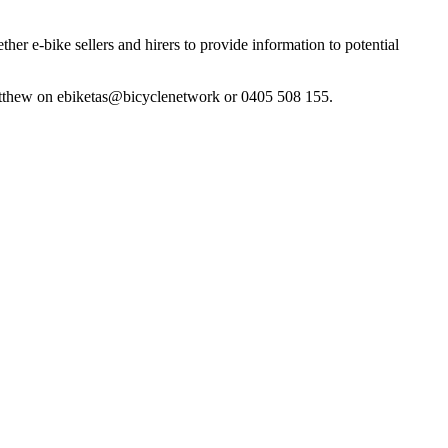
er e-bike sellers and hirers to provide information to potential
t Matthew on ebiketas@bicyclenetwork or 0405 508 155.