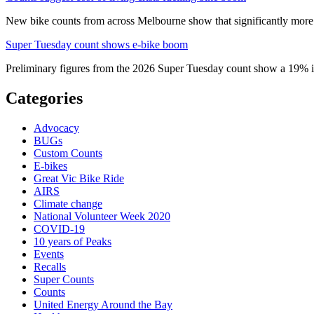
New bike counts from across Melbourne show that significantly more pe
Super Tuesday count shows e-bike boom
Preliminary figures from the 2026 Super Tuesday count show a 19% in
Categories
Advocacy
BUGs
Custom Counts
E-bikes
Great Vic Bike Ride
AIRS
Climate change
National Volunteer Week 2020
COVID-19
10 years of Peaks
Events
Recalls
Super Counts
Counts
United Energy Around the Bay