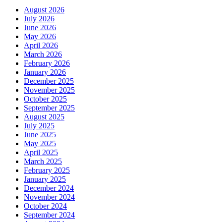
August 2026
July 2026
June 2026
May 2026
April 2026
March 2026
February 2026
January 2026
December 2025
November 2025
October 2025
September 2025
August 2025
July 2025
June 2025
May 2025
April 2025
March 2025
February 2025
January 2025
December 2024
November 2024
October 2024
September 2024