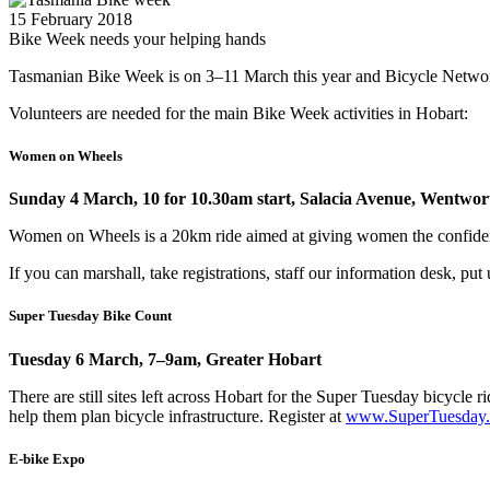
15 February 2018
Bike Week needs your helping hands
Tasmanian Bike Week is on 3–11 March this year and Bicycle Network
Volunteers are needed for the main Bike Week activities in Hobart:
Women on Wheels
Sunday 4 March, 10 for 10.30am start, Salacia Avenue, Wentwo
Women on Wheels is a 20km ride aimed at giving women the confidenc
If you can marshall, take registrations, staff our information desk, pu
Super Tuesday Bike Count
Tuesday 6 March, 7–9am, Greater Hobart
There are still sites left across Hobart for the Super Tuesday bicycl
help them plan bicycle infrastructure. Register at
www.SuperTuesday.
E-bike Expo