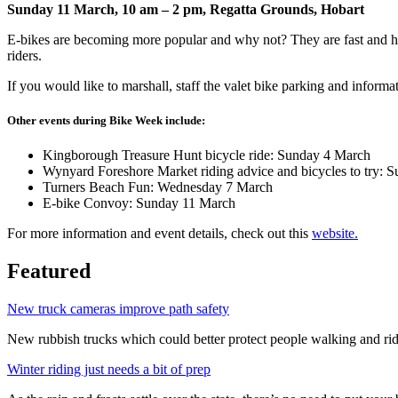
Sunday 11 March, 10 am – 2 pm, Regatta Grounds, Hobart
E-bikes are becoming more popular and why not? They are fast and help
riders.
If you would like to marshall, staff the valet bike parking and infor
Other events during Bike Week include:
Kingborough Treasure Hunt bicycle ride: Sunday 4 March
Wynyard Foreshore Market riding advice and bicycles to try: 
Turners Beach Fun: Wednesday 7 March
E-bike Convoy: Sunday 11 March
For more information and event details, check out this
website.
Featured
New truck cameras improve path safety
New rubbish trucks which could better protect people walking and rid
Winter riding just needs a bit of prep