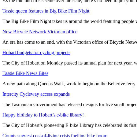
As the rain and frosts settle over the state, there’s no need to put your b
Tassie queen features in Big Bike Film Night
The Big Bike Film Night takes us around the world featuring people wh
New Bicycle Network Victorian office
An era has come to an end, with the Victorian office of Bicycle N
Hobart budgets for cycling projects
The City of Hobart on Monday passed its annual plan for next year, wi
Tassie Bike News Bites
A new path along Queens Walk, work to begin on the Bellerive ferry 
Intercity Cycleway access expands
The Tasmanian Government has released designs for five small project
Happy birthday to Hobart’s e-bike library!
The City of Hobart’s pioneering E-bike Library has celebrated its first
Counts suggest cost-of-living crisis fuelling bike boom