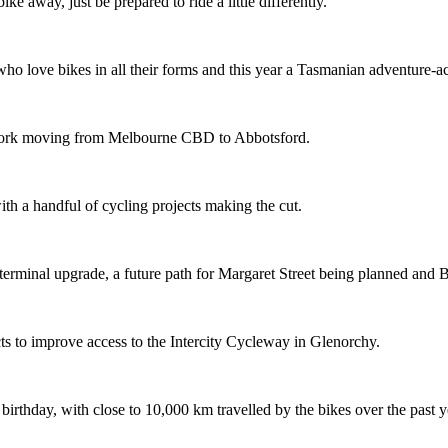
ike away, just be prepared to ride a little differently.
o love bikes in all their forms and this year a Tasmanian adventure-acti
etwork moving from Melbourne CBD to Abbotsford.
th a handful of cycling projects making the cut.
terminal upgrade, a future path for Margaret Street being planned and 
s to improve access to the Intercity Cycleway in Glenorchy.
 birthday, with close to 10,000 km travelled by the bikes over the past y