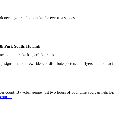
 needs your help to make the events a success.
rth Park South, Howrah
e to undertake longer bike rides.
t up signs, mentor new riders or distribute posters and flyers then conta
e rider count. By volunteering just two hours of your time you can help 
com.au