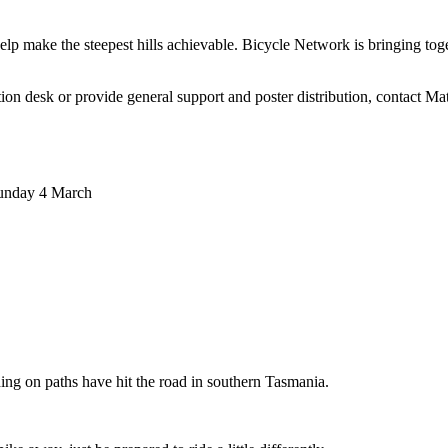
 make the steepest hills achievable. Bicycle Network is bringing togeth
mation desk or provide general support and poster distribution, contac
Sunday 4 March
ing on paths have hit the road in southern Tasmania.