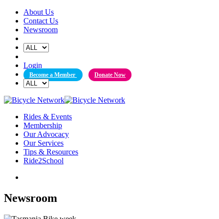
Skip
About Us
to
Contact Us
content
Newsroom
Login
Become a Member
Donate Now
Rides & Events
Membership
Our Advocacy
Our Services
Tips & Resources
Ride2School
Newsroom