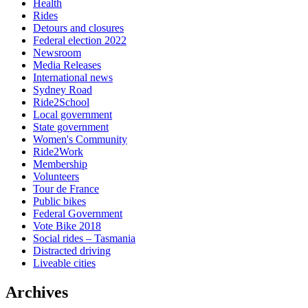
Health
Rides
Detours and closures
Federal election 2022
Newsroom
Media Releases
International news
Sydney Road
Ride2School
Local government
State government
Women's Community
Ride2Work
Membership
Volunteers
Tour de France
Public bikes
Federal Government
Vote Bike 2018
Social rides – Tasmania
Distracted driving
Liveable cities
Archives