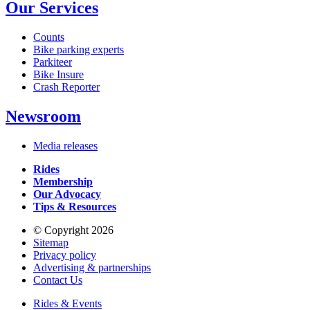
Our Services
Counts
Bike parking experts
Parkiteer
Bike Insure
Crash Reporter
Newsroom
Media releases
Rides
Membership
Our Advocacy
Tips & Resources
© Copyright 2026
Sitemap
Privacy policy
Advertising & partnerships
Contact Us
Rides & Events