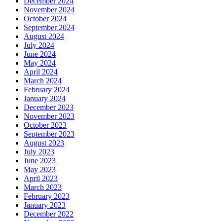
December 2024
November 2024
October 2024
September 2024
August 2024
July 2024
June 2024
May 2024
April 2024
March 2024
February 2024
January 2024
December 2023
November 2023
October 2023
September 2023
August 2023
July 2023
June 2023
May 2023
April 2023
March 2023
February 2023
January 2023
December 2022