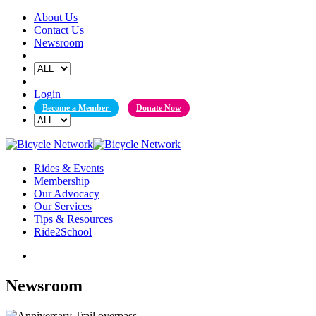
Skip
About Us
to
Contact Us
content
Newsroom
Login
Become a Member
Donate Now
Rides & Events
Membership
Our Advocacy
Our Services
Tips & Resources
Ride2School
Newsroom