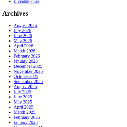
Liveable cities
Archives
August 2026
July 2026
June 2026
May 2026
April 2026
March 2026
February 2026
January 2026
December 2025
November 2025
October 2025
September 2025
August 2025
July 2025
June 2025
May 2025
April 2025
March 2025
February 2025
January 2025