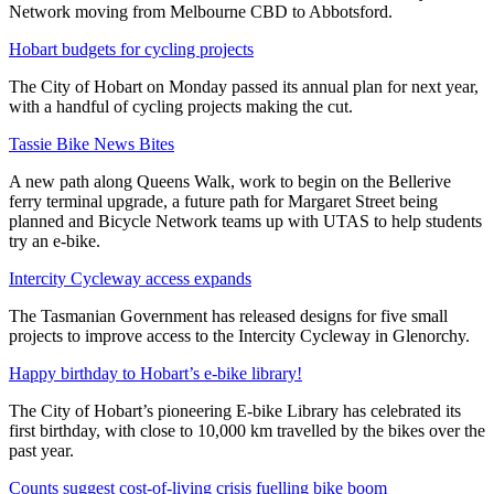
Network moving from Melbourne CBD to Abbotsford.
Hobart budgets for cycling projects
The City of Hobart on Monday passed its annual plan for next year,
with a handful of cycling projects making the cut.
Tassie Bike News Bites
A new path along Queens Walk, work to begin on the Bellerive
ferry terminal upgrade, a future path for Margaret Street being
planned and Bicycle Network teams up with UTAS to help students
try an e-bike.
Intercity Cycleway access expands
The Tasmanian Government has released designs for five small
projects to improve access to the Intercity Cycleway in Glenorchy.
Happy birthday to Hobart’s e-bike library!
The City of Hobart’s pioneering E-bike Library has celebrated its
first birthday, with close to 10,000 km travelled by the bikes over the
past year.
Counts suggest cost-of-living crisis fuelling bike boom