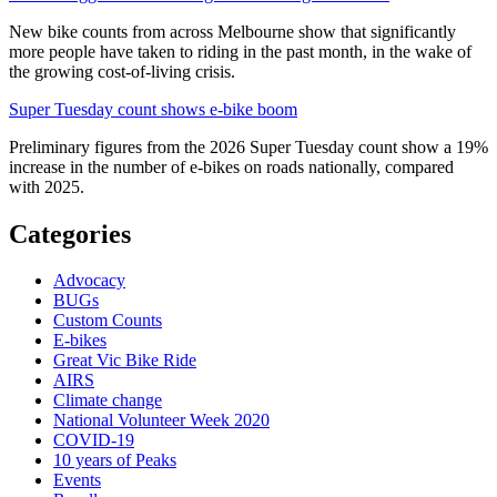
New bike counts from across Melbourne show that significantly
more people have taken to riding in the past month, in the wake of
the growing cost-of-living crisis.
Super Tuesday count shows e-bike boom
Preliminary figures from the 2026 Super Tuesday count show a 19%
increase in the number of e-bikes on roads nationally, compared
with 2025.
Categories
Advocacy
BUGs
Custom Counts
E-bikes
Great Vic Bike Ride
AIRS
Climate change
National Volunteer Week 2020
COVID-19
10 years of Peaks
Events