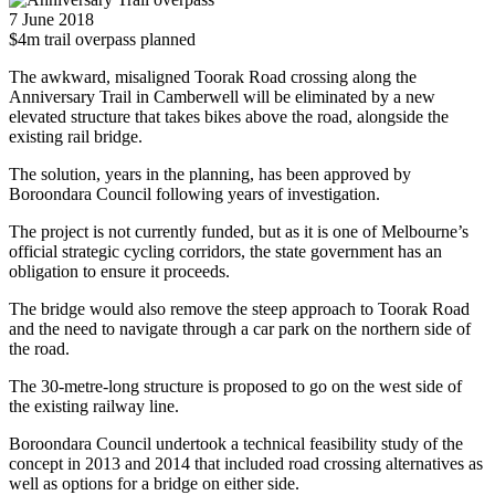
7 June 2018
$4m trail overpass planned
The awkward, misaligned Toorak Road crossing along the
Anniversary Trail in Camberwell will be eliminated by a new
elevated structure that takes bikes above the road, alongside the
existing rail bridge.
The solution, years in the planning, has been approved by
Boroondara Council following years of investigation.
The project is not currently funded, but as it is one of Melbourne’s
official strategic cycling corridors, the state government has an
obligation to ensure it proceeds.
The bridge would also remove the steep approach to Toorak Road
and the need to navigate through a car park on the northern side of
the road.
The 30-metre-long structure is proposed to go on the west side of
the existing railway line.
Boroondara Council undertook a technical feasibility study of the
concept in 2013 and 2014 that included road crossing alternatives as
well as options for a bridge on either side.