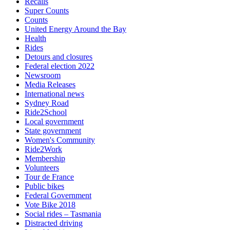
Recalls
Super Counts
Counts
United Energy Around the Bay
Health
Rides
Detours and closures
Federal election 2022
Newsroom
Media Releases
International news
Sydney Road
Ride2School
Local government
State government
Women's Community
Ride2Work
Membership
Volunteers
Tour de France
Public bikes
Federal Government
Vote Bike 2018
Social rides – Tasmania
Distracted driving