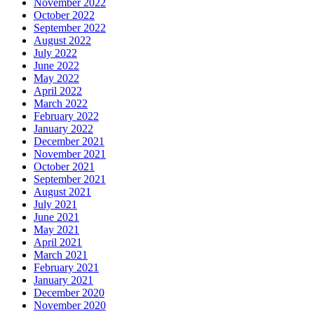
November 2022
October 2022
September 2022
August 2022
July 2022
June 2022
May 2022
April 2022
March 2022
February 2022
January 2022
December 2021
November 2021
October 2021
September 2021
August 2021
July 2021
June 2021
May 2021
April 2021
March 2021
February 2021
January 2021
December 2020
November 2020