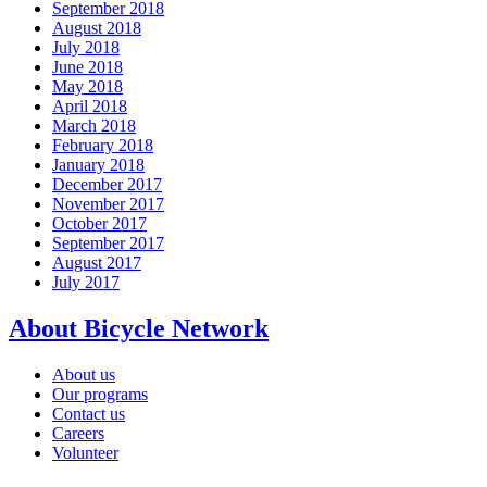
September 2018
August 2018
July 2018
June 2018
May 2018
April 2018
March 2018
February 2018
January 2018
December 2017
November 2017
October 2017
September 2017
August 2017
July 2017
About Bicycle Network
About us
Our programs
Contact us
Careers
Volunteer