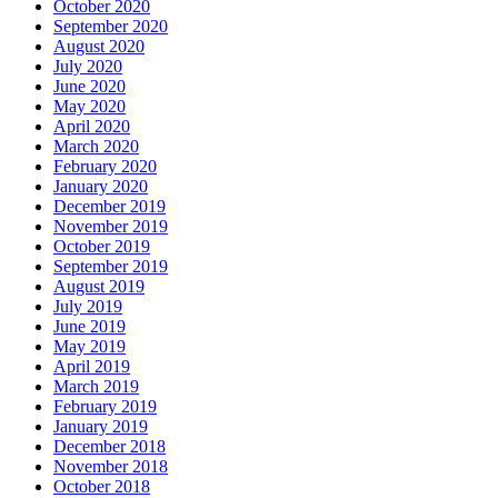
October 2020
September 2020
August 2020
July 2020
June 2020
May 2020
April 2020
March 2020
February 2020
January 2020
December 2019
November 2019
October 2019
September 2019
August 2019
July 2019
June 2019
May 2019
April 2019
March 2019
February 2019
January 2019
December 2018
November 2018
October 2018