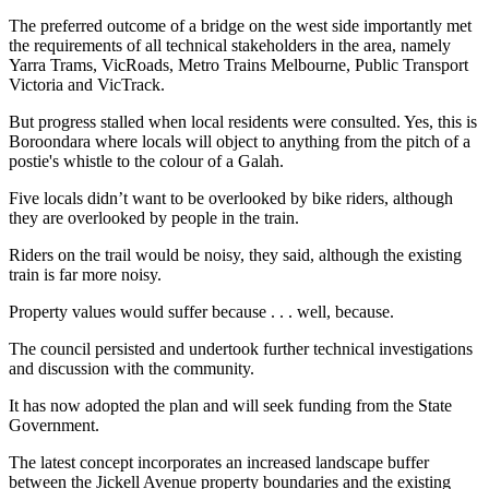
The preferred outcome of a bridge on the west side importantly met
the requirements of all technical stakeholders in the area, namely
Yarra Trams, VicRoads, Metro Trains Melbourne, Public Transport
Victoria and VicTrack.
But progress stalled when local residents were consulted. Yes, this is
Boroondara where locals will object to anything from the pitch of a
postie's whistle to the colour of a Galah.
Five locals didn’t want to be overlooked by bike riders, although
they are overlooked by people in the train.
Riders on the trail would be noisy, they said, although the existing
train is far more noisy.
Property values would suffer because . . . well, because.
The council persisted and undertook further technical investigations
and discussion with the community.
It has now adopted the plan and will seek funding from the State
Government.
The latest concept incorporates an increased landscape buffer
between the Jickell Avenue property boundaries and the existing