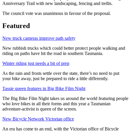
Anniversary Trail with new landscaping, fencing and trellis.
The council vote was unanimous in favour of the proposal.
Featured
New truck cameras improve path safety
New rubbish trucks which could better protect people walking and
riding on paths have hit the road in southern Tasmania.
Winter riding just needs a bit of prep
As the rain and frosts settle over the state, there’s no need to put
your bike away, just be prepared to ride a little differently.
Tassie queen features in Big Bike Film Night
The Big Bike Film Night takes us around the world featuring people
who love bikes in all their forms and this year a Tasmanian
adventure-activist is queen of the screen.
New Bicycle Network Victorian office
An era has come to an end, with the Victorian office of Bicycle