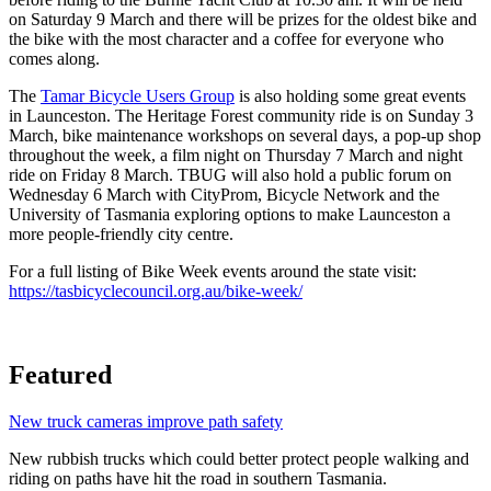
on Saturday 9 March and there will be prizes for the oldest bike and
the bike with the most character and a coffee for everyone who
comes along.
The
Tamar Bicycle Users Group
is also holding some great events
in Launceston. The Heritage Forest community ride is on Sunday 3
March, bike maintenance workshops on several days, a pop-up shop
throughout the week, a film night on Thursday 7 March and night
ride on Friday 8 March. TBUG will also hold a public forum on
Wednesday 6 March with CityProm, Bicycle Network and the
University of Tasmania exploring options to make Launceston a
more people-friendly city centre.
For a full listing of Bike Week events around the state visit:
https://tasbicyclecouncil.org.au/bike-week/
Featured
New truck cameras improve path safety
New rubbish trucks which could better protect people walking and
riding on paths have hit the road in southern Tasmania.