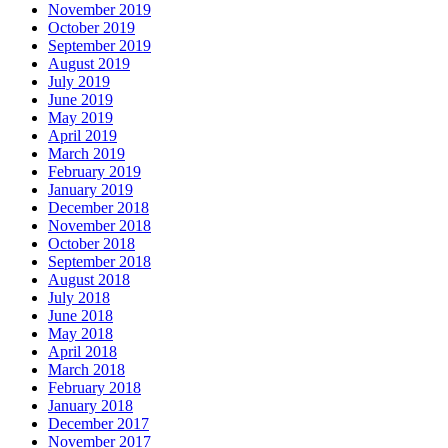
November 2019
October 2019
September 2019
August 2019
July 2019
June 2019
May 2019
April 2019
March 2019
February 2019
January 2019
December 2018
November 2018
October 2018
September 2018
August 2018
July 2018
June 2018
May 2018
April 2018
March 2018
February 2018
January 2018
December 2017
November 2017