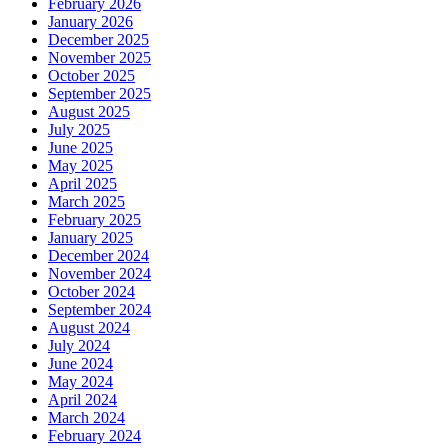
February 2026
January 2026
December 2025
November 2025
October 2025
September 2025
August 2025
July 2025
June 2025
May 2025
April 2025
March 2025
February 2025
January 2025
December 2024
November 2024
October 2024
September 2024
August 2024
July 2024
June 2024
May 2024
April 2024
March 2024
February 2024