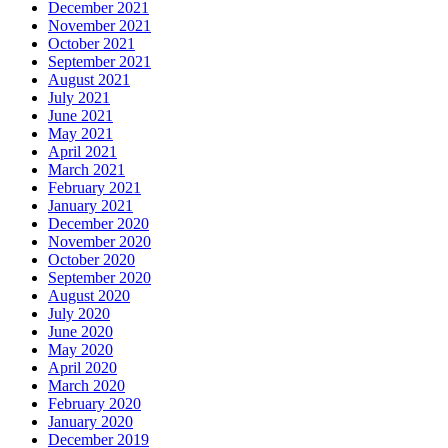
December 2021
November 2021
October 2021
September 2021
August 2021
July 2021
June 2021
May 2021
April 2021
March 2021
February 2021
January 2021
December 2020
November 2020
October 2020
September 2020
August 2020
July 2020
June 2020
May 2020
April 2020
March 2020
February 2020
January 2020
December 2019