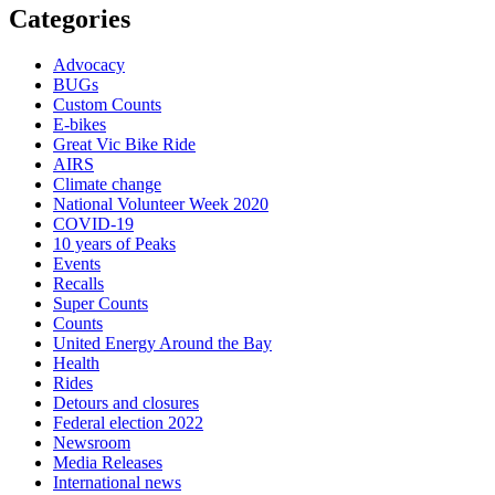
Categories
Advocacy
BUGs
Custom Counts
E-bikes
Great Vic Bike Ride
AIRS
Climate change
National Volunteer Week 2020
COVID-19
10 years of Peaks
Events
Recalls
Super Counts
Counts
United Energy Around the Bay
Health
Rides
Detours and closures
Federal election 2022
Newsroom
Media Releases
International news