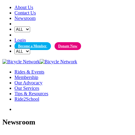
Skip
About Us
to
Contact Us
content
Newsroom
Login
Become a Member
Donate Now
Rides & Events
Membership
Our Advocacy
Our Services
Tips & Resources
Ride2School
Newsroom