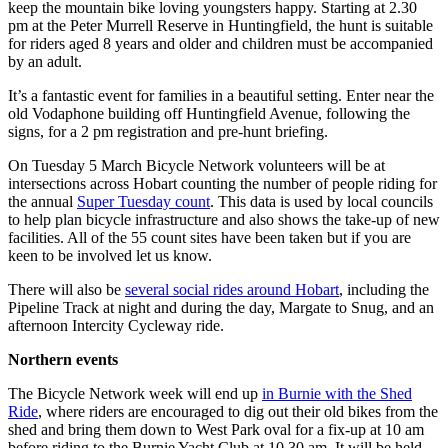
keep the mountain bike loving youngsters happy. Starting at 2.30
pm at the Peter Murrell Reserve in Huntingfield, the hunt is suitable
for riders aged 8 years and older and children must be accompanied
by an adult.
It’s a fantastic event for families in a beautiful setting. Enter near the
old Vodaphone building off Huntingfield Avenue, following the
signs, for a 2 pm registration and pre-hunt briefing.
On Tuesday 5 March Bicycle Network volunteers will be at
intersections across Hobart counting the number of people riding for
the annual
Super Tuesday count
. This data is used by local councils
to help plan bicycle infrastructure and also shows the take-up of new
facilities. All of the 55 count sites have been taken but if you are
keen to be involved let us know.
There will also be
several social rides around Hobart
, including the
Pipeline Track at night and during the day, Margate to Snug, and an
afternoon Intercity Cycleway ride.
Northern events
The Bicycle Network week will end up
in Burnie with the Shed
Ride
, where riders are encouraged to dig out their old bikes from the
shed and bring them down to West Park oval for a fix-up at 10 am
before riding to the Burnie Yacht Club at 10.30 am. It will be held