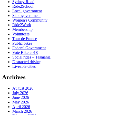
Sydney Road
Ride2School
Local government
State government
Women's Community
Ride2Work
Membership
Volunteers
Tour de France
Public bikes
Federal Government
Vote Bike 2018
Social rides – Tasmania
Distracted driving
Liveable cities
Archives
August 2026
July 2026
June 2026
May 2026
April 2026
March 2026