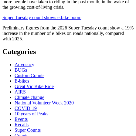
more people have taken to riding in the past month, in the wake of
the growing cost-of-living crisis.
Super Tuesday count shows e-bike boom
Preliminary figures from the 2026 Super Tuesday count show a 19%
increase in the number of e-bikes on roads nationally, compared
with 2025.
Categories
Advocacy
BUGs
Custom Counts
E-bikes
Great Vic Bike Ride
AIRS
Climate change
National Volunteer Week 2020
COVID-19
10 years of Peaks
Events
Recalls
Super Counts
Counts