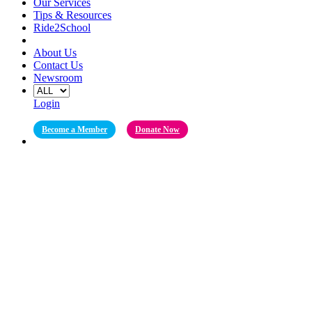
Our Services
Tips & Resources
Ride2School
About Us
Contact Us
Newsroom
Login
Become a Member
Donate Now