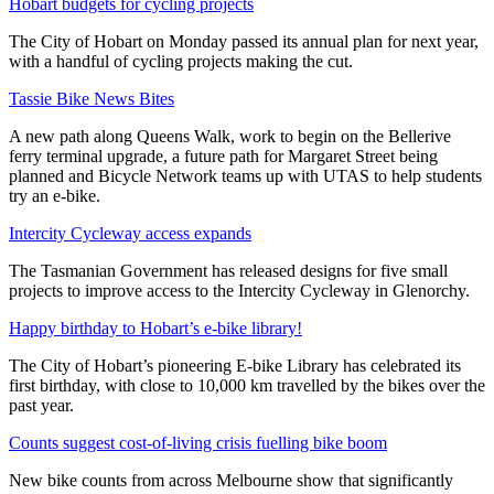
Hobart budgets for cycling projects
The City of Hobart on Monday passed its annual plan for next year,
with a handful of cycling projects making the cut.
Tassie Bike News Bites
A new path along Queens Walk, work to begin on the Bellerive
ferry terminal upgrade, a future path for Margaret Street being
planned and Bicycle Network teams up with UTAS to help students
try an e-bike.
Intercity Cycleway access expands
The Tasmanian Government has released designs for five small
projects to improve access to the Intercity Cycleway in Glenorchy.
Happy birthday to Hobart’s e-bike library!
The City of Hobart’s pioneering E-bike Library has celebrated its
first birthday, with close to 10,000 km travelled by the bikes over the
past year.
Counts suggest cost-of-living crisis fuelling bike boom
New bike counts from across Melbourne show that significantly