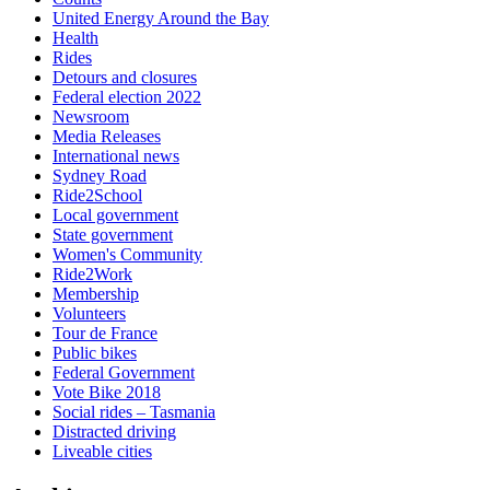
United Energy Around the Bay
Health
Rides
Detours and closures
Federal election 2022
Newsroom
Media Releases
International news
Sydney Road
Ride2School
Local government
State government
Women's Community
Ride2Work
Membership
Volunteers
Tour de France
Public bikes
Federal Government
Vote Bike 2018
Social rides – Tasmania
Distracted driving
Liveable cities