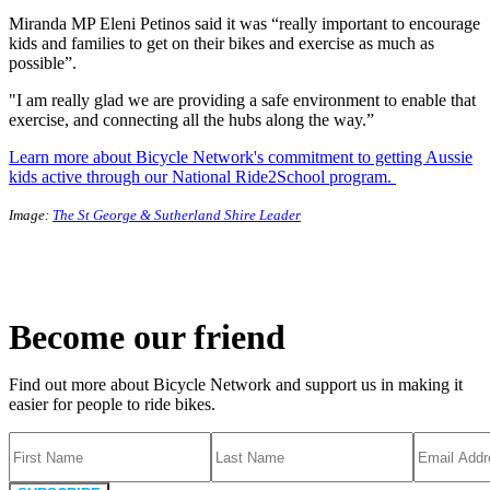
Miranda MP Eleni Petinos said it was “really important to encourage
kids and families to get on their bikes and exercise as much as
possible”.
"I am really glad we are providing a safe environment to enable that
exercise, and connecting all the hubs along the way.”
Learn more about Bicycle Network's commitment to getting Aussie
kids active through our National Ride2School program.
Image:
The St George & Sutherland Shire Leader
Become our friend
Find out more about Bicycle Network and support us in making it
easier for people to ride bikes.