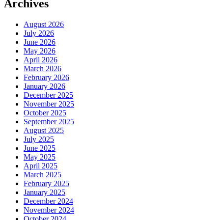
Archives
August 2026
July 2026
June 2026
May 2026
April 2026
March 2026
February 2026
January 2026
December 2025
November 2025
October 2025
September 2025
August 2025
July 2025
June 2025
May 2025
April 2025
March 2025
February 2025
January 2025
December 2024
November 2024
October 2024