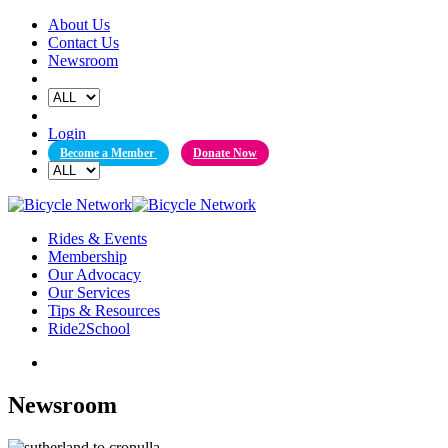
Skip
About Us
to
Contact Us
content
Newsroom
Login
Become a Member
Donate Now
Rides & Events
Membership
Our Advocacy
Our Services
Tips & Resources
Ride2School
Newsroom