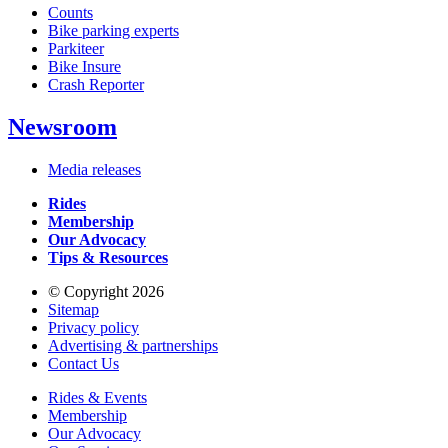
Counts
Bike parking experts
Parkiteer
Bike Insure
Crash Reporter
Newsroom
Media releases
Rides
Membership
Our Advocacy
Tips & Resources
© Copyright 2026
Sitemap
Privacy policy
Advertising & partnerships
Contact Us
Rides & Events
Membership
Our Advocacy