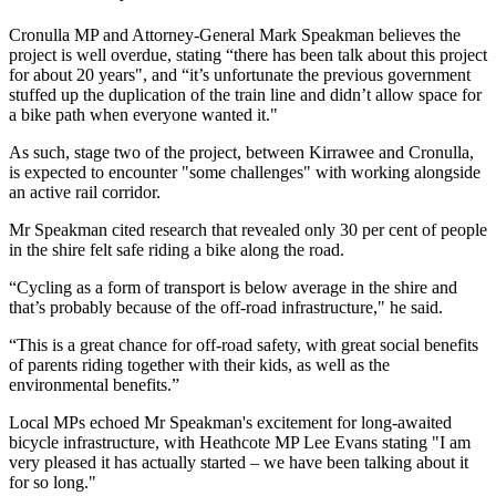
Cronulla MP and Attorney-General Mark Speakman believes the
project is well overdue, stating “there has been talk about this project
for about 20 years", and “it’s unfortunate the previous government
stuffed up the duplication of the train line and didn’t allow space for
a bike path when everyone wanted it."
As such, stage two of the project, between Kirrawee and Cronulla,
is expected to encounter "some challenges" with working alongside
an active rail corridor.
Mr Speakman cited research that revealed only 30 per cent of people
in the shire felt safe riding a bike along the road.
“Cycling as a form of transport is below average in the shire and
that’s probably because of the off-road infrastructure," he said.
“This is a great chance for off-road safety, with great social benefits
of parents riding together with their kids, as well as the
environmental benefits.”
Local MPs echoed Mr Speakman's excitement for long-awaited
bicycle infrastructure, with Heathcote MP Lee Evans stating "I am
very pleased it has actually started – we have been talking about it
for so long."