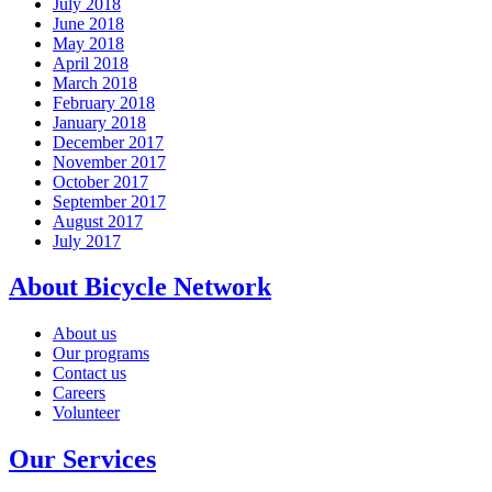
July 2018
June 2018
May 2018
April 2018
March 2018
February 2018
January 2018
December 2017
November 2017
October 2017
September 2017
August 2017
July 2017
About Bicycle Network
About us
Our programs
Contact us
Careers
Volunteer
Our Services