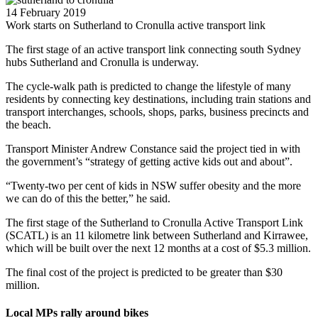
14 February 2019
Work starts on Sutherland to Cronulla active transport link
The first stage of an active transport link connecting south Sydney
hubs Sutherland and Cronulla is underway.
The cycle-walk path is predicted to change the lifestyle of many
residents by connecting key destinations, including train stations and
transport interchanges, schools, shops, parks, business precincts and
the beach.
Transport Minister Andrew Constance said the project tied in with
the government’s “strategy of getting active kids out and about”.
“Twenty-two per cent of kids in NSW suffer obesity and the more
we can do of this the better,” he said.
The first stage of the Sutherland to Cronulla Active Transport Link
(SCATL) is an 11 kilometre link between Sutherland and Kirrawee,
which will be built over the next 12 months at a cost of $5.3 million.
The final cost of the project is predicted to be greater than $30
million.
Local MPs rally around bikes