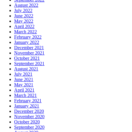
August 2022
July 2022
June 2022
May 2022
April 2022
March 2022
February 2022
January 2022
December 2021
November 2021
October 2021
September 2021
August 2021
July 2021
June 2021
May 2021
April 2021
March 2021
February 2021
January 2021
December 2020
November 2020
October 2020
September 2020