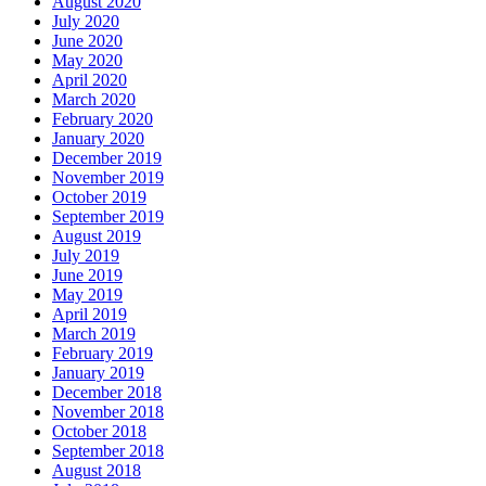
August 2020
July 2020
June 2020
May 2020
April 2020
March 2020
February 2020
January 2020
December 2019
November 2019
October 2019
September 2019
August 2019
July 2019
June 2019
May 2019
April 2019
March 2019
February 2019
January 2019
December 2018
November 2018
October 2018
September 2018
August 2018