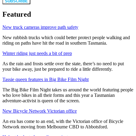
SUBSCRIBE
Featured
New truck cameras improve path safety
New rubbish trucks which could better protect people walking and
riding on paths have hit the road in southern Tasmania.
Winter riding just needs a bit of prep
As the rain and frosts settle over the state, there’s no need to put
your bike away, just be prepared to ride a little differently.
Tassie queen features in Big Bike Film Night
The Big Bike Film Night takes us around the world featuring people
who love bikes in all their forms and this year a Tasmanian
adventure-activist is queen of the screen.
New Bicycle Network Victorian office
An era has come to an end, with the Victorian office of Bicycle
Network moving from Melbourne CBD to Abbotsford.