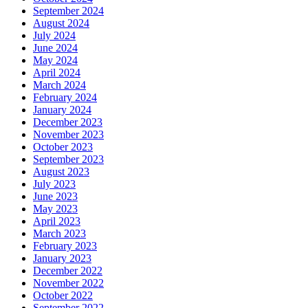
September 2024
August 2024
July 2024
June 2024
May 2024
April 2024
March 2024
February 2024
January 2024
December 2023
November 2023
October 2023
September 2023
August 2023
July 2023
June 2023
May 2023
April 2023
March 2023
February 2023
January 2023
December 2022
November 2022
October 2022
September 2022